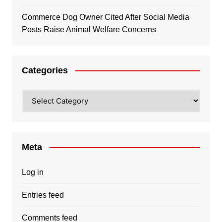
Commerce Dog Owner Cited After Social Media
Posts Raise Animal Welfare Concerns
Categories
Categories
Meta
Log in
Entries feed
Comments feed