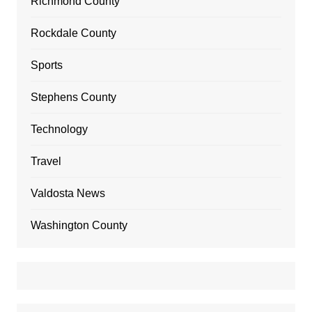
Richmond County
Rockdale County
Sports
Stephens County
Technology
Travel
Valdosta News
Washington County