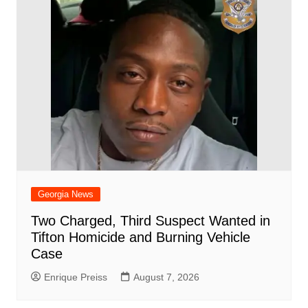
Georgia News
Two Charged, Third Suspect Wanted in
Tifton Homicide and Burning Vehicle
Case
Enrique Preiss
August 7, 2026