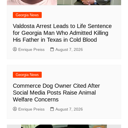
Georgia News
Valdosta Arrest Leads to Life Sentence
for Georgia Man Who Admitted Killing
His Father in Texas in Cold Blood
Enrique Preiss
August 7, 2026
Georgia News
Commerce Dog Owner Cited After
Social Media Posts Raise Animal
Welfare Concerns
Enrique Preiss
August 7, 2026