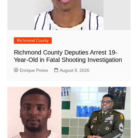
Richmond County
Richmond County Deputies Arrest 19-
Year-Old in Fatal Shooting Investigation
Enrique Preiss
August 9, 2026