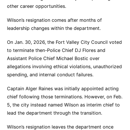
other career opportunities.
Wilson’s resignation comes after months of
leadership changes within the department.
On Jan. 30, 2026, the Fort Valley City Council voted
to terminate then-Police Chief DJ Flores and
Assistant Police Chief Michael Bostic over
allegations involving ethical violations, unauthorized
spending, and internal conduct failures.
Captain Alger Raines was initially appointed acting
chief following those terminations. However, on Feb.
5, the city instead named Wilson as interim chief to
lead the department through the transition.
Wilson’s resignation leaves the department once