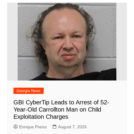
Georgia News
GBI CyberTip Leads to Arrest of 52-
Year-Old Carrollton Man on Child
Exploitation Charges
Enrique Preiss
August 7, 2026