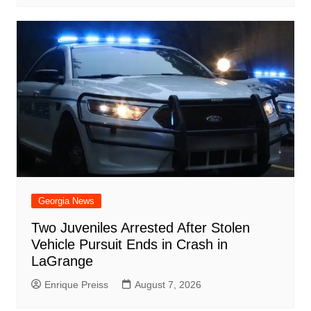
Georgia News
Two Juveniles Arrested After Stolen
Vehicle Pursuit Ends in Crash in
LaGrange
Enrique Preiss
August 7, 2026