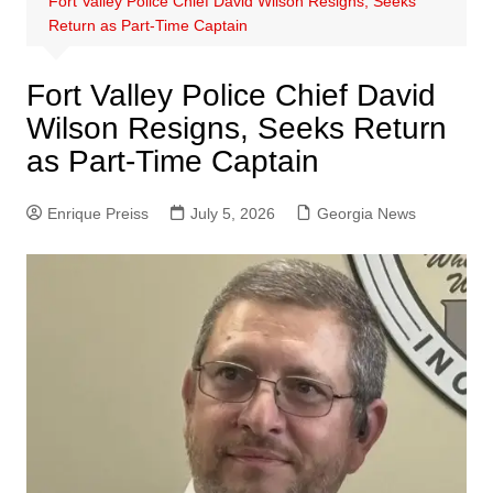
Fort Valley Police Chief David Wilson Resigns, Seeks
Return as Part-Time Captain
Fort Valley Police Chief David
Wilson Resigns, Seeks Return
as Part-Time Captain
Enrique Preiss
July 5, 2026
Georgia News