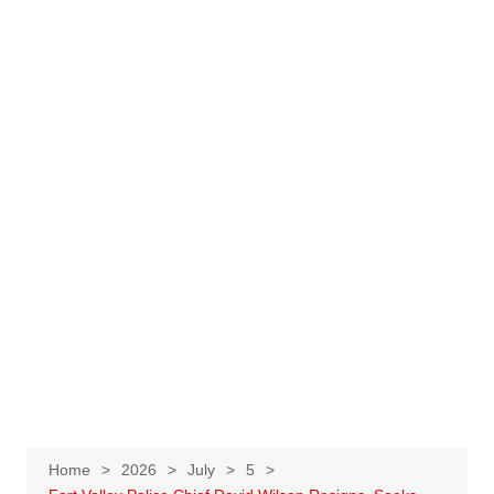
Home
2026
July
5