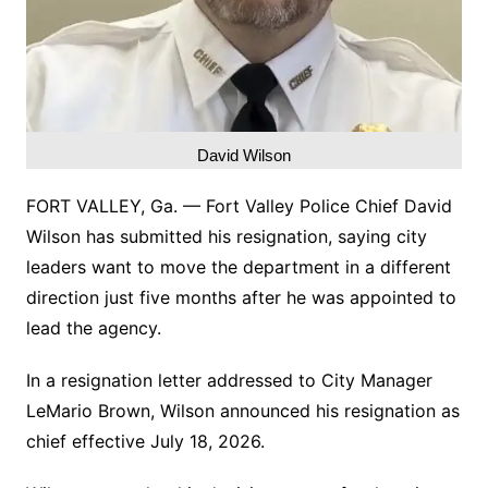
David Wilson
FORT VALLEY, Ga. — Fort Valley Police Chief David
Wilson has submitted his resignation, saying city
leaders want to move the department in a different
direction just five months after he was appointed to
lead the agency.
In a resignation letter addressed to City Manager
LeMario Brown, Wilson announced his resignation as
chief effective July 18, 2026.