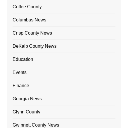
Coffee County
Columbus News
Crisp County News
DeKalb County News
Education
Events
Finance
Georgia News
Glynn County
Gwinnett County News