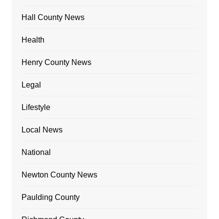
Hall County News
Health
Henry County News
Legal
Lifestyle
Local News
National
Newton County News
Paulding County