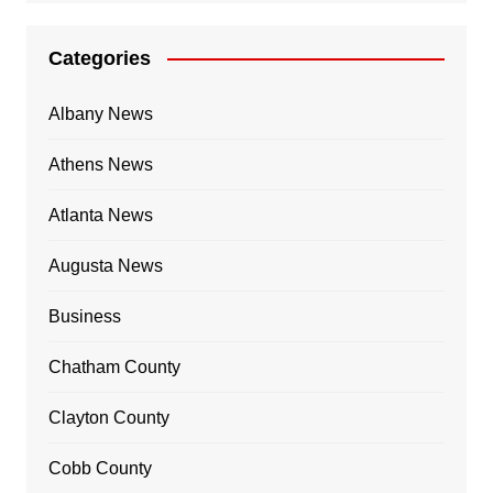
Categories
Albany News
Athens News
Atlanta News
Augusta News
Business
Chatham County
Clayton County
Cobb County