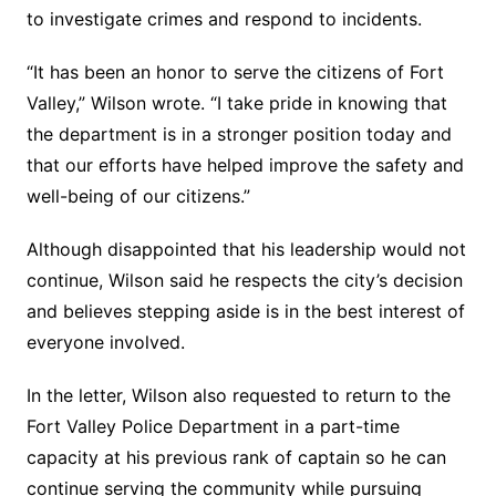
to investigate crimes and respond to incidents.
“It has been an honor to serve the citizens of Fort
Valley,” Wilson wrote. “I take pride in knowing that
the department is in a stronger position today and
that our efforts have helped improve the safety and
well-being of our citizens.”
Although disappointed that his leadership would not
continue, Wilson said he respects the city’s decision
and believes stepping aside is in the best interest of
everyone involved.
In the letter, Wilson also requested to return to the
Fort Valley Police Department in a part-time
capacity at his previous rank of captain so he can
continue serving the community while pursuing