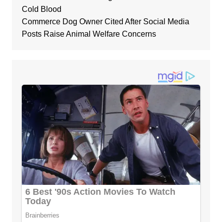
Cold Blood
Commerce Dog Owner Cited After Social Media
Posts Raise Animal Welfare Concerns