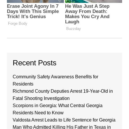
Recent Posts
Community Safety Awareness Benefits for
Residents
Richmond County Deputies Arrest 19-Year-Old in
Fatal Shooting Investigation
Scorpions in Georgia: What Central Georgia
Residents Need to Know
Valdosta Arrest Leads to Life Sentence for Georgia
Man Who Admitted Killing His Father in Texas in