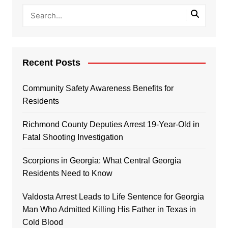
Recent Posts
Community Safety Awareness Benefits for
Residents
Richmond County Deputies Arrest 19-Year-Old in
Fatal Shooting Investigation
Scorpions in Georgia: What Central Georgia
Residents Need to Know
Valdosta Arrest Leads to Life Sentence for Georgia
Man Who Admitted Killing His Father in Texas in
Cold Blood