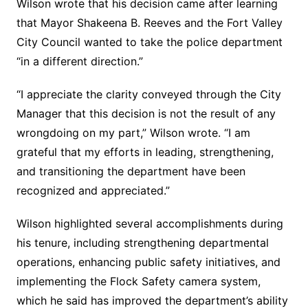
Wilson wrote that his decision came after learning
that Mayor Shakeena B. Reeves and the Fort Valley
City Council wanted to take the police department
“in a different direction.”
“I appreciate the clarity conveyed through the City
Manager that this decision is not the result of any
wrongdoing on my part,” Wilson wrote. “I am
grateful that my efforts in leading, strengthening,
and transitioning the department have been
recognized and appreciated.”
Wilson highlighted several accomplishments during
his tenure, including strengthening departmental
operations, enhancing public safety initiatives, and
implementing the Flock Safety camera system,
which he said has improved the department’s ability