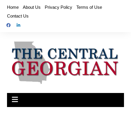
Skip
Home
About Us
Privacy Policy
Terms of Use
to
Contact Us
content