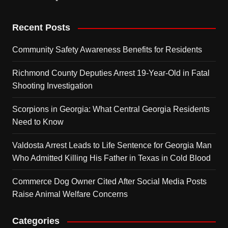
Recent Posts
Community Safety Awareness Benefits for Residents
Richmond County Deputies Arrest 19-Year-Old in Fatal
Shooting Investigation
Scorpions in Georgia: What Central Georgia Residents
Need to Know
Valdosta Arrest Leads to Life Sentence for Georgia Man
Who Admitted Killing His Father in Texas in Cold Blood
Commerce Dog Owner Cited After Social Media Posts
Raise Animal Welfare Concerns
Categories