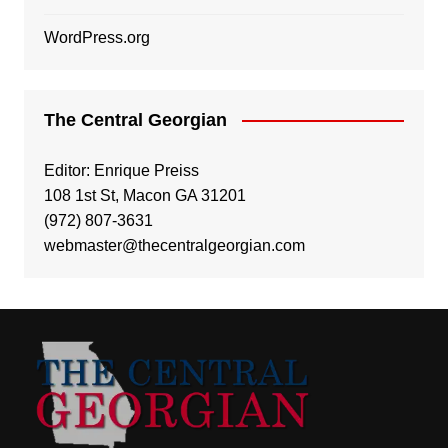
WordPress.org
The Central Georgian
Editor: Enrique Preiss
108 1st St, Macon GA 31201
(972) 807-3631
webmaster@thecentralgeorgian.com