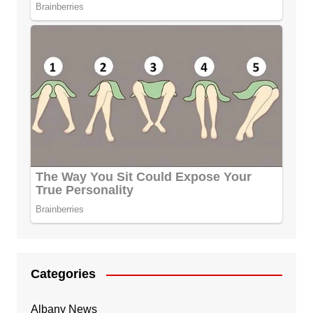
Categories
Albany News