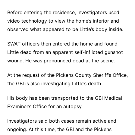
Before entering the residence, investigators used
video technology to view the home’s interior and
observed what appeared to be Little’s body inside.
SWAT officers then entered the home and found
Little dead from an apparent self-inflicted gunshot
wound. He was pronounced dead at the scene.
At the request of the Pickens County Sheriff’s Office,
the GBI is also investigating Little’s death.
His body has been transported to the GBI Medical
Examiner’s Office for an autopsy.
Investigators said both cases remain active and
ongoing. At this time, the GBI and the Pickens