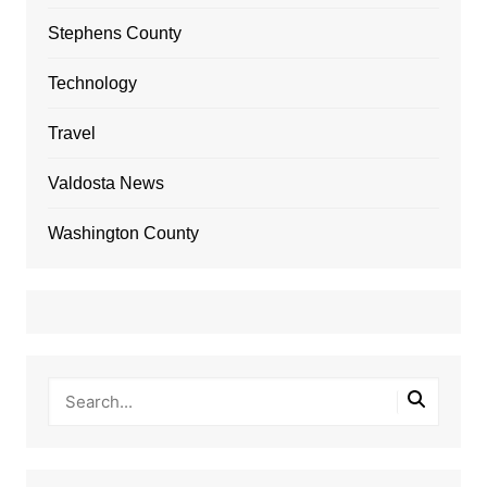
Stephens County
Technology
Travel
Valdosta News
Washington County