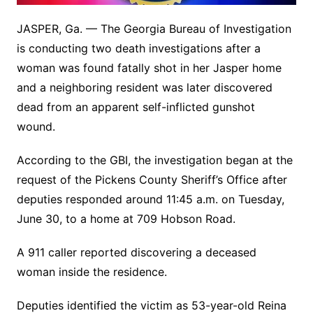
JASPER, Ga. — The Georgia Bureau of Investigation
is conducting two death investigations after a
woman was found fatally shot in her Jasper home
and a neighboring resident was later discovered
dead from an apparent self-inflicted gunshot
wound.
According to the GBI, the investigation began at the
request of the Pickens County Sheriff’s Office after
deputies responded around 11:45 a.m. on Tuesday,
June 30, to a home at 709 Hobson Road.
A 911 caller reported discovering a deceased
woman inside the residence.
Deputies identified the victim as 53-year-old Reina