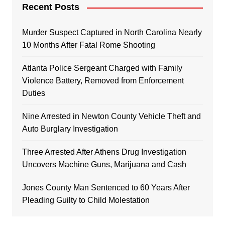
Recent Posts
Murder Suspect Captured in North Carolina Nearly
10 Months After Fatal Rome Shooting
Atlanta Police Sergeant Charged with Family
Violence Battery, Removed from Enforcement
Duties
Nine Arrested in Newton County Vehicle Theft and
Auto Burglary Investigation
Three Arrested After Athens Drug Investigation
Uncovers Machine Guns, Marijuana and Cash
Jones County Man Sentenced to 60 Years After
Pleading Guilty to Child Molestation