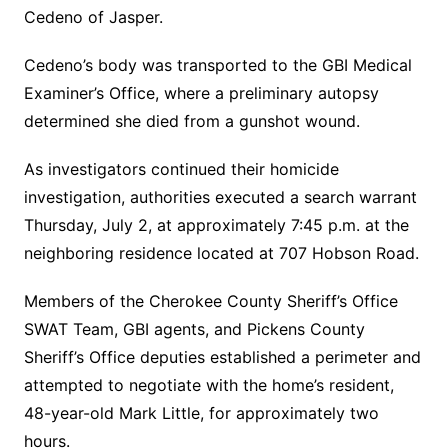
Cedeno of Jasper.
Cedeno’s body was transported to the GBI Medical
Examiner’s Office, where a preliminary autopsy
determined she died from a gunshot wound.
As investigators continued their homicide
investigation, authorities executed a search warrant
Thursday, July 2, at approximately 7:45 p.m. at the
neighboring residence located at 707 Hobson Road.
Members of the Cherokee County Sheriff’s Office
SWAT Team, GBI agents, and Pickens County
Sheriff’s Office deputies established a perimeter and
attempted to negotiate with the home’s resident,
48-year-old Mark Little, for approximately two
hours.