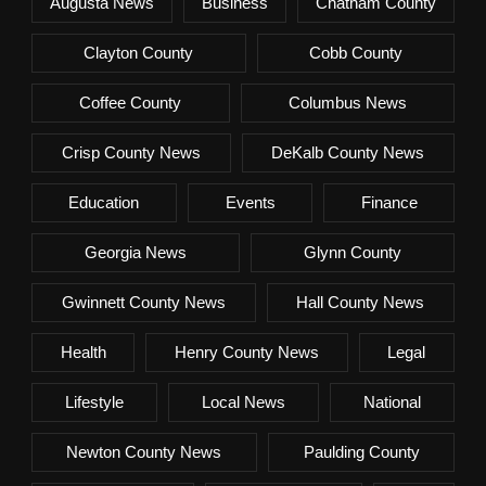
Augusta News
Business
Chatham County
Clayton County
Cobb County
Coffee County
Columbus News
Crisp County News
DeKalb County News
Education
Events
Finance
Georgia News
Glynn County
Gwinnett County News
Hall County News
Health
Henry County News
Legal
Lifestyle
Local News
National
Newton County News
Paulding County