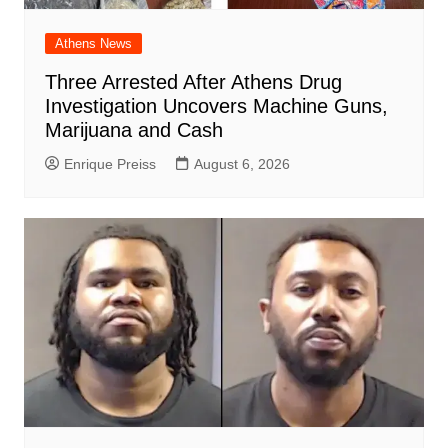
Athens News
Three Arrested After Athens Drug
Investigation Uncovers Machine Guns,
Marijuana and Cash
Enrique Preiss
August 6, 2026