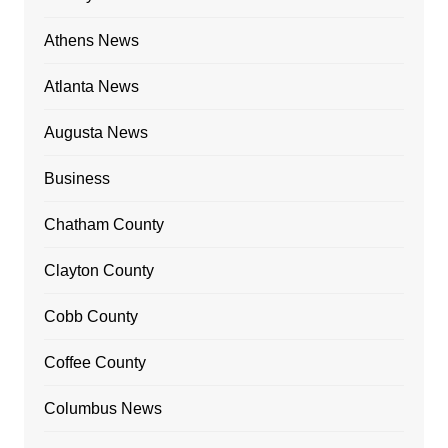
Athens News
Atlanta News
Augusta News
Business
Chatham County
Clayton County
Cobb County
Coffee County
Columbus News