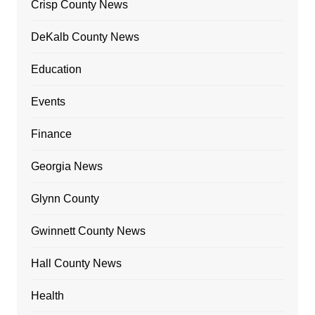
Crisp County News
DeKalb County News
Education
Events
Finance
Georgia News
Glynn County
Gwinnett County News
Hall County News
Health