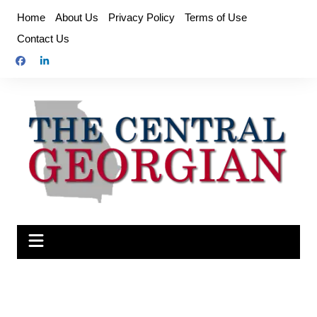
Skip
Home
About Us
Privacy Policy
Terms of Use
to
Contact Us
content