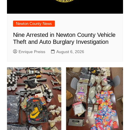
Newton County News
Nine Arrested in Newton County Vehicle
Theft and Auto Burglary Investigation
Enrique Preiss
August 6, 2026