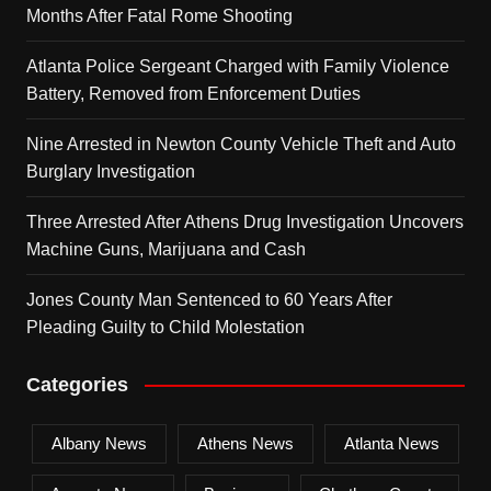
Months After Fatal Rome Shooting
Atlanta Police Sergeant Charged with Family Violence
Battery, Removed from Enforcement Duties
Nine Arrested in Newton County Vehicle Theft and Auto
Burglary Investigation
Three Arrested After Athens Drug Investigation Uncovers
Machine Guns, Marijuana and Cash
Jones County Man Sentenced to 60 Years After
Pleading Guilty to Child Molestation
Categories
Albany News
Athens News
Atlanta News