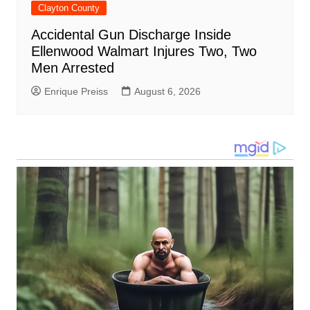
Clayton County
Accidental Gun Discharge Inside
Ellenwood Walmart Injures Two, Two
Men Arrested
Enrique Preiss
August 6, 2026