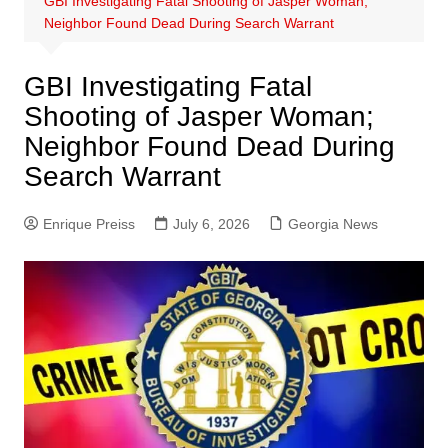
GBI Investigating Fatal Shooting of Jasper Woman;
Neighbor Found Dead During Search Warrant
GBI Investigating Fatal
Shooting of Jasper Woman;
Neighbor Found Dead During
Search Warrant
Enrique Preiss
July 6, 2026
Georgia News