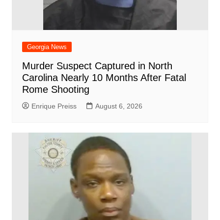
Georgia News
Murder Suspect Captured in North
Carolina Nearly 10 Months After Fatal
Rome Shooting
Enrique Preiss
August 6, 2026