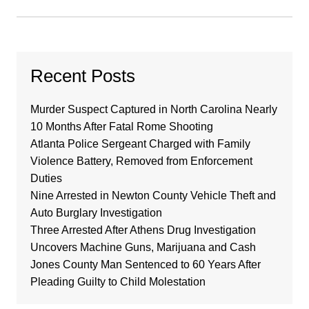
Recent Posts
Murder Suspect Captured in North Carolina Nearly
10 Months After Fatal Rome Shooting
Atlanta Police Sergeant Charged with Family
Violence Battery, Removed from Enforcement
Duties
Nine Arrested in Newton County Vehicle Theft and
Auto Burglary Investigation
Three Arrested After Athens Drug Investigation
Uncovers Machine Guns, Marijuana and Cash
Jones County Man Sentenced to 60 Years After
Pleading Guilty to Child Molestation