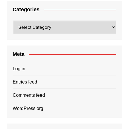
Categories
Categories
Meta
Log in
Entries feed
Comments feed
WordPress.org