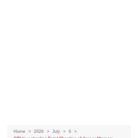
Home
2026
July
6