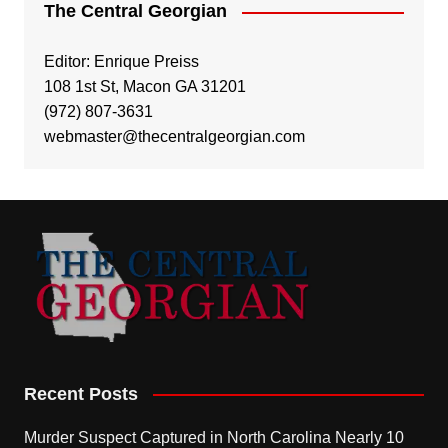
The Central Georgian
Editor: Enrique Preiss
108 1st St, Macon GA 31201
(972) 807-3631
webmaster@thecentralgeorgian.com
Recent Posts
Murder Suspect Captured in North Carolina Nearly 10