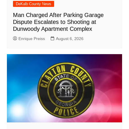
DeKalb County News
Man Charged After Parking Garage
Dispute Escalates to Shooting at
Dunwoody Apartment Complex
Enrique Preiss
August 6, 2026