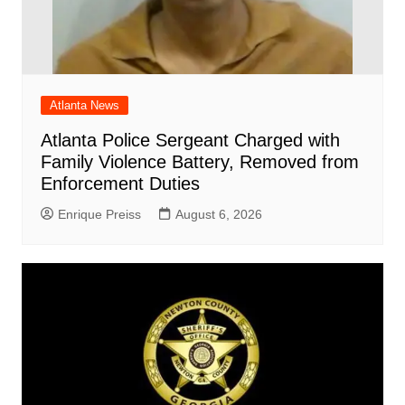
Atlanta News
Atlanta Police Sergeant Charged with
Family Violence Battery, Removed from
Enforcement Duties
Enrique Preiss
August 6, 2026