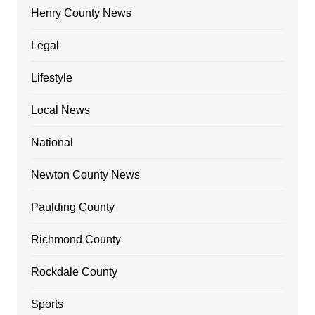
Henry County News
Legal
Lifestyle
Local News
National
Newton County News
Paulding County
Richmond County
Rockdale County
Sports