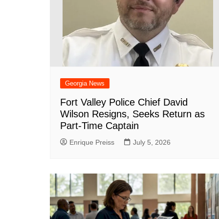
DeKalb County News
Glynn County
Gwinnett County News
Hall County News
Henry County News
Newton County News
Georgia News
Richmond County
Fort Valley Police Chief David
Wilson Resigns, Seeks Return as
Rockdale County
Part-Time Captain
Washington County
Enrique Preiss
July 5, 2026