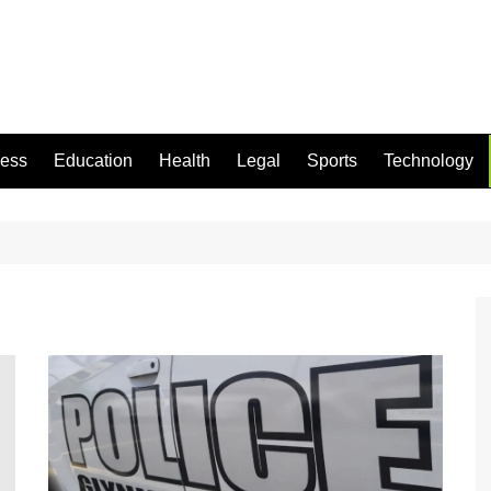
ness
Education
Health
Legal
Sports
Technology