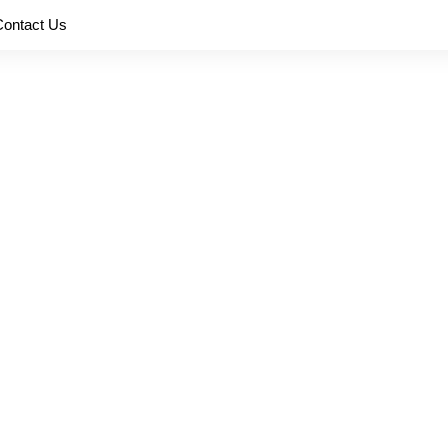
Contact Us