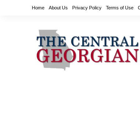
Skip
Home
About Us
Privacy Policy
Terms of Use
to
content