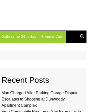
Subscribe 3¢ a day – Remove Ads
Recent Posts
Man Charged After Parking Garage Dispute
Escalates to Shooting at Dunwoody
Apartment Complex
Free Community Programs: 25+ Examples to