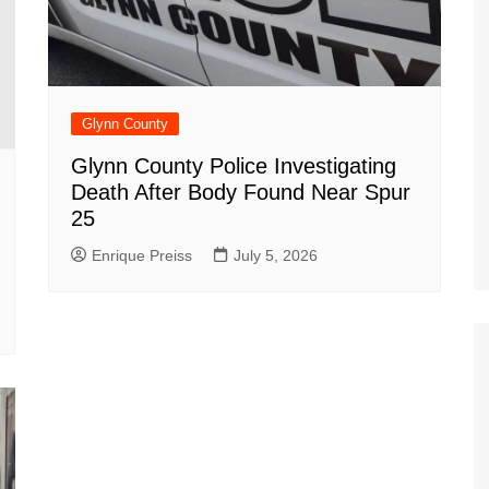
Glynn County
Glynn County Police Investigating
Death After Body Found Near Spur
25
Enrique Preiss
July 5, 2026