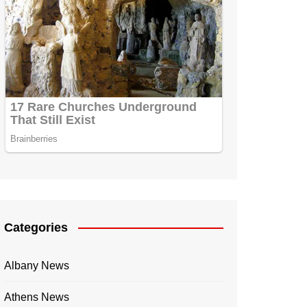
Categories
Albany News
Athens News