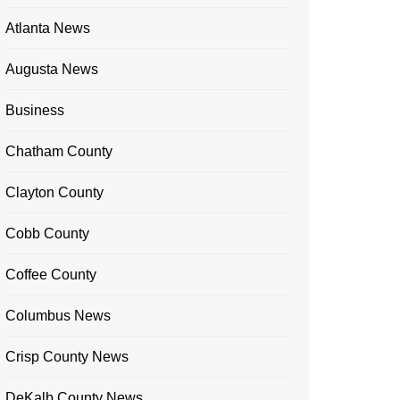
Atlanta News
Augusta News
Business
Chatham County
Clayton County
Cobb County
Coffee County
Columbus News
Crisp County News
DeKalb County News