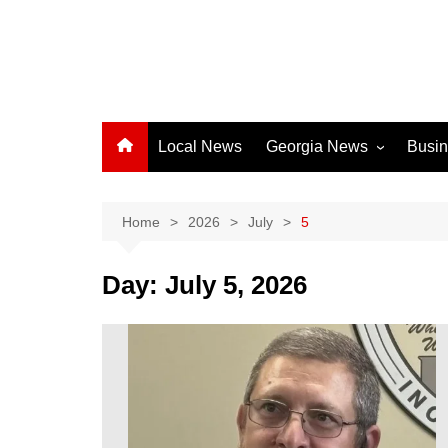
Local News
Georgia News
Busi
Albany News
Athens News
Home
2026
July
5
Atlanta News
Day:
July 5, 2026
Chatham County
Clayton County
Cobb County
Columbus News
Crisp County News