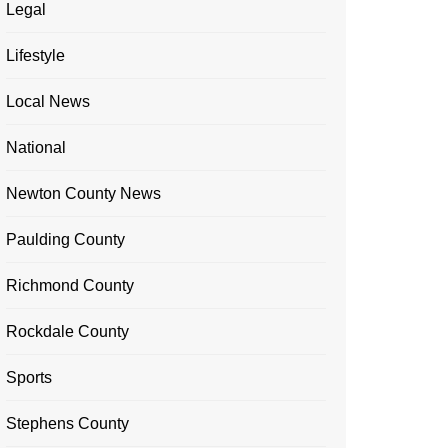
Legal
Lifestyle
Local News
National
Newton County News
Paulding County
Richmond County
Rockdale County
Sports
Stephens County