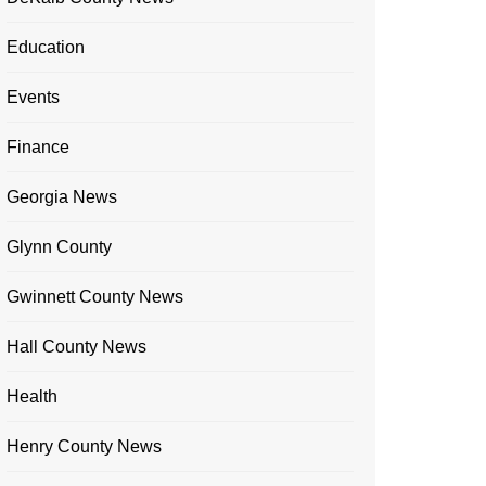
Education
Events
Finance
Georgia News
Glynn County
Gwinnett County News
Hall County News
Health
Henry County News