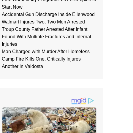
Start Now
Accidental Gun Discharge Inside Ellenwood
Walmart Injures Two, Two Men Arrested
Troup County Father Arrested After Infant
Found With Multiple Fractures and Internal
Injuries
Man Charged with Murder After Homeless
Camp Fire Kills One, Critically Injures
Another in Valdosta