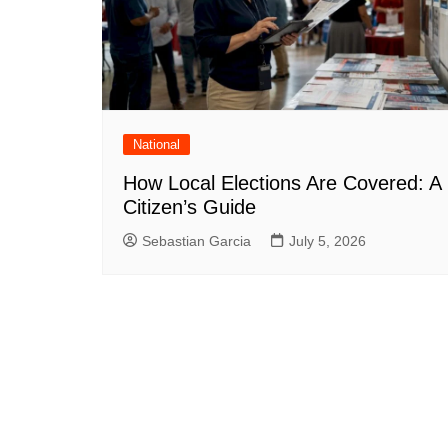
National
How Local Elections Are Covered: A
Citizen’s Guide
Sebastian Garcia
July 5, 2026