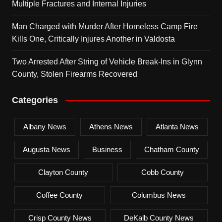
Multiple Fractures and Internal Injuries
Man Charged with Murder After Homeless Camp Fire
Kills One, Critically Injures Another in Valdosta
Two Arrested After String of Vehicle Break-Ins in Glynn
County, Stolen Firearms Recovered
Categories
Albany News
Athens News
Atlanta News
Augusta News
Business
Chatham County
Clayton County
Cobb County
Coffee County
Columbus News
Crisp County News
DeKalb County News