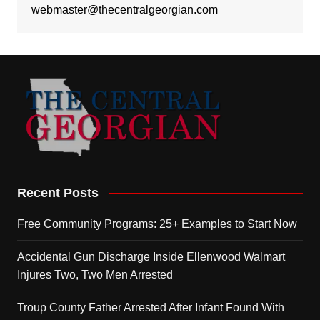
webmaster@thecentralgeorgian.com
Recent Posts
Free Community Programs: 25+ Examples to Start Now
Accidental Gun Discharge Inside Ellenwood Walmart
Injures Two, Two Men Arrested
Troup County Father Arrested After Infant Found With