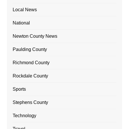
Local News
National
Newton County News
Paulding County
Richmond County
Rockdale County
Sports
Stephens County
Technology
Travel