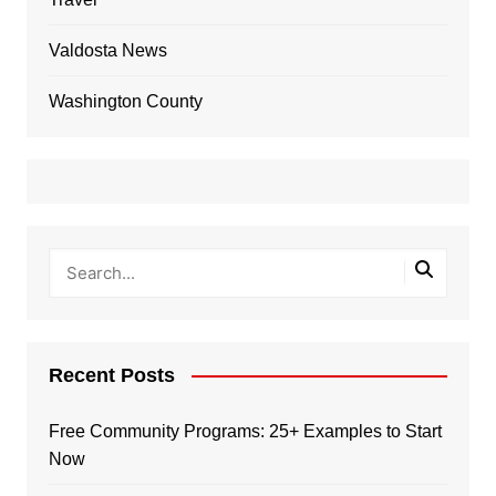
Valdosta News
Washington County
Recent Posts
Free Community Programs: 25+ Examples to Start
Now