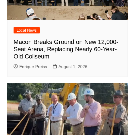
Local News
Macon Breaks Ground on New 12,000-
Seat Arena, Replacing Nearly 60-Year-
Old Coliseum
Enrique Preiss
August 1, 2026