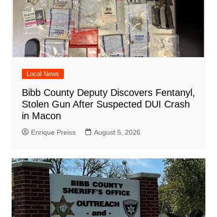
Local News
Bibb County Deputy Discovers Fentanyl,
Stolen Gun After Suspected DUI Crash
in Macon
Enrique Preiss
August 5, 2026