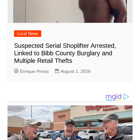
Local News
Suspected Serial Shoplifter Arrested,
Linked to Bibb County Burglary and
Multiple Retail Thefts
Enrique Preiss
August 1, 2026