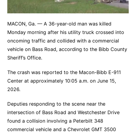
MACON, Ga. — A 36-year-old man was killed
Monday morning after his utility truck crossed into
oncoming traffic and collided with a commercial
vehicle on Bass Road, according to the Bibb County
Sheriff’s Office.
The crash was reported to the Macon-Bibb E-911
Center at approximately 10:05 a.m. on June 15,
2026.
Deputies responding to the scene near the
intersection of Bass Road and Westchester Drive
found a collision involving a Peterbilt 348
commercial vehicle and a Chevrolet GMT 3500