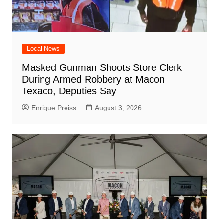
Local News
Masked Gunman Shoots Store Clerk
During Armed Robbery at Macon
Texaco, Deputies Say
Enrique Preiss
August 3, 2026