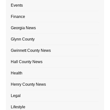
Events
Finance
Georgia News
Glynn County
Gwinnett County News
Hall County News
Health
Henry County News
Legal
Lifestyle