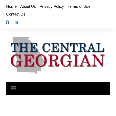
Skip
Home
About Us
Privacy Policy
Terms of Use
to
Contact Us
content