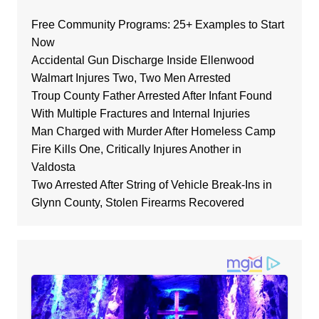
Free Community Programs: 25+ Examples to Start
Now
Accidental Gun Discharge Inside Ellenwood
Walmart Injures Two, Two Men Arrested
Troup County Father Arrested After Infant Found
With Multiple Fractures and Internal Injuries
Man Charged with Murder After Homeless Camp
Fire Kills One, Critically Injures Another in
Valdosta
Two Arrested After String of Vehicle Break-Ins in
Glynn County, Stolen Firearms Recovered