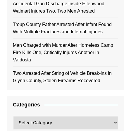
Accidental Gun Discharge Inside Ellenwood
Walmart Injures Two, Two Men Arrested
Troup County Father Arrested After Infant Found
With Multiple Fractures and Internal Injuries
Man Charged with Murder After Homeless Camp
Fire Kills One, Critically Injures Another in
Valdosta
Two Arrested After String of Vehicle Break-Ins in
Glynn County, Stolen Firearms Recovered
Categories
Categories