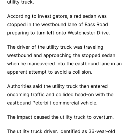
utility truck.
According to investigators, a red sedan was
stopped in the westbound lane of Bass Road
preparing to turn left onto Westchester Drive.
The driver of the utility truck was traveling
westbound and approaching the stopped sedan
when he maneuvered into the eastbound lane in an
apparent attempt to avoid a collision.
Authorities said the utility truck then entered
oncoming traffic and collided head-on with the
eastbound Peterbilt commercial vehicle.
The impact caused the utility truck to overturn.
The utility truck driver, identified as 36-year-old