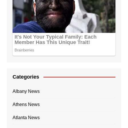
Categories
Albany News
Athens News
Atlanta News