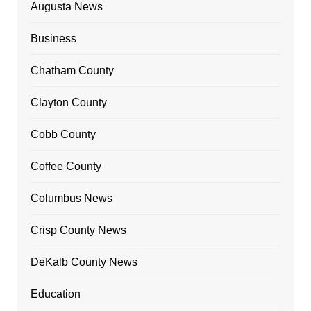
Augusta News
Business
Chatham County
Clayton County
Cobb County
Coffee County
Columbus News
Crisp County News
DeKalb County News
Education