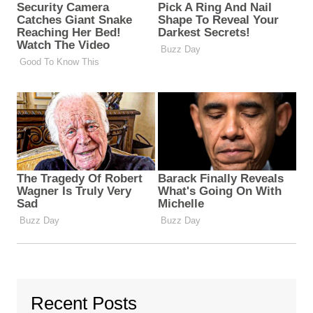
Recent Posts