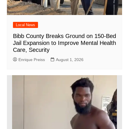
Local News
Bibb County Breaks Ground on 150-Bed
Jail Expansion to Improve Mental Health
Care, Security
Enrique Preiss
August 1, 2026