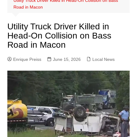
Utility Truck Driver Killed in Head-On Collision on Bass
Road in Macon
Utility Truck Driver Killed in
Head-On Collision on Bass
Road in Macon
Enrique Preiss
June 15, 2026
Local News