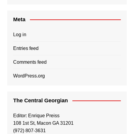
Meta
Log in
Entries feed
Comments feed
WordPress.org
The Central Georgian
Editor: Enrique Preiss
108 1st St, Macon GA 31201
(972) 807-3631