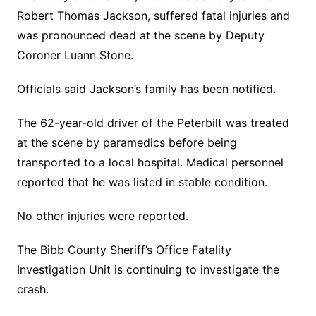
Robert Thomas Jackson, suffered fatal injuries and
was pronounced dead at the scene by Deputy
Coroner Luann Stone.
Officials said Jackson’s family has been notified.
The 62-year-old driver of the Peterbilt was treated
at the scene by paramedics before being
transported to a local hospital. Medical personnel
reported that he was listed in stable condition.
No other injuries were reported.
The Bibb County Sheriff’s Office Fatality
Investigation Unit is continuing to investigate the
crash.