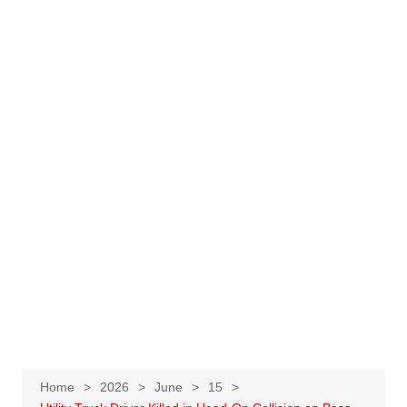
Home
2026
June
15