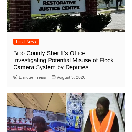
Local News
Bibb County Sheriff’s Office
Investigating Potential Misuse of Flock
Camera System by Deputies
Enrique Preiss
August 3, 2026