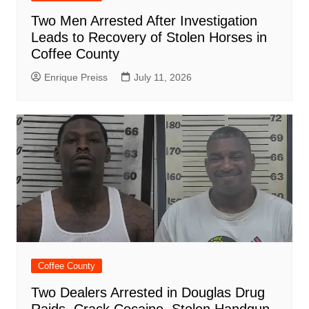
Two Men Arrested After Investigation
Leads to Recovery of Stolen Horses in
Coffee County
Enrique Preiss
July 11, 2026
Coffee County
Two Dealers Arrested in Douglas Drug
Raids, Crack Cocaine, Stolen Handgun