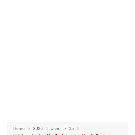
Home
2026
June
15