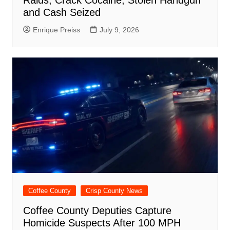
and Cash Seized
Enrique Preiss
July 9, 2026
Coffee County
Crisp County News
Coffee County Deputies Capture
Homicide Suspects After 100 MPH