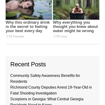
Recent Posts
Community Safety Awareness Benefits for
Residents
Richmond County Deputies Arrest 19-Year-Old in
Fatal Shooting Investigation
Scorpions in Georgia: What Central Georgia
Residents Need to Know