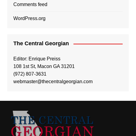
Comments feed
WordPress.org
The Central Georgian
Editor: Enrique Preiss
108 1st St, Macon GA 31201
(972) 807-3631
webmaster@thecentralgeorgian.com