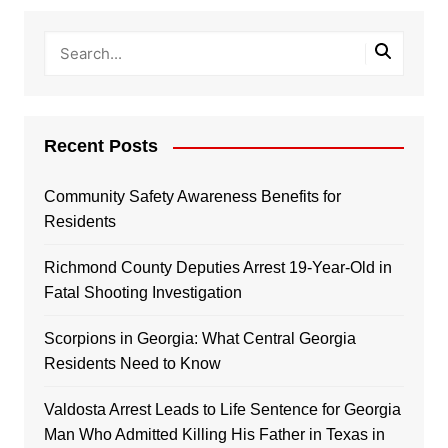
Recent Posts
Community Safety Awareness Benefits for
Residents
Richmond County Deputies Arrest 19-Year-Old in
Fatal Shooting Investigation
Scorpions in Georgia: What Central Georgia
Residents Need to Know
Valdosta Arrest Leads to Life Sentence for Georgia
Man Who Admitted Killing His Father in Texas in