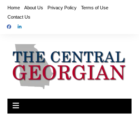
Skip
Home
About Us
Privacy Policy
Terms of Use
to
Contact Us
content