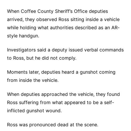
When Coffee County Sheriff’s Office deputies
arrived, they observed Ross sitting inside a vehicle
while holding what authorities described as an AR-
style handgun.
Investigators said a deputy issued verbal commands
to Ross, but he did not comply.
Moments later, deputies heard a gunshot coming
from inside the vehicle.
When deputies approached the vehicle, they found
Ross suffering from what appeared to be a self-
inflicted gunshot wound.
Ross was pronounced dead at the scene.