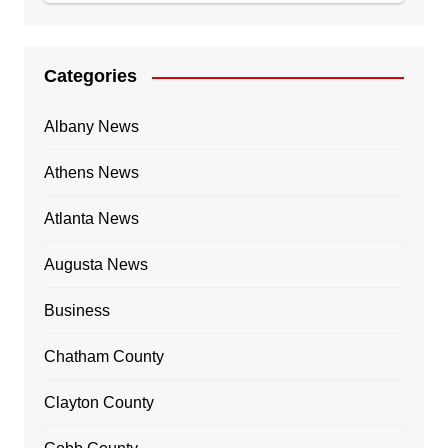
Categories
Albany News
Athens News
Atlanta News
Augusta News
Business
Chatham County
Clayton County