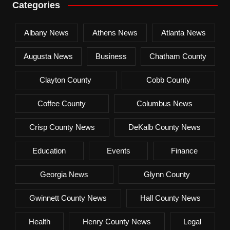
Categories
Albany News
Athens News
Atlanta News
Augusta News
Business
Chatham County
Clayton County
Cobb County
Coffee County
Columbus News
Crisp County News
DeKalb County News
Education
Events
Finance
Georgia News
Glynn County
Gwinnett County News
Hall County News
Health
Henry County News
Legal