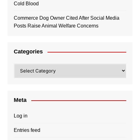
Cold Blood
Commerce Dog Owner Cited After Social Media
Posts Raise Animal Welfare Concerns
Categories
Categories
Meta
Log in
Entries feed