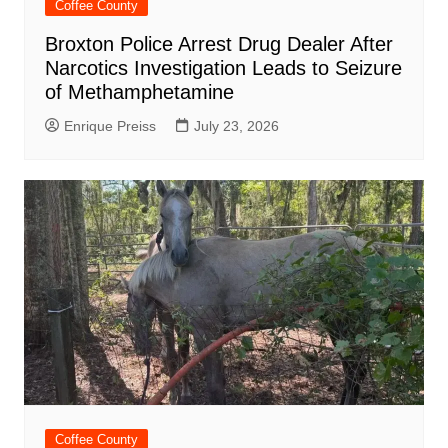
Coffee County
Broxton Police Arrest Drug Dealer After
Narcotics Investigation Leads to Seizure
of Methamphetamine
Enrique Preiss
July 23, 2026
Coffee County