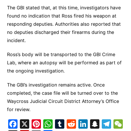
The GBI stated that, at this time, investigators have
found no indication that Ross fired his weapon at
responding deputies. Authorities also reported that
no deputies discharged their firearms during the
incident.
Ross’s body will be transported to the GBI Crime
Lab, where an autopsy will be performed as part of
the ongoing investigation.
The GBI’s investigation remains active. Once
completed, the case file will be turned over to the
Waycross Judicial Circuit District Attorney’s Office
for review.
F
X
Pi
W
T
R
Li
S
T