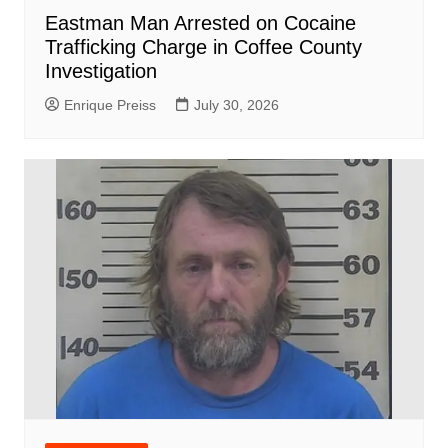
Eastman Man Arrested on Cocaine
Trafficking Charge in Coffee County
Investigation
Enrique Preiss
July 30, 2026