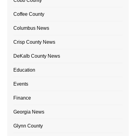
Cobb County
Coffee County
Columbus News
Crisp County News
DeKalb County News
Education
Events
Finance
Georgia News
Glynn County