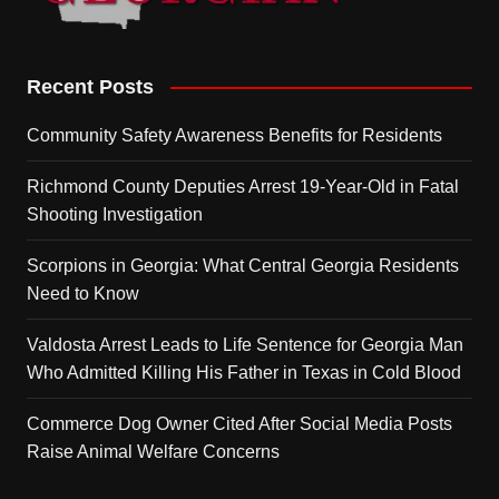
Recent Posts
Community Safety Awareness Benefits for Residents
Richmond County Deputies Arrest 19-Year-Old in Fatal
Shooting Investigation
Scorpions in Georgia: What Central Georgia Residents
Need to Know
Valdosta Arrest Leads to Life Sentence for Georgia Man
Who Admitted Killing His Father in Texas in Cold Blood
Commerce Dog Owner Cited After Social Media Posts
Raise Animal Welfare Concerns