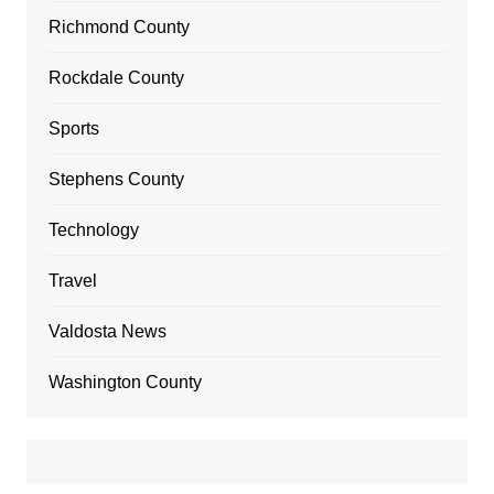
Richmond County
Rockdale County
Sports
Stephens County
Technology
Travel
Valdosta News
Washington County