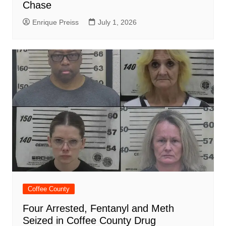
Chase
Enrique Preiss
July 1, 2026
Coffee County
Four Arrested, Fentanyl and Meth
Seized in Coffee County Drug