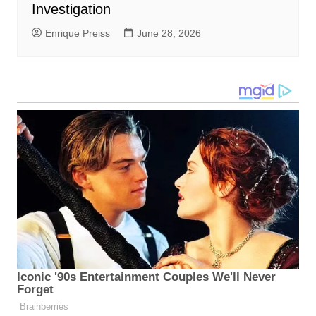
Investigation
Enrique Preiss
June 28, 2026