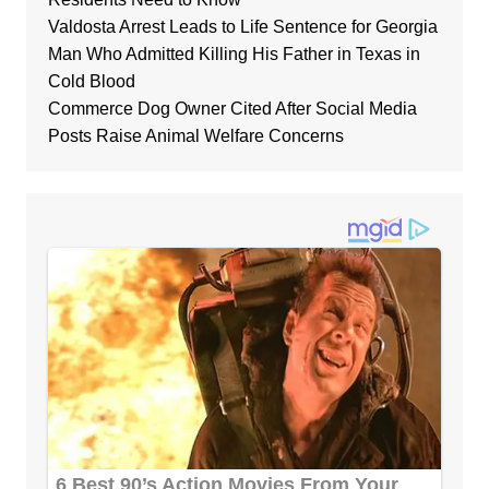
Valdosta Arrest Leads to Life Sentence for Georgia
Man Who Admitted Killing His Father in Texas in
Cold Blood
Commerce Dog Owner Cited After Social Media
Posts Raise Animal Welfare Concerns