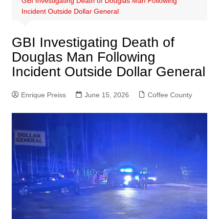
GBI Investigating Death of Douglas Man Following
Incident Outside Dollar General
GBI Investigating Death of
Douglas Man Following
Incident Outside Dollar General
Enrique Preiss
June 15, 2026
Coffee County