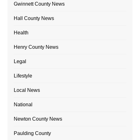
Gwinnett County News
Hall County News
Health
Henry County News
Legal
Lifestyle
Local News
National
Newton County News
Paulding County