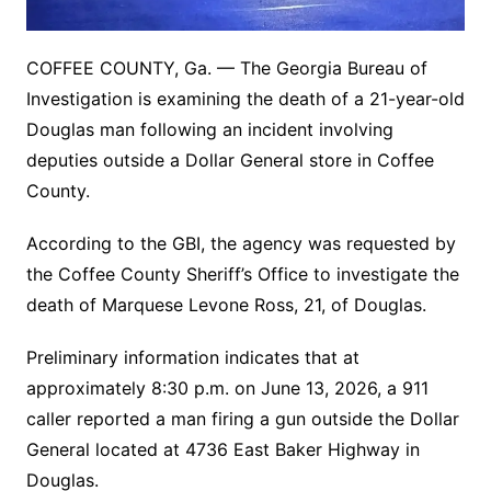
COFFEE COUNTY, Ga. — The Georgia Bureau of
Investigation is examining the death of a 21-year-old
Douglas man following an incident involving
deputies outside a Dollar General store in Coffee
County.
According to the GBI, the agency was requested by
the Coffee County Sheriff’s Office to investigate the
death of Marquese Levone Ross, 21, of Douglas.
Preliminary information indicates that at
approximately 8:30 p.m. on June 13, 2026, a 911
caller reported a man firing a gun outside the Dollar
General located at 4736 East Baker Highway in
Douglas.