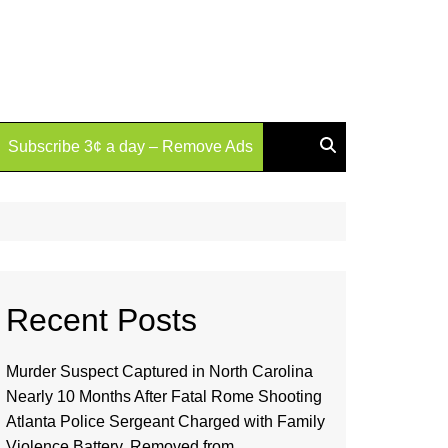
Subscribe 3¢ a day – Remove Ads
Recent Posts
Murder Suspect Captured in North Carolina
Nearly 10 Months After Fatal Rome Shooting
Atlanta Police Sergeant Charged with Family
Violence Battery, Removed from