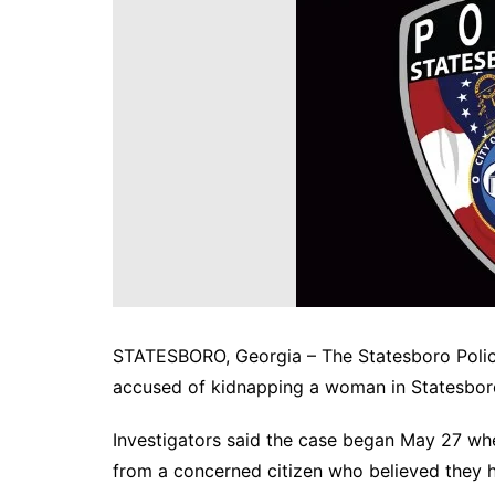
DeKalb County News
Glynn County
Gwinnett County News
Hall County News
Henry County News
Newton County News
Richmond County
Rockdale County
Washington County
STATESBORO, Georgia – The Statesboro Polic
accused of kidnapping a woman in Statesboro a
Investigators said the case began May 27 wh
from a concerned citizen who believed they