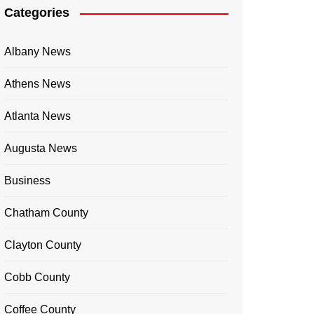
Categories
Albany News
Athens News
Atlanta News
Augusta News
Business
Chatham County
Clayton County
Cobb County
Coffee County