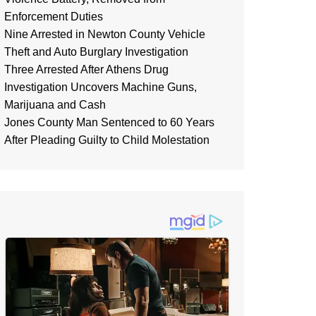
Enforcement Duties
Nine Arrested in Newton County Vehicle
Theft and Auto Burglary Investigation
Three Arrested After Athens Drug
Investigation Uncovers Machine Guns,
Marijuana and Cash
Jones County Man Sentenced to 60 Years
After Pleading Guilty to Child Molestation