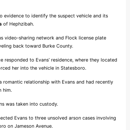
o evidence to identify the suspect vehicle and its
s
of Hephzibah.
us video-sharing network and Flock license plate
aveling back toward Burke County.
ice responded to Evans’ residence, where they located
ced her into the vehicle in Statesboro.
 a romantic relationship with Evans and had recently
m him.
ans was taken into custody.
nnected Evans to three unsolved arson cases involving
boro on Jameson Avenue.