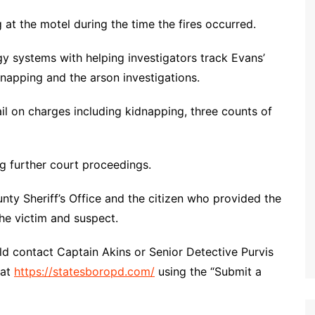
 at the motel during the time the fires occurred.
gy systems with helping investigators track Evans’
napping and the arson investigations.
l on charges including kidnapping, three counts of
g further court proceedings.
nty Sheriff’s Office and the citizen who provided the
the victim and suspect.
d contact Captain Akins or Senior Detective Purvis
 at
https://statesboropd.com/
using the “Submit a