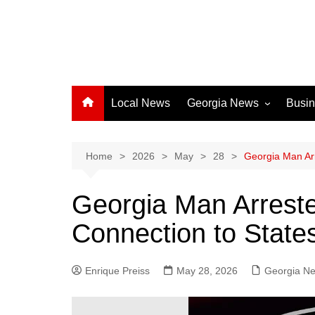
Local News
Georgia News
Busi
Albany News
Athens News
Home
2026
May
28
Georgia Man Arr
Atlanta News
Georgia Man Arreste
Chatham County
Connection to State
Clayton County
Cobb County
Enrique Preiss
May 28, 2026
Columbus News
Georgia N
Crisp County News