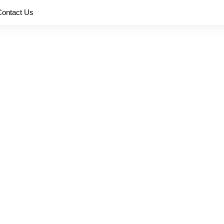
Contact Us