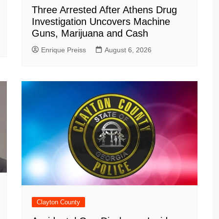
Three Arrested After Athens Drug
Investigation Uncovers Machine
Guns, Marijuana and Cash
Enrique Preiss
August 6, 2026
Clayton County