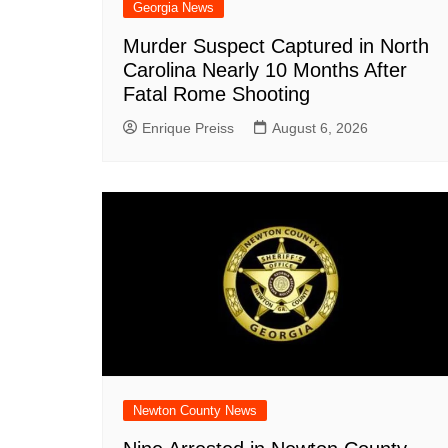
Georgia News
Murder Suspect Captured in North
Carolina Nearly 10 Months After
Fatal Rome Shooting
Enrique Preiss
August 6, 2026
Newton County News