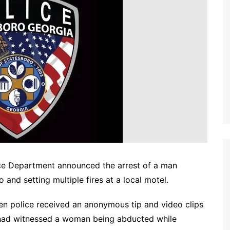
e Department announced the arrest of a man
nd setting multiple fires at a local motel.
en police received an anonymous tip and video clips
 had witnessed a woman being abducted while