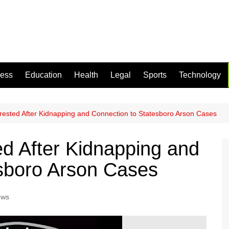
ness
Education
Health
Legal
Sports
Technology
ested After Kidnapping and Connection to Statesboro Arson Cases
d After Kidnapping and
sboro Arson Cases
ews