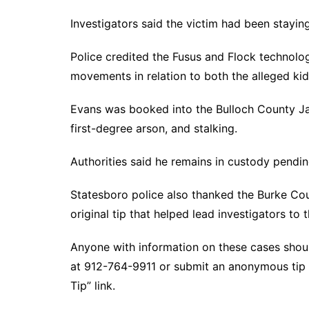
Investigators said the victim had been staying
Police credited the Fusus and Flock technolo
movements in relation to both the alleged kid
Evans was booked into the Bulloch County Jai
first-degree arson, and stalking.
Authorities said he remains in custody pendin
Statesboro police also thanked the Burke Cou
original tip that helped lead investigators to 
Anyone with information on these cases shoul
at 912-764-9911 or submit an anonymous tip
Tip” link.