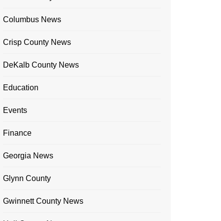
Columbus News
Crisp County News
DeKalb County News
Education
Events
Finance
Georgia News
Glynn County
Gwinnett County News