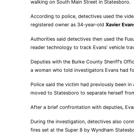
walking on South Main Street in Statesboro.
According to police, detectives used the vide
registered owner as 34-year-old
Xavier Evan
Authorities said detectives then used the Fus
reader technology to track Evans’ vehicle tr
Deputies with the Burke County Sheriff’s Off
a woman who told investigators Evans had for
Police said the victim had previously been in
moved to Statesboro to separate herself fro
After a brief confrontation with deputies, Ev
During the investigation, detectives also co
fires set at the Super 8 by Wyndham States