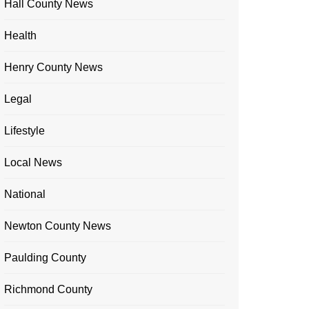
Hall County News
Health
Henry County News
Legal
Lifestyle
Local News
National
Newton County News
Paulding County
Richmond County