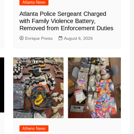
Atlanta News
Atlanta Police Sergeant Charged
with Family Violence Battery,
Removed from Enforcement Duties
Enrique Preiss
August 6, 2026
Athens News