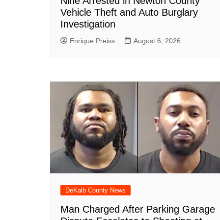
Nine Arrested in Newton County
Vehicle Theft and Auto Burglary
Investigation
Enrique Preiss
August 6, 2026
DeKalb County News
Man Charged After Parking Garage