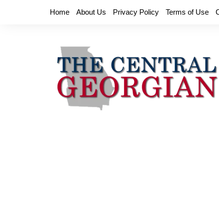
Skip
Home
About Us
Privacy Policy
Terms of Use
to
content