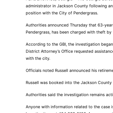
administrator in Jackson County following an i
position with the City of Pendergrass.
Authorities announced Thursday that 63-year-o
Pendergrass, has been charged with theft by 
According to the GBI, the investigation began
District Attorney’s Office requested assistanc
with the city.
Officials noted Russell announced his retirem
Russell was booked into the Jackson County J
Authorities said the investigation remains ac
Anyone with information related to the case i