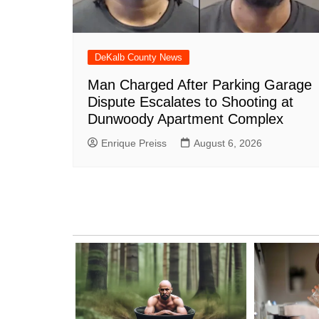
DeKalb County News
Man Charged After Parking Garage
Dispute Escalates to Shooting at
Dunwoody Apartment Complex
Enrique Preiss
August 6, 2026