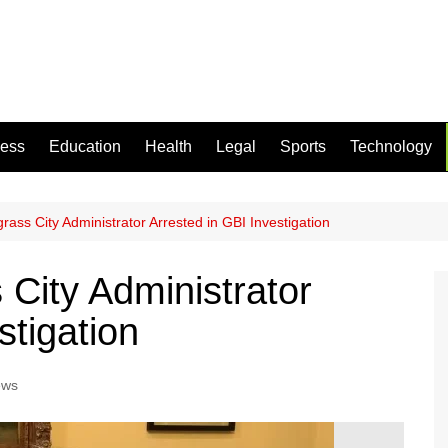
ness
Education
Health
Legal
Sports
Technology
ass City Administrator Arrested in GBI Investigation
City Administrator
stigation
ews