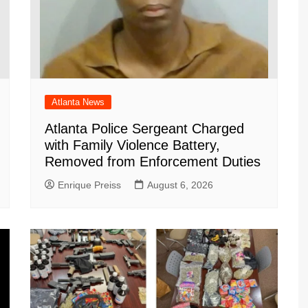
Atlanta News
Atlanta Police Sergeant Charged
with Family Violence Battery,
Removed from Enforcement Duties
Enrique Preiss
August 6, 2026