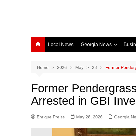
Local News
Georgia News
Busi
Albany News
Athens News
Home
2026
May
28
Former Pendergr
Atlanta News
Former Pendergrass 
Chatham County
Arrested in GBI Inve
Clayton County
Cobb County
Enrique Preiss
May 28, 2026
Columbus News
Georgia N
Crisp County News