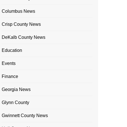
Columbus News
Crisp County News
DeKalb County News
Education
Events
Finance
Georgia News
Glynn County
Gwinnett County News