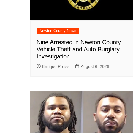
Newton County News
Nine Arrested in Newton County
Vehicle Theft and Auto Burglary
Investigation
Enrique Preiss
August 6, 2026