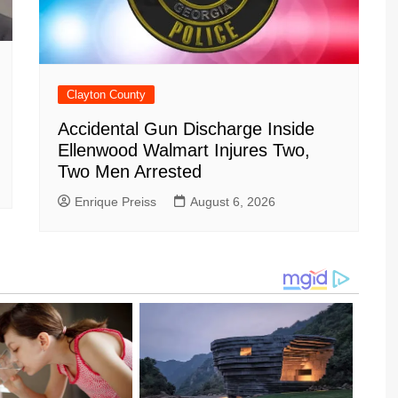
Clayton County
Accidental Gun Discharge Inside
Ellenwood Walmart Injures Two,
Two Men Arrested
Enrique Preiss
August 6, 2026