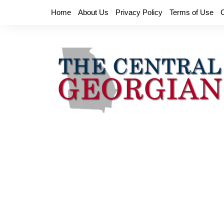
Skip
Home
About Us
Privacy Policy
Terms of Use
to
content