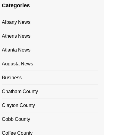
Categories
Albany News
Athens News
Atlanta News
Augusta News
Business
Chatham County
Clayton County
Cobb County
Coffee County