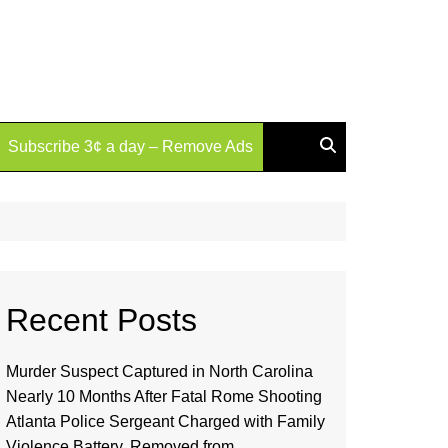
Subscribe 3¢ a day – Remove Ads
Recent Posts
Murder Suspect Captured in North Carolina
Nearly 10 Months After Fatal Rome Shooting
Atlanta Police Sergeant Charged with Family
Violence Battery, Removed from