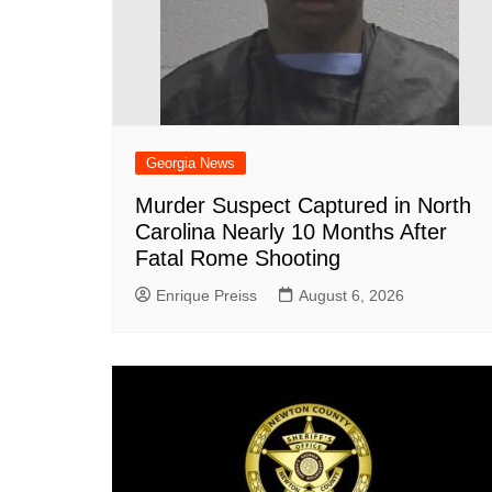
Georgia News
Murder Suspect Captured in North
Carolina Nearly 10 Months After
Fatal Rome Shooting
Enrique Preiss
August 6, 2026