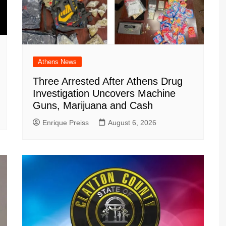
Athens News
Three Arrested After Athens Drug
Investigation Uncovers Machine
Guns, Marijuana and Cash
Enrique Preiss
August 6, 2026