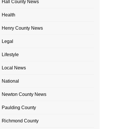
Hall County News
Health
Henry County News
Legal
Lifestyle
Local News
National
Newton County News
Paulding County
Richmond County