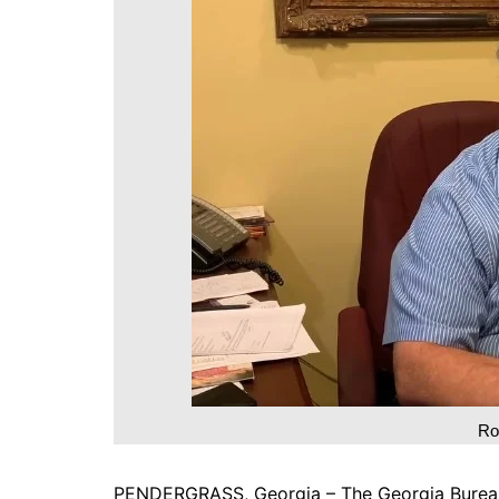
DeKalb County News
Glynn County
Gwinnett County News
Hall County News
Henry County News
Newton County News
Richmond County
Rockdale County
Washington County
Ro
PENDERGRASS, Georgia – The Georgia Bureau o