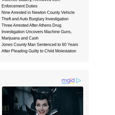
Enforcement Duties
Nine Arrested in Newton County Vehicle
Theft and Auto Burglary Investigation
Three Arrested After Athens Drug
Investigation Uncovers Machine Guns,
Marijuana and Cash
Jones County Man Sentenced to 60 Years
After Pleading Guilty to Child Molestation