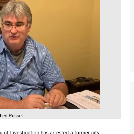
bert Russell
f Investigation has arrested a former city