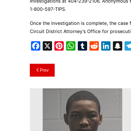
Investigations at 404-239-2106. Anonymous ti
1-800-597-TIPS.
Once the investigation is complete, the case f
Circuit District Attorney’s Office for prosecut
F
X
Pi
W
T
R
Li
S
a
nt
h
u
e
n
n
c
er
at
m
d
k
a
Post
Prev
e
e
s
bl
di
e
p
navigation
b
st
A
r
t
dI
c
o
p
n
h
o
p
at
k