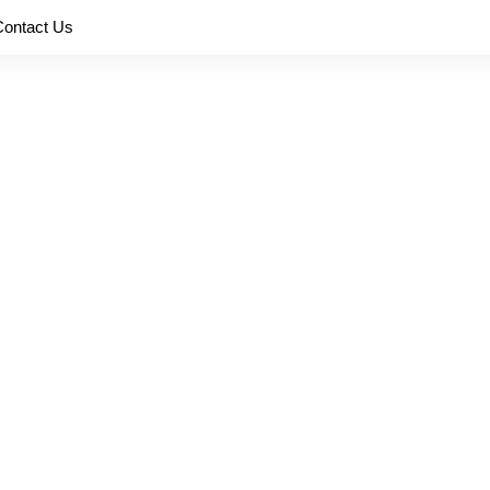
Contact Us