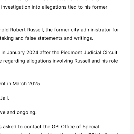
nvestigation into allegations tied to his former
ld Robert Russell, the former city administrator for
taking and false statements and writings.
 in January 2024 after the Piedmont Judicial Circuit
e regarding allegations involving Russell and his role
ent in March 2025.
ail.
tive and ongoing.
s asked to contact the GBI Office of Special