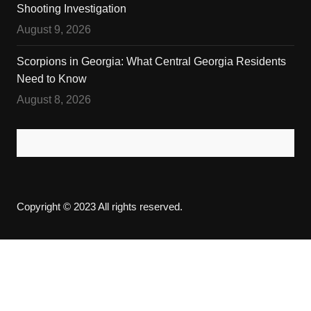
Shooting Investigation
August 9, 2026
Scorpions in Georgia: What Central Georgia Residents
Need to Know
August 8, 2026
Copyright © 2023 All rights reserved.