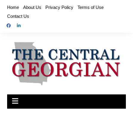
Skip
Home
About Us
Privacy Policy
Terms of Use
to
Contact Us
content