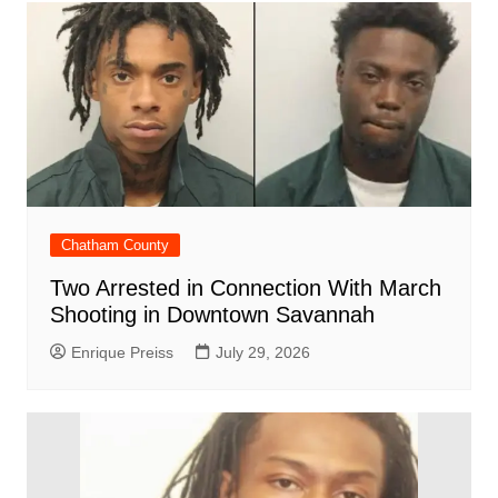
Chatham County
Two Arrested in Connection With March
Shooting in Downtown Savannah
Enrique Preiss
July 29, 2026