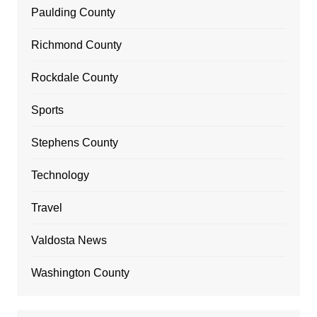
Paulding County
Richmond County
Rockdale County
Sports
Stephens County
Technology
Travel
Valdosta News
Washington County