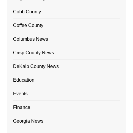
Cobb County
Coffee County
Columbus News
Crisp County News
DeKalb County News
Education
Events
Finance
Georgia News