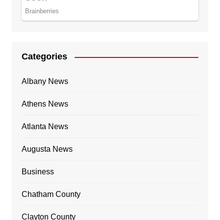
Categories
Albany News
Athens News
Atlanta News
Augusta News
Business
Chatham County
Clayton County