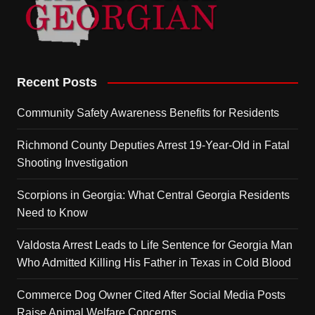
Recent Posts
Community Safety Awareness Benefits for Residents
Richmond County Deputies Arrest 19-Year-Old in Fatal
Shooting Investigation
Scorpions in Georgia: What Central Georgia Residents
Need to Know
Valdosta Arrest Leads to Life Sentence for Georgia Man
Who Admitted Killing His Father in Texas in Cold Blood
Commerce Dog Owner Cited After Social Media Posts
Raise Animal Welfare Concerns