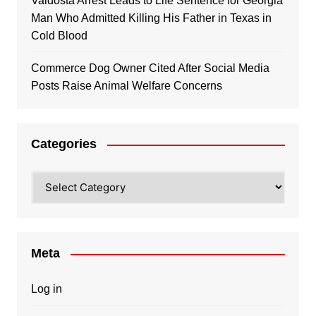
Valdosta Arrest Leads to Life Sentence for Georgia
Man Who Admitted Killing His Father in Texas in
Cold Blood
Commerce Dog Owner Cited After Social Media
Posts Raise Animal Welfare Concerns
Categories
Categories
Meta
Log in