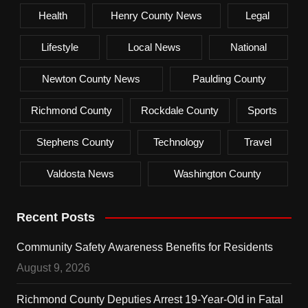
Health
Henry County News
Legal
Lifestyle
Local News
National
Newton County News
Paulding County
Richmond County
Rockdale County
Sports
Stephens County
Technology
Travel
Valdosta News
Washington County
Recent Posts
Community Safety Awareness Benefits for Residents
August 9, 2026
Richmond County Deputies Arrest 19-Year-Old in Fatal