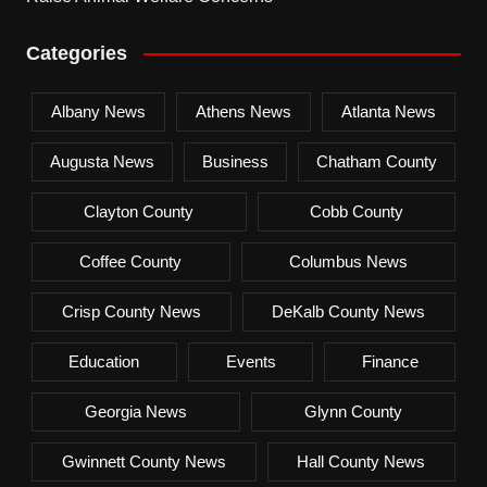
Categories
Albany News
Athens News
Atlanta News
Augusta News
Business
Chatham County
Clayton County
Cobb County
Coffee County
Columbus News
Crisp County News
DeKalb County News
Education
Events
Finance
Georgia News
Glynn County
Gwinnett County News
Hall County News