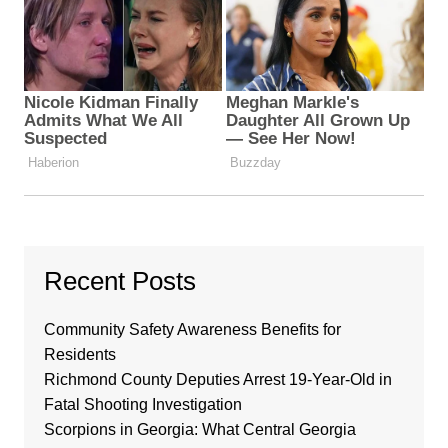
Recent Posts
Community Safety Awareness Benefits for
Residents
Richmond County Deputies Arrest 19-Year-Old in
Fatal Shooting Investigation
Scorpions in Georgia: What Central Georgia