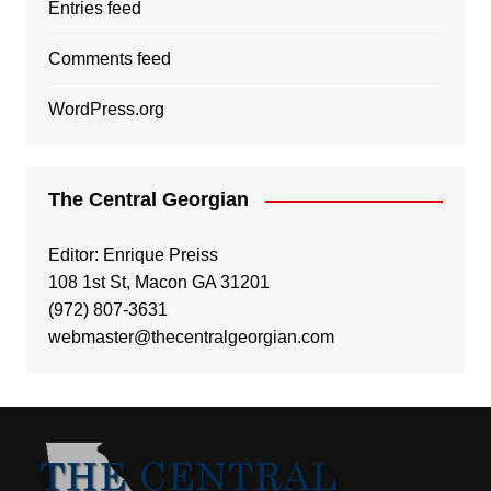
Entries feed
Comments feed
WordPress.org
The Central Georgian
Editor: Enrique Preiss
108 1st St, Macon GA 31201
(972) 807-3631
webmaster@thecentralgeorgian.com