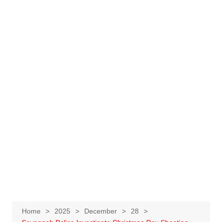
Home
2025
December
28