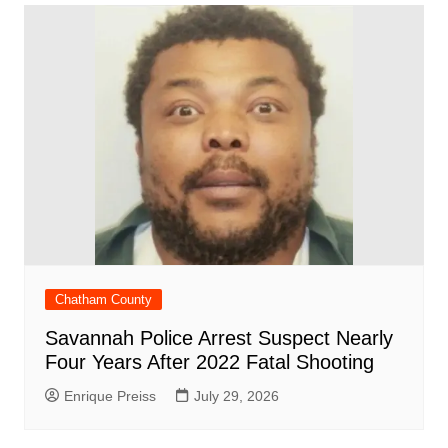
o
p
n
h
m
ar
o
p
at
d
k
Chatham County
Savannah Police Arrest Suspect Nearly
Four Years After 2022 Fatal Shooting
Enrique Preiss
July 29, 2026