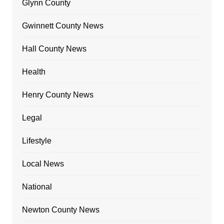
Glynn County
Gwinnett County News
Hall County News
Health
Henry County News
Legal
Lifestyle
Local News
National
Newton County News