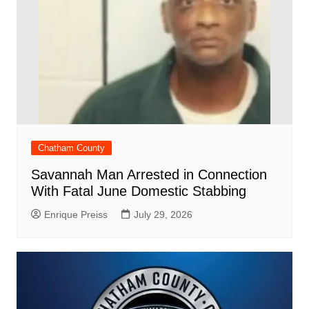
Chatham County
Savannah Man Arrested in Connection
With Fatal June Domestic Stabbing
Enrique Preiss
July 29, 2026