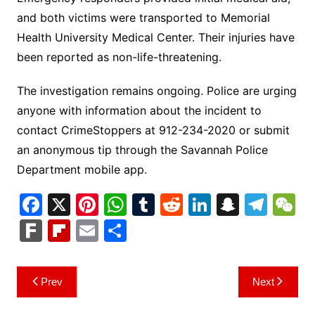
and both victims were transported to Memorial
Health University Medical Center. Their injuries have
been reported as non-life-threatening.
The investigation remains ongoing. Police are urging
anyone with information about the incident to
contact CrimeStoppers at 912-234-2020 or submit
an anonymous tip through the Savannah Police
Department mobile app.
F
X
Pi
W
T
R
Li
S
T
a
nt
h
u
e
n
n
el
e
F
Fl
E
S
c
er
at
m
d
k
a
e
C
ar
ip
m
h
e
e
s
bl
di
e
p
gr
h
k
b
ai
ar
Post
Prev
Next
b
st
A
r
t
dI
c
a
a
o
l
e
navigation