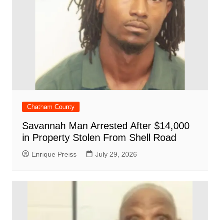
Chatham County
Savannah Man Arrested After $14,000
in Property Stolen From Shell Road
Enrique Preiss
July 29, 2026