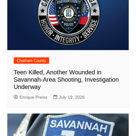
Chatham County
Teen Killed, Another Wounded in
Savannah-Area Shooting, Investigation
Underway
Enrique Preiss
July 19, 2026