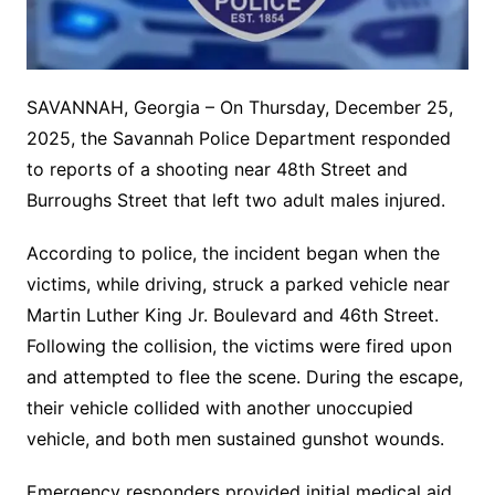
SAVANNAH, Georgia – On Thursday, December 25,
2025, the Savannah Police Department responded
to reports of a shooting near 48th Street and
Burroughs Street that left two adult males injured.
According to police, the incident began when the
victims, while driving, struck a parked vehicle near
Martin Luther King Jr. Boulevard and 46th Street.
Following the collision, the victims were fired upon
and attempted to flee the scene. During the escape,
their vehicle collided with another unoccupied
vehicle, and both men sustained gunshot wounds.
Emergency responders provided initial medical aid,