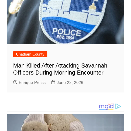
Chatham County
Man Killed After Attacking Savannah
Officers During Morning Encounter
Enrique Preiss
June 23, 2026