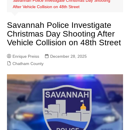
Savannah Police Investigate Christmas Day Shooting
After Vehicle Collision on 48th Street
Savannah Police Investigate
Christmas Day Shooting After
Vehicle Collision on 48th Street
Enrique Preiss
December 28, 2025
Chatham County