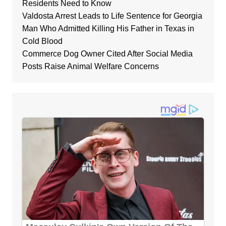
Residents Need to Know
Valdosta Arrest Leads to Life Sentence for Georgia
Man Who Admitted Killing His Father in Texas in
Cold Blood
Commerce Dog Owner Cited After Social Media
Posts Raise Animal Welfare Concerns