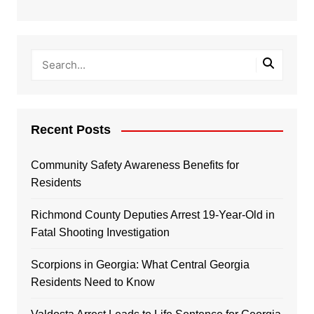
Recent Posts
Community Safety Awareness Benefits for
Residents
Richmond County Deputies Arrest 19-Year-Old in
Fatal Shooting Investigation
Scorpions in Georgia: What Central Georgia
Residents Need to Know