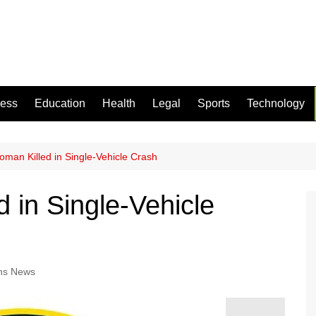
ness
Education
Health
Legal
Sports
Technology
man Killed in Single-Vehicle Crash
 in Single-Vehicle
ns News