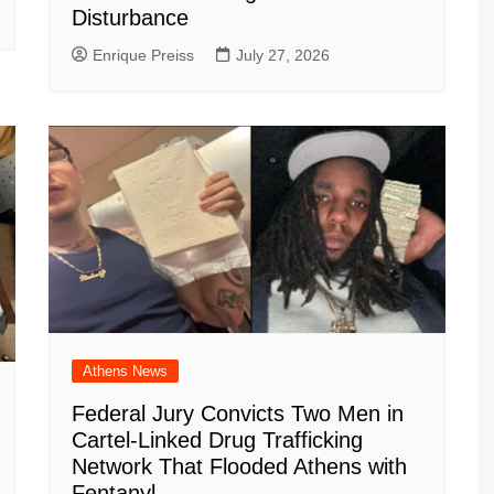
Disturbance
Enrique Preiss
July 27, 2026
Athens News
Federal Jury Convicts Two Men in
Cartel-Linked Drug Trafficking
Network That Flooded Athens with
Fentanyl