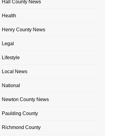
Hall County News
Health
Henry County News
Legal
Lifestyle
Local News
National
Newton County News
Paulding County
Richmond County