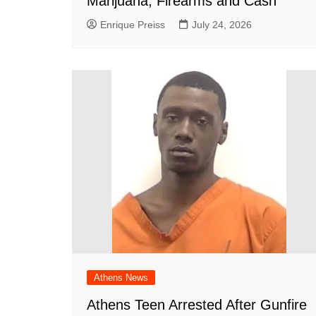
Marijuana, Firearms and Cash
Enrique Preiss
July 24, 2026
Athens News
Athens Teen Arrested After Gunfire