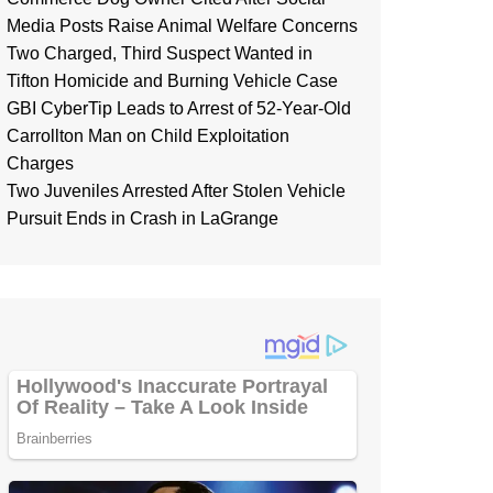
Media Posts Raise Animal Welfare Concerns
Two Charged, Third Suspect Wanted in
Tifton Homicide and Burning Vehicle Case
GBI CyberTip Leads to Arrest of 52-Year-Old
Carrollton Man on Child Exploitation
Charges
Two Juveniles Arrested After Stolen Vehicle
Pursuit Ends in Crash in LaGrange