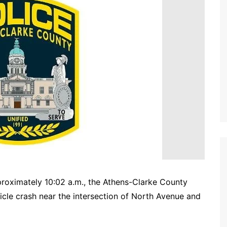
oximately 10:02 a.m., the Athens-Clarke County
cle crash near the intersection of North Avenue and