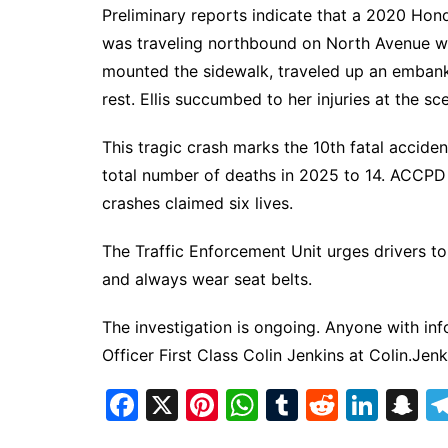
Preliminary reports indicate that a 2020 Hond
was traveling northbound on North Avenue whe
mounted the sidewalk, traveled up an emban
rest. Ellis succumbed to her injuries at the sc
This tragic crash marks the 10th fatal acciden
total number of deaths in 2025 to 14. ACCPD n
crashes claimed six lives.
The Traffic Enforcement Unit urges drivers to 
and always wear seat belts.
The investigation is ongoing. Anyone with inf
Officer First Class Colin Jenkins at
Colin.Jen
F
X
Pi
W
T
R
Li
S
a
nt
h
u
e
n
n