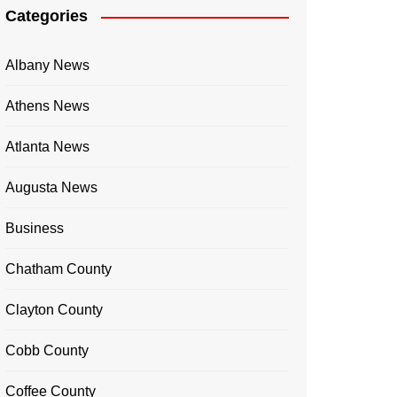
Categories
Albany News
Athens News
Atlanta News
Augusta News
Business
Chatham County
Clayton County
Cobb County
Coffee County