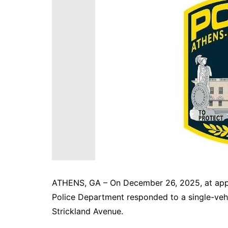
DeKalb County News
Glynn County
Gwinnett County News
Hall County News
Henry County News
Newton County News
Richmond County
Rockdale County
Washington County
ATHENS, GA – On December 26, 2025, at appr
Police Department responded to a single-vehi
Strickland Avenue.