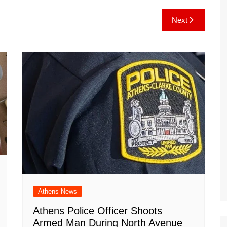
e
C
k
b
ai
ar
Next
gr
h
o
l
e
a
at
ar
m
d
Athens News
Athens Police Officer Shoots
Armed Man During North Avenue