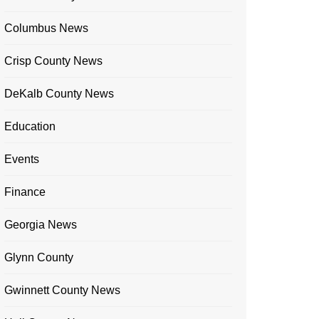
Columbus News
Crisp County News
DeKalb County News
Education
Events
Finance
Georgia News
Glynn County
Gwinnett County News