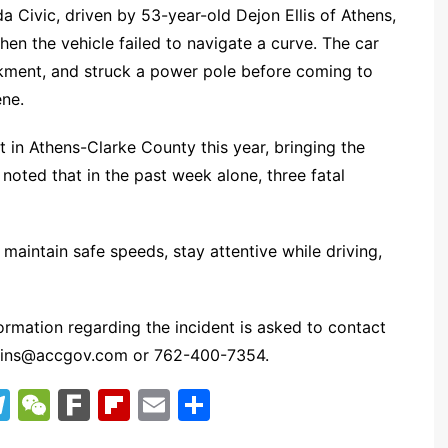
a Civic, driven by 53-year-old Dejon Ellis of Athens,
n the vehicle failed to navigate a curve. The car
kment, and struck a power pole before coming to
ene.
t in Athens-Clarke County this year, bringing the
oted that in the past week alone, three fatal
maintain safe speeds, stay attentive while driving,
ormation regarding the incident is asked to contact
kins@accgov.com
or 762-400-7354.
T
W
F
Fl
E
S
el
e
ar
ip
m
h