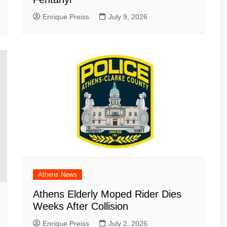
Enrique Preiss
July 9, 2026
Athens News
Athens Elderly Moped Rider Dies
Weeks After Collision
Enrique Preiss
July 2, 2026