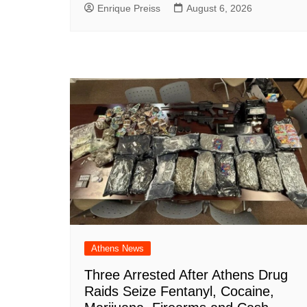
Enrique Preiss
August 6, 2026
Athens News
Three Arrested After Athens Drug
Raids Seize Fentanyl, Cocaine,