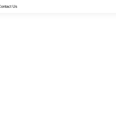
Contact Us