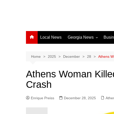
Local News
Georgia News
Busi
Albany News
Athens News
Home
2025
December
28
Athens Wo
Atlanta News
Athens Woman Killed
Chatham County
Crash
Clayton County
Cobb County
Enrique Preiss
December 28, 2025
Columbus News
Athe
Crisp County News