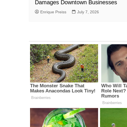
Damages Downtown Businesses
Enrique Preiss
July 7, 2026