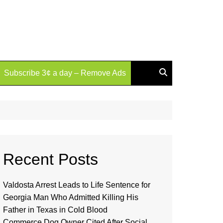
Subscribe 3¢ a day – Remove Ads
Recent Posts
Valdosta Arrest Leads to Life Sentence for
Georgia Man Who Admitted Killing His
Father in Texas in Cold Blood
Commerce Dog Owner Cited After Social