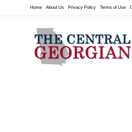
Skip
Home
About Us
Privacy Policy
Terms of Use
to
content