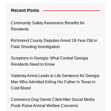
Recent Posts
Community Safety Awareness Benefits for
Residents
Richmond County Deputies Arrest 19-Year-Old in
Fatal Shooting Investigation
Scorpions in Georgia: What Central Georgia
Residents Need to Know
Valdosta Arrest Leads to Life Sentence for Georgia
Man Who Admitted Killing His Father in Texas in
Cold Blood
Commerce Dog Owner Cited After Social Media
Posts Raise Animal Welfare Concerns