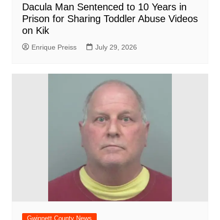
Dacula Man Sentenced to 10 Years in
Prison for Sharing Toddler Abuse Videos
on Kik
Enrique Preiss
July 29, 2026
Gwinnett County News