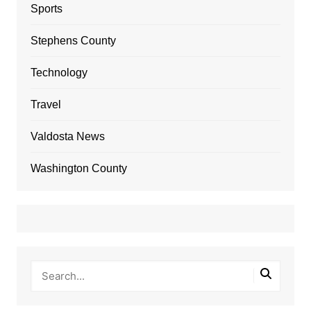
Sports
Stephens County
Technology
Travel
Valdosta News
Washington County