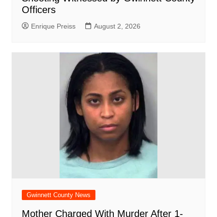
Officers
Enrique Preiss
August 2, 2026
Gwinnett County News
Mother Charged With Murder After 1-