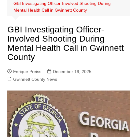
GBI Investigating Officer-Involved Shooting During
Mental Health Call in Gwinnett County
GBI Investigating Officer-
Involved Shooting During
Mental Health Call in Gwinnett
County
Enrique Preiss
December 19, 2025
Gwinnett County News