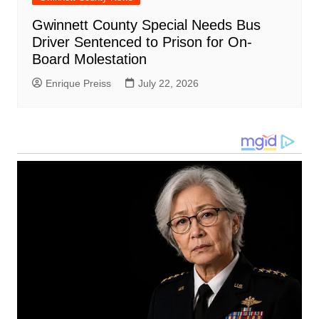
Gwinnett County Special Needs Bus
Driver Sentenced to Prison for On-
Board Molestation
Enrique Preiss
July 22, 2026