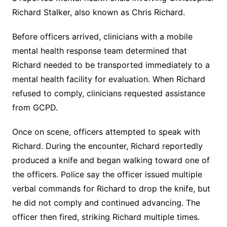
Richard Stalker, also known as Chris Richard.
Before officers arrived, clinicians with a mobile
mental health response team determined that
Richard needed to be transported immediately to a
mental health facility for evaluation. When Richard
refused to comply, clinicians requested assistance
from GCPD.
Once on scene, officers attempted to speak with
Richard. During the encounter, Richard reportedly
produced a knife and began walking toward one of
the officers. Police say the officer issued multiple
verbal commands for Richard to drop the knife, but
he did not comply and continued advancing. The
officer then fired, striking Richard multiple times.