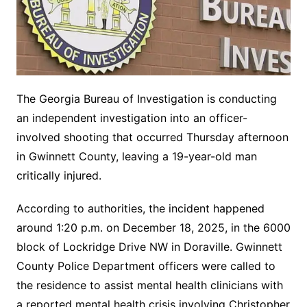
The Georgia Bureau of Investigation is conducting
an independent investigation into an officer-
involved shooting that occurred Thursday afternoon
in Gwinnett County, leaving a 19-year-old man
critically injured.
According to authorities, the incident happened
around 1:20 p.m. on December 18, 2025, in the 6000
block of Lockridge Drive NW in Doraville. Gwinnett
County Police Department officers were called to
the residence to assist mental health clinicians with
a reported mental health crisis involving Christopher