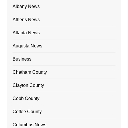
Albany News
Athens News
Atlanta News
Augusta News
Business
Chatham County
Clayton County
Cobb County
Coffee County
Columbus News