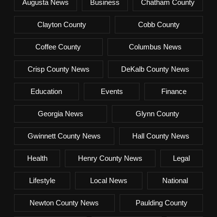
Augusta News
Business
Chatham County
Clayton County
Cobb County
Coffee County
Columbus News
Crisp County News
DeKalb County News
Education
Events
Finance
Georgia News
Glynn County
Gwinnett County News
Hall County News
Health
Henry County News
Legal
Lifestyle
Local News
National
Newton County News
Paulding County