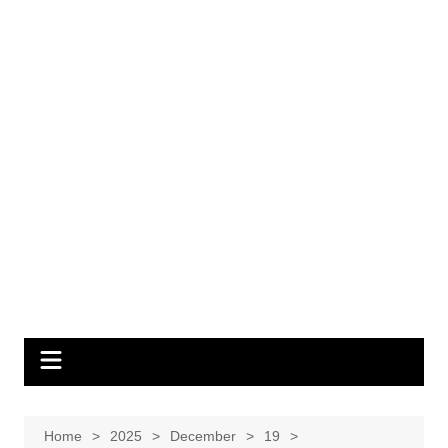
Home
2025
December
19