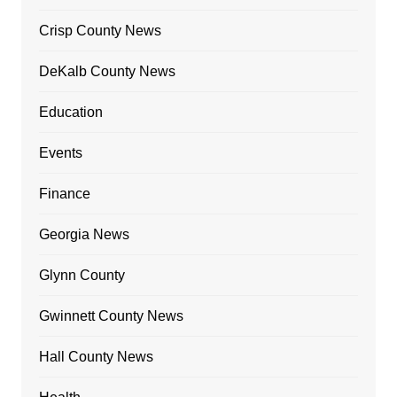
Crisp County News
DeKalb County News
Education
Events
Finance
Georgia News
Glynn County
Gwinnett County News
Hall County News