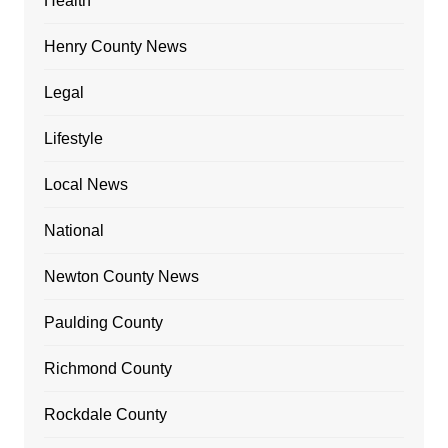
Health
Henry County News
Legal
Lifestyle
Local News
National
Newton County News
Paulding County
Richmond County
Rockdale County