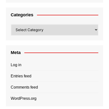
Categories
Categories
Meta
Log in
Entries feed
Comments feed
WordPress.org