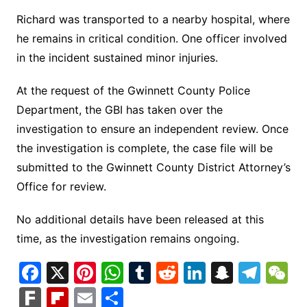
Richard was transported to a nearby hospital, where
he remains in critical condition. One officer involved
in the incident sustained minor injuries.
At the request of the Gwinnett County Police
Department, the GBI has taken over the
investigation to ensure an independent review. Once
the investigation is complete, the case file will be
submitted to the Gwinnett County District Attorney’s
Office for review.
No additional details have been released at this
time, as the investigation remains ongoing.
F
X
Pi
W
T
R
Li
S
T
a
nt
h
u
e
n
n
el
e
F
Fl
E
S