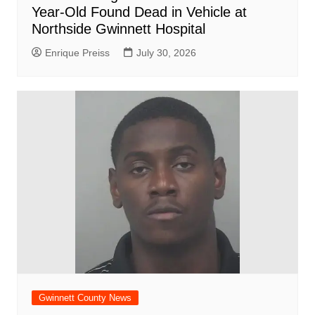
Year-Old Found Dead in Vehicle at
Northside Gwinnett Hospital
Enrique Preiss
July 30, 2026
Gwinnett County News