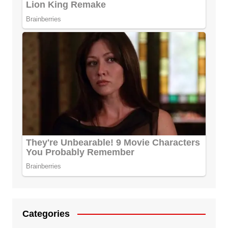
Categories