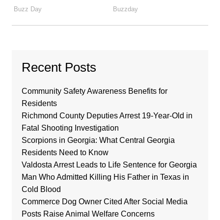
Recent Posts
Community Safety Awareness Benefits for
Residents
Richmond County Deputies Arrest 19-Year-Old in
Fatal Shooting Investigation
Scorpions in Georgia: What Central Georgia
Residents Need to Know
Valdosta Arrest Leads to Life Sentence for Georgia
Man Who Admitted Killing His Father in Texas in
Cold Blood
Commerce Dog Owner Cited After Social Media
Posts Raise Animal Welfare Concerns