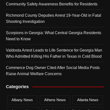
Community Safety Awareness Benefits for Residents
Richmond County Deputies Arrest 19-Year-Old in Fatal
Shooting Investigation
Scorpions in Georgia: What Central Georgia Residents
Need to Know
Valdosta Arrest Leads to Life Sentence for Georgia Man
Who Admitted Killing His Father in Texas in Cold Blood
Commerce Dog Owner Cited After Social Media Posts
Raise Animal Welfare Concerns
Categories
Albany News
Athens News
Atlanta News