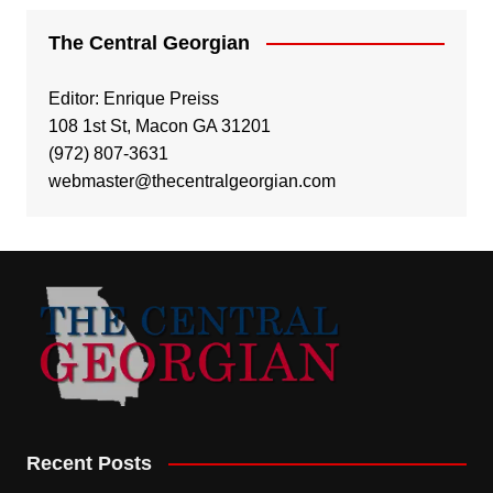
The Central Georgian
Editor: Enrique Preiss
108 1st St, Macon GA 31201
(972) 807-3631
webmaster@thecentralgeorgian.com
Recent Posts