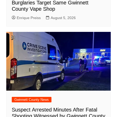
Burglaries Target Same Gwinnett
County Vape Shop
Enrique Preiss
August 5, 2026
Gwinnett County News
Suspect Arrested Minutes After Fatal
Shooting Witnessed by Gwinnett County