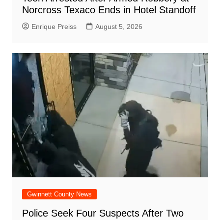
Norcross Texaco Ends in Hotel Standoff
Enrique Preiss
August 5, 2026
Gwinnett County News
Police Seek Four Suspects After Two