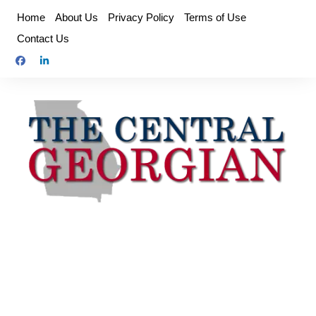
Skip
Home
About Us
Privacy Policy
Terms of Use
to
Contact Us
content