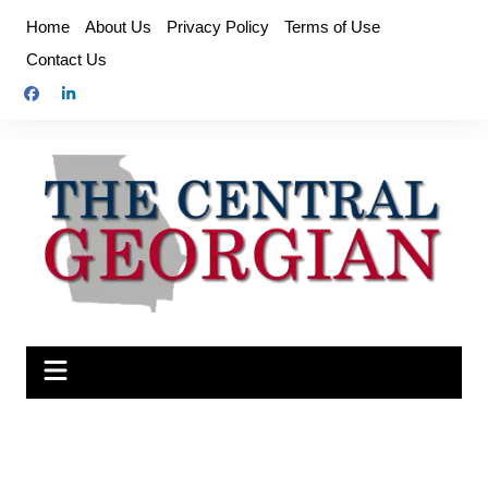
Skip
Home
About Us
Privacy Policy
Terms of Use
to
Contact Us
content