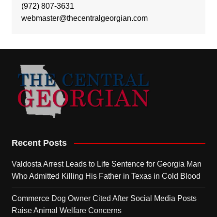
(972) 807-3631
webmaster@thecentralgeorgian.com
Recent Posts
Valdosta Arrest Leads to Life Sentence for Georgia Man
Who Admitted Killing His Father in Texas in Cold Blood
Commerce Dog Owner Cited After Social Media Posts
Raise Animal Welfare Concerns