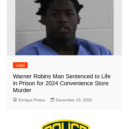
Legal
Warner Robins Man Sentenced to Life
in Prison for 2024 Convenience Store
Murder
Enrique Preiss
December 19, 2025