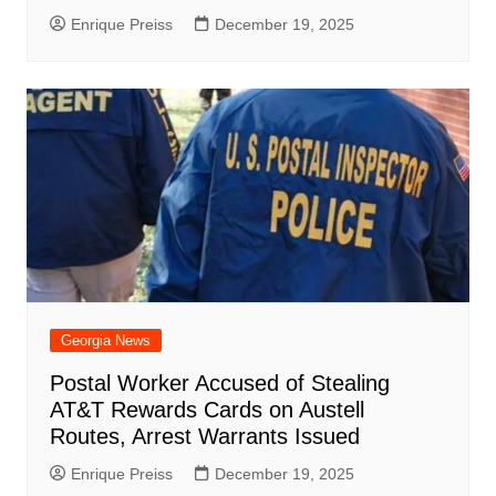
Enrique Preiss
December 19, 2025
Georgia News
Postal Worker Accused of Stealing
AT&T Rewards Cards on Austell
Routes, Arrest Warrants Issued
Enrique Preiss
December 19, 2025