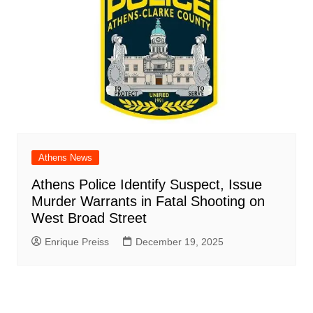
Athens News
Athens Police Identify Suspect, Issue
Murder Warrants in Fatal Shooting on
West Broad Street
Enrique Preiss
December 19, 2025