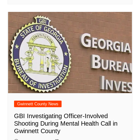
Gwinnett County News
GBI Investigating Officer-Involved
Shooting During Mental Health Call in
Gwinnett County