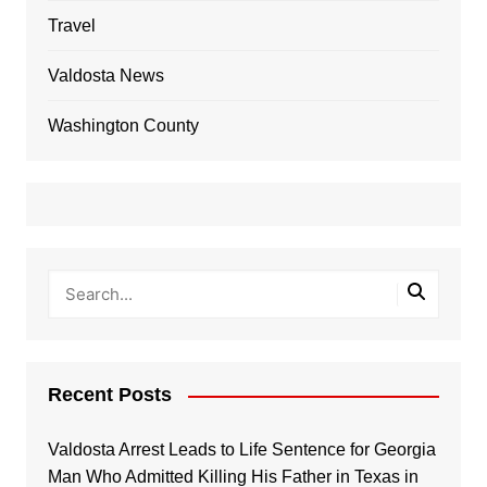
Travel
Valdosta News
Washington County
Recent Posts
Valdosta Arrest Leads to Life Sentence for Georgia
Man Who Admitted Killing His Father in Texas in