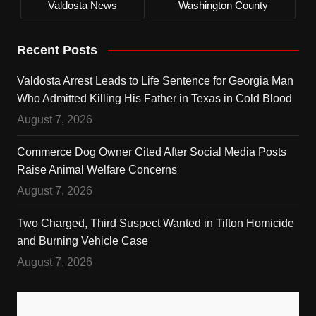
Valdosta News
Washington County
Recent Posts
Valdosta Arrest Leads to Life Sentence for Georgia Man
Who Admitted Killing His Father in Texas in Cold Blood
August 7, 2026
Commerce Dog Owner Cited After Social Media Posts
Raise Animal Welfare Concerns
August 7, 2026
Two Charged, Third Suspect Wanted in Tifton Homicide
and Burning Vehicle Case
August 7, 2026