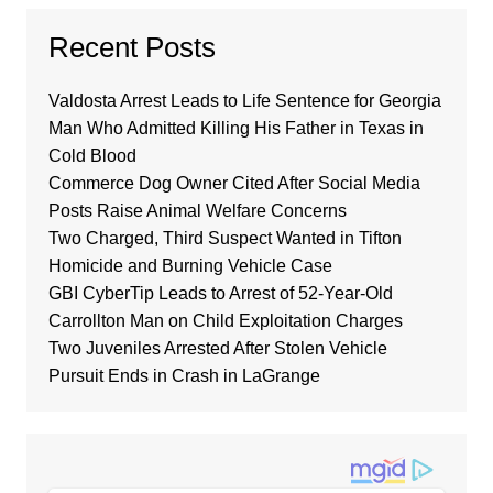
Recent Posts
Valdosta Arrest Leads to Life Sentence for Georgia
Man Who Admitted Killing His Father in Texas in
Cold Blood
Commerce Dog Owner Cited After Social Media
Posts Raise Animal Welfare Concerns
Two Charged, Third Suspect Wanted in Tifton
Homicide and Burning Vehicle Case
GBI CyberTip Leads to Arrest of 52-Year-Old
Carrollton Man on Child Exploitation Charges
Two Juveniles Arrested After Stolen Vehicle
Pursuit Ends in Crash in LaGrange