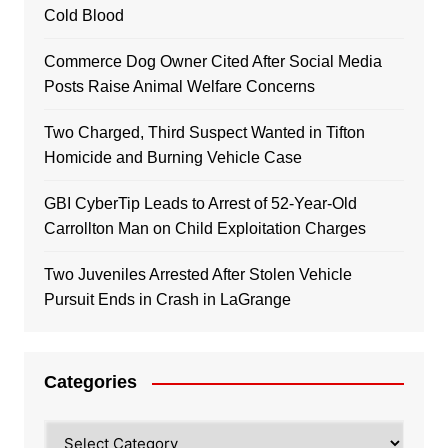
Cold Blood
Commerce Dog Owner Cited After Social Media
Posts Raise Animal Welfare Concerns
Two Charged, Third Suspect Wanted in Tifton
Homicide and Burning Vehicle Case
GBI CyberTip Leads to Arrest of 52-Year-Old
Carrollton Man on Child Exploitation Charges
Two Juveniles Arrested After Stolen Vehicle
Pursuit Ends in Crash in LaGrange
Categories
Categories