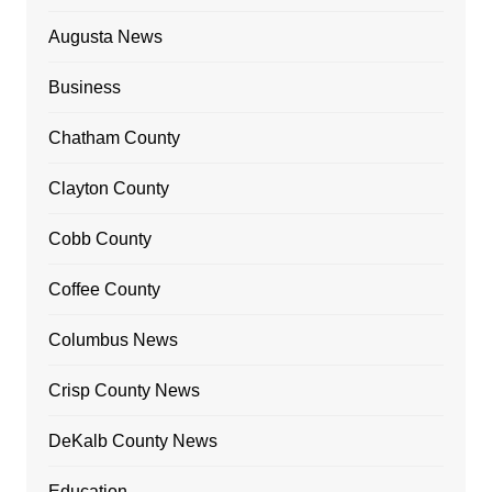
Augusta News
Business
Chatham County
Clayton County
Cobb County
Coffee County
Columbus News
Crisp County News
DeKalb County News
Education