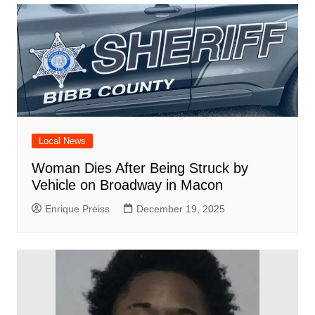
Local News
Woman Dies After Being Struck by
Vehicle on Broadway in Macon
Enrique Preiss
December 19, 2025