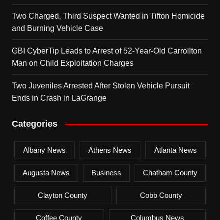
Two Charged, Third Suspect Wanted in Tifton Homicide
and Burning Vehicle Case
GBI CyberTip Leads to Arrest of 52-Year-Old Carrollton
Man on Child Exploitation Charges
Two Juveniles Arrested After Stolen Vehicle Pursuit
Ends in Crash in LaGrange
Categories
Albany News
Athens News
Atlanta News
Augusta News
Business
Chatham County
Clayton County
Cobb County
Coffee County
Columbus News