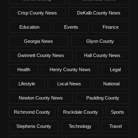
Crisp County News
DeKalb County News
Education
Events
Finance
Georgia News
Glynn County
Gwinnett County News
Hall County News
Health
Henry County News
Legal
Lifestyle
Local News
National
Newton County News
Paulding County
Richmond County
Rockdale County
Sports
Stephens County
Technology
Travel