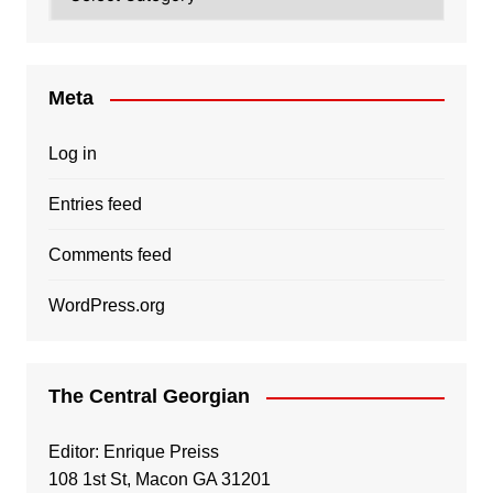
Meta
Log in
Entries feed
Comments feed
WordPress.org
The Central Georgian
Editor: Enrique Preiss
108 1st St, Macon GA 31201