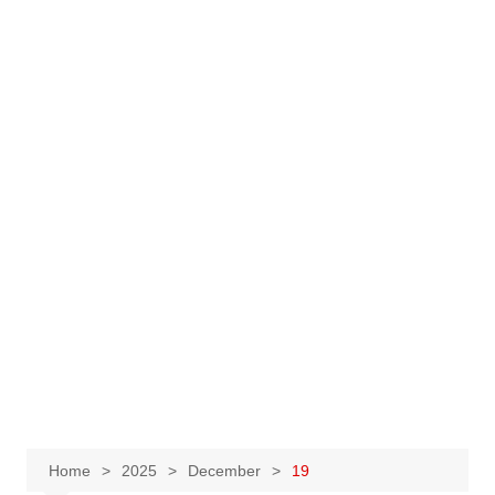
Home
2025
December
19