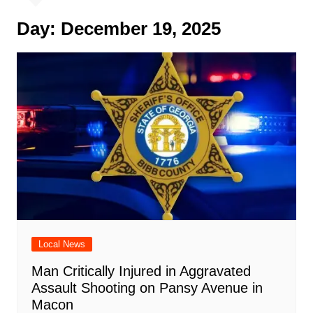
Day:
December 19, 2025
Local News
Man Critically Injured in Aggravated
Assault Shooting on Pansy Avenue in
Macon