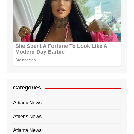
Categories
Albany News
Athens News
Atlanta News