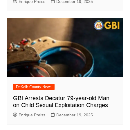
Enrique Preiss
December 19, 2025
DeKalb County News
GBI Arrests Decatur 79-year-old Man
on Child Sexual Exploitation Charges
Enrique Preiss
December 19, 2025