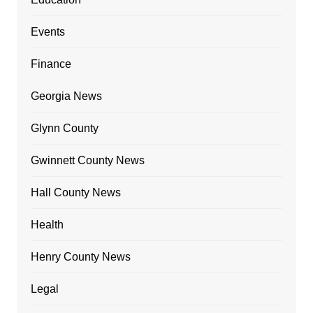
Events
Finance
Georgia News
Glynn County
Gwinnett County News
Hall County News
Health
Henry County News
Legal