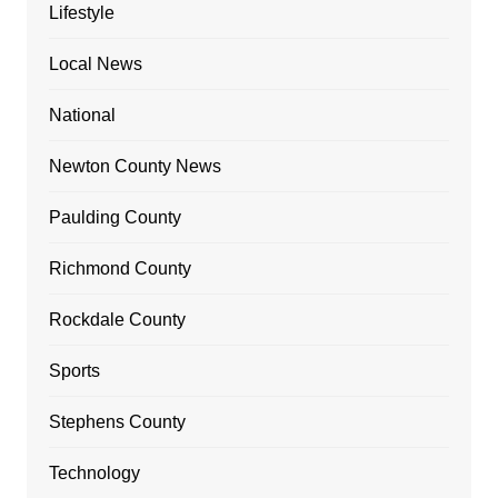
Lifestyle
Local News
National
Newton County News
Paulding County
Richmond County
Rockdale County
Sports
Stephens County
Technology