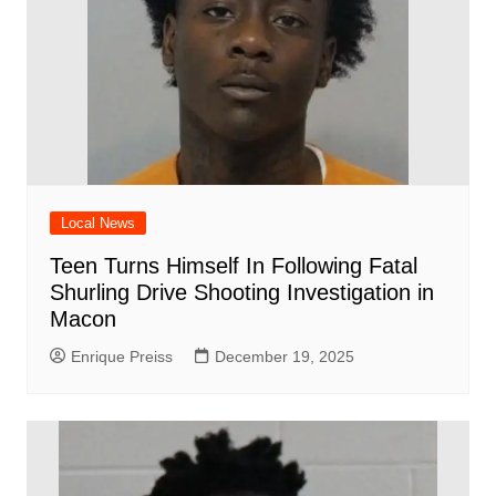
Local News
Teen Turns Himself In Following Fatal
Shurling Drive Shooting Investigation in
Macon
Enrique Preiss
December 19, 2025