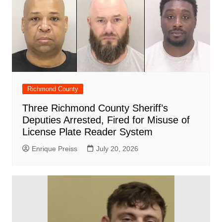
Richmond County
Three Richmond County Sheriff’s
Deputies Arrested, Fired for Misuse of
License Plate Reader System
Enrique Preiss
July 20, 2026