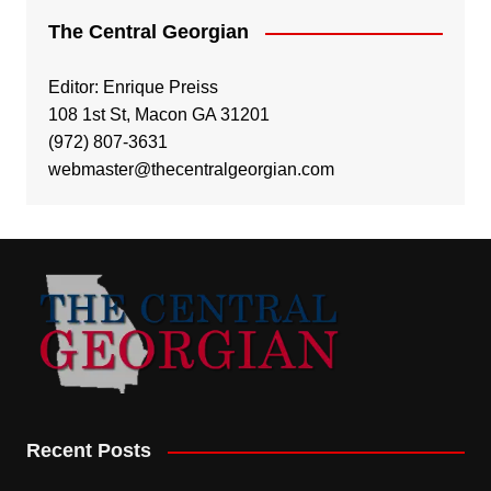
The Central Georgian
Editor: Enrique Preiss
108 1st St, Macon GA 31201
(972) 807-3631
webmaster@thecentralgeorgian.com
Recent Posts