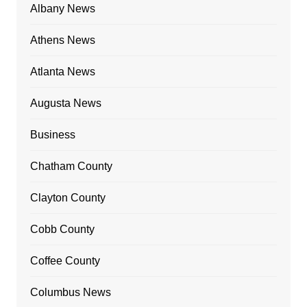
Albany News
Athens News
Atlanta News
Augusta News
Business
Chatham County
Clayton County
Cobb County
Coffee County
Columbus News