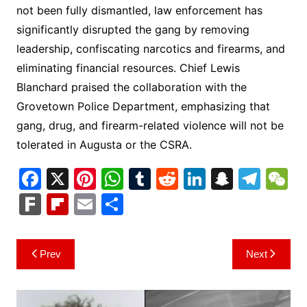
not been fully dismantled, law enforcement has
significantly disrupted the gang by removing
leadership, confiscating narcotics and firearms, and
eliminating financial resources. Chief Lewis
Blanchard praised the collaboration with the
Grovetown Police Department, emphasizing that
gang, drug, and firearm-related violence will not be
tolerated in Augusta or the CSRA.
F
X
Pi
W
T
R
Li
S
T
a
nt
h
u
e
n
n
el
e
F
Fl
E
S
c
er
at
m
d
k
a
e
C
ar
ip
m
h
e
e
s
bl
di
e
p
gr
h
k
b
ai
ar
Post
Prev
Next
b
st
A
r
t
dI
c
a
a
o
l
e
navigation
o
p
n
h
m
ar