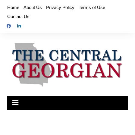
Skip
Home
About Us
Privacy Policy
Terms of Use
to
Contact Us
content