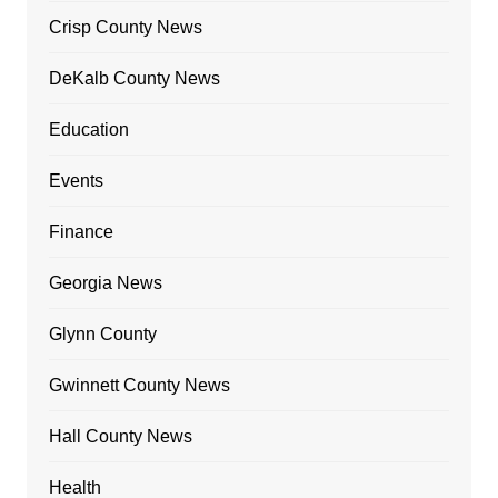
Crisp County News
DeKalb County News
Education
Events
Finance
Georgia News
Glynn County
Gwinnett County News
Hall County News
Health