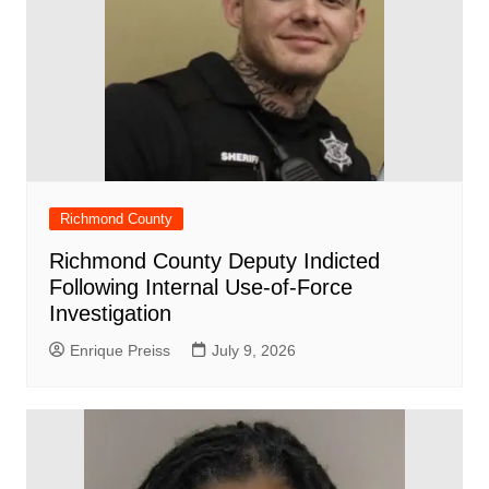
Richmond County
Richmond County Deputy Indicted
Following Internal Use-of-Force
Investigation
Enrique Preiss
July 9, 2026