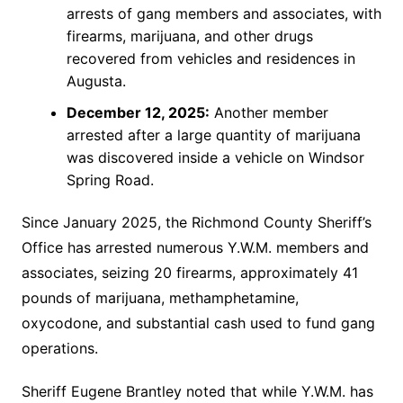
arrests of gang members and associates, with
firearms, marijuana, and other drugs
recovered from vehicles and residences in
Augusta.
December 12, 2025:
Another member
arrested after a large quantity of marijuana
was discovered inside a vehicle on Windsor
Spring Road.
Since January 2025, the Richmond County Sheriff’s
Office has arrested numerous Y.W.M. members and
associates, seizing 20 firearms, approximately 41
pounds of marijuana, methamphetamine,
oxycodone, and substantial cash used to fund gang
operations.
Sheriff Eugene Brantley noted that while Y.W.M. has