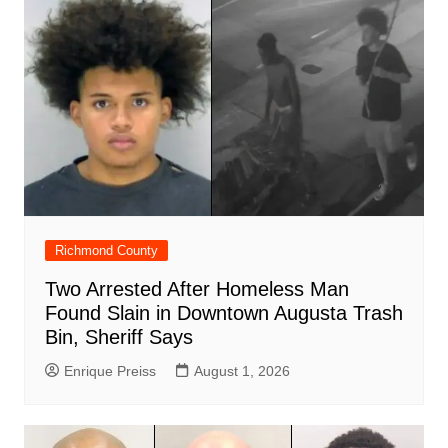
o
p
at
d
k
Richmond County
Two Arrested After Homeless Man
Found Slain in Downtown Augusta Trash
Bin, Sheriff Says
Enrique Preiss
August 1, 2026