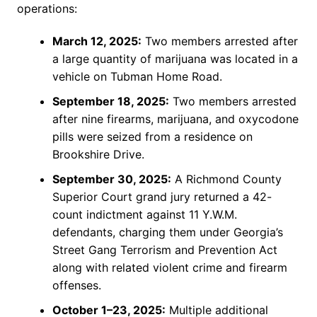
operations:
March 12, 2025:
Two members arrested after
a large quantity of marijuana was located in a
vehicle on Tubman Home Road.
September 18, 2025:
Two members arrested
after nine firearms, marijuana, and oxycodone
pills were seized from a residence on
Brookshire Drive.
September 30, 2025:
A Richmond County
Superior Court grand jury returned a 42-
count indictment against 11 Y.W.M.
defendants, charging them under Georgia’s
Street Gang Terrorism and Prevention Act
along with related violent crime and firearm
offenses.
October 1–23, 2025:
Multiple additional