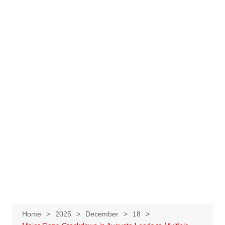
Home
2025
December
18