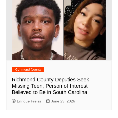
Richmond County
Richmond County Deputies Seek
Missing Teen, Person of Interest
Believed to Be in South Carolina
Enrique Preiss
June 29, 2026