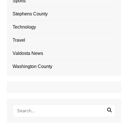
Sports
Stephens County
Technology
Travel
Valdosta News
Washington County