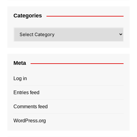
Categories
Categories
Meta
Log in
Entries feed
Comments feed
WordPress.org