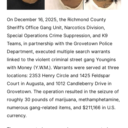
On December 16, 2025, the Richmond County
Sheriff’s Office Gang Unit, Narcotics Division,
Special Operations Crime Suppression, and K9
Teams, in partnership with the Grovetown Police
Department, executed multiple search warrants
linked to the violent criminal street gang Youngins
with Money (Y.W.M.). Warrants were served at three
locations: 2353 Henry Circle and 1425 Feldspar
Court in Augusta, and 1012 Candleberry Drive in
Grovetown. The operation resulted in the seizure of
roughly 30 pounds of marijuana, methamphetamine,
numerous gang-related items, and $211,166 in U.S.
currency.