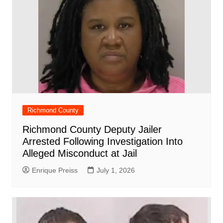
Richmond County
Richmond County Deputy Jailer
Arrested Following Investigation Into
Alleged Misconduct at Jail
Enrique Preiss
July 1, 2026