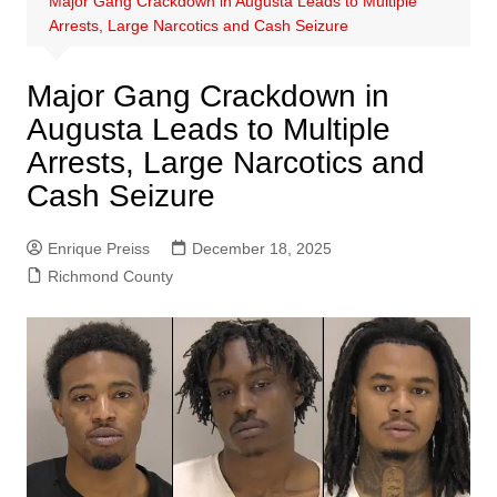
Major Gang Crackdown in Augusta Leads to Multiple
Arrests, Large Narcotics and Cash Seizure
Major Gang Crackdown in
Augusta Leads to Multiple
Arrests, Large Narcotics and
Cash Seizure
Enrique Preiss
December 18, 2025
Richmond County