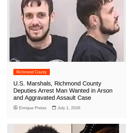
Richmond County
U.S. Marshals, Richmond County
Deputies Arrest Man Wanted in Arson
and Aggravated Assault Case
Enrique Preiss
July 1, 2026