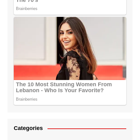
Categories