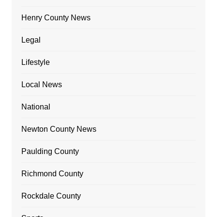
Henry County News
Legal
Lifestyle
Local News
National
Newton County News
Paulding County
Richmond County
Rockdale County