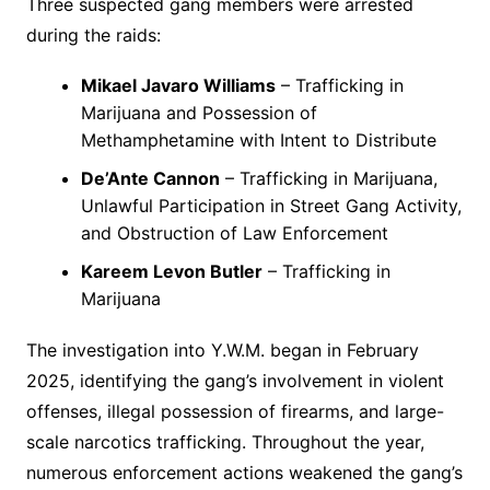
Three suspected gang members were arrested
during the raids:
Mikael Javaro Williams
– Trafficking in
Marijuana and Possession of
Methamphetamine with Intent to Distribute
De’Ante Cannon
– Trafficking in Marijuana,
Unlawful Participation in Street Gang Activity,
and Obstruction of Law Enforcement
Kareem Levon Butler
– Trafficking in
Marijuana
The investigation into Y.W.M. began in February
2025, identifying the gang’s involvement in violent
offenses, illegal possession of firearms, and large-
scale narcotics trafficking. Throughout the year,
numerous enforcement actions weakened the gang’s