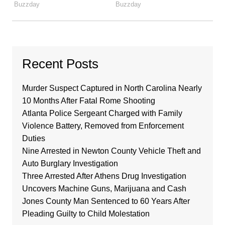
Recent Posts
Murder Suspect Captured in North Carolina Nearly
10 Months After Fatal Rome Shooting
Atlanta Police Sergeant Charged with Family
Violence Battery, Removed from Enforcement
Duties
Nine Arrested in Newton County Vehicle Theft and
Auto Burglary Investigation
Three Arrested After Athens Drug Investigation
Uncovers Machine Guns, Marijuana and Cash
Jones County Man Sentenced to 60 Years After
Pleading Guilty to Child Molestation