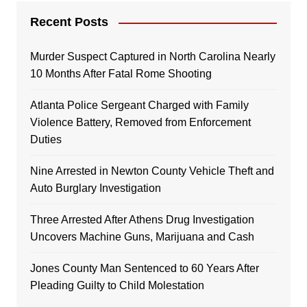
Recent Posts
Murder Suspect Captured in North Carolina Nearly
10 Months After Fatal Rome Shooting
Atlanta Police Sergeant Charged with Family
Violence Battery, Removed from Enforcement
Duties
Nine Arrested in Newton County Vehicle Theft and
Auto Burglary Investigation
Three Arrested After Athens Drug Investigation
Uncovers Machine Guns, Marijuana and Cash
Jones County Man Sentenced to 60 Years After
Pleading Guilty to Child Molestation