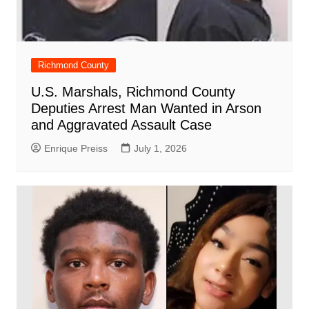
Richmond County
U.S. Marshals, Richmond County
Deputies Arrest Man Wanted in Arson
and Aggravated Assault Case
Enrique Preiss
July 1, 2026