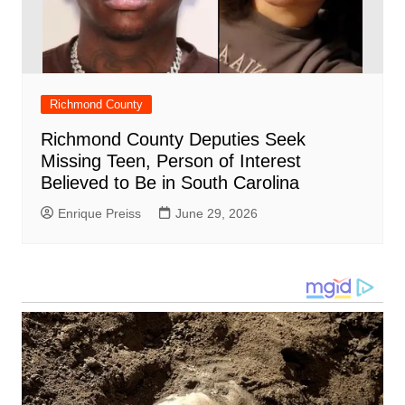
Richmond County
Richmond County Deputies Seek
Missing Teen, Person of Interest
Believed to Be in South Carolina
Enrique Preiss
June 29, 2026