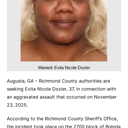
Wanted: Evita Nicole Dozier
Augusta, GA – Richmond County authorities are
seeking Evita Nicole Dozier, 37, in connection with
an aggravated assault that occurred on November
23, 2025.
According to the Richmond County Sheriff’s Office,
the incident took place on the 2700 block of Brenda