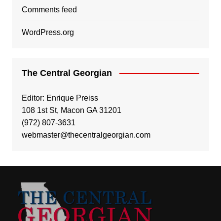
Comments feed
WordPress.org
The Central Georgian
Editor: Enrique Preiss
108 1st St, Macon GA 31201
(972) 807-3631
webmaster@thecentralgeorgian.com