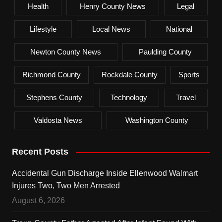
Health
Henry County News
Legal
Lifestyle
Local News
National
Newton County News
Paulding County
Richmond County
Rockdale County
Sports
Stephens County
Technology
Travel
Valdosta News
Washington County
Recent Posts
Accidental Gun Discharge Inside Ellenwood Walmart
Injures Two, Two Men Arrested
August 6, 2026