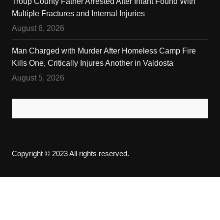
Troup County Father Arrested After Infant Found With
Multiple Fractures and Internal Injuries
August 6, 2026
Man Charged with Murder After Homeless Camp Fire
Kills One, Critically Injures Another in Valdosta
August 5, 2026
Copyright © 2023 All rights reserved.