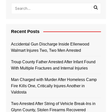
Recent Posts
Accidental Gun Discharge Inside Ellenwood
Walmart Injures Two, Two Men Arrested
Troup County Father Arrested After Infant Found
With Multiple Fractures and Internal Injuries
Man Charged with Murder After Homeless Camp
Fire Kills One, Critically Injures Another in
Valdosta
Two Arrested After String of Vehicle Break-Ins in
Glynn County, Stolen Firearms Recovered