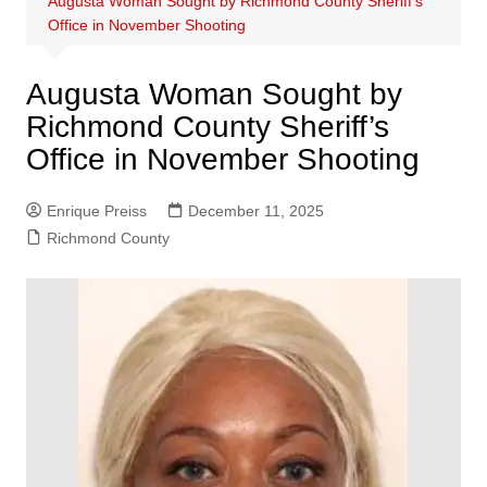
Augusta Woman Sought by Richmond County Sheriff’s
Office in November Shooting
Augusta Woman Sought by
Richmond County Sheriff’s
Office in November Shooting
Enrique Preiss
December 11, 2025
Richmond County