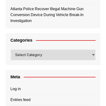
Atlanta Police Recover Illegal Machine Gun
Conversion Device During Vehicle Break-In
Investigation
Categories
Categories
Meta
Log in
Entries feed