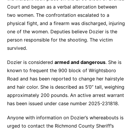
Court and began as a verbal altercation between
two women. The confrontation escalated to a
physical fight, and a firearm was discharged, injuring
one of the women. Deputies believe Dozier is the
person responsible for the shooting. The victim
survived.
Dozier is considered
armed and dangerous
. She is
known to frequent the 900 block of Wrightsboro
Road and has been reported to change her hairstyle
and hair color. She is described as 5’0” tall, weighing
approximately 200 pounds. An active arrest warrant
has been issued under case number 2025-231818.
Anyone with information on Dozier’s whereabouts is
urged to contact the Richmond County Sheriff’s