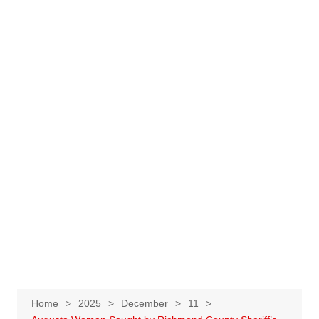
Home
2025
December
11