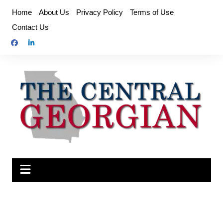
Skip
Home
About Us
Privacy Policy
Terms of Use
to
Contact Us
content