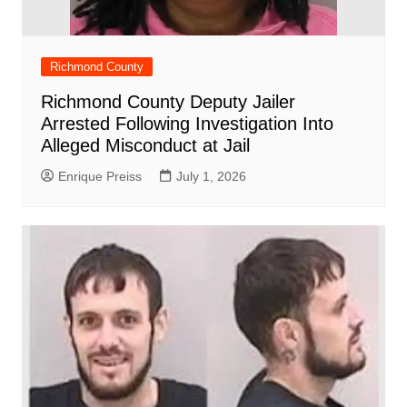
Richmond County
Richmond County Deputy Jailer
Arrested Following Investigation Into
Alleged Misconduct at Jail
Enrique Preiss
July 1, 2026