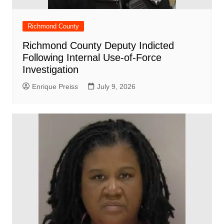
Richmond County
Richmond County Deputy Indicted
Following Internal Use-of-Force
Investigation
Enrique Preiss
July 9, 2026