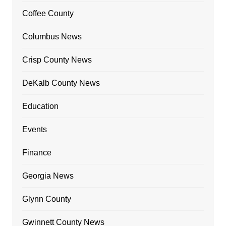
Coffee County
Columbus News
Crisp County News
DeKalb County News
Education
Events
Finance
Georgia News
Glynn County
Gwinnett County News