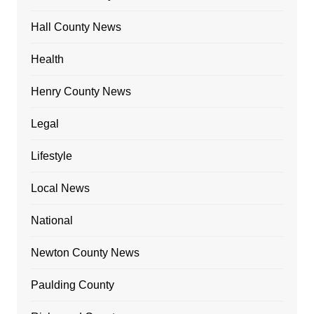
Hall County News
Health
Henry County News
Legal
Lifestyle
Local News
National
Newton County News
Paulding County