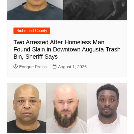
Richmond County
Two Arrested After Homeless Man
Found Slain in Downtown Augusta Trash
Bin, Sheriff Says
Enrique Preiss
August 1, 2026