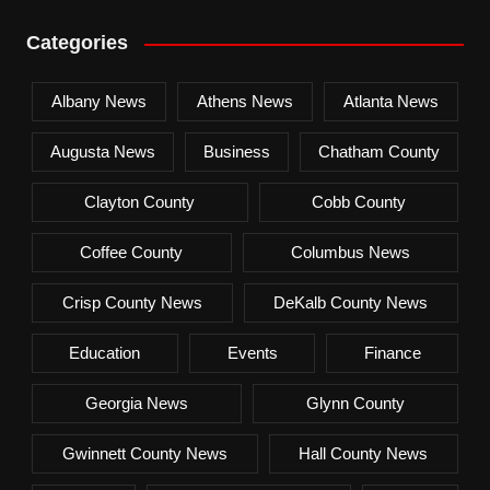
Categories
Albany News
Athens News
Atlanta News
Augusta News
Business
Chatham County
Clayton County
Cobb County
Coffee County
Columbus News
Crisp County News
DeKalb County News
Education
Events
Finance
Georgia News
Glynn County
Gwinnett County News
Hall County News