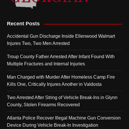
Recent Posts
Accidental Gun Discharge Inside Ellenwood Walmart
Injures Two, Two Men Arrested
Troup County Father Arrested After Infant Found With
Multiple Fractures and Internal Injuries
Man Charged with Murder After Homeless Camp Fire
Kills One, Critically Injures Another in Valdosta
Two Arrested After String of Vehicle Break-Ins in Glynn
County, Stolen Firearms Recovered
Atlanta Police Recover Illegal Machine Gun Conversion
Device During Vehicle Break-In Investigation