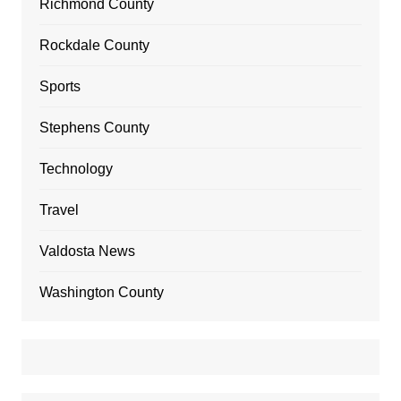
Richmond County
Rockdale County
Sports
Stephens County
Technology
Travel
Valdosta News
Washington County