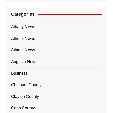
Categories
Albany News
Athens News
Atlanta News
Augusta News
Business
Chatham County
Clayton County
Cobb County