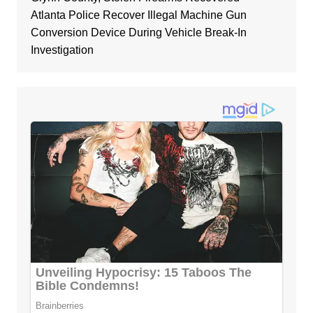
Atlanta Police Recover Illegal Machine Gun
Conversion Device During Vehicle Break-In
Investigation