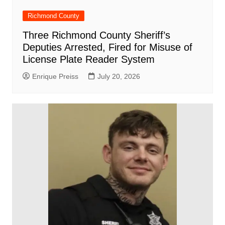
Richmond County
Three Richmond County Sheriff’s
Deputies Arrested, Fired for Misuse of
License Plate Reader System
Enrique Preiss
July 20, 2026