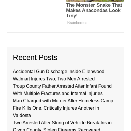
Recent Posts
Accidental Gun Discharge Inside Ellenwood
Walmart Injures Two, Two Men Arrested
Troup County Father Arrested After Infant Found
With Multiple Fractures and Internal Injuries
Man Charged with Murder After Homeless Camp
Fire Kills One, Critically Injures Another in
Valdosta
Two Arrested After String of Vehicle Break-Ins in
Glynn County, Stolen Firearms Recovered