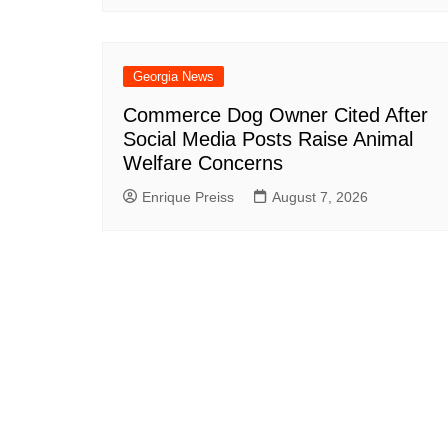
Georgia News
Commerce Dog Owner Cited After
Social Media Posts Raise Animal
Welfare Concerns
Enrique Preiss
August 7, 2026