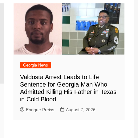
m
d
Georgia News
Valdosta Arrest Leads to Life
Sentence for Georgia Man Who
Admitted Killing His Father in Texas
in Cold Blood
Enrique Preiss
August 7, 2026