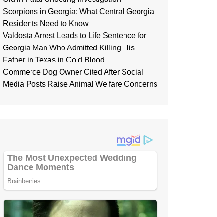
Scorpions in Georgia: What Central Georgia
Residents Need to Know
Valdosta Arrest Leads to Life Sentence for
Georgia Man Who Admitted Killing His
Father in Texas in Cold Blood
Commerce Dog Owner Cited After Social
Media Posts Raise Animal Welfare Concerns