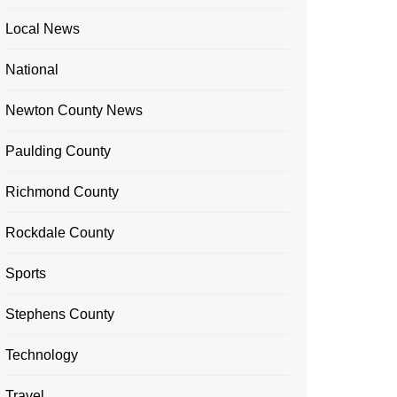
Local News
National
Newton County News
Paulding County
Richmond County
Rockdale County
Sports
Stephens County
Technology
Travel