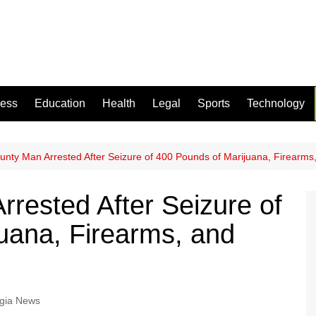
ness
Education
Health
Legal
Sports
Technology
unty Man Arrested After Seizure of 400 Pounds of Marijuana, Firearms
rrested After Seizure of
uana, Firearms, and
gia News