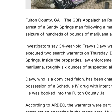
Fulton County, GA – The GBI’s Appalachian R
arrest of a Sandy Springs man following a majo
seizure of hundreds of pounds of marijuana 
Investigators say 34-year-old Travys Davy wa
executed two search warrants on Thursday, D
Springs. Inside the properties, law enforce
marijuana, roughly six ounces of suspected al
Davy, who is a convicted felon, has been char
possession of a Schedule IV drug with intent t
He was booked into the Fulton County Jail.
According to ARDEO, the warrants were part of