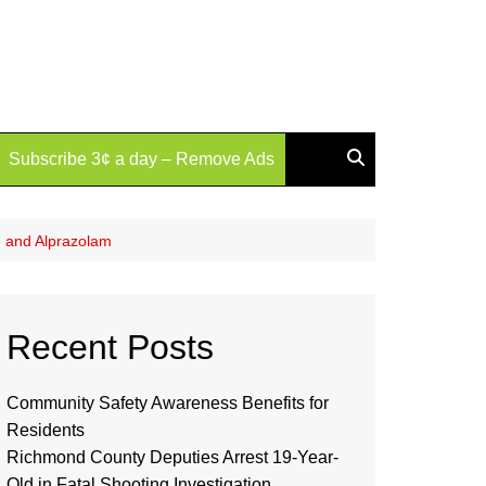
Subscribe 3¢ a day – Remove Ads
, and Alprazolam
Recent Posts
Community Safety Awareness Benefits for
Residents
Richmond County Deputies Arrest 19-Year-
Old in Fatal Shooting Investigation