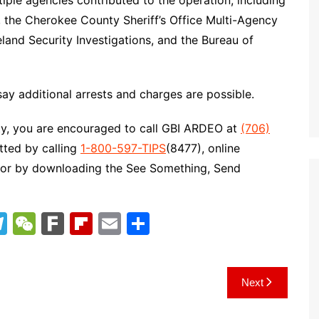
tiple agencies contributed to the operation, including
, the Cherokee County Sheriff’s Office Multi-Agency
and Security Investigations, and the Bureau of
say additional arrests and charges are possible.
ity, you are encouraged to call GBI ARDEO at
(706)
tted by calling
1-800-597-TIPS
(8477), online
 or by downloading the See Something, Send
T
W
F
Fl
E
S
el
e
ar
ip
m
h
e
C
k
b
ai
ar
Next
gr
h
o
l
e
a
at
ar