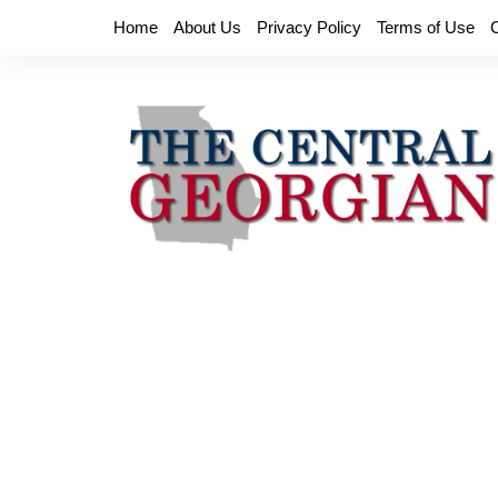
Skip
Home
About Us
Privacy Policy
Terms of Use
to
content