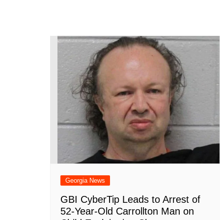
Georgia News
GBI CyberTip Leads to Arrest of
52-Year-Old Carrollton Man on