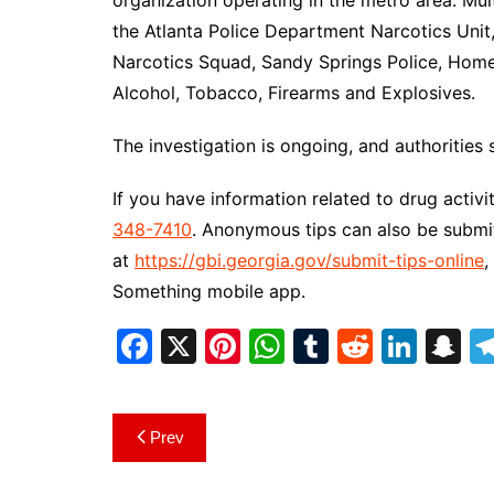
organization operating in the metro area. Mul
the Atlanta Police Department Narcotics Unit
Narcotics Squad, Sandy Springs Police, Homel
Alcohol, Tobacco, Firearms and Explosives.
The investigation is ongoing, and authorities 
If you have information related to drug activ
348-7410
. Anonymous tips can also be submi
at
https://gbi.georgia.gov/submit-tips-online
,
Something mobile app.
F
X
Pi
W
T
R
Li
S
a
nt
h
u
e
n
n
c
er
at
m
d
k
a
Post
Prev
e
e
s
bl
di
e
p
navigation
b
st
A
r
t
dI
c