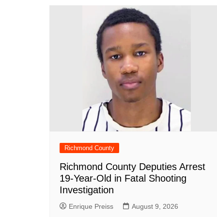
o
p
n
h
o
p
at
k
Richmond County
Richmond County Deputies Arrest
19-Year-Old in Fatal Shooting
Investigation
Enrique Preiss
August 9, 2026