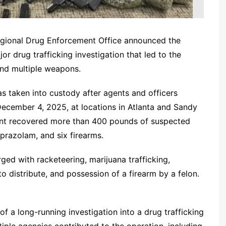
egional Drug Enforcement Office announced the
r drug trafficking investigation that led to the
and multiple weapons.
s taken into custody after agents and officers
ecember 4, 2025, at locations in Atlanta and Sandy
ment recovered more than 400 pounds of suspected
prazolam, and six firearms.
ged with racketeering, marijuana trafficking,
o distribute, and possession of a firearm by a felon.
 a long-running investigation into a drug trafficking