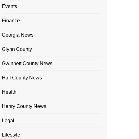
Events
Finance
Georgia News
Glynn County
Gwinnett County News
Hall County News
Health
Henry County News
Legal
Lifestyle