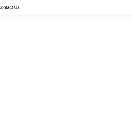
Contact Us