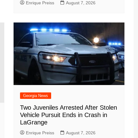
Enrique Preiss
August 7, 2026
Georgia News
Two Juveniles Arrested After Stolen
Vehicle Pursuit Ends in Crash in
LaGrange
Enrique Preiss
August 7, 2026