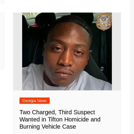
Georgia News
Two Charged, Third Suspect
Wanted in Tifton Homicide and
Burning Vehicle Case