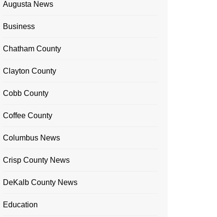
Augusta News
Business
Chatham County
Clayton County
Cobb County
Coffee County
Columbus News
Crisp County News
DeKalb County News
Education