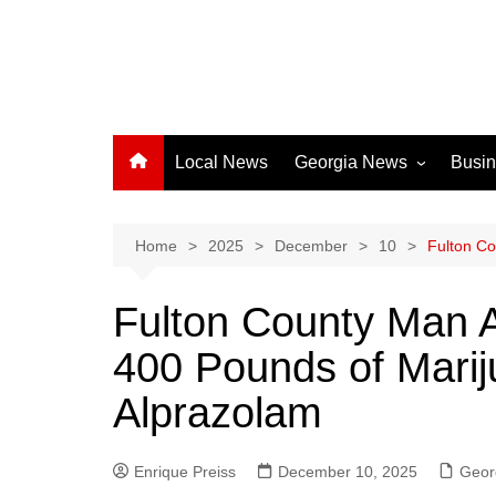
Local News
Georgia News
Busi
Albany News
Athens News
Home
2025
December
10
Fulton Co
Atlanta News
Fulton County Man A
Chatham County
400 Pounds of Marij
Clayton County
Cobb County
Alprazolam
Columbus News
Crisp County News
Enrique Preiss
December 10, 2025
Geor