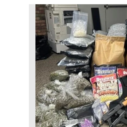
DeKalb County News
Glynn County
Gwinnett County News
Hall County News
Henry County News
Newton County News
Richmond County
Rockdale County
Washington County