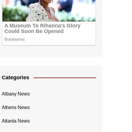
Categories
Albany News
Athens News
Atlanta News