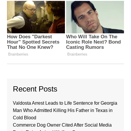
Recent Posts
Valdosta Arrest Leads to Life Sentence for Georgia
Man Who Admitted Killing His Father in Texas in
Cold Blood
Commerce Dog Owner Cited After Social Media