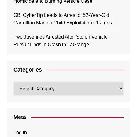
Homicide and Burning Vehicle Case
GBI CyberTip Leads to Arrest of 52-Year-Old
Carrollton Man on Child Exploitation Charges
Two Juveniles Arrested After Stolen Vehicle
Pursuit Ends in Crash in LaGrange
Categories
Categories
Meta
Log in