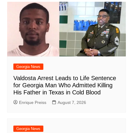
o
p
n
h
m
ar
o
p
at
d
k
Georgia News
Valdosta Arrest Leads to Life Sentence
for Georgia Man Who Admitted Killing
His Father in Texas in Cold Blood
Enrique Preiss
August 7, 2026
Georgia News