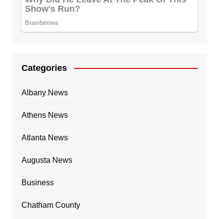
Categories
Albany News
Athens News
Atlanta News
Augusta News
Business
Chatham County