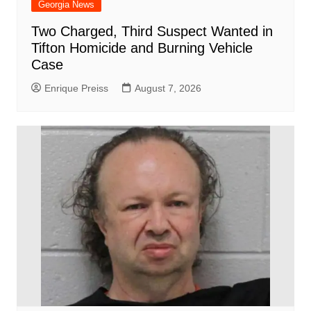
Georgia News
Two Charged, Third Suspect Wanted in
Tifton Homicide and Burning Vehicle
Case
Enrique Preiss
August 7, 2026