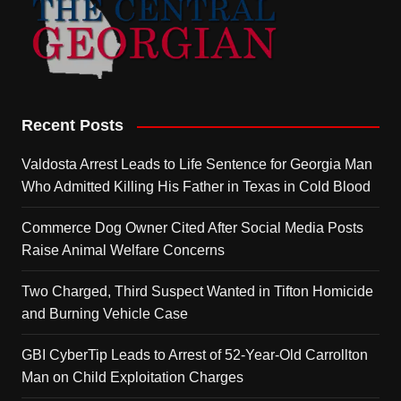
Recent Posts
Valdosta Arrest Leads to Life Sentence for Georgia Man
Who Admitted Killing His Father in Texas in Cold Blood
Commerce Dog Owner Cited After Social Media Posts
Raise Animal Welfare Concerns
Two Charged, Third Suspect Wanted in Tifton Homicide
and Burning Vehicle Case
GBI CyberTip Leads to Arrest of 52-Year-Old Carrollton
Man on Child Exploitation Charges