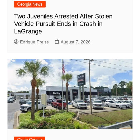
Georgia News
Two Juveniles Arrested After Stolen
Vehicle Pursuit Ends in Crash in
LaGrange
Enrique Preiss
August 7, 2026
Glynn County