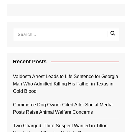
Recent Posts
Valdosta Arrest Leads to Life Sentence for Georgia
Man Who Admitted Killing His Father in Texas in
Cold Blood
Commerce Dog Owner Cited After Social Media
Posts Raise Animal Welfare Concerns
Two Charged, Third Suspect Wanted in Tifton