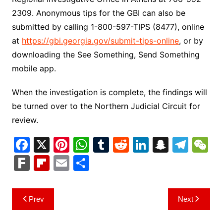
2309. Anonymous tips for the GBI can also be
submitted by calling 1-800-597-TIPS (8477), online
at
https://gbi.georgia.gov/submit-tips-online
, or by
downloading the See Something, Send Something
mobile app.
When the investigation is complete, the findings will
be turned over to the Northern Judicial Circuit for
review.
F
X
Pi
W
T
R
Li
S
T
a
nt
h
u
e
n
n
el
e
F
Fl
E
S
c
er
at
m
d
k
a
e
C
ar
ip
m
h
e
e
s
bl
di
e
p
gr
h
k
b
ai
ar
Post
Prev
Next
b
st
A
r
t
dI
c
a
a
o
l
e
navigation