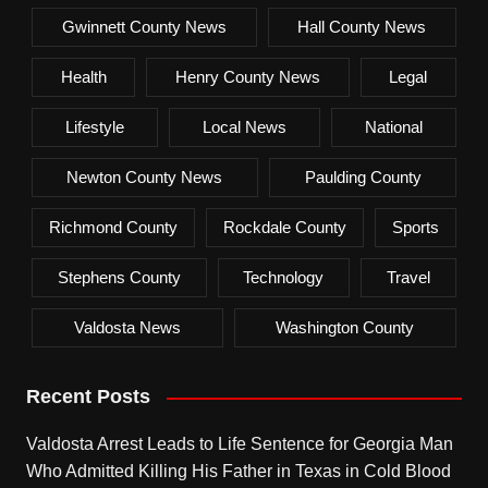
Gwinnett County News
Hall County News
Health
Henry County News
Legal
Lifestyle
Local News
National
Newton County News
Paulding County
Richmond County
Rockdale County
Sports
Stephens County
Technology
Travel
Valdosta News
Washington County
Recent Posts
Valdosta Arrest Leads to Life Sentence for Georgia Man
Who Admitted Killing His Father in Texas in Cold Blood