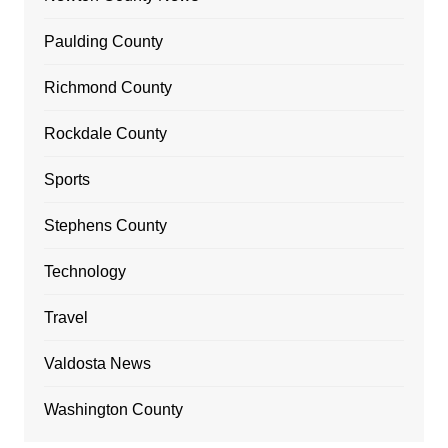
Paulding County
Richmond County
Rockdale County
Sports
Stephens County
Technology
Travel
Valdosta News
Washington County