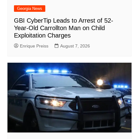
Georgia News
GBI CyberTip Leads to Arrest of 52-
Year-Old Carrollton Man on Child
Exploitation Charges
Enrique Preiss
August 7, 2026