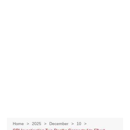
Home
2025
December
10