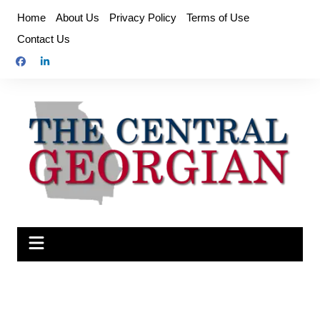
Skip
Home
About Us
Privacy Policy
Terms of Use
to
Contact Us
content