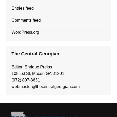
Entries feed
Comments feed
WordPress.org
The Central Georgian
Editor: Enrique Preiss
108 1st St, Macon GA 31201
(972) 807-3631
webmaster@thecentralgeorgian.com