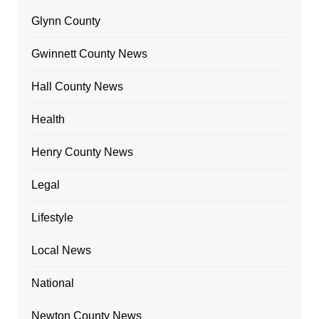
Glynn County
Gwinnett County News
Hall County News
Health
Henry County News
Legal
Lifestyle
Local News
National
Newton County News