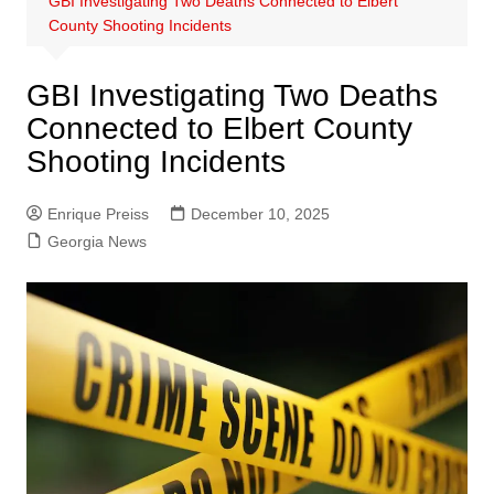
GBI Investigating Two Deaths Connected to Elbert
County Shooting Incidents
GBI Investigating Two Deaths
Connected to Elbert County
Shooting Incidents
Enrique Preiss
December 10, 2025
Georgia News