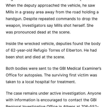
When the deputy approached the vehicle, he saw
Mills in a grassy area away from the road holding a
handgun. Despite repeated commands to drop the
weapon, investigators say Mills shot herself. She
was pronounced dead at the scene.
Inside the wrecked vehicle, deputies found the body
of 62-year-old Refugio Torres of Elberton. He had
been shot and died at the scene.
Both bodies were sent to the GBI Medical Examiner’s
Office for autopsies. The surviving first victim was
taken to a local hospital for treatment.
The case remains under active investigation. Anyone
with information is encouraged to contact the GBI
Regional Investigative Office in Athens at 706-552-