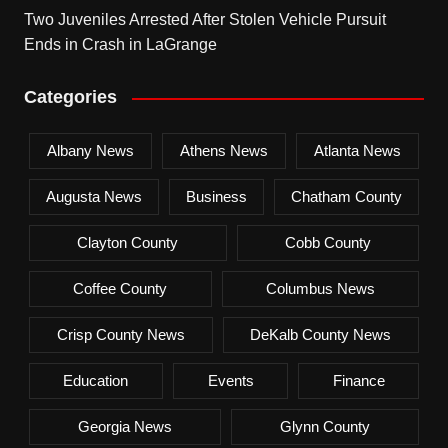
Two Juveniles Arrested After Stolen Vehicle Pursuit
Ends in Crash in LaGrange
Categories
Albany News
Athens News
Atlanta News
Augusta News
Business
Chatham County
Clayton County
Cobb County
Coffee County
Columbus News
Crisp County News
DeKalb County News
Education
Events
Finance
Georgia News
Glynn County