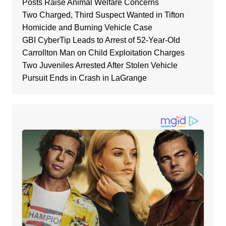
Posts Raise Animal Welfare Concerns
Two Charged, Third Suspect Wanted in Tifton
Homicide and Burning Vehicle Case
GBI CyberTip Leads to Arrest of 52-Year-Old
Carrollton Man on Child Exploitation Charges
Two Juveniles Arrested After Stolen Vehicle
Pursuit Ends in Crash in LaGrange