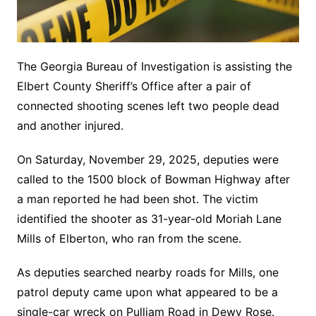
The Georgia Bureau of Investigation is assisting the
Elbert County Sheriff’s Office after a pair of
connected shooting scenes left two people dead
and another injured.
On Saturday, November 29, 2025, deputies were
called to the 1500 block of Bowman Highway after
a man reported he had been shot. The victim
identified the shooter as 31-year-old Moriah Lane
Mills of Elberton, who ran from the scene.
As deputies searched nearby roads for Mills, one
patrol deputy came upon what appeared to be a
single-car wreck on Pulliam Road in Dewy Rose.