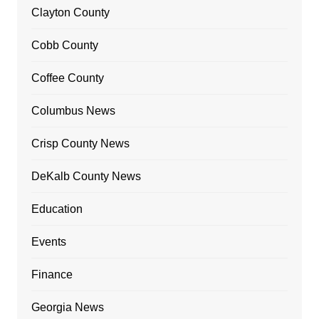
Clayton County
Cobb County
Coffee County
Columbus News
Crisp County News
DeKalb County News
Education
Events
Finance
Georgia News