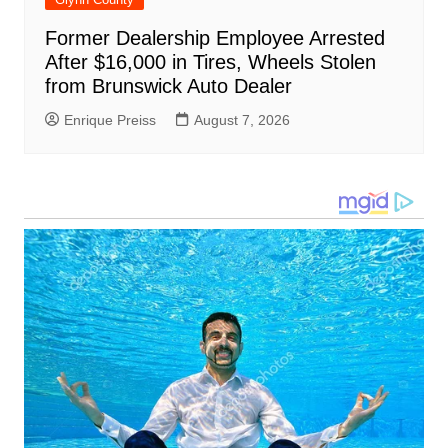
Former Dealership Employee Arrested
After $16,000 in Tires, Wheels Stolen
from Brunswick Auto Dealer
Enrique Preiss
August 7, 2026