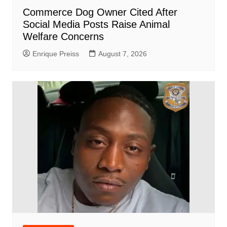
Commerce Dog Owner Cited After
Social Media Posts Raise Animal
Welfare Concerns
Enrique Preiss
August 7, 2026