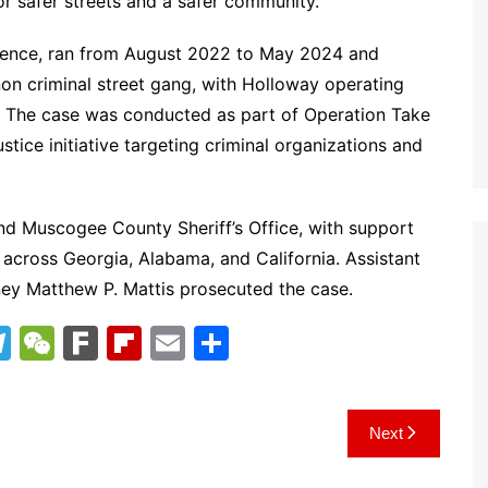
for safer streets and a safer community.”
ilence, ran from August 2022 to May 2024 and
nnon criminal street gang, with Holloway operating
s. The case was conducted as part of Operation Take
ice initiative targeting criminal organizations and
nd Muscogee County Sheriff’s Office, with support
across Georgia, Alabama, and California. Assistant
rney Matthew P. Mattis prosecuted the case.
T
W
F
Fl
E
S
el
e
ar
ip
m
h
e
C
k
b
ai
ar
Next
gr
h
o
l
e
a
at
ar