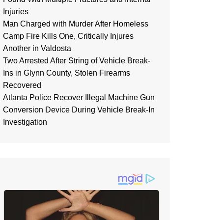
Injuries
Man Charged with Murder After Homeless
Camp Fire Kills One, Critically Injures
Another in Valdosta
Two Arrested After String of Vehicle Break-
Ins in Glynn County, Stolen Firearms
Recovered
Atlanta Police Recover Illegal Machine Gun
Conversion Device During Vehicle Break-In
Investigation