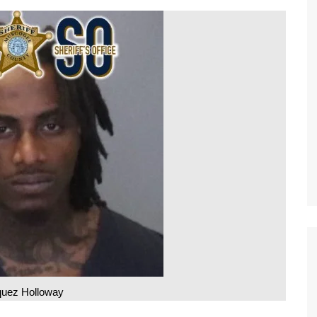
uez Holloway