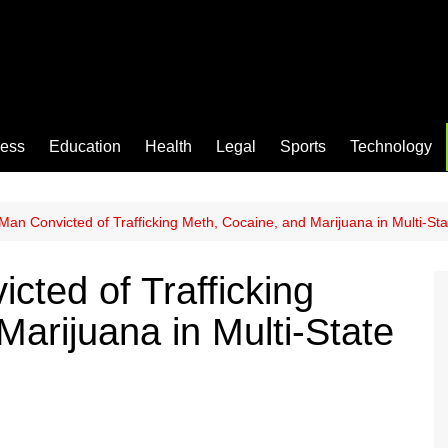
ness
Education
Health
Legal
Sports
Technology
an Convicted of Trafficking Meth, Cocaine, and Marijuana in Multi-S
ted of Trafficking
arijuana in Multi-State