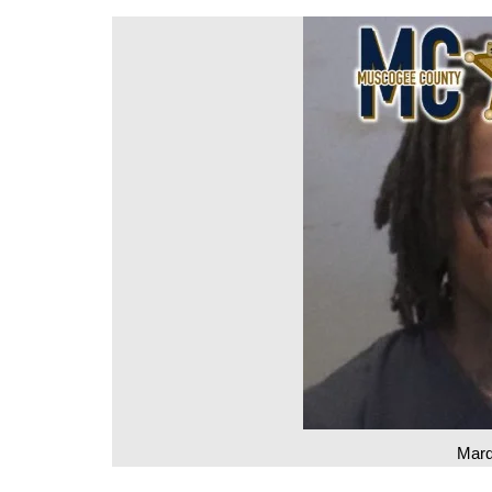
DeKalb County News
Glynn County
Gwinnett County News
Hall County News
Henry County News
Newton County News
Richmond County
Rockdale County
Washington County
Marq