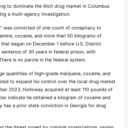
g to dominate the illicit drug market in Columbus
ing a multi-agency investigation.
,” was convicted of one count of conspiracy to
tamine, cocaine, and more than 50 kilograms of
l that began on December 1 before U.S. District
entence of 30 years in federal prison, with
here is no parole in the federal system.
ge quantities of high-grade marijuana, cocaine, and
ed to expand his control over the local drug market
r 2023, Holloway acquired at least 110 pounds of
also indicate he obtained a kilogram of cocaine and
has a prior state conviction in Georgia for drug
ted the threat posed by criminal organizations, saying,