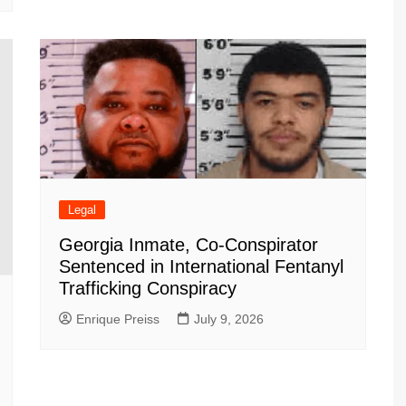
Legal
Georgia Inmate, Co-Conspirator
Sentenced in International Fentanyl
Trafficking Conspiracy
Enrique Preiss
July 9, 2026