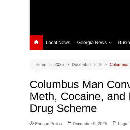
Local News
Georgia News
Busi
Albany News
Athens News
Home
2025
December
9
Columbus M
Atlanta News
Columbus Man Convic
Chatham County
Meth, Cocaine, and M
Clayton County
Cobb County
Drug Scheme
Columbus News
Crisp County News
Enrique Preiss
December 9, 2025
Legal