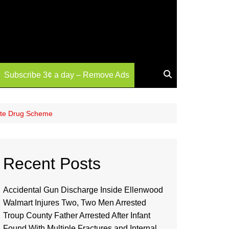
Subscribe 3¢ a day – Remove Ads
tate Drug Scheme
Recent Posts
Accidental Gun Discharge Inside Ellenwood
Walmart Injures Two, Two Men Arrested
Troup County Father Arrested After Infant
Found With Multiple Fractures and Internal