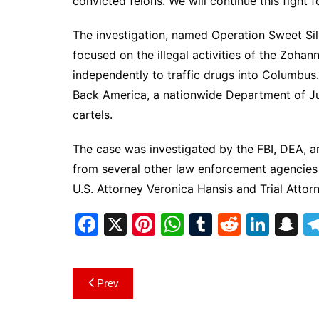
convicted felons. We will continue this fight 
The investigation, named Operation Sweet S
focused on the illegal activities of the Zoha
independently to traffic drugs into Columbu
Back America, a nationwide Department of Just
cartels.
The case was investigated by the FBI, DEA, a
from several other law enforcement agencies 
U.S. Attorney Veronica Hansis and Trial Atto
F
X
Pi
W
T
R
Li
S
a
nt
h
u
e
n
n
c
er
at
m
d
k
a
Post
Prev
e
e
s
bl
di
e
p
navigation
b
st
A
r
t
dI
c