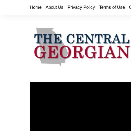
Skip
Home
About Us
Privacy Policy
Terms of Use
to
content