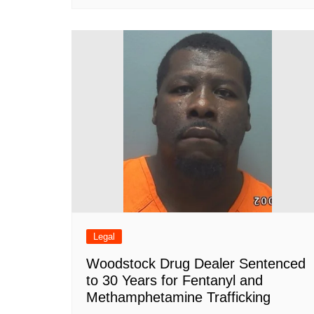
Legal
Woodstock Drug Dealer Sentenced
to 30 Years for Fentanyl and
Methamphetamine Trafficking