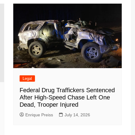
m
d
Legal
Federal Drug Traffickers Sentenced
After High-Speed Chase Left One
Dead, Trooper Injured
Enrique Preiss
July 14, 2026