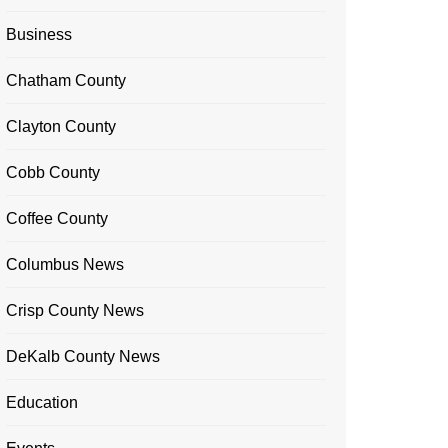
Business
Chatham County
Clayton County
Cobb County
Coffee County
Columbus News
Crisp County News
DeKalb County News
Education