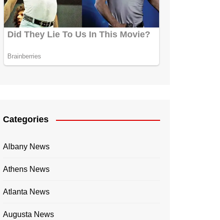
Categories
Albany News
Athens News
Atlanta News
Augusta News