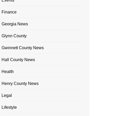
Events
Finance
Georgia News
Glynn County
Gwinnett County News
Hall County News
Health
Henry County News
Legal
Lifestyle