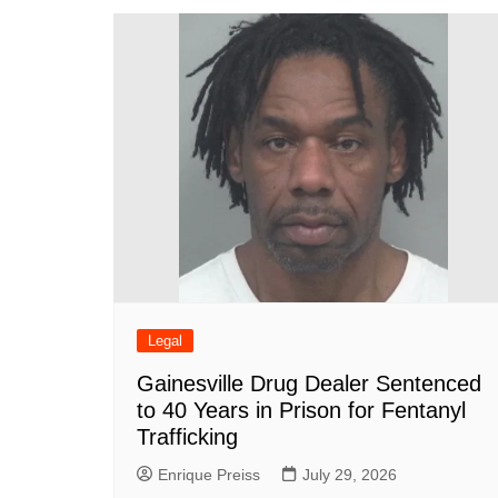
o
p
n
h
o
p
at
k
Legal
Gainesville Drug Dealer Sentenced
to 40 Years in Prison for Fentanyl
Trafficking
Enrique Preiss
July 29, 2026