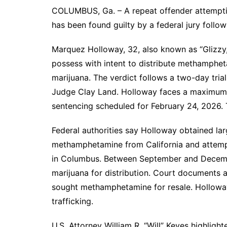
COLUMBUS, Ga. – A repeat offender attemptin
has been found guilty by a federal jury follow
Marquez Holloway, 32, also known as “Glizzy
possess with intent to distribute methamphe
marijuana. The verdict follows a two-day tria
Judge Clay Land. Holloway faces a maximum s
sentencing scheduled for February 24, 2026. T
Federal authorities say Holloway obtained lar
methamphetamine from California and attempt
in Columbus. Between September and Decembe
marijuana for distribution. Court documents 
sought methamphetamine for resale. Holloway 
trafficking.
U.S. Attorney William R. “Will” Keyes highligh