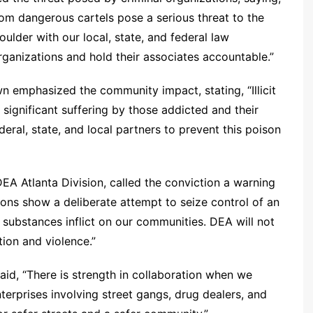
rom dangerous cartels pose a serious threat to the
ulder with our local, state, and federal law
ganizations and hold their associates accountable.”
n emphasized the community impact, stating, “Illicit
 significant suffering by those addicted and their
eral, state, and local partners to prevent this poison
EA Atlanta Division, called the conviction a warning
tions show a deliberate attempt to seize control of an
 substances inflict on our communities. DEA will not
ction and violence.”
d, “There is strength in collaboration when we
terprises involving street gangs, drug dealers, and