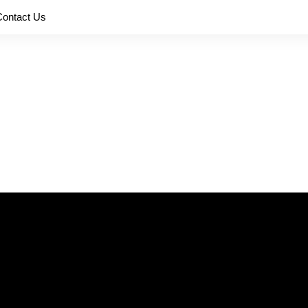
Contact Us