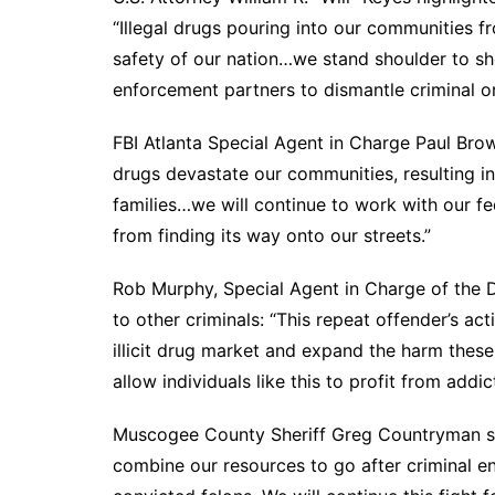
“Illegal drugs pouring into our communities f
safety of our nation…we stand shoulder to sho
enforcement partners to dismantle criminal or
FBI Atlanta Special Agent in Charge Paul Brow
drugs devastate our communities, resulting in
families…we will continue to work with our fed
from finding its way onto our streets.”
Rob Murphy, Special Agent in Charge of the D
to other criminals: “This repeat offender’s ac
illicit drug market and expand the harm these
allow individuals like this to profit from addi
Muscogee County Sheriff Greg Countryman sai
combine our resources to go after criminal en