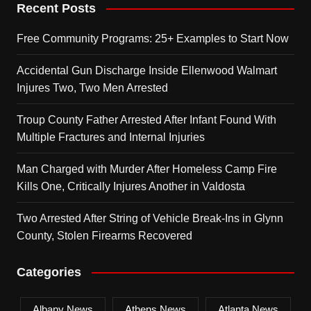
Recent Posts
Free Community Programs: 25+ Examples to Start Now
Accidental Gun Discharge Inside Ellenwood Walmart
Injures Two, Two Men Arrested
Troup County Father Arrested After Infant Found With
Multiple Fractures and Internal Injuries
Man Charged with Murder After Homeless Camp Fire
Kills One, Critically Injures Another in Valdosta
Two Arrested After String of Vehicle Break-Ins in Glynn
County, Stolen Firearms Recovered
Categories
Albany News
Athens News
Atlanta News