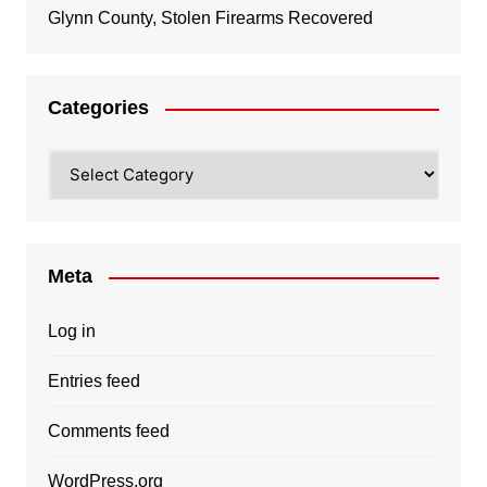
Glynn County, Stolen Firearms Recovered
Categories
Categories
Meta
Log in
Entries feed
Comments feed
WordPress.org