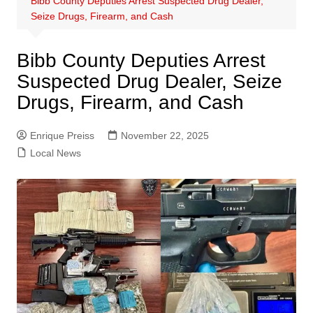
Bibb County Deputies Arrest Suspected Drug Dealer,
Seize Drugs, Firearm, and Cash
Bibb County Deputies Arrest
Suspected Drug Dealer, Seize
Drugs, Firearm, and Cash
Enrique Preiss
November 22, 2025
Local News