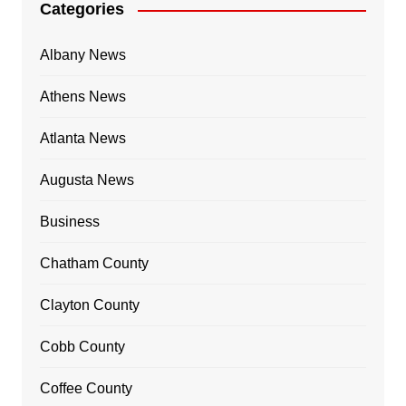
Categories
Albany News
Athens News
Atlanta News
Augusta News
Business
Chatham County
Clayton County
Cobb County
Coffee County