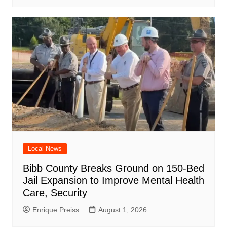
Local News
Bibb County Breaks Ground on 150-Bed
Jail Expansion to Improve Mental Health
Care, Security
Enrique Preiss
August 1, 2026