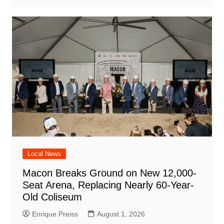
Local News
Macon Breaks Ground on New 12,000-
Seat Arena, Replacing Nearly 60-Year-
Old Coliseum
Enrique Preiss
August 1, 2026