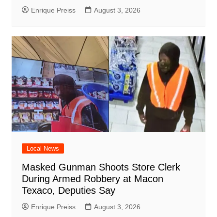
Enrique Preiss
August 3, 2026
Local News
Masked Gunman Shoots Store Clerk
During Armed Robbery at Macon
Texaco, Deputies Say
Enrique Preiss
August 3, 2026