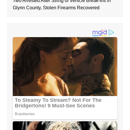
Two Arrested After String of Vehicle Break-Ins in
Glynn County, Stolen Firearms Recovered