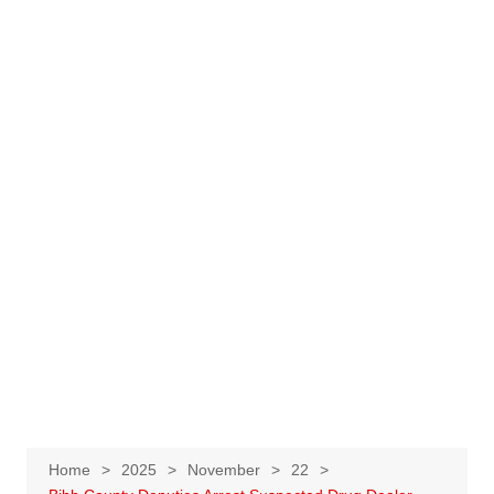
Home
2025
November
22