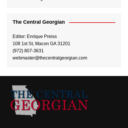
The Central Georgian
Editor: Enrique Preiss
108 1st St, Macon GA 31201
(972) 807-3631
webmaster@thecentralgeorgian.com