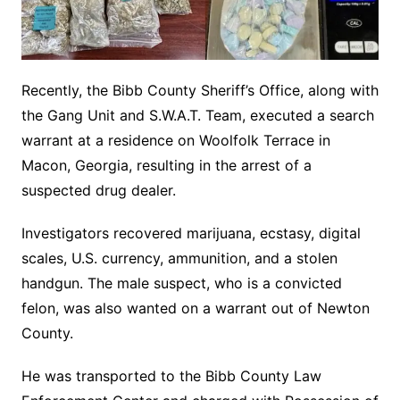
Recently, the Bibb County Sheriff’s Office, along with
the Gang Unit and S.W.A.T. Team, executed a search
warrant at a residence on Woolfolk Terrace in
Macon, Georgia, resulting in the arrest of a
suspected drug dealer.
Investigators recovered marijuana, ecstasy, digital
scales, U.S. currency, ammunition, and a stolen
handgun. The male suspect, who is a convicted
felon, was also wanted on a warrant out of Newton
County.
He was transported to the Bibb County Law