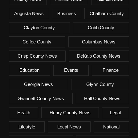
Augusta News
Business
Chatham County
Clayton County
Cobb County
Coffee County
Columbus News
Crisp County News
DeKalb County News
Education
Events
Finance
Georgia News
Glynn County
Gwinnett County News
Hall County News
Health
Henry County News
Legal
Lifestyle
Local News
National