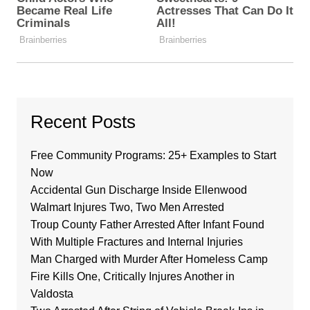
Recent Posts
Free Community Programs: 25+ Examples to Start
Now
Accidental Gun Discharge Inside Ellenwood
Walmart Injures Two, Two Men Arrested
Troup County Father Arrested After Infant Found
With Multiple Fractures and Internal Injuries
Man Charged with Murder After Homeless Camp
Fire Kills One, Critically Injures Another in
Valdosta