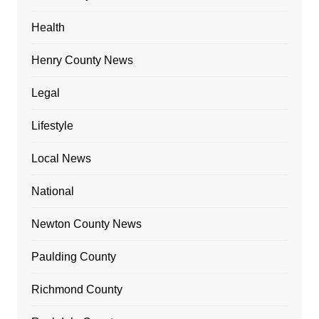
Health
Henry County News
Legal
Lifestyle
Local News
National
Newton County News
Paulding County
Richmond County