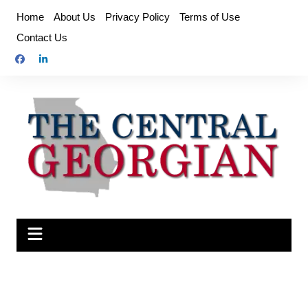
Skip
Home
About Us
Privacy Policy
Terms of Use
to
Contact Us
content