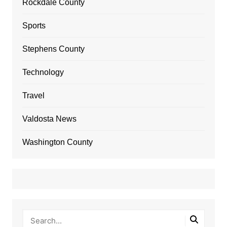
Rockdale County
Sports
Stephens County
Technology
Travel
Valdosta News
Washington County