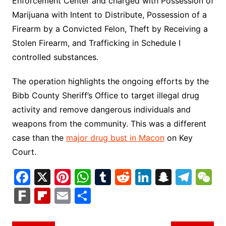
Enforcement Center and charged with Possession of
Marijuana with Intent to Distribute, Possession of a
Firearm by a Convicted Felon, Theft by Receiving a
Stolen Firearm, and Trafficking in Schedule I
controlled substances.
The operation highlights the ongoing efforts by the
Bibb County Sheriff’s Office to target illegal drug
activity and remove dangerous individuals and
weapons from the community. This was a different
case than the
major drug bust in Macon
on Key
Court.
F
X
Pi
W
T
R
Li
S
T
a
nt
h
u
e
n
n
el
e
F
Fl
E
S
c
er
at
m
d
k
a
e
C
ar
ip
m
h
e
e
s
bl
di
e
p
gr
h