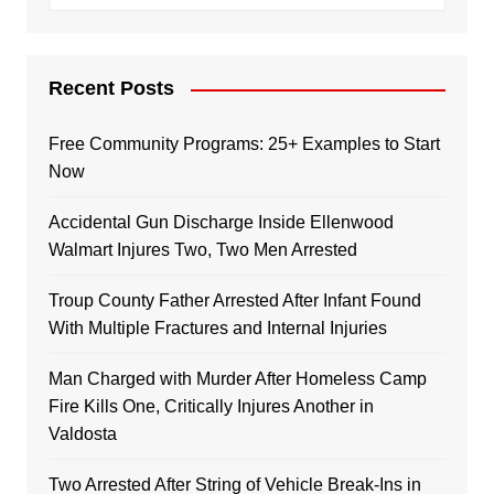
Recent Posts
Free Community Programs: 25+ Examples to Start
Now
Accidental Gun Discharge Inside Ellenwood
Walmart Injures Two, Two Men Arrested
Troup County Father Arrested After Infant Found
With Multiple Fractures and Internal Injuries
Man Charged with Murder After Homeless Camp
Fire Kills One, Critically Injures Another in
Valdosta
Two Arrested After String of Vehicle Break-Ins in