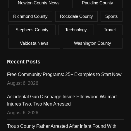
Newton County News
Paulding County
Richmond County
Rockdale County
Sports
Stephens County
Technology
Travel
Valdosta News
Washington County
Recent Posts
Free Community Programs: 25+ Examples to Start Now
August 6, 2026
Accidental Gun Discharge Inside Ellenwood Walmart
Injures Two, Two Men Arrested
August 6, 2026
Troup County Father Arrested After Infant Found With