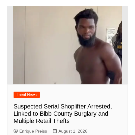
Local News
Suspected Serial Shoplifter Arrested,
Linked to Bibb County Burglary and
Multiple Retail Thefts
Enrique Preiss
August 1, 2026