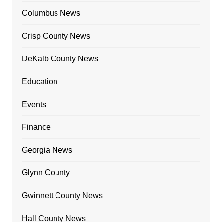
Columbus News
Crisp County News
DeKalb County News
Education
Events
Finance
Georgia News
Glynn County
Gwinnett County News
Hall County News