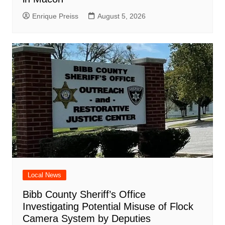
Enrique Preiss
August 5, 2026
Local News
Bibb County Sheriff’s Office
Investigating Potential Misuse of Flock
Camera System by Deputies