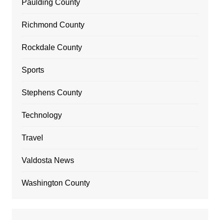
Paulding County
Richmond County
Rockdale County
Sports
Stephens County
Technology
Travel
Valdosta News
Washington County