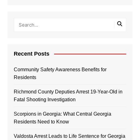
Recent Posts
Community Safety Awareness Benefits for
Residents
Richmond County Deputies Arrest 19-Year-Old in
Fatal Shooting Investigation
Scorpions in Georgia: What Central Georgia
Residents Need to Know
Valdosta Arrest Leads to Life Sentence for Georgia