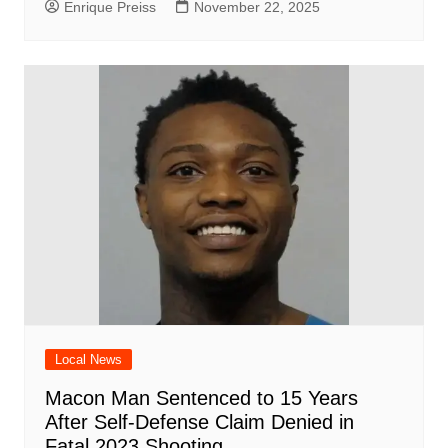
Enrique Preiss
November 22, 2025
Local News
Macon Man Sentenced to 15 Years
After Self-Defense Claim Denied in
Fatal 2023 Shooting