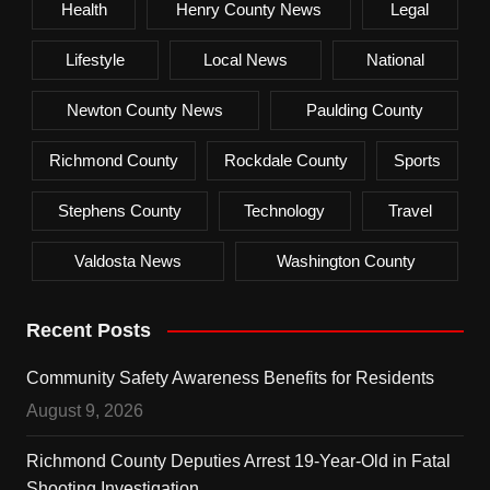
Health
Henry County News
Legal
Lifestyle
Local News
National
Newton County News
Paulding County
Richmond County
Rockdale County
Sports
Stephens County
Technology
Travel
Valdosta News
Washington County
Recent Posts
Community Safety Awareness Benefits for Residents
August 9, 2026
Richmond County Deputies Arrest 19-Year-Old in Fatal
Shooting Investigation