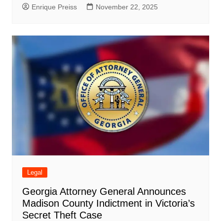
Enrique Preiss
November 22, 2025
Legal
Georgia Attorney General Announces
Madison County Indictment in Victoria’s
Secret Theft Case