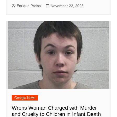
Enrique Preiss
November 22, 2025
Georgia News
Wrens Woman Charged with Murder
and Cruelty to Children in Infant Death