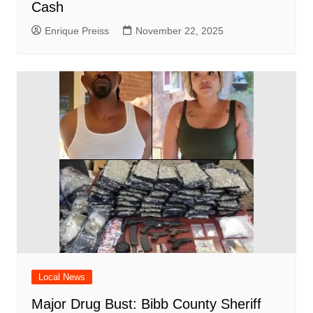
Cash
Enrique Preiss
November 22, 2025
Local News
Major Drug Bust: Bibb County Sheriff