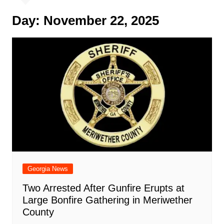
Day:
November 22, 2025
Georgia News
Two Arrested After Gunfire Erupts at
Large Bonfire Gathering in Meriwether
County