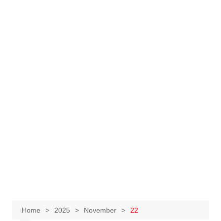
Home
2025
November
22