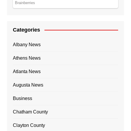
Categories
Albany News
Athens News
Atlanta News
Augusta News
Business
Chatham County
Clayton County