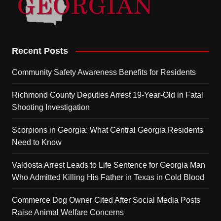
Recent Posts
Community Safety Awareness Benefits for Residents
Richmond County Deputies Arrest 19-Year-Old in Fatal
Shooting Investigation
Scorpions in Georgia: What Central Georgia Residents
Need to Know
Valdosta Arrest Leads to Life Sentence for Georgia Man
Who Admitted Killing His Father in Texas in Cold Blood
Commerce Dog Owner Cited After Social Media Posts
Raise Animal Welfare Concerns