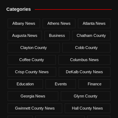
Categories
Albany News
Athens News
Atlanta News
Augusta News
Business
Chatham County
Clayton County
Cobb County
Coffee County
Columbus News
Crisp County News
DeKalb County News
Education
Events
Finance
Georgia News
Glynn County
Gwinnett County News
Hall County News