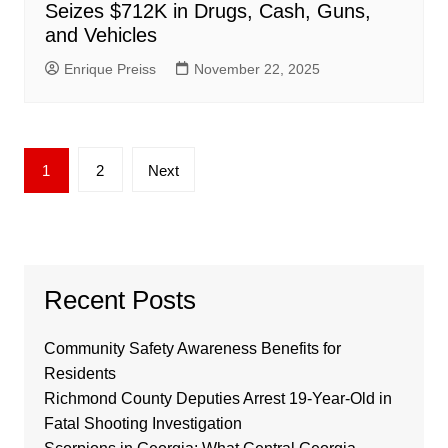
Seizes $712K in Drugs, Cash, Guns,
and Vehicles
Enrique Preiss
November 22, 2025
Posts
1
2
Next
pagination
Recent Posts
Community Safety Awareness Benefits for
Residents
Richmond County Deputies Arrest 19-Year-Old in
Fatal Shooting Investigation