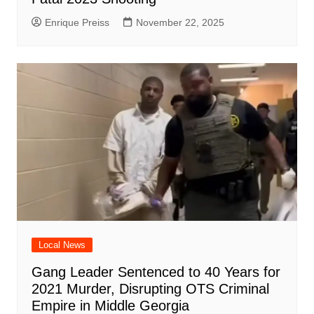
Enrique Preiss
November 22, 2025
Local News
Gang Leader Sentenced to 40 Years for
2021 Murder, Disrupting OTS Criminal
Empire in Middle Georgia