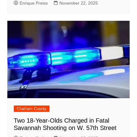
Enrique Preiss
November 22, 2025
Chatham County
Two 18-Year-Olds Charged in Fatal
Savannah Shooting on W. 57th Street