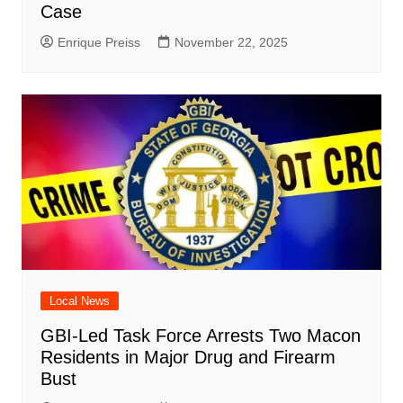
Case
Enrique Preiss
November 22, 2025
Local News
GBI-Led Task Force Arrests Two Macon
Residents in Major Drug and Firearm
Bust