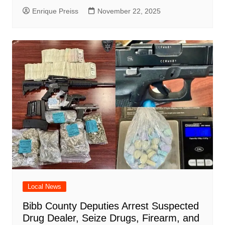
Enrique Preiss
November 22, 2025
Local News
Bibb County Deputies Arrest Suspected
Drug Dealer, Seize Drugs, Firearm, and