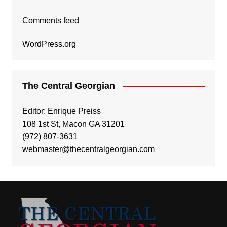
Comments feed
WordPress.org
The Central Georgian
Editor: Enrique Preiss
108 1st St, Macon GA 31201
(972) 807-3631
webmaster@thecentralgeorgian.com