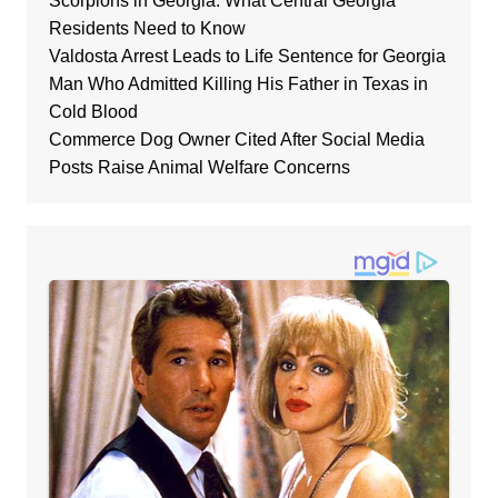
Scorpions in Georgia: What Central Georgia
Residents Need to Know
Valdosta Arrest Leads to Life Sentence for Georgia
Man Who Admitted Killing His Father in Texas in
Cold Blood
Commerce Dog Owner Cited After Social Media
Posts Raise Animal Welfare Concerns