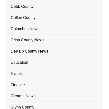
Cobb County
Coffee County
Columbus News
Crisp County News
DeKalb County News
Education
Events
Finance
Georgia News
Glynn County