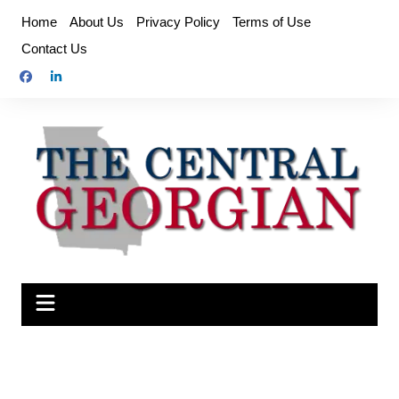
Skip
Home
About Us
Privacy Policy
Terms of Use
to
Contact Us
content