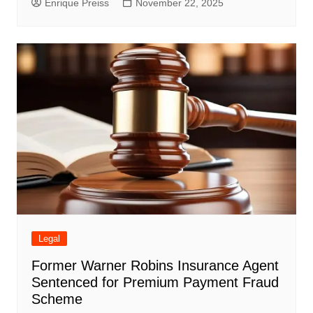
Enrique Preiss
November 22, 2025
Legal
Former Warner Robins Insurance Agent
Sentenced for Premium Payment Fraud
Scheme