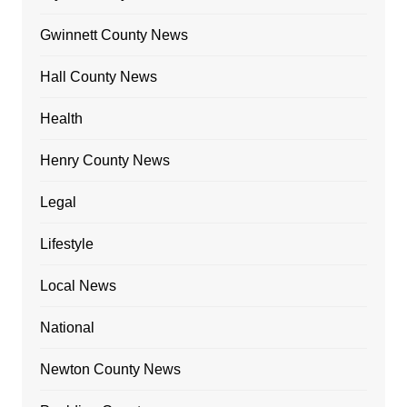
Gwinnett County News
Hall County News
Health
Henry County News
Legal
Lifestyle
Local News
National
Newton County News