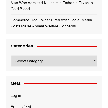
Man Who Admitted Killing His Father in Texas in
Cold Blood
Commerce Dog Owner Cited After Social Media
Posts Raise Animal Welfare Concerns
Categories
Categories
Meta
Log in
Entries feed