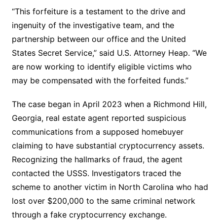
“This forfeiture is a testament to the drive and
ingenuity of the investigative team, and the
partnership between our office and the United
States Secret Service,” said U.S. Attorney Heap. “We
are now working to identify eligible victims who
may be compensated with the forfeited funds.”
The case began in April 2023 when a Richmond Hill,
Georgia, real estate agent reported suspicious
communications from a supposed homebuyer
claiming to have substantial cryptocurrency assets.
Recognizing the hallmarks of fraud, the agent
contacted the USSS. Investigators traced the
scheme to another victim in North Carolina who had
lost over $200,000 to the same criminal network
through a fake cryptocurrency exchange.