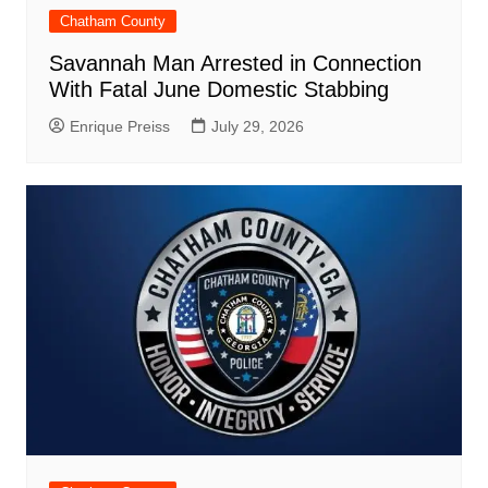
Chatham County
Savannah Man Arrested in Connection
With Fatal June Domestic Stabbing
Enrique Preiss
July 29, 2026