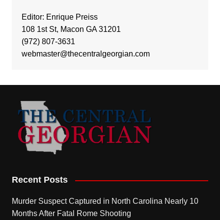
Editor: Enrique Preiss
108 1st St, Macon GA 31201
(972) 807-3631
webmaster@thecentralgeorgian.com
Recent Posts
Murder Suspect Captured in North Carolina Nearly 10
Months After Fatal Rome Shooting