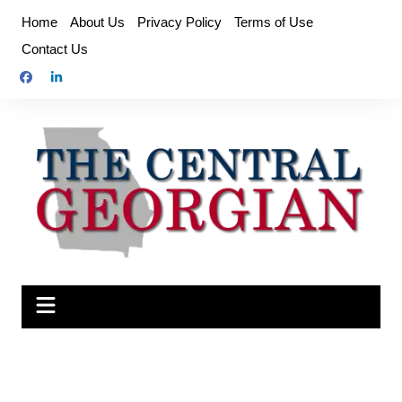
Skip
Home
About Us
Privacy Policy
Terms of Use
to
Contact Us
content