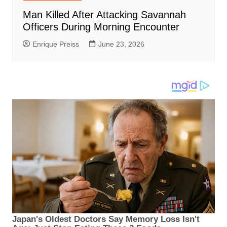
Man Killed After Attacking Savannah
Officers During Morning Encounter
Enrique Preiss
June 23, 2026