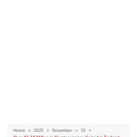
Home
2025
November
15