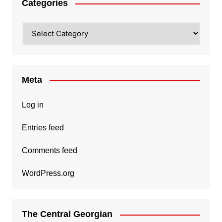
Categories
Categories
Meta
Log in
Entries feed
Comments feed
WordPress.org
The Central Georgian