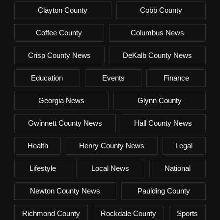
Clayton County
Cobb County
Coffee County
Columbus News
Crisp County News
DeKalb County News
Education
Events
Finance
Georgia News
Glynn County
Gwinnett County News
Hall County News
Health
Henry County News
Legal
Lifestyle
Local News
National
Newton County News
Paulding County
Richmond County
Rockdale County
Sports