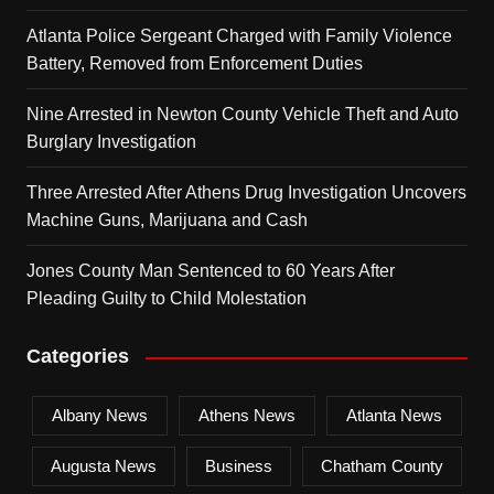
Atlanta Police Sergeant Charged with Family Violence
Battery, Removed from Enforcement Duties
Nine Arrested in Newton County Vehicle Theft and Auto
Burglary Investigation
Three Arrested After Athens Drug Investigation Uncovers
Machine Guns, Marijuana and Cash
Jones County Man Sentenced to 60 Years After
Pleading Guilty to Child Molestation
Categories
Albany News
Athens News
Atlanta News
Augusta News
Business
Chatham County