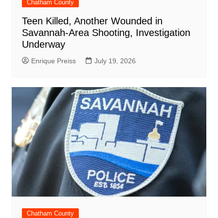
Chatham County
Teen Killed, Another Wounded in
Savannah-Area Shooting, Investigation
Underway
Enrique Preiss
July 19, 2026
Chatham County