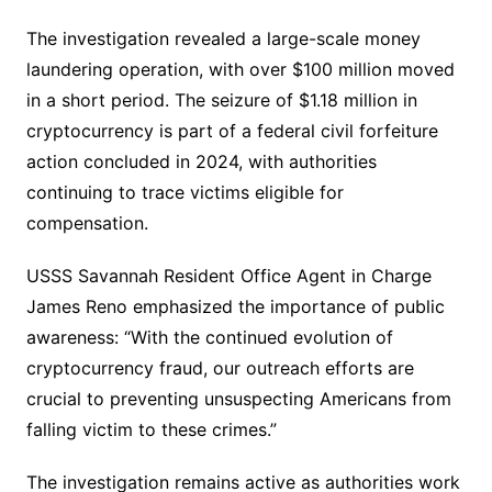
The investigation revealed a large-scale money
laundering operation, with over $100 million moved
in a short period. The seizure of $1.18 million in
cryptocurrency is part of a federal civil forfeiture
action concluded in 2024, with authorities
continuing to trace victims eligible for
compensation.
USSS Savannah Resident Office Agent in Charge
James Reno emphasized the importance of public
awareness: “With the continued evolution of
cryptocurrency fraud, our outreach efforts are
crucial to preventing unsuspecting Americans from
falling victim to these crimes.”
The investigation remains active as authorities work