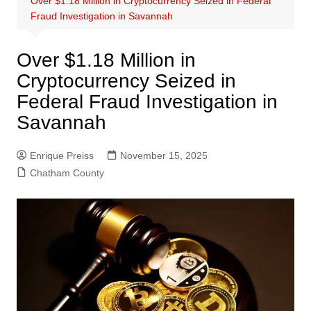
Over $1.18 Million in Cryptocurrency Seized in Federal
Fraud Investigation in Savannah
Over $1.18 Million in
Cryptocurrency Seized in
Federal Fraud Investigation in
Savannah
Enrique Preiss
November 15, 2025
Chatham County