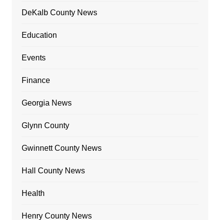
DeKalb County News
Education
Events
Finance
Georgia News
Glynn County
Gwinnett County News
Hall County News
Health
Henry County News