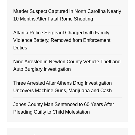
Murder Suspect Captured in North Carolina Nearly
10 Months After Fatal Rome Shooting
Atlanta Police Sergeant Charged with Family
Violence Battery, Removed from Enforcement
Duties
Nine Arrested in Newton County Vehicle Theft and
Auto Burglary Investigation
Three Arrested After Athens Drug Investigation
Uncovers Machine Guns, Marijuana and Cash
Jones County Man Sentenced to 60 Years After
Pleading Guilty to Child Molestation