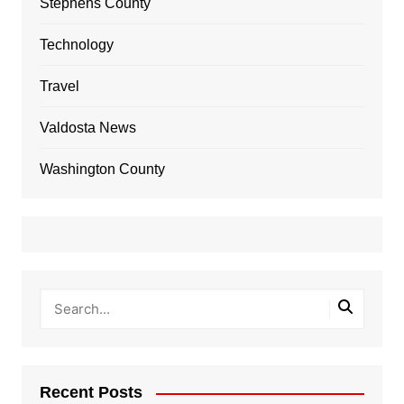
Stephens County
Technology
Travel
Valdosta News
Washington County
Recent Posts