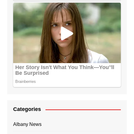
Categories
Albany News