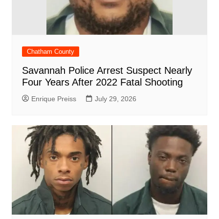
Chatham County
Savannah Police Arrest Suspect Nearly
Four Years After 2022 Fatal Shooting
Enrique Preiss
July 29, 2026