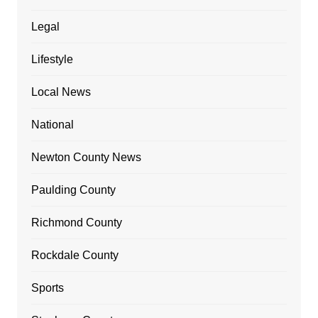
Legal
Lifestyle
Local News
National
Newton County News
Paulding County
Richmond County
Rockdale County
Sports