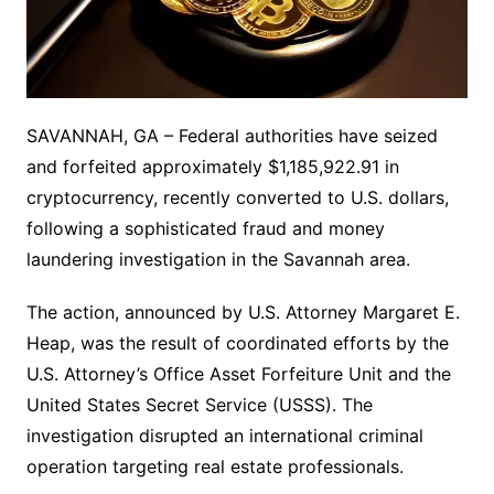
SAVANNAH, GA – Federal authorities have seized
and forfeited approximately $1,185,922.91 in
cryptocurrency, recently converted to U.S. dollars,
following a sophisticated fraud and money
laundering investigation in the Savannah area.
The action, announced by U.S. Attorney Margaret E.
Heap, was the result of coordinated efforts by the
U.S. Attorney’s Office Asset Forfeiture Unit and the
United States Secret Service (USSS). The
investigation disrupted an international criminal
operation targeting real estate professionals.