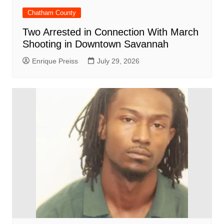
Chatham County
Two Arrested in Connection With March
Shooting in Downtown Savannah
Enrique Preiss
July 29, 2026