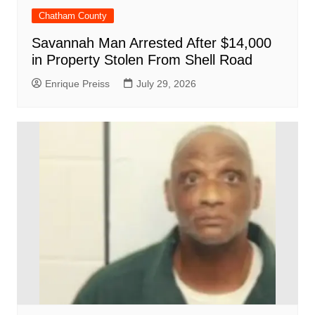
Chatham County
Savannah Man Arrested After $14,000
in Property Stolen From Shell Road
Enrique Preiss
July 29, 2026