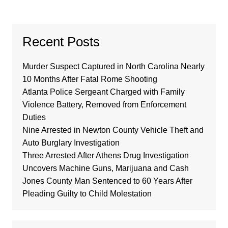
Recent Posts
Murder Suspect Captured in North Carolina Nearly
10 Months After Fatal Rome Shooting
Atlanta Police Sergeant Charged with Family
Violence Battery, Removed from Enforcement
Duties
Nine Arrested in Newton County Vehicle Theft and
Auto Burglary Investigation
Three Arrested After Athens Drug Investigation
Uncovers Machine Guns, Marijuana and Cash
Jones County Man Sentenced to 60 Years After
Pleading Guilty to Child Molestation