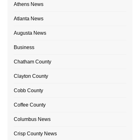
Athens News
Atlanta News
Augusta News
Business
Chatham County
Clayton County
Cobb County
Coffee County
Columbus News
Crisp County News