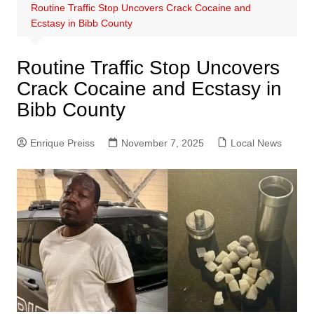
Routine Traffic Stop Uncovers Crack Cocaine and
Ecstasy in Bibb County
Routine Traffic Stop Uncovers
Crack Cocaine and Ecstasy in
Bibb County
Enrique Preiss
November 7, 2025
Local News