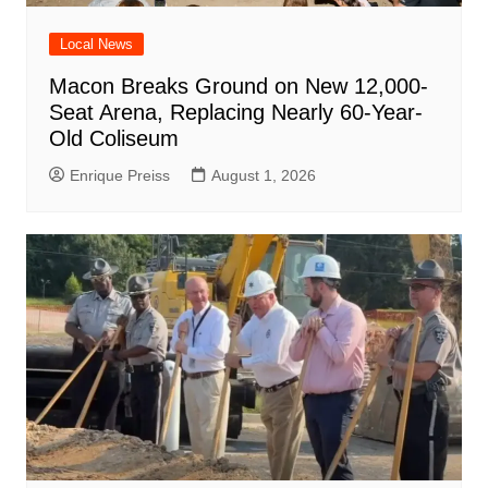
Local News
Macon Breaks Ground on New 12,000-
Seat Arena, Replacing Nearly 60-Year-
Old Coliseum
Enrique Preiss
August 1, 2026