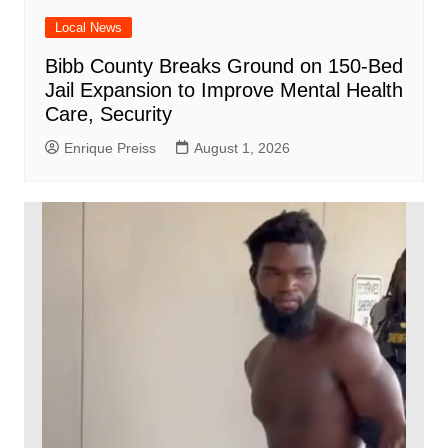
Local News
Bibb County Breaks Ground on 150-Bed
Jail Expansion to Improve Mental Health
Care, Security
Enrique Preiss
August 1, 2026