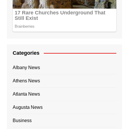
Categories
Albany News
Athens News
Atlanta News
Augusta News
Business