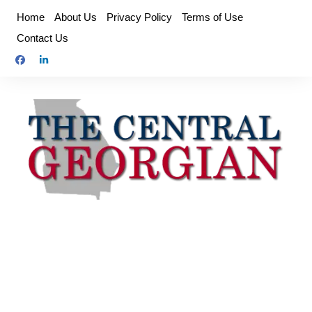
Skip
Home
About Us
Privacy Policy
Terms of Use
to
Contact Us
content