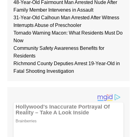
48-Year-Old Fairmount Man Arrested Nude After
Family Member Intervenes in Assault
31-Year-Old Calhoun Man Arrested After Witness
Interrupts Abuse of Preschooler
Tornado Warning Macon: What Residents Must Do
Now
Community Safety Awareness Benefits for
Residents
Richmond County Deputies Arrest 19-Year-Old in
Fatal Shooting Investigation