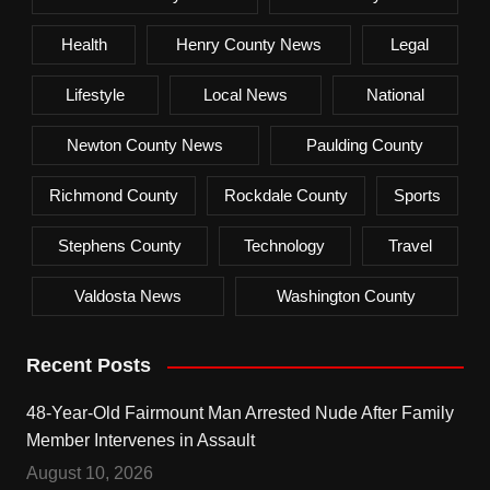
Health
Henry County News
Legal
Lifestyle
Local News
National
Newton County News
Paulding County
Richmond County
Rockdale County
Sports
Stephens County
Technology
Travel
Valdosta News
Washington County
Recent Posts
48-Year-Old Fairmount Man Arrested Nude After Family
Member Intervenes in Assault
August 10, 2026