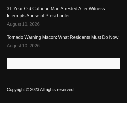
31-Year-Old Calhoun Man Arrested After Witness
Interrupts Abuse of Preschooler
August 10, 2026
Tornado Warning Macon: What Residents Must Do Now
August 10, 2026
Copyright © 2023 All rights reserved.