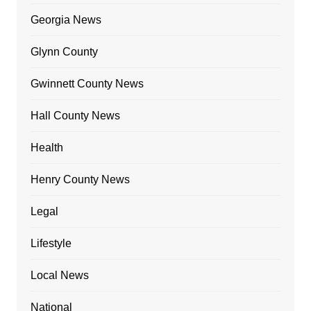
Georgia News
Glynn County
Gwinnett County News
Hall County News
Health
Henry County News
Legal
Lifestyle
Local News
National