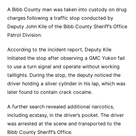
A Bibb County man was taken into custody on drug
charges following a traffic stop conducted by
Deputy John Kile of the Bibb County Sheriff’s Office
Patrol Division.
According to the incident report, Deputy Kile
initiated the stop after observing a GMC Yukon fail
to use a turn signal and operate without working
taillights. During the stop, the deputy noticed the
driver holding a silver cylinder in his lap, which was
later found to contain crack cocaine.
A further search revealed additional narcotics,
including ecstasy, in the driver’s pocket. The driver
was arrested at the scene and transported to the
Bibb County Sheriff’s Office.