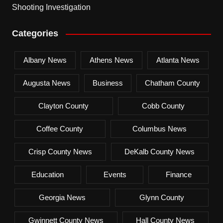
Shooting Investigation
Categories
Albany News
Athens News
Atlanta News
Augusta News
Business
Chatham County
Clayton County
Cobb County
Coffee County
Columbus News
Crisp County News
DeKalb County News
Education
Events
Finance
Georgia News
Glynn County
Gwinnett County News
Hall County News