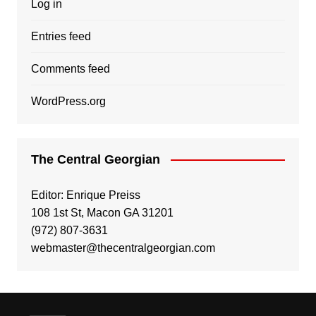
Log in
Entries feed
Comments feed
WordPress.org
The Central Georgian
Editor: Enrique Preiss
108 1st St, Macon GA 31201
(972) 807-3631
webmaster@thecentralgeorgian.com