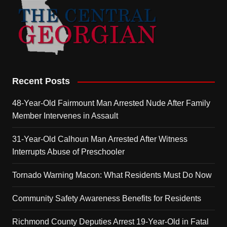
Recent Posts
48-Year-Old Fairmount Man Arrested Nude After Family
Member Intervenes in Assault
31-Year-Old Calhoun Man Arrested After Witness
Interrupts Abuse of Preschooler
Tornado Warning Macon: What Residents Must Do Now
Community Safety Awareness Benefits for Residents
Richmond County Deputies Arrest 19-Year-Old in Fatal