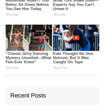
Recent Posts