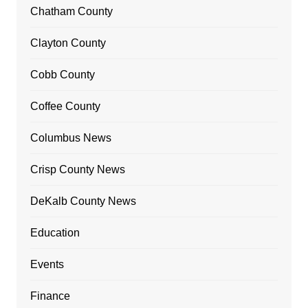
Chatham County
Clayton County
Cobb County
Coffee County
Columbus News
Crisp County News
DeKalb County News
Education
Events
Finance