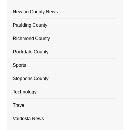
Newton County News
Paulding County
Richmond County
Rockdale County
Sports
Stephens County
Technology
Travel
Valdosta News