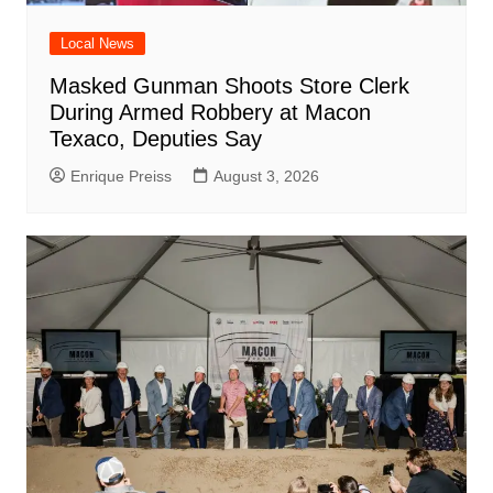
Local News
Masked Gunman Shoots Store Clerk
During Armed Robbery at Macon
Texaco, Deputies Say
Enrique Preiss
August 3, 2026