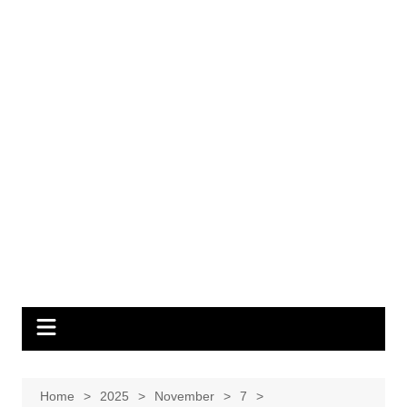
Home
2025
November
7