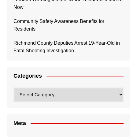
Now
Community Safety Awareness Benefits for
Residents
Richmond County Deputies Arrest 19-Year-Old in
Fatal Shooting Investigation
Categories
Categories
Meta