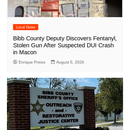
Local News
Bibb County Deputy Discovers Fentanyl,
Stolen Gun After Suspected DUI Crash
in Macon
Enrique Preiss
August 5, 2026