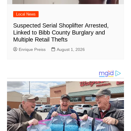
Local News
Suspected Serial Shoplifter Arrested,
Linked to Bibb County Burglary and
Multiple Retail Thefts
Enrique Preiss
August 1, 2026