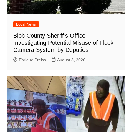
Local News
Bibb County Sheriff’s Office
Investigating Potential Misuse of Flock
Camera System by Deputies
Enrique Preiss
August 3, 2026