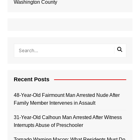
Washington County
Recent Posts
48-Year-Old Fairmount Man Arrested Nude After
Family Member Intervenes in Assault
31-Year-Old Calhoun Man Arrested After Witness
Interrupts Abuse of Preschooler
Tornado Warning Macon: What Residents Must Do