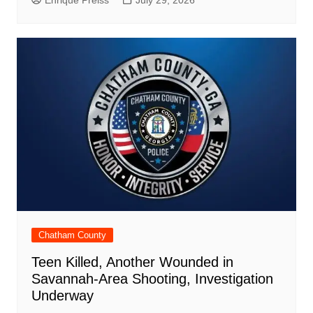
Chatham County
Teen Killed, Another Wounded in
Savannah-Area Shooting, Investigation
Underway