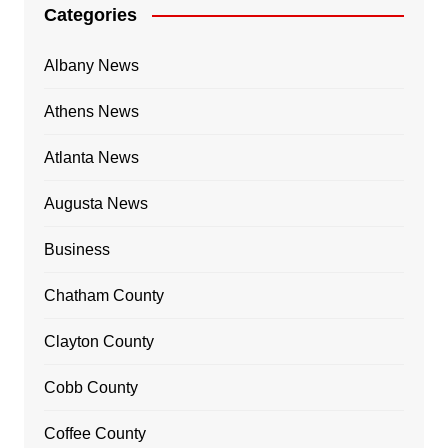
Categories
Albany News
Athens News
Atlanta News
Augusta News
Business
Chatham County
Clayton County
Cobb County
Coffee County