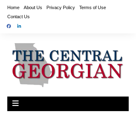
Skip
Home
About Us
Privacy Policy
Terms of Use
to
Contact Us
content