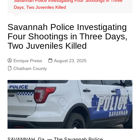
Savannah Police Investigating Four Shootings in Three
Days, Two Juveniles Killed
Savannah Police Investigating
Four Shootings in Three Days,
Two Juveniles Killed
Enrique Preiss
August 23, 2025
Chatham County
SAVANNAH, Ga. — The Savannah Police