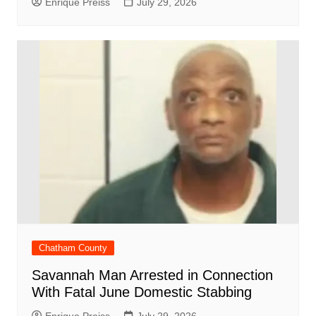
Enrique Preiss
July 29, 2026
Chatham County
Savannah Man Arrested in Connection
With Fatal June Domestic Stabbing
Enrique Preiss
July 29, 2026