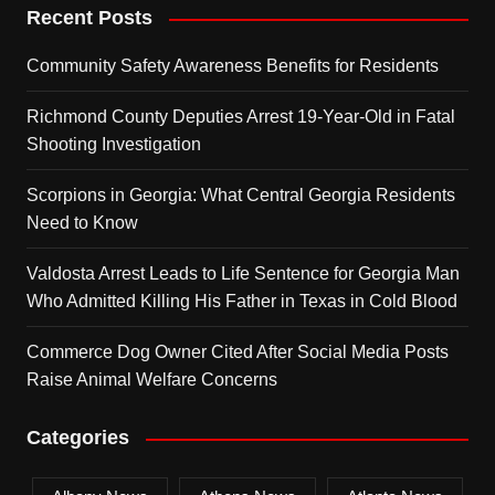
Recent Posts
Community Safety Awareness Benefits for Residents
Richmond County Deputies Arrest 19-Year-Old in Fatal
Shooting Investigation
Scorpions in Georgia: What Central Georgia Residents
Need to Know
Valdosta Arrest Leads to Life Sentence for Georgia Man
Who Admitted Killing His Father in Texas in Cold Blood
Commerce Dog Owner Cited After Social Media Posts
Raise Animal Welfare Concerns
Categories