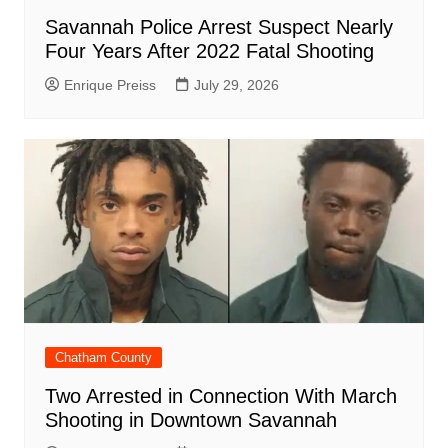
Savannah Police Arrest Suspect Nearly
Four Years After 2022 Fatal Shooting
Enrique Preiss
July 29, 2026
Chatham County
Two Arrested in Connection With March
Shooting in Downtown Savannah