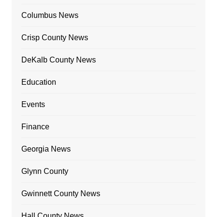
Columbus News
Crisp County News
DeKalb County News
Education
Events
Finance
Georgia News
Glynn County
Gwinnett County News
Hall County News