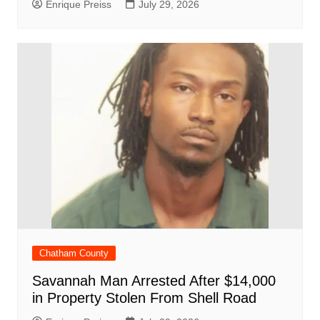
Enrique Preiss
July 29, 2026
Chatham County
Savannah Man Arrested After $14,000
in Property Stolen From Shell Road