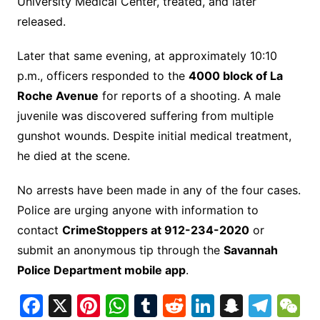
University Medical Center, treated, and later
released.
Later that same evening, at approximately 10:10
p.m., officers responded to the
4000 block of La
Roche Avenue
for reports of a shooting. A male
juvenile was discovered suffering from multiple
gunshot wounds. Despite initial medical treatment,
he died at the scene.
No arrests have been made in any of the four cases.
Police are urging anyone with information to
contact
CrimeStoppers at 912-234-2020
or
submit an anonymous tip through the
Savannah
Police Department mobile app
.
F
X
Pi
W
T
R
Li
S
T