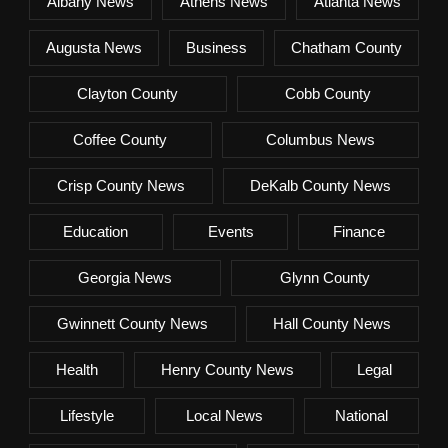
Albany News
Athens News
Atlanta News
Augusta News
Business
Chatham County
Clayton County
Cobb County
Coffee County
Columbus News
Crisp County News
DeKalb County News
Education
Events
Finance
Georgia News
Glynn County
Gwinnett County News
Hall County News
Health
Henry County News
Legal
Lifestyle
Local News
National