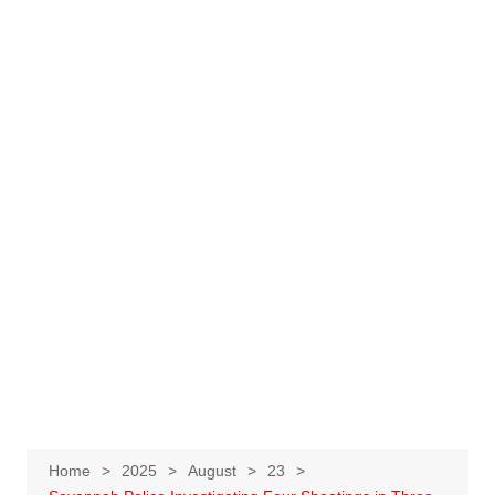
Home
2025
August
23