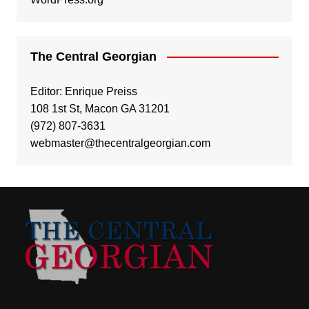
The Central Georgian
Editor: Enrique Preiss
108 1st St, Macon GA 31201
(972) 807-3631
webmaster@thecentralgeorgian.com