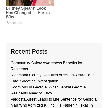
Recent Posts
Community Safety Awareness Benefits for
Residents
Richmond County Deputies Arrest 19-Year-Old in
Fatal Shooting Investigation
Scorpions in Georgia: What Central Georgia
Residents Need to Know
Valdosta Arrest Leads to Life Sentence for Georgia
Man Who Admitted Killing His Father in Texas in