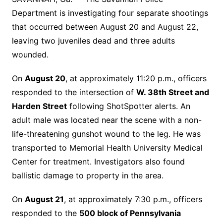
Department is investigating four separate shootings
that occurred between August 20 and August 22,
leaving two juveniles dead and three adults
wounded.
On
August 20
, at approximately 11:20 p.m., officers
responded to the intersection of
W. 38th Street and
Harden Street
following ShotSpotter alerts. An
adult male was located near the scene with a non-
life-threatening gunshot wound to the leg. He was
transported to Memorial Health University Medical
Center for treatment. Investigators also found
ballistic damage to property in the area.
On
August 21
, at approximately 7:30 p.m., officers
responded to the
500 block of Pennsylvania