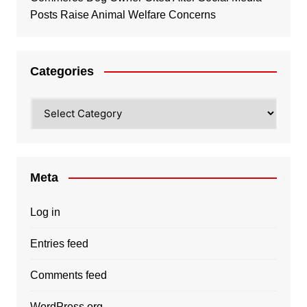
Posts Raise Animal Welfare Concerns
Categories
Categories
Meta
Log in
Entries feed
Comments feed
WordPress.org