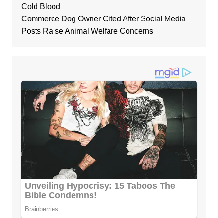
Cold Blood
Commerce Dog Owner Cited After Social Media
Posts Raise Animal Welfare Concerns