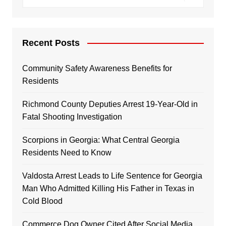
Recent Posts
Community Safety Awareness Benefits for
Residents
Richmond County Deputies Arrest 19-Year-Old in
Fatal Shooting Investigation
Scorpions in Georgia: What Central Georgia
Residents Need to Know
Valdosta Arrest Leads to Life Sentence for Georgia
Man Who Admitted Killing His Father in Texas in
Cold Blood
Commerce Dog Owner Cited After Social Media