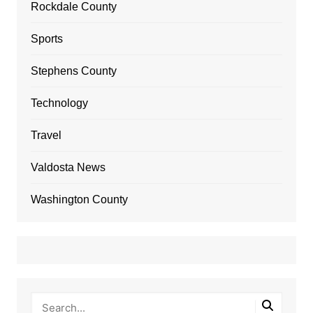
Rockdale County
Sports
Stephens County
Technology
Travel
Valdosta News
Washington County