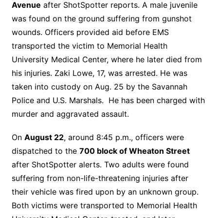
Avenue
after ShotSpotter reports. A male juvenile
was found on the ground suffering from gunshot
wounds. Officers provided aid before EMS
transported the victim to Memorial Health
University Medical Center, where he later died from
his injuries. Zaki Lowe, 17, was arrested. He was
taken into custody on Aug. 25 by the Savannah
Police and U.S. Marshals. He has been charged with
murder and aggravated assault.
On
August 22
, around 8:45 p.m., officers were
dispatched to the
700 block of Wheaton Street
after ShotSpotter alerts. Two adults were found
suffering from non-life-threatening injuries after
their vehicle was fired upon by an unknown group.
Both victims were transported to Memorial Health