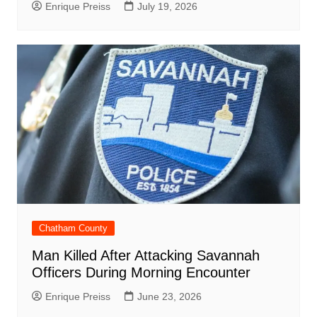
Enrique Preiss
July 19, 2026
Chatham County
Man Killed After Attacking Savannah
Officers During Morning Encounter
Enrique Preiss
June 23, 2026