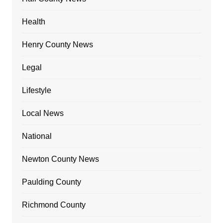
Health
Henry County News
Legal
Lifestyle
Local News
National
Newton County News
Paulding County
Richmond County