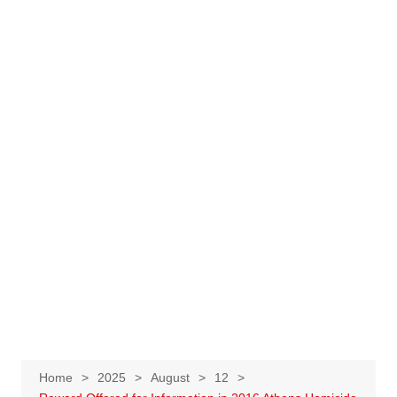
Home
2025
August
12