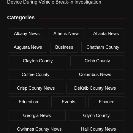
Device During Vehicle Break-In Investigation
Categories
Albany News
Athens News
Atlanta News
Augusta News
Business
Chatham County
Clayton County
Cobb County
Coffee County
Columbus News
Crisp County News
DeKalb County News
Education
Events
Finance
Georgia News
Glynn County
Gwinnett County News
Hall County News