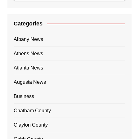
Categories
Albany News
Athens News
Atlanta News
Augusta News
Business
Chatham County
Clayton County