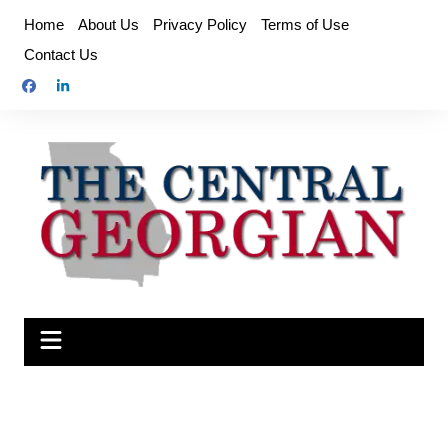
Skip
Home
About Us
Privacy Policy
Terms of Use
to
Contact Us
content