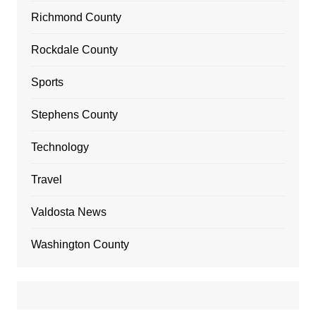
Richmond County
Rockdale County
Sports
Stephens County
Technology
Travel
Valdosta News
Washington County