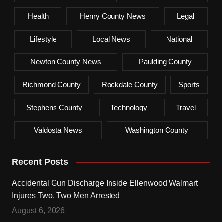
Health
Henry County News
Legal
Lifestyle
Local News
National
Newton County News
Paulding County
Richmond County
Rockdale County
Sports
Stephens County
Technology
Travel
Valdosta News
Washington County
Recent Posts
Accidental Gun Discharge Inside Ellenwood Walmart
Injures Two, Two Men Arrested
August 6, 2026