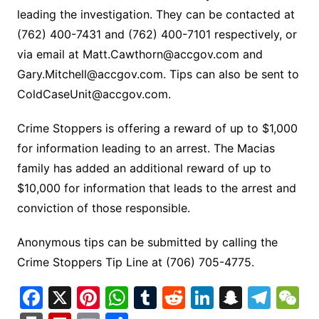
leading the investigation. They can be contacted at
(762) 400-7431 and (762) 400-7101 respectively, or
via email at
Matt.Cawthorn@accgov.com
and
Gary.Mitchell@accgov.com
. Tips can also be sent to
ColdCaseUnit@accgov.com
.
Crime Stoppers is offering a reward of up to $1,000
for information leading to an arrest. The Macias
family has added an additional reward of up to
$10,000 for information that leads to the arrest and
conviction of those responsible.
Anonymous tips can be submitted by calling the
Crime Stoppers Tip Line at (706) 705-4775.
F
X
Pi
W
T
R
Li
S
T