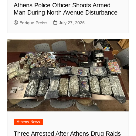
Athens Police Officer Shoots Armed
Man During North Avenue Disturbance
Enrique Preiss
July 27, 2026
Athens News
Three Arrested After Athens Drug Raids