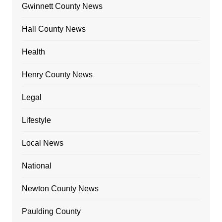
Gwinnett County News
Hall County News
Health
Henry County News
Legal
Lifestyle
Local News
National
Newton County News
Paulding County