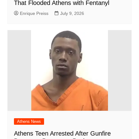
That Flooded Athens with Fentanyl
Enrique Preiss
July 9, 2026
Athens News
Athens Teen Arrested After Gunfire