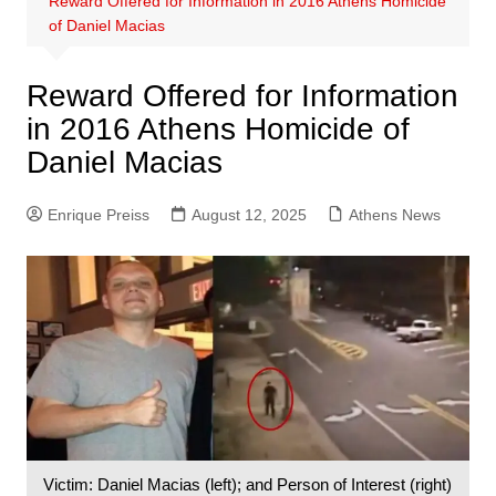
Reward Offered for Information in 2016 Athens Homicide
of Daniel Macias
Reward Offered for Information
in 2016 Athens Homicide of
Daniel Macias
Enrique Preiss
August 12, 2025
Athens News
Victim: Daniel Macias (left); and Person of Interest (right)