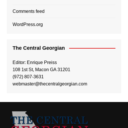
Comments feed
WordPress.org
The Central Georgian
Editor: Enrique Preiss
108 1st St, Macon GA 31201
(972) 807-3631
webmaster@thecentralgeorgian.com