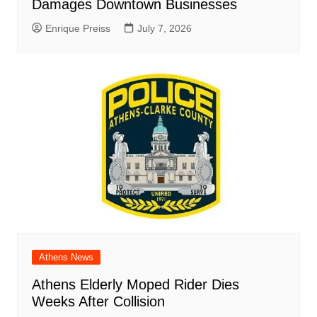
Damages Downtown Businesses
Enrique Preiss
July 7, 2026
Athens News
Athens Elderly Moped Rider Dies
Weeks After Collision