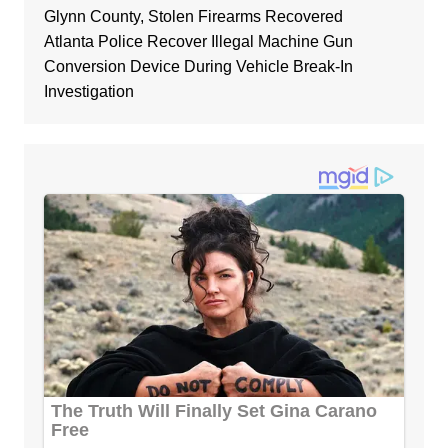
Glynn County, Stolen Firearms Recovered
Atlanta Police Recover Illegal Machine Gun
Conversion Device During Vehicle Break-In
Investigation