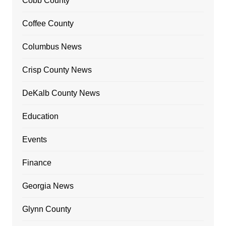
Cobb County
Coffee County
Columbus News
Crisp County News
DeKalb County News
Education
Events
Finance
Georgia News
Glynn County