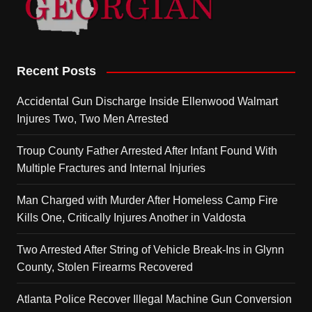
Recent Posts
Accidental Gun Discharge Inside Ellenwood Walmart
Injures Two, Two Men Arrested
Troup County Father Arrested After Infant Found With
Multiple Fractures and Internal Injuries
Man Charged with Murder After Homeless Camp Fire
Kills One, Critically Injures Another in Valdosta
Two Arrested After String of Vehicle Break-Ins in Glynn
County, Stolen Firearms Recovered
Atlanta Police Recover Illegal Machine Gun Conversion