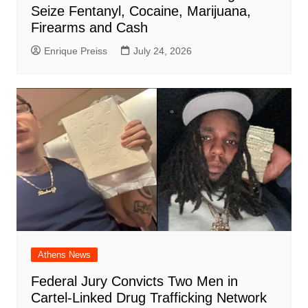
Seize Fentanyl, Cocaine, Marijuana,
Firearms and Cash
Enrique Preiss
July 24, 2026
Athens News
Federal Jury Convicts Two Men in
Cartel-Linked Drug Trafficking Network