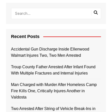
Recent Posts
Accidental Gun Discharge Inside Ellenwood
Walmart Injures Two, Two Men Arrested
Troup County Father Arrested After Infant Found
With Multiple Fractures and Internal Injuries
Man Charged with Murder After Homeless Camp
Fire Kills One, Critically Injures Another in
Valdosta
Two Arrested After String of Vehicle Break-Ins in