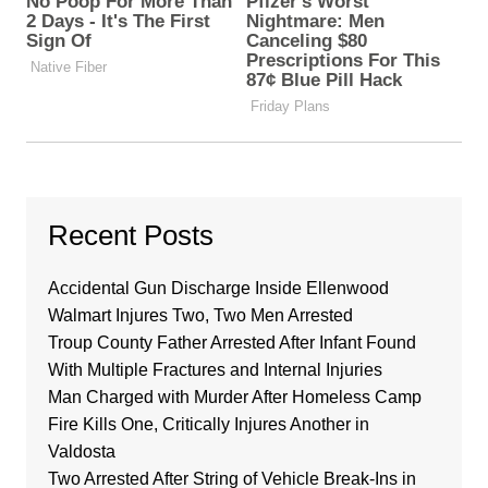
Recent Posts
Accidental Gun Discharge Inside Ellenwood
Walmart Injures Two, Two Men Arrested
Troup County Father Arrested After Infant Found
With Multiple Fractures and Internal Injuries
Man Charged with Murder After Homeless Camp
Fire Kills One, Critically Injures Another in
Valdosta
Two Arrested After String of Vehicle Break-Ins in