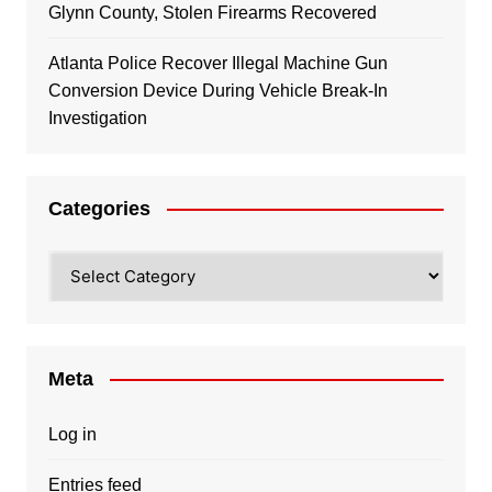
Glynn County, Stolen Firearms Recovered
Atlanta Police Recover Illegal Machine Gun
Conversion Device During Vehicle Break-In
Investigation
Categories
Categories
Meta
Log in
Entries feed