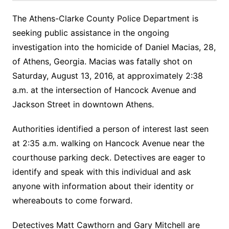
The Athens-Clarke County Police Department is
seeking public assistance in the ongoing
investigation into the homicide of Daniel Macias, 28,
of Athens, Georgia. Macias was fatally shot on
Saturday, August 13, 2016, at approximately 2:38
a.m. at the intersection of Hancock Avenue and
Jackson Street in downtown Athens.
Authorities identified a person of interest last seen
at 2:35 a.m. walking on Hancock Avenue near the
courthouse parking deck. Detectives are eager to
identify and speak with this individual and ask
anyone with information about their identity or
whereabouts to come forward.
Detectives Matt Cawthorn and Gary Mitchell are