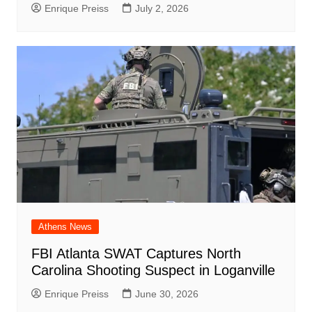
Enrique Preiss
July 2, 2026
Athens News
FBI Atlanta SWAT Captures North
Carolina Shooting Suspect in Loganville
Enrique Preiss
June 30, 2026