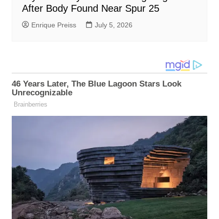
After Body Found Near Spur 25
Enrique Preiss
July 5, 2026