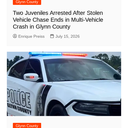
Glynn County
Two Juveniles Arrested After Stolen
Vehicle Chase Ends in Multi-Vehicle
Crash in Glynn County
Enrique Preiss
July 15, 2026
Glynn County