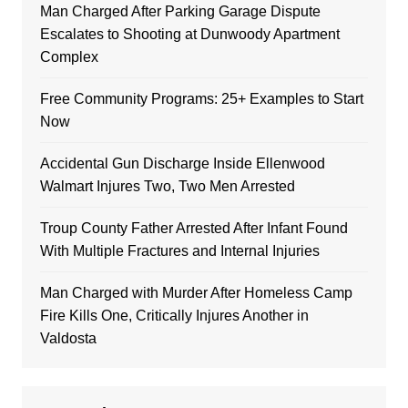
Man Charged After Parking Garage Dispute
Escalates to Shooting at Dunwoody Apartment
Complex
Free Community Programs: 25+ Examples to Start
Now
Accidental Gun Discharge Inside Ellenwood
Walmart Injures Two, Two Men Arrested
Troup County Father Arrested After Infant Found
With Multiple Fractures and Internal Injuries
Man Charged with Murder After Homeless Camp
Fire Kills One, Critically Injures Another in
Valdosta