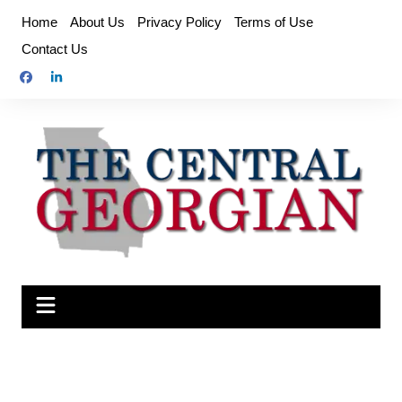
Skip
Home
About Us
Privacy Policy
Terms of Use
to
Contact Us
content