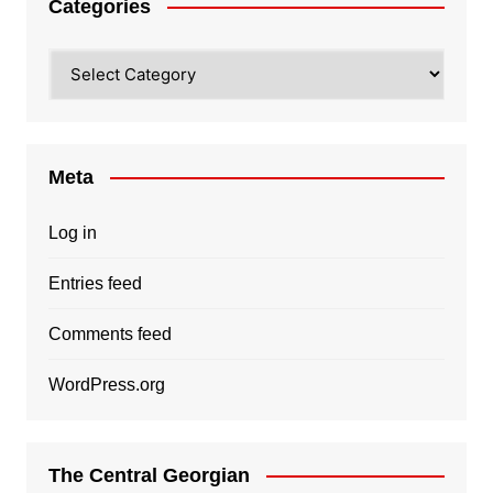
Categories
Categories
Meta
Log in
Entries feed
Comments feed
WordPress.org
The Central Georgian