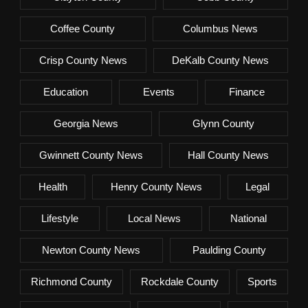
Coffee County
Columbus News
Crisp County News
DeKalb County News
Education
Events
Finance
Georgia News
Glynn County
Gwinnett County News
Hall County News
Health
Henry County News
Legal
Lifestyle
Local News
National
Newton County News
Paulding County
Richmond County
Rockdale County
Sports