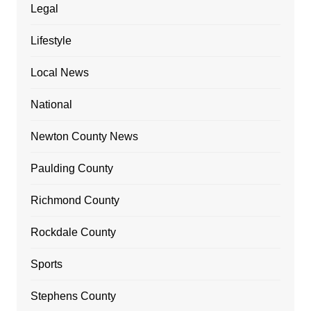
Legal
Lifestyle
Local News
National
Newton County News
Paulding County
Richmond County
Rockdale County
Sports
Stephens County