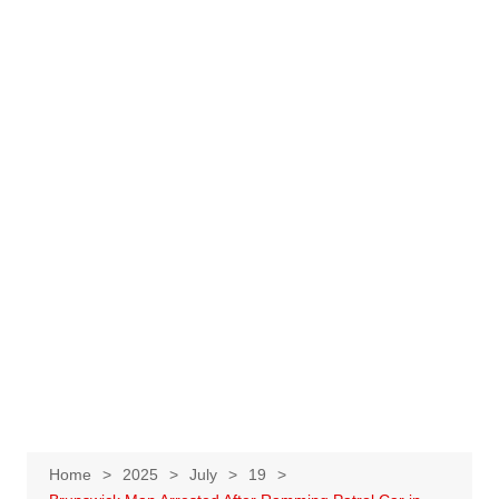
Home
2025
July
19