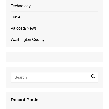
Technology
Travel
Valdosta News
Washington County
Recent Posts