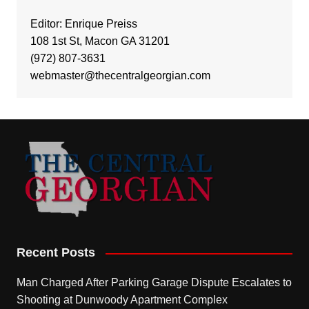
Editor: Enrique Preiss
108 1st St, Macon GA 31201
(972) 807-3631
webmaster@thecentralgeorgian.com
Recent Posts
Man Charged After Parking Garage Dispute Escalates to
Shooting at Dunwoody Apartment Complex