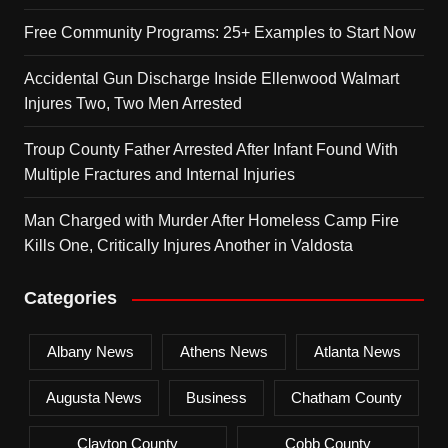
Free Community Programs: 25+ Examples to Start Now
Accidental Gun Discharge Inside Ellenwood Walmart
Injures Two, Two Men Arrested
Troup County Father Arrested After Infant Found With
Multiple Fractures and Internal Injuries
Man Charged with Murder After Homeless Camp Fire
Kills One, Critically Injures Another in Valdosta
Categories
Albany News
Athens News
Atlanta News
Augusta News
Business
Chatham County
Clayton County
Cobb County