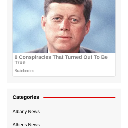
Categories
Albany News
Athens News