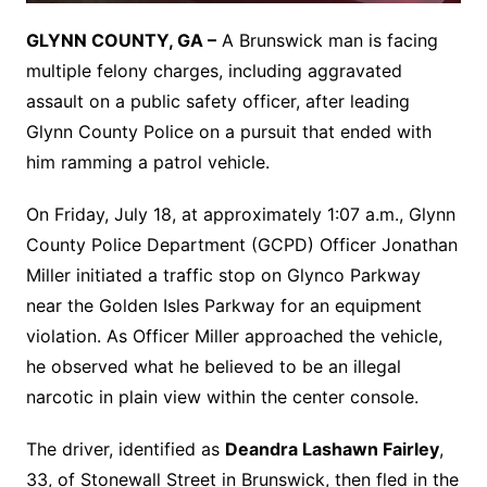
GLYNN COUNTY, GA –
A Brunswick man is facing
multiple felony charges, including aggravated
assault on a public safety officer, after leading
Glynn County Police on a pursuit that ended with
him ramming a patrol vehicle.
On Friday, July 18, at approximately 1:07 a.m., Glynn
County Police Department (GCPD) Officer Jonathan
Miller initiated a traffic stop on Glynco Parkway
near the Golden Isles Parkway for an equipment
violation. As Officer Miller approached the vehicle,
he observed what he believed to be an illegal
narcotic in plain view within the center console.
The driver, identified as
Deandra Lashawn Fairley
,
33, of Stonewall Street in Brunswick, then fled in the