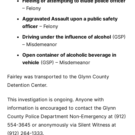
Fleeing or attempting to elude police officer
– Felony
Aggravated Assault upon a public safety
officer
– Felony
Driving under the influence of alcohol
(GSP)
– Misdemeanor
Open container of alcoholic beverage in
vehicle
(GSP) – Misdemeanor
Fairley was transported to the Glynn County
Detention Center.
This investigation is ongoing. Anyone with
information is encouraged to contact the Glynn
County Police Department Non-Emergency at (912)
554-3645 or anonymously via Silent Witness at
(912) 264-1333.