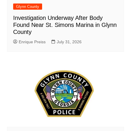
Glynn County
Investigation Underway After Body
Found Near St. Simons Marina in Glynn
County
Enrique Preiss
July 31, 2026