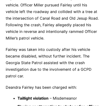
vehicle. Officer Miller pursued Fairley until his
vehicle left the roadway and collided with a tree at
the intersection of Canal Road and Old Jesup Road.
Following the crash, Fairley allegedly placed his
vehicle in reverse and intentionally rammed Officer
Miller’s patrol vehicle.
Fairley was taken into custody after his vehicle
became disabled, without further incident. The
Georgia State Patrol assisted with the crash
investigation due to the involvement of a GCPD
patrol car.
Deandra Fairley has been charged with:
Taillight violation
– Misdemeanor