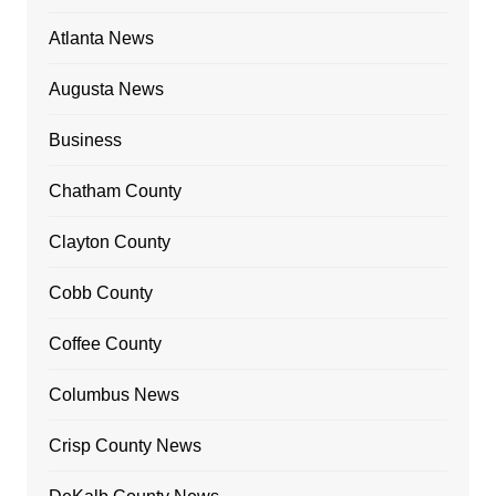
Atlanta News
Augusta News
Business
Chatham County
Clayton County
Cobb County
Coffee County
Columbus News
Crisp County News