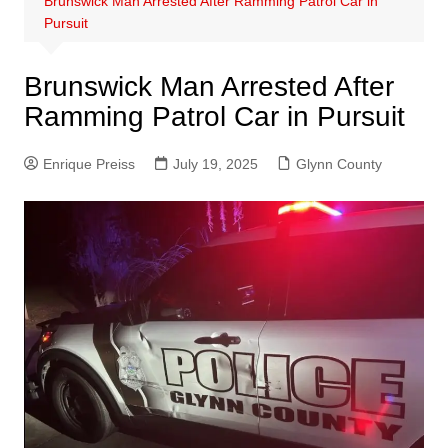
Brunswick Man Arrested After Ramming Patrol Car in
Pursuit
Brunswick Man Arrested After
Ramming Patrol Car in Pursuit
Enrique Preiss
July 19, 2025
Glynn County