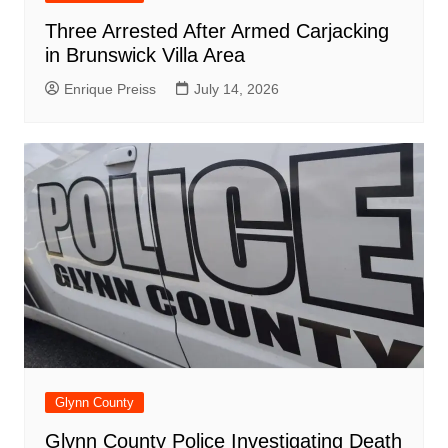
Three Arrested After Armed Carjacking
in Brunswick Villa Area
Enrique Preiss
July 14, 2026
Glynn County
Glynn County Police Investigating Death