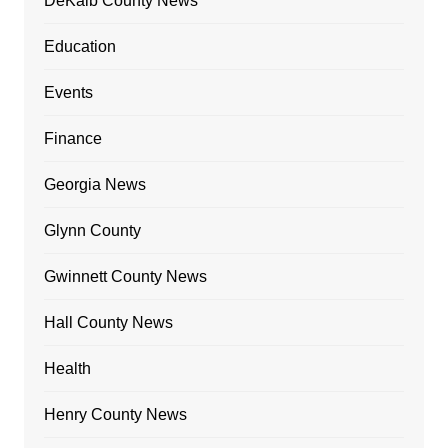
DeKalb County News
Education
Events
Finance
Georgia News
Glynn County
Gwinnett County News
Hall County News
Health
Henry County News