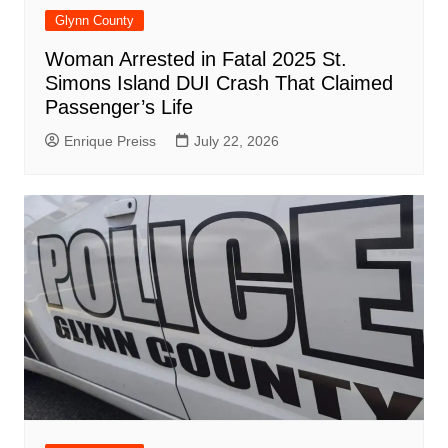
Glynn County
Woman Arrested in Fatal 2025 St.
Simons Island DUI Crash That Claimed
Passenger’s Life
Enrique Preiss
July 22, 2026