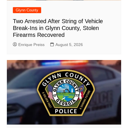
Glynn County
Two Arrested After String of Vehicle
Break-Ins in Glynn County, Stolen
Firearms Recovered
Enrique Preiss
August 5, 2026