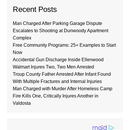
Recent Posts
Man Charged After Parking Garage Dispute
Escalates to Shooting at Dunwoody Apartment
Complex
Free Community Programs: 25+ Examples to Start
Now
Accidental Gun Discharge Inside Ellenwood
Walmart Injures Two, Two Men Arrested
Troup County Father Arrested After Infant Found
With Multiple Fractures and Internal Injuries
Man Charged with Murder After Homeless Camp
Fire Kills One, Critically Injures Another in
Valdosta