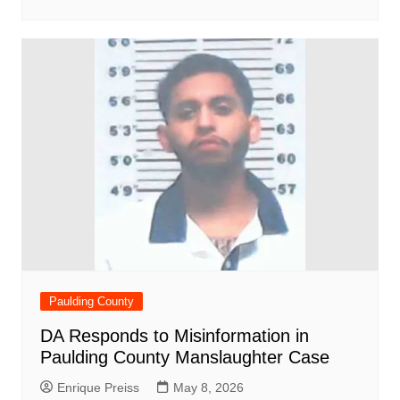
Paulding County
DA Responds to Misinformation in
Paulding County Manslaughter Case
Enrique Preiss
May 8, 2026