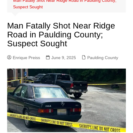
Man Fatally Shot Near Ridge Road in Paulding County;
Suspect Sought
Man Fatally Shot Near Ridge
Road in Paulding County;
Suspect Sought
Enrique Preiss
June 9, 2025
Paulding County