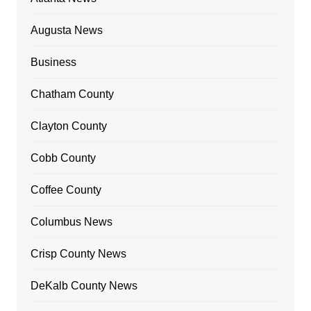
Augusta News
Business
Chatham County
Clayton County
Cobb County
Coffee County
Columbus News
Crisp County News
DeKalb County News