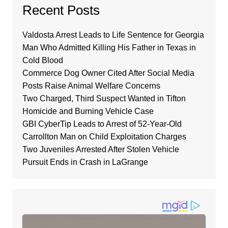
Recent Posts
Valdosta Arrest Leads to Life Sentence for Georgia
Man Who Admitted Killing His Father in Texas in
Cold Blood
Commerce Dog Owner Cited After Social Media
Posts Raise Animal Welfare Concerns
Two Charged, Third Suspect Wanted in Tifton
Homicide and Burning Vehicle Case
GBI CyberTip Leads to Arrest of 52-Year-Old
Carrollton Man on Child Exploitation Charges
Two Juveniles Arrested After Stolen Vehicle
Pursuit Ends in Crash in LaGrange