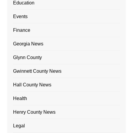
Education
Events
Finance
Georgia News
Glynn County
Gwinnett County News
Hall County News
Health
Henry County News
Legal