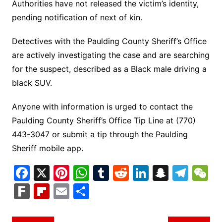
Authorities have not released the victim’s identity,
pending notification of next of kin.
Detectives with the Paulding County Sheriff’s Office
are actively investigating the case and are searching
for the suspect, described as a Black male driving a
black SUV.
Anyone with information is urged to contact the
Paulding County Sheriff’s Office Tip Line at (770)
443-3047 or submit a tip through the Paulding
Sheriff mobile app.
F
X
Pi
W
T
R
Li
S
T
a
nt
h
u
e
n
n
el
e
F
Fl
E
S
c
er
at
m
d
k
a
e
C
ar
ip
m
h
e
e
s
bl
di
e
p
gr
h