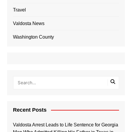
Travel
Valdosta News
Washington County
Recent Posts
Valdosta Arrest Leads to Life Sentence for Georgia