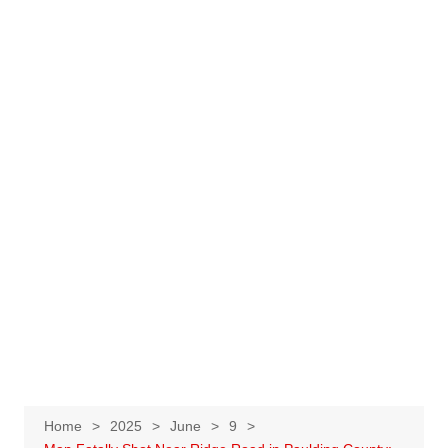
Home
2025
June
9