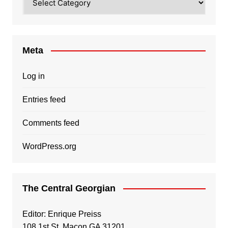
Meta
Log in
Entries feed
Comments feed
WordPress.org
The Central Georgian
Editor: Enrique Preiss
108 1st St, Macon GA 31201