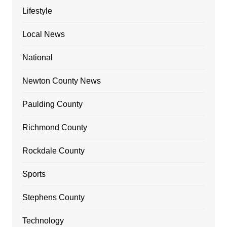
Lifestyle
Local News
National
Newton County News
Paulding County
Richmond County
Rockdale County
Sports
Stephens County
Technology