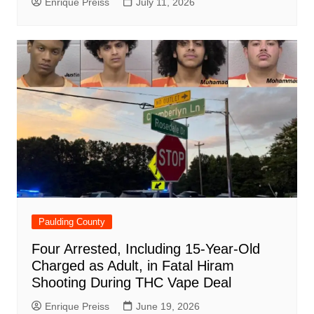
Enrique Preiss
July 11, 2026
Paulding County
Four Arrested, Including 15-Year-Old
Charged as Adult, in Fatal Hiram
Shooting During THC Vape Deal
Enrique Preiss
June 19, 2026