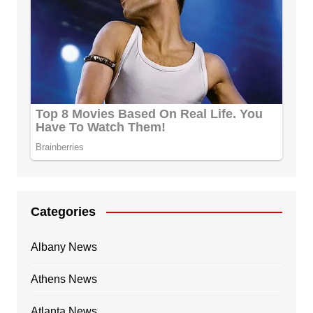
Categories
Albany News
Athens News
Atlanta News