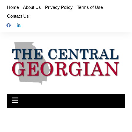
Skip
Home
About Us
Privacy Policy
Terms of Use
to
Contact Us
content