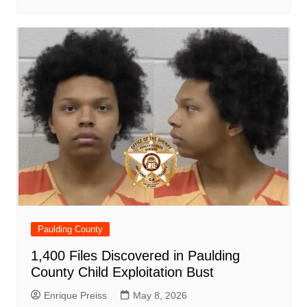
Paulding County
1,400 Files Discovered in Paulding
County Child Exploitation Bust
Enrique Preiss
May 8, 2026