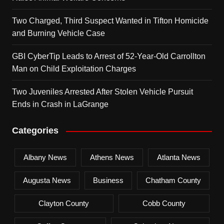
Two Charged, Third Suspect Wanted in Tifton Homicide
and Burning Vehicle Case
GBI CyberTip Leads to Arrest of 52-Year-Old Carrollton
Man on Child Exploitation Charges
Two Juveniles Arrested After Stolen Vehicle Pursuit
Ends in Crash in LaGrange
Categories
Albany News
Athens News
Atlanta News
Augusta News
Business
Chatham County
Clayton County
Cobb County