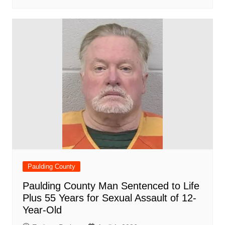
Paulding County
Paulding County Man Sentenced to Life
Plus 55 Years for Sexual Assault of 12-
Year-Old