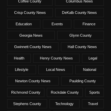
Coffee County
Columbus News
Crisp County News
DeKalb County News
Education
Events
Finance
Georgia News
Glynn County
Gwinnett County News
Hall County News
Health
Henry County News
Legal
Lifestyle
Local News
National
Newton County News
Paulding County
Richmond County
Rockdale County
Sports
Stephens County
Technology
Travel