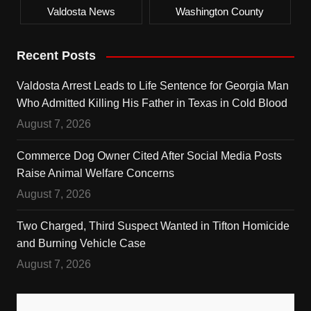
Valdosta News
Washington County
Recent Posts
Valdosta Arrest Leads to Life Sentence for Georgia Man
Who Admitted Killing His Father in Texas in Cold Blood
August 7, 2026
Commerce Dog Owner Cited After Social Media Posts
Raise Animal Welfare Concerns
August 7, 2026
Two Charged, Third Suspect Wanted in Tifton Homicide
and Burning Vehicle Case
August 7, 2026