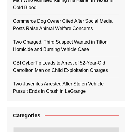
Man Who Admitted Killing His Father in Texas in
Cold Blood
Commerce Dog Owner Cited After Social Media
Posts Raise Animal Welfare Concerns
Two Charged, Third Suspect Wanted in Tifton
Homicide and Burning Vehicle Case
GBI CyberTip Leads to Arrest of 52-Year-Old
Carrollton Man on Child Exploitation Charges
Two Juveniles Arrested After Stolen Vehicle
Pursuit Ends in Crash in LaGrange
Categories
Categories