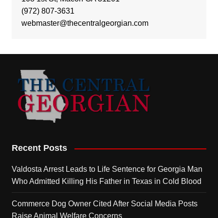
(972) 807-3631
webmaster@thecentralgeorgian.com
Recent Posts
Valdosta Arrest Leads to Life Sentence for Georgia Man
Who Admitted Killing His Father in Texas in Cold Blood
Commerce Dog Owner Cited After Social Media Posts
Raise Animal Welfare Concerns