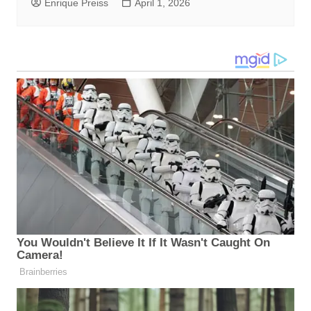
Enrique Preiss
April 1, 2026