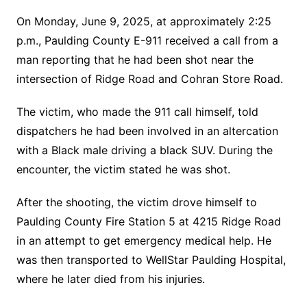
On Monday, June 9, 2025, at approximately 2:25
p.m., Paulding County E-911 received a call from a
man reporting that he had been shot near the
intersection of Ridge Road and Cohran Store Road.
The victim, who made the 911 call himself, told
dispatchers he had been involved in an altercation
with a Black male driving a black SUV. During the
encounter, the victim stated he was shot.
After the shooting, the victim drove himself to
Paulding County Fire Station 5 at 4215 Ridge Road
in an attempt to get emergency medical help. He
was then transported to WellStar Paulding Hospital,
where he later died from his injuries.