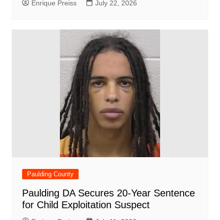
Enrique Preiss
July 22, 2026
Paulding County
Paulding DA Secures 20-Year Sentence
for Child Exploitation Suspect