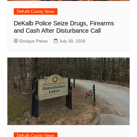
DeKalb County News
DeKalb Police Seize Drugs, Firearms
and Cash After Disturbance Call
Enrique Preiss
July 30, 2026
DeKalb County News