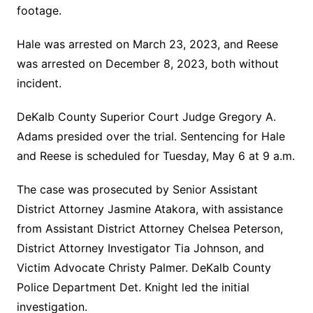
footage.
Hale was arrested on March 23, 2023, and Reese
was arrested on December 8, 2023, both without
incident.
DeKalb County Superior Court Judge Gregory A.
Adams presided over the trial. Sentencing for Hale
and Reese is scheduled for Tuesday, May 6 at 9 a.m.
The case was prosecuted by Senior Assistant
District Attorney Jasmine Atakora, with assistance
from Assistant District Attorney Chelsea Peterson,
District Attorney Investigator Tia Johnson, and
Victim Advocate Christy Palmer. DeKalb County
Police Department Det. Knight led the initial
investigation.