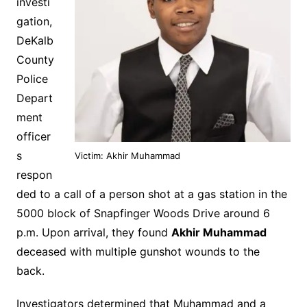
investi
gation,
DeKalb
County
Police
Depart
ment
officer
s
Victim: Akhir Muhammad
respon
ded to a call of a person shot at a gas station in the
5000 block of Snapfinger Woods Drive around 6
p.m. Upon arrival, they found
Akhir Muhammad
deceased with multiple gunshot wounds to the
back.
Investigators determined that Muhammad and a