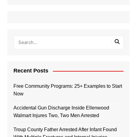
Recent Posts
Free Community Programs: 25+ Examples to Start
Now
Accidental Gun Discharge Inside Ellenwood
Walmart Injures Two, Two Men Arrested
Troup County Father Arrested After Infant Found