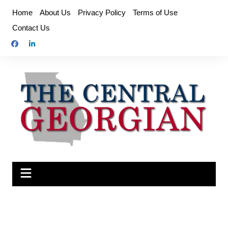
Skip
Home
About Us
Privacy Policy
Terms of Use
to
Contact Us
content