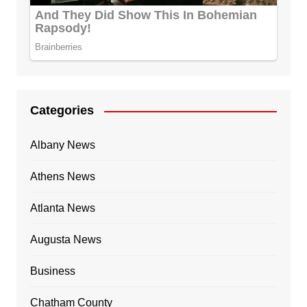
Categories
Albany News
Athens News
Atlanta News
Augusta News
Business
Chatham County