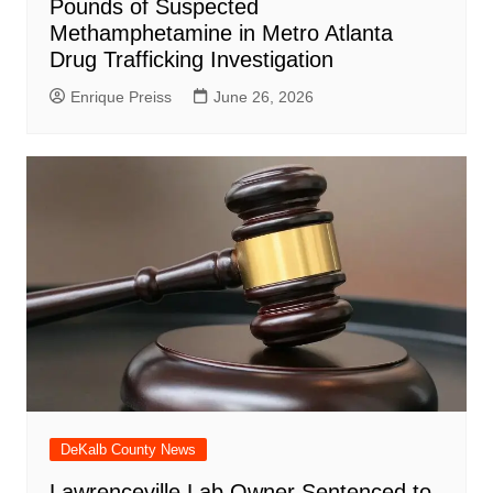
Pounds of Suspected
Methamphetamine in Metro Atlanta
Drug Trafficking Investigation
Enrique Preiss
June 26, 2026
DeKalb County News
Lawrenceville Lab Owner Sentenced to