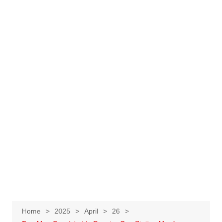
Home
2025
April
26