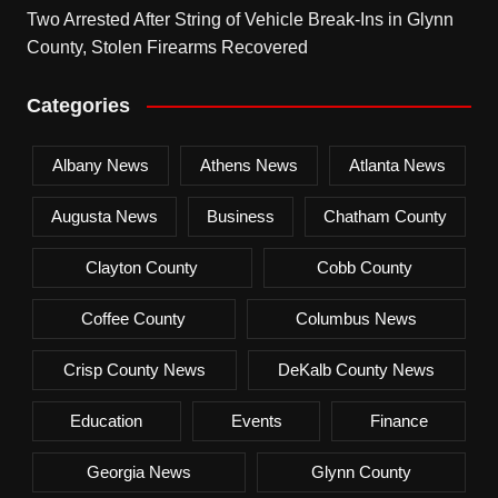
Two Arrested After String of Vehicle Break-Ins in Glynn
County, Stolen Firearms Recovered
Categories
Albany News
Athens News
Atlanta News
Augusta News
Business
Chatham County
Clayton County
Cobb County
Coffee County
Columbus News
Crisp County News
DeKalb County News
Education
Events
Finance
Georgia News
Glynn County