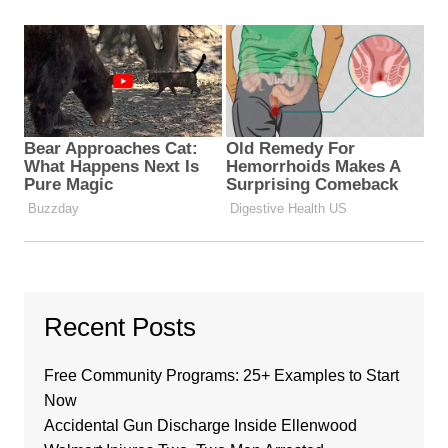
Recent Posts
Free Community Programs: 25+ Examples to Start
Now
Accidental Gun Discharge Inside Ellenwood