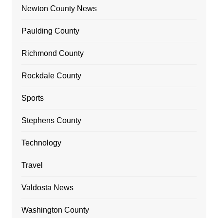
Newton County News
Paulding County
Richmond County
Rockdale County
Sports
Stephens County
Technology
Travel
Valdosta News
Washington County