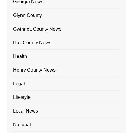
Georgia News
Glynn County
Gwinnett County News
Hall County News
Health
Henry County News
Legal
Lifestyle
Local News
National