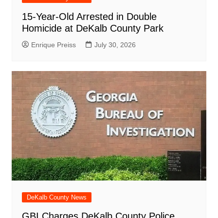
15-Year-Old Arrested in Double
Homicide at DeKalb County Park
Enrique Preiss
July 30, 2026
DeKalb County News
GBI Charges DeKalb County Police