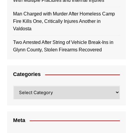
With Multiple Fractures and Internal Injuries
Man Charged with Murder After Homeless Camp
Fire Kills One, Critically Injures Another in
Valdosta
Two Arrested After String of Vehicle Break-Ins in
Glynn County, Stolen Firearms Recovered
Categories
Categories
Meta