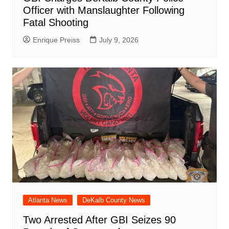
Officer with Manslaughter Following
Fatal Shooting
Enrique Preiss
July 9, 2026
Atlanta News
DeKalb County News
Two Arrested After GBI Seizes 90