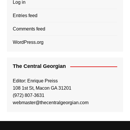
Log in
Entries feed
Comments feed
WordPress.org
The Central Georgian
Editor: Enrique Preiss
108 1st St, Macon GA 31201
(972) 807-3631
webmaster@thecentralgeorgian.com