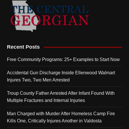
Recent Posts
Free Community Programs: 25+ Examples to Start Now
Accidental Gun Discharge Inside Ellenwood Walmart
Injures Two, Two Men Arrested
Troup County Father Arrested After Infant Found With
Multiple Fractures and Internal Injuries
Man Charged with Murder After Homeless Camp Fire
Kills One, Critically Injures Another in Valdosta