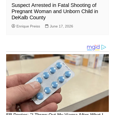
Suspect Arrested in Fatal Shooting of
Pregnant Woman and Unborn Child in
DeKalb County
Enrique Preiss
June 17, 2026