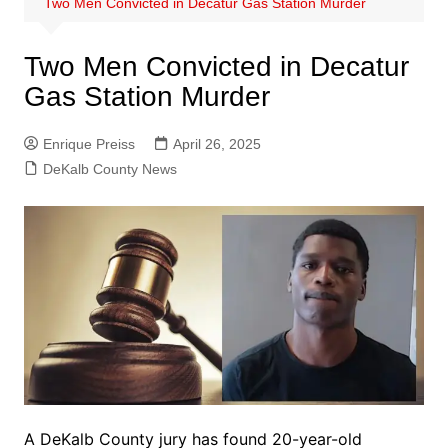
Two Men Convicted in Decatur Gas Station Murder
Two Men Convicted in Decatur
Gas Station Murder
Enrique Preiss
April 26, 2025
DeKalb County News
A DeKalb County jury has found 20-year-old