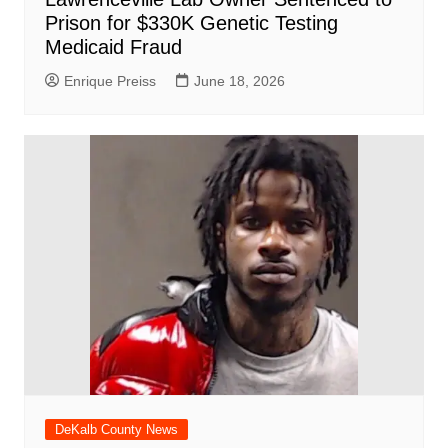
Prison for $330K Genetic Testing
Medicaid Fraud
Enrique Preiss
June 18, 2026
DeKalb County News