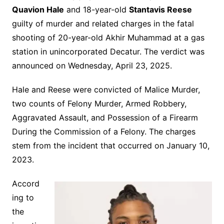
Quavion Hale
and 18-year-old
Stantavis Reese
guilty of murder and related charges in the fatal
shooting of 20-year-old Akhir Muhammad at a gas
station in unincorporated Decatur. The verdict was
announced on Wednesday, April 23, 2025.
Hale and Reese were convicted of Malice Murder,
two counts of Felony Murder, Armed Robbery,
Aggravated Assault, and Possession of a Firearm
During the Commission of a Felony. The charges
stem from the incident that occurred on January 10,
2023.
Accord
ing to
the