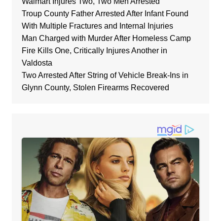
Walmart Injures Two, Two Men Arrested
Troup County Father Arrested After Infant Found
With Multiple Fractures and Internal Injuries
Man Charged with Murder After Homeless Camp
Fire Kills One, Critically Injures Another in
Valdosta
Two Arrested After String of Vehicle Break-Ins in
Glynn County, Stolen Firearms Recovered