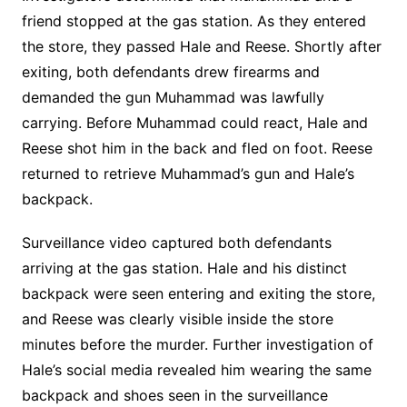
friend stopped at the gas station. As they entered
the store, they passed Hale and Reese. Shortly after
exiting, both defendants drew firearms and
demanded the gun Muhammad was lawfully
carrying. Before Muhammad could react, Hale and
Reese shot him in the back and fled on foot. Reese
returned to retrieve Muhammad’s gun and Hale’s
backpack.
Surveillance video captured both defendants
arriving at the gas station. Hale and his distinct
backpack were seen entering and exiting the store,
and Reese was clearly visible inside the store
minutes before the murder. Further investigation of
Hale’s social media revealed him wearing the same
backpack and shoes seen in the surveillance