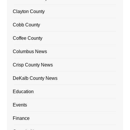
Clayton County
Cobb County
Coffee County
Columbus News
Crisp County News
DeKalb County News
Education
Events
Finance