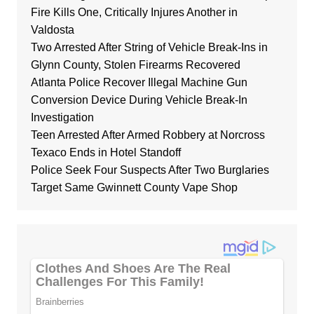
Fire Kills One, Critically Injures Another in
Valdosta
Two Arrested After String of Vehicle Break-Ins in
Glynn County, Stolen Firearms Recovered
Atlanta Police Recover Illegal Machine Gun
Conversion Device During Vehicle Break-In
Investigation
Teen Arrested After Armed Robbery at Norcross
Texaco Ends in Hotel Standoff
Police Seek Four Suspects After Two Burglaries
Target Same Gwinnett County Vape Shop