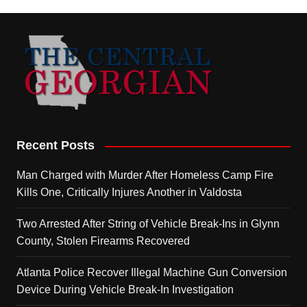
Recent Posts
Man Charged with Murder After Homeless Camp Fire
Kills One, Critically Injures Another in Valdosta
Two Arrested After String of Vehicle Break-Ins in Glynn
County, Stolen Firearms Recovered
Atlanta Police Recover Illegal Machine Gun Conversion
Device During Vehicle Break-In Investigation