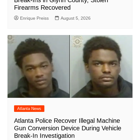
Break-Ins in Glynn County, Stolen
Firearms Recovered
Enrique Preiss
August 5, 2026
Atlanta News
Atlanta Police Recover Illegal Machine
Gun Conversion Device During Vehicle
Break-In Investigation