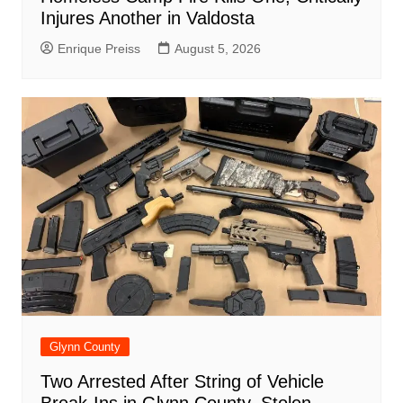
Injures Another in Valdosta
Enrique Preiss
August 5, 2026
Glynn County
Two Arrested After String of Vehicle