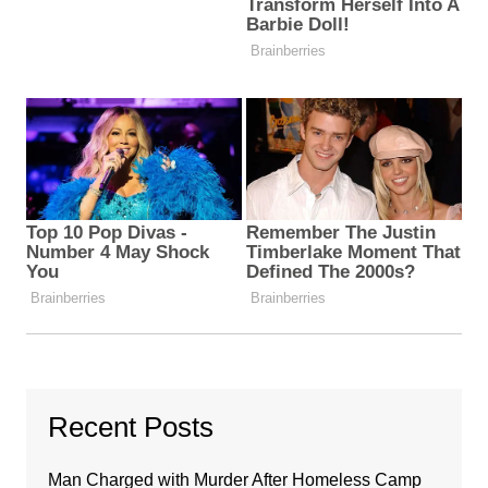
Recent Posts
Man Charged with Murder After Homeless Camp