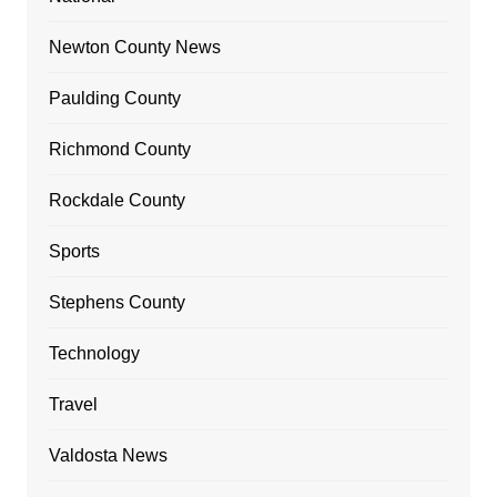
Newton County News
Paulding County
Richmond County
Rockdale County
Sports
Stephens County
Technology
Travel
Valdosta News