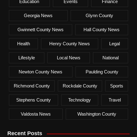
Education
Events
Finance
Georgia News
Glynn County
Gwinnett County News
Hall County News
Health
Henry County News
Legal
Lifestyle
Local News
National
Newton County News
Paulding County
Richmond County
Rockdale County
Sports
Stephens County
Technology
Travel
Valdosta News
Washington County
Recent Posts