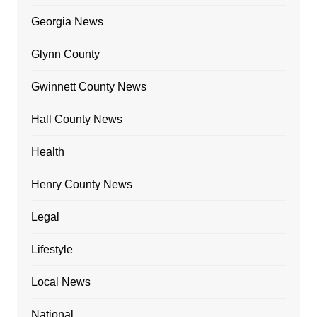
Georgia News
Glynn County
Gwinnett County News
Hall County News
Health
Henry County News
Legal
Lifestyle
Local News
National