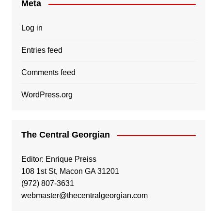
Meta
Log in
Entries feed
Comments feed
WordPress.org
The Central Georgian
Editor: Enrique Preiss
108 1st St, Macon GA 31201
(972) 807-3631
webmaster@thecentralgeorgian.com