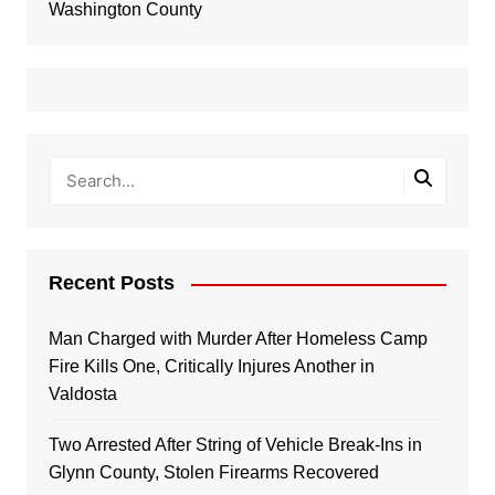
Washington County
Recent Posts
Man Charged with Murder After Homeless Camp
Fire Kills One, Critically Injures Another in
Valdosta
Two Arrested After String of Vehicle Break-Ins in
Glynn County, Stolen Firearms Recovered