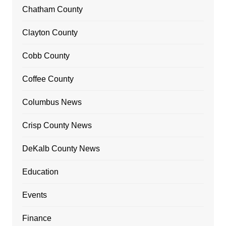
Chatham County
Clayton County
Cobb County
Coffee County
Columbus News
Crisp County News
DeKalb County News
Education
Events
Finance