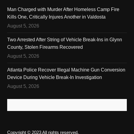
Man Charged with Murder After Homeless Camp Fire
Kills One, Critically Injures Another in Valdosta
August 5, 2026
Two Arrested After String of Vehicle Break-Ins in Glynn
County, Stolen Firearms Recovered
August 5, 2026
Atlanta Police Recover Illegal Machine Gun Conversion
Device During Vehicle Break-In Investigation
August 5, 2026
Copyright © 2023 All rights reserved.