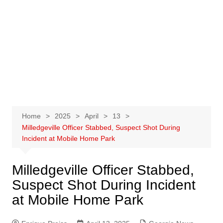
Home
2025
April
13
Milledgeville Officer Stabbed, Suspect Shot During
Incident at Mobile Home Park
Milledgeville Officer Stabbed,
Suspect Shot During Incident
at Mobile Home Park