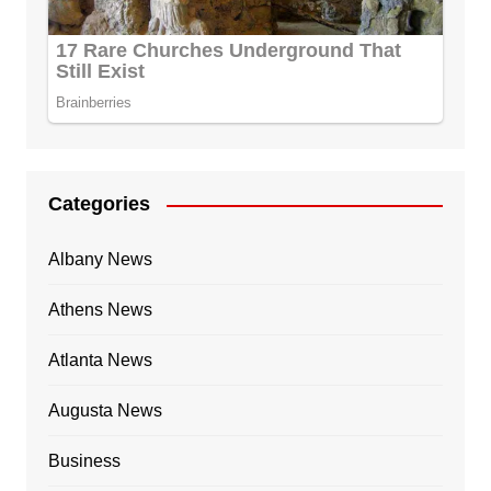
Categories
Albany News
Athens News
Atlanta News
Augusta News
Business