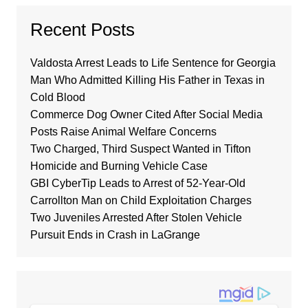
Recent Posts
Valdosta Arrest Leads to Life Sentence for Georgia
Man Who Admitted Killing His Father in Texas in
Cold Blood
Commerce Dog Owner Cited After Social Media
Posts Raise Animal Welfare Concerns
Two Charged, Third Suspect Wanted in Tifton
Homicide and Burning Vehicle Case
GBI CyberTip Leads to Arrest of 52-Year-Old
Carrollton Man on Child Exploitation Charges
Two Juveniles Arrested After Stolen Vehicle
Pursuit Ends in Crash in LaGrange