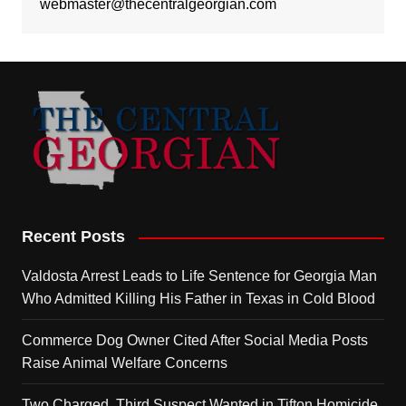
webmaster@thecentralgeorgian.com
Recent Posts
Valdosta Arrest Leads to Life Sentence for Georgia Man
Who Admitted Killing His Father in Texas in Cold Blood
Commerce Dog Owner Cited After Social Media Posts
Raise Animal Welfare Concerns
Two Charged, Third Suspect Wanted in Tifton Homicide