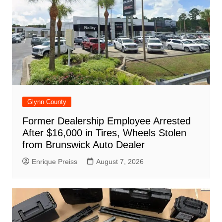
k
Glynn County
Former Dealership Employee Arrested
After $16,000 in Tires, Wheels Stolen
from Brunswick Auto Dealer
Enrique Preiss
August 7, 2026