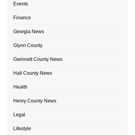
Events
Finance
Georgia News
Glynn County
Gwinnett County News
Hall County News
Health
Henry County News
Legal
Lifestyle