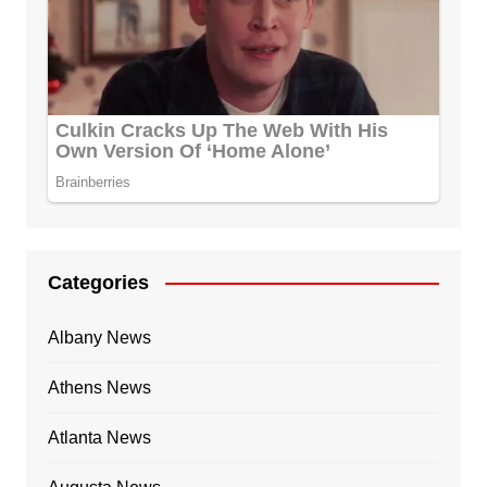
Categories
Albany News
Athens News
Atlanta News