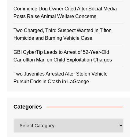
Commerce Dog Owner Cited After Social Media
Posts Raise Animal Welfare Concerns
Two Charged, Third Suspect Wanted in Tifton
Homicide and Burning Vehicle Case
GBI CyberTip Leads to Arrest of 52-Year-Old
Carrollton Man on Child Exploitation Charges
Two Juveniles Arrested After Stolen Vehicle
Pursuit Ends in Crash in LaGrange
Categories
Categories