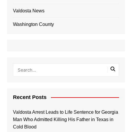
Valdosta News
Washington County
Recent Posts
Valdosta Arrest Leads to Life Sentence for Georgia
Man Who Admitted Killing His Father in Texas in
Cold Blood