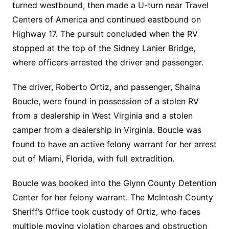
turned westbound, then made a U-turn near Travel
Centers of America and continued eastbound on
Highway 17. The pursuit concluded when the RV
stopped at the top of the Sidney Lanier Bridge,
where officers arrested the driver and passenger.
The driver, Roberto Ortiz, and passenger, Shaina
Boucle, were found in possession of a stolen RV
from a dealership in West Virginia and a stolen
camper from a dealership in Virginia. Boucle was
found to have an active felony warrant for her arrest
out of Miami, Florida, with full extradition.
Boucle was booked into the Glynn County Detention
Center for her felony warrant. The McIntosh County
Sheriff’s Office took custody of Ortiz, who faces
multiple moving violation charges and obstruction