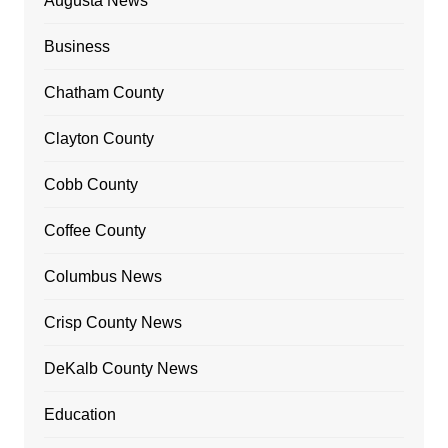
Augusta News
Business
Chatham County
Clayton County
Cobb County
Coffee County
Columbus News
Crisp County News
DeKalb County News
Education