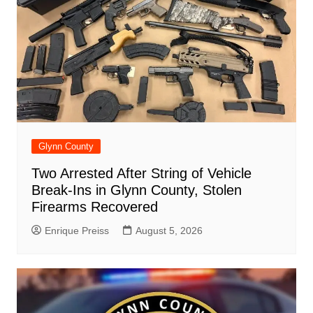
Glynn County
Two Arrested After String of Vehicle
Break-Ins in Glynn County, Stolen
Firearms Recovered
Enrique Preiss
August 5, 2026