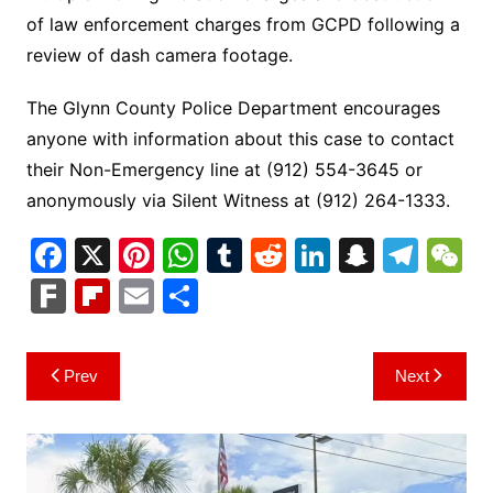
of law enforcement charges from GCPD following a
review of dash camera footage.
The Glynn County Police Department encourages
anyone with information about this case to contact
their Non-Emergency line at (912) 554-3645 or
anonymously via Silent Witness at (912) 264-1333.
F
X
Pi
W
T
R
Li
S
T
a
nt
h
u
e
n
n
el
e
F
Fl
E
S
c
er
at
m
d
k
a
e
C
ar
ip
m
h
e
e
s
bl
di
e
p
gr
h
k
b
ai
ar
Post
Prev
Next
b
st
A
r
t
dI
c
a
a
o
l
e
navigation
o
p
n
h
m
ar
o
p
at
d