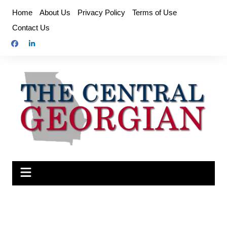
Skip
Home
About Us
Privacy Policy
Terms of Use
to
Contact Us
content