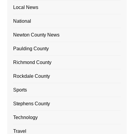
Local News
National
Newton County News
Paulding County
Richmond County
Rockdale County
Sports
Stephens County
Technology
Travel