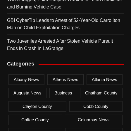
and Burning Vehicle Case
GBI CyberTip Leads to Arrest of 52-Year-Old Carrollton
Man on Child Exploitation Charges
Two Juveniles Arrested After Stolen Vehicle Pursuit
Ends in Crash in LaGrange
Categories
Albany News
Athens News
Atlanta News
Augusta News
Business
Chatham County
Clayton County
Cobb County
Coffee County
Columbus News