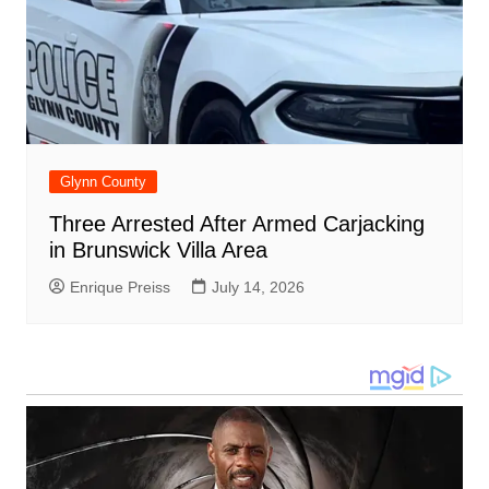
Glynn County
Three Arrested After Armed Carjacking
in Brunswick Villa Area
Enrique Preiss
July 14, 2026