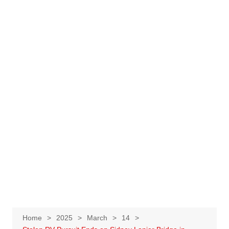
Home
2025
March
14