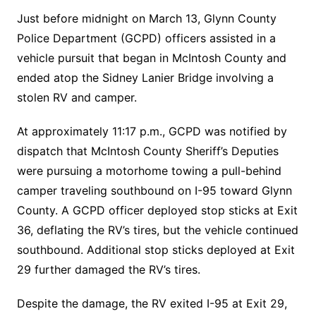
Just before midnight on March 13, Glynn County
Police Department (GCPD) officers assisted in a
vehicle pursuit that began in McIntosh County and
ended atop the Sidney Lanier Bridge involving a
stolen RV and camper.
At approximately 11:17 p.m., GCPD was notified by
dispatch that McIntosh County Sheriff’s Deputies
were pursuing a motorhome towing a pull-behind
camper traveling southbound on I-95 toward Glynn
County. A GCPD officer deployed stop sticks at Exit
36, deflating the RV’s tires, but the vehicle continued
southbound. Additional stop sticks deployed at Exit
29 further damaged the RV’s tires.
Despite the damage, the RV exited I-95 at Exit 29,