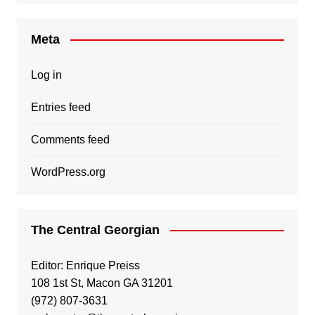
Meta
Log in
Entries feed
Comments feed
WordPress.org
The Central Georgian
Editor: Enrique Preiss
108 1st St, Macon GA 31201
(972) 807-3631