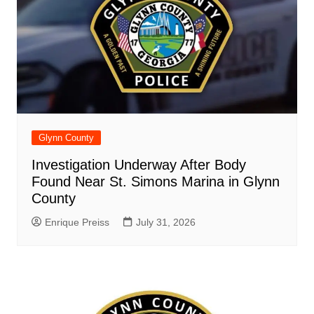
Glynn County
Investigation Underway After Body
Found Near St. Simons Marina in Glynn
County
Enrique Preiss
July 31, 2026