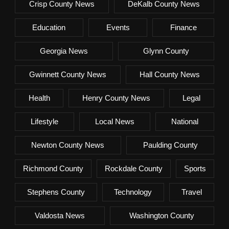
Crisp County News
DeKalb County News
Education
Events
Finance
Georgia News
Glynn County
Gwinnett County News
Hall County News
Health
Henry County News
Legal
Lifestyle
Local News
National
Newton County News
Paulding County
Richmond County
Rockdale County
Sports
Stephens County
Technology
Travel
Valdosta News
Washington County