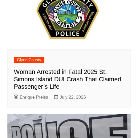
Glynn County
Woman Arrested in Fatal 2025 St.
Simons Island DUI Crash That Claimed
Passenger’s Life
Enrique Preiss
July 22, 2026