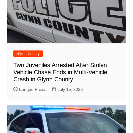
Glynn County
Two Juveniles Arrested After Stolen
Vehicle Chase Ends in Multi-Vehicle
Crash in Glynn County
Enrique Preiss
July 15, 2026