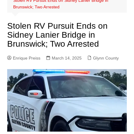
Stolen RV Pursuit Ends on Sidney Lanier Bridge in
Brunswick; Two Arrested
Stolen RV Pursuit Ends on
Sidney Lanier Bridge in
Brunswick; Two Arrested
Enrique Preiss
March 14, 2025
Glynn County