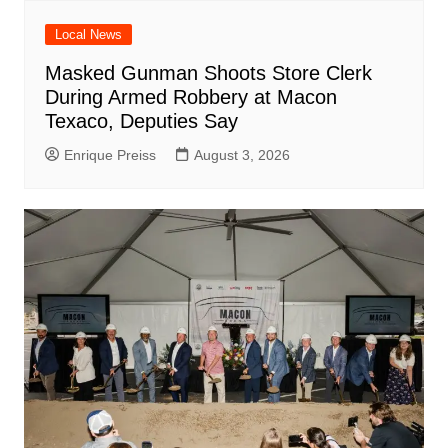
Local News
Masked Gunman Shoots Store Clerk
During Armed Robbery at Macon
Texaco, Deputies Say
Enrique Preiss
August 3, 2026