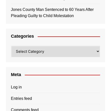
Jones County Man Sentenced to 60 Years After
Pleading Guilty to Child Molestation
Categories
Categories
Meta
Log in
Entries feed
Comments feed