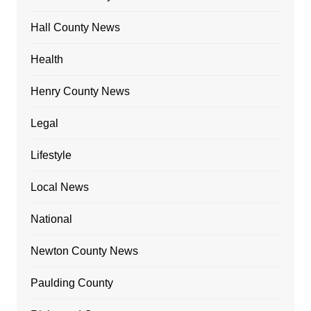
Hall County News
Health
Henry County News
Legal
Lifestyle
Local News
National
Newton County News
Paulding County