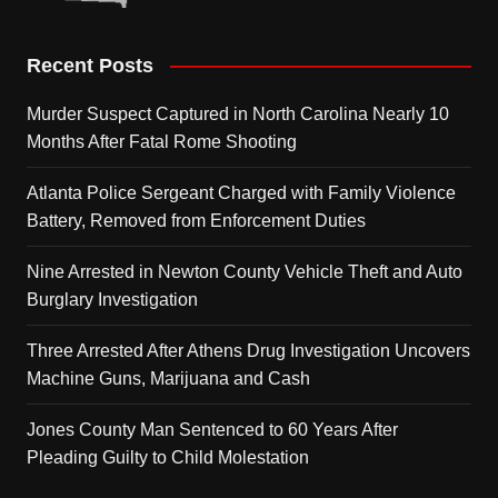
Recent Posts
Murder Suspect Captured in North Carolina Nearly 10
Months After Fatal Rome Shooting
Atlanta Police Sergeant Charged with Family Violence
Battery, Removed from Enforcement Duties
Nine Arrested in Newton County Vehicle Theft and Auto
Burglary Investigation
Three Arrested After Athens Drug Investigation Uncovers
Machine Guns, Marijuana and Cash
Jones County Man Sentenced to 60 Years After
Pleading Guilty to Child Molestation