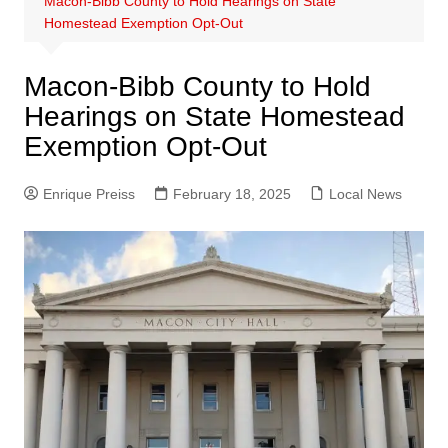
Macon-Bibb County to Hold Hearings on State
Homestead Exemption Opt-Out
Macon-Bibb County to Hold
Hearings on State Homestead
Exemption Opt-Out
Enrique Preiss
February 18, 2025
Local News