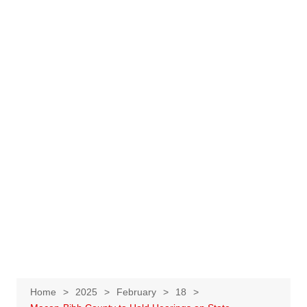
Home
2025
February
18