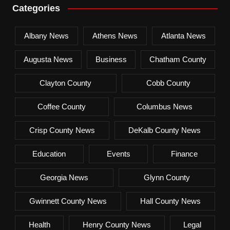
Categories
Albany News
Athens News
Atlanta News
Augusta News
Business
Chatham County
Clayton County
Cobb County
Coffee County
Columbus News
Crisp County News
DeKalb County News
Education
Events
Finance
Georgia News
Glynn County
Gwinnett County News
Hall County News
Health
Henry County News
Legal