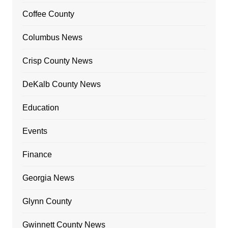
Coffee County
Columbus News
Crisp County News
DeKalb County News
Education
Events
Finance
Georgia News
Glynn County
Gwinnett County News