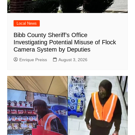
Local News
Bibb County Sheriff’s Office
Investigating Potential Misuse of Flock
Camera System by Deputies
Enrique Preiss
August 3, 2026