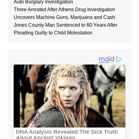
Auto Burglary Investigation
Three Arrested After Athens Drug Investigation
Uncovers Machine Guns, Marijuana and Cash
Jones County Man Sentenced to 60 Years After
Pleading Guilty to Child Molestation