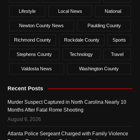
Lifestyle
Local News
National
Newton County News
Paulding County
Richmond County
Rockdale County
Sports
Stephens County
Technology
Travel
Valdosta News
Washington County
Recent Posts
Murder Suspect Captured in North Carolina Nearly 10
Months After Fatal Rome Shooting
August 6, 2026
Atlanta Police Sergeant Charged with Family Violence