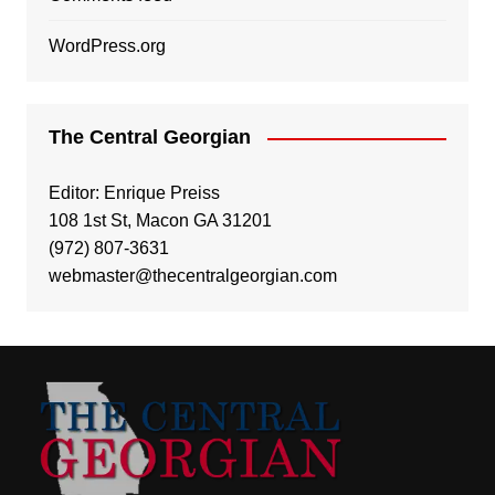
WordPress.org
The Central Georgian
Editor: Enrique Preiss
108 1st St, Macon GA 31201
(972) 807-3631
webmaster@thecentralgeorgian.com