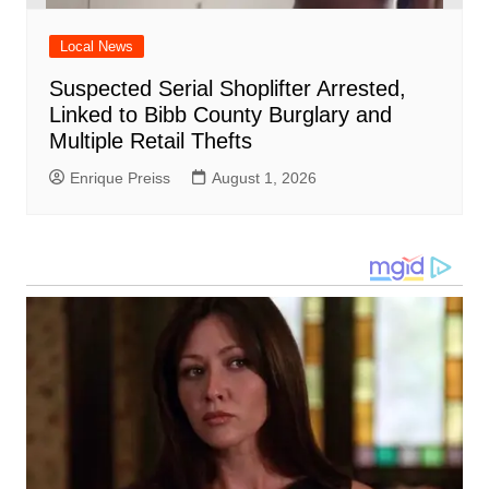
Local News
Suspected Serial Shoplifter Arrested,
Linked to Bibb County Burglary and
Multiple Retail Thefts
Enrique Preiss
August 1, 2026