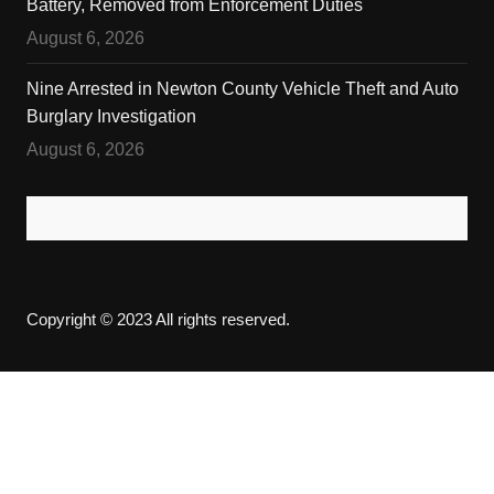
Battery, Removed from Enforcement Duties
August 6, 2026
Nine Arrested in Newton County Vehicle Theft and Auto
Burglary Investigation
August 6, 2026
Copyright © 2023 All rights reserved.