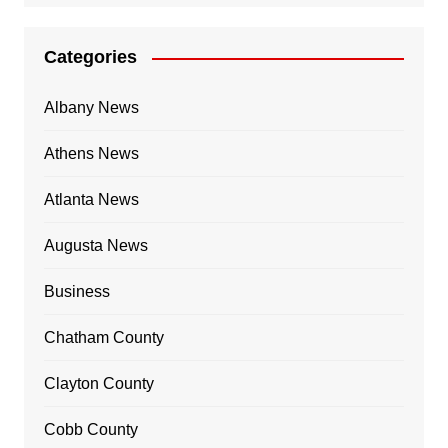
Categories
Albany News
Athens News
Atlanta News
Augusta News
Business
Chatham County
Clayton County
Cobb County