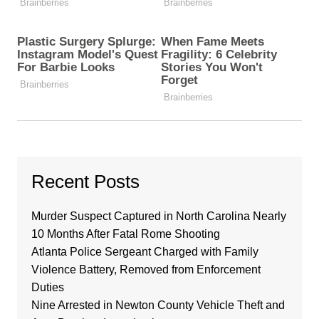
Recent Posts
Murder Suspect Captured in North Carolina Nearly
10 Months After Fatal Rome Shooting
Atlanta Police Sergeant Charged with Family
Violence Battery, Removed from Enforcement
Duties
Nine Arrested in Newton County Vehicle Theft and