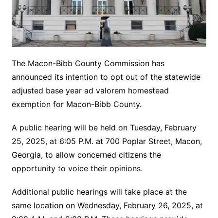
The Macon-Bibb County Commission has
announced its intention to opt out of the statewide
adjusted base year ad valorem homestead
exemption for Macon-Bibb County.
A public hearing will be held on Tuesday, February
25, 2025, at 6:05 P.M. at 700 Poplar Street, Macon,
Georgia, to allow concerned citizens the
opportunity to voice their opinions.
Additional public hearings will take place at the
same location on Wednesday, February 26, 2025, at