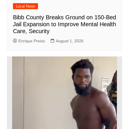
Local News
Bibb County Breaks Ground on 150-Bed
Jail Expansion to Improve Mental Health
Care, Security
Enrique Preiss
August 1, 2026