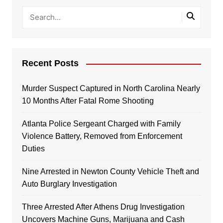
Recent Posts
Murder Suspect Captured in North Carolina Nearly
10 Months After Fatal Rome Shooting
Atlanta Police Sergeant Charged with Family
Violence Battery, Removed from Enforcement
Duties
Nine Arrested in Newton County Vehicle Theft and
Auto Burglary Investigation
Three Arrested After Athens Drug Investigation
Uncovers Machine Guns, Marijuana and Cash