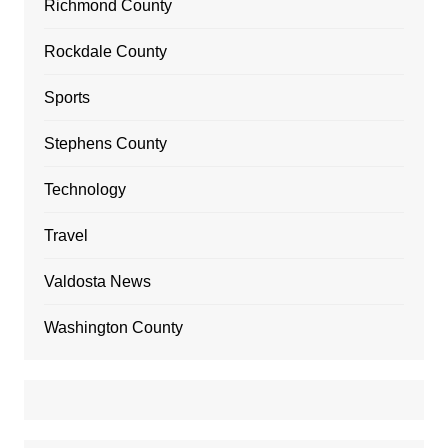
Richmond County
Rockdale County
Sports
Stephens County
Technology
Travel
Valdosta News
Washington County