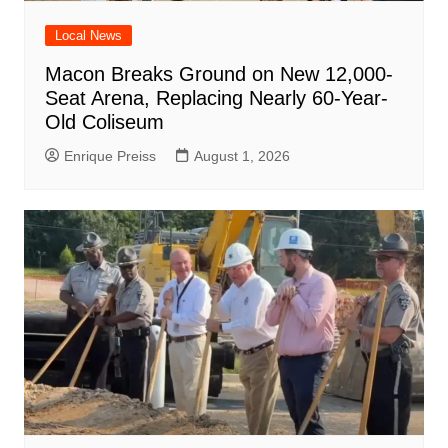
Local News
Macon Breaks Ground on New 12,000-
Seat Arena, Replacing Nearly 60-Year-
Old Coliseum
Enrique Preiss
August 1, 2026