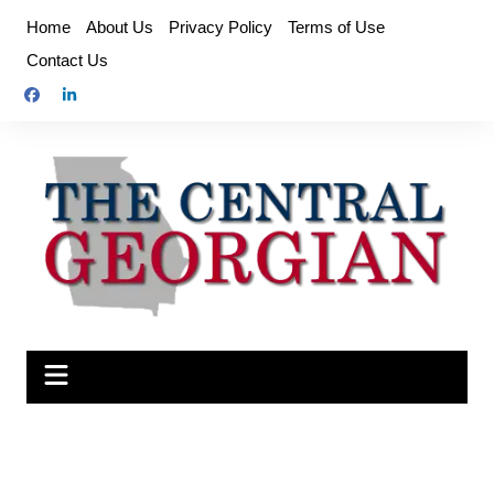
Skip
Home
About Us
Privacy Policy
Terms of Use
to
Contact Us
content