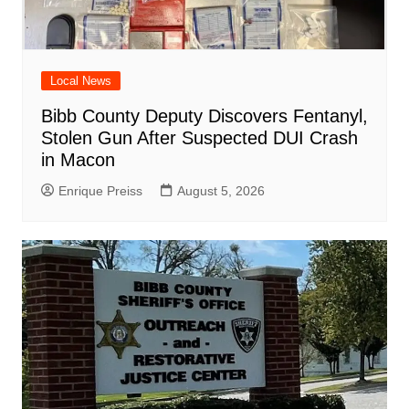
Local News
Bibb County Deputy Discovers Fentanyl,
Stolen Gun After Suspected DUI Crash
in Macon
Enrique Preiss
August 5, 2026