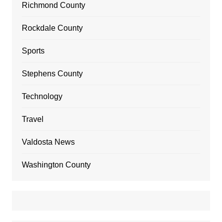
Richmond County
Rockdale County
Sports
Stephens County
Technology
Travel
Valdosta News
Washington County