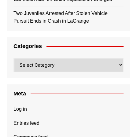
Two Juveniles Arrested After Stolen Vehicle
Pursuit Ends in Crash in LaGrange
Categories
Categories
Meta
Log in
Entries feed