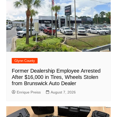
o
p
at
d
k
Glynn County
Former Dealership Employee Arrested
After $16,000 in Tires, Wheels Stolen
from Brunswick Auto Dealer
Enrique Preiss
August 7, 2026