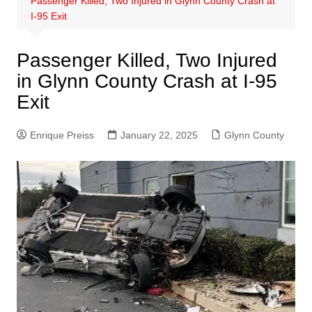
Passenger Killed, Two Injured in Glynn County Crash at
I-95 Exit
Passenger Killed, Two Injured
in Glynn County Crash at I-95
Exit
Enrique Preiss
January 22, 2025
Glynn County