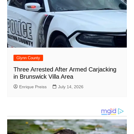
Glynn County
Three Arrested After Armed Carjacking
in Brunswick Villa Area
Enrique Preiss
July 14, 2026