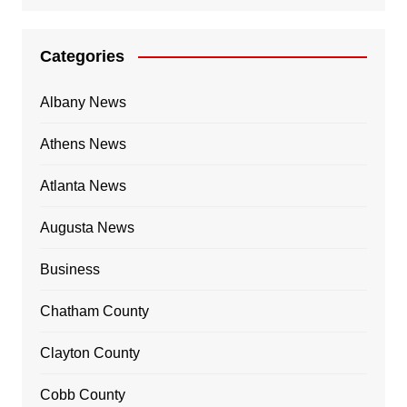
Categories
Albany News
Athens News
Atlanta News
Augusta News
Business
Chatham County
Clayton County
Cobb County