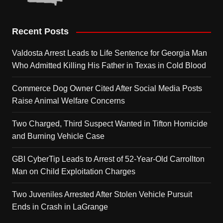
Recent Posts
Valdosta Arrest Leads to Life Sentence for Georgia Man
Who Admitted Killing His Father in Texas in Cold Blood
Commerce Dog Owner Cited After Social Media Posts
Raise Animal Welfare Concerns
Two Charged, Third Suspect Wanted in Tifton Homicide
and Burning Vehicle Case
GBI CyberTip Leads to Arrest of 52-Year-Old Carrollton
Man on Child Exploitation Charges
Two Juveniles Arrested After Stolen Vehicle Pursuit
Ends in Crash in LaGrange