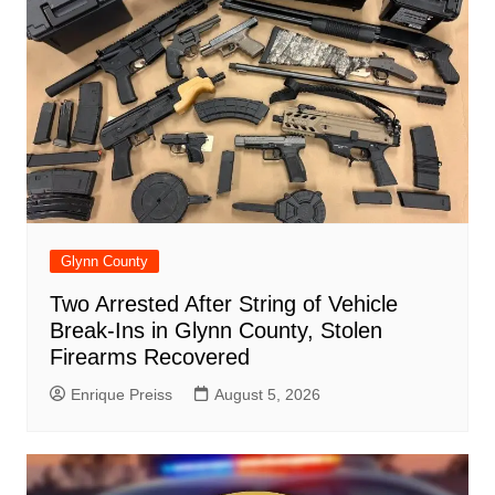
Glynn County
Two Arrested After String of Vehicle
Break-Ins in Glynn County, Stolen
Firearms Recovered
Enrique Preiss
August 5, 2026