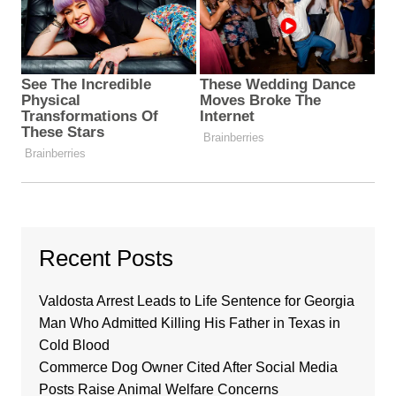
Recent Posts
Valdosta Arrest Leads to Life Sentence for Georgia
Man Who Admitted Killing His Father in Texas in
Cold Blood
Commerce Dog Owner Cited After Social Media
Posts Raise Animal Welfare Concerns