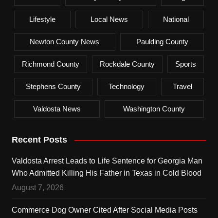
Lifestyle
Local News
National
Newton County News
Paulding County
Richmond County
Rockdale County
Sports
Stephens County
Technology
Travel
Valdosta News
Washington County
Recent Posts
Valdosta Arrest Leads to Life Sentence for Georgia Man
Who Admitted Killing His Father in Texas in Cold Blood
August 7, 2026
Commerce Dog Owner Cited After Social Media Posts