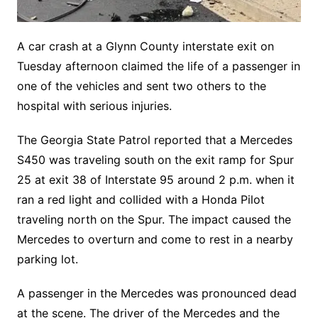
A car crash at a Glynn County interstate exit on
Tuesday afternoon claimed the life of a passenger in
one of the vehicles and sent two others to the
hospital with serious injuries.
The Georgia State Patrol reported that a Mercedes
S450 was traveling south on the exit ramp for Spur
25 at exit 38 of Interstate 95 around 2 p.m. when it
ran a red light and collided with a Honda Pilot
traveling north on the Spur. The impact caused the
Mercedes to overturn and come to rest in a nearby
parking lot.
A passenger in the Mercedes was pronounced dead
at the scene. The driver of the Mercedes and the