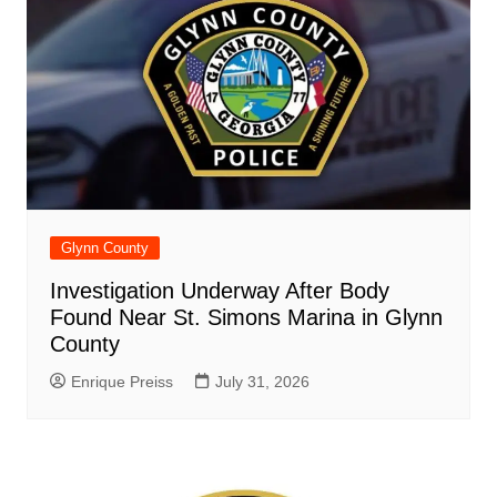
Glynn County
Investigation Underway After Body
Found Near St. Simons Marina in Glynn
County
Enrique Preiss
July 31, 2026