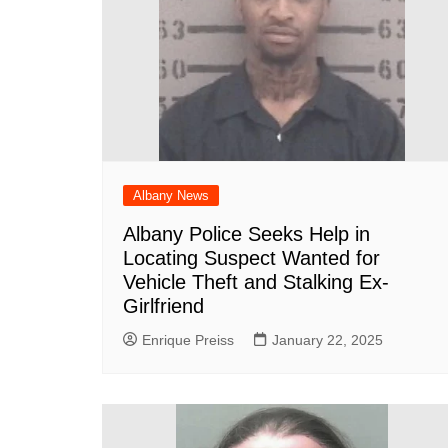
Albany News
Albany Police Seeks Help in
Locating Suspect Wanted for
Vehicle Theft and Stalking Ex-
Girlfriend
Enrique Preiss
January 22, 2025