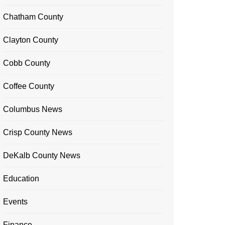
Chatham County
Clayton County
Cobb County
Coffee County
Columbus News
Crisp County News
DeKalb County News
Education
Events
Finance