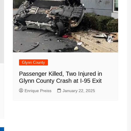
Glynn County
Passenger Killed, Two Injured in
Glynn County Crash at I-95 Exit
Enrique Preiss
January 22, 2025