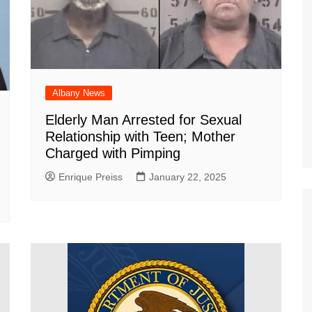
Albany News
Elderly Man Arrested for Sexual
Relationship with Teen; Mother
Charged with Pimping
Enrique Preiss
January 22, 2025