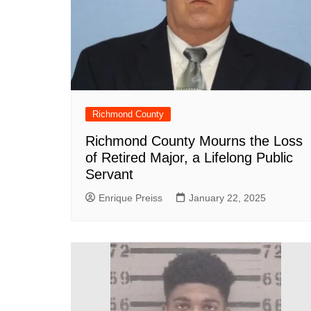
DeKalb County News
Glynn County
Gwinnett County News
Hall County News
Henry County News
Richmond County
Newton County News
Richmond County Mourns the Loss
Richmond County
of Retired Major, a Lifelong Public
Rockdale County
Servant
Washington County
Enrique Preiss
January 22, 2025