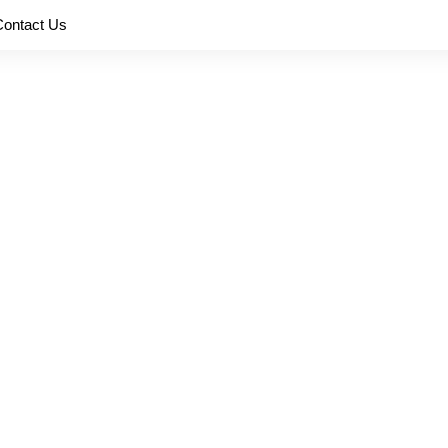
Contact Us