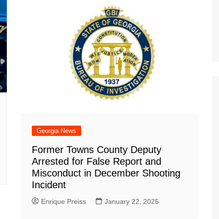
Georgia News
Former Towns County Deputy
Arrested for False Report and
Misconduct in December Shooting
Incident
Enrique Preiss
January 22, 2025