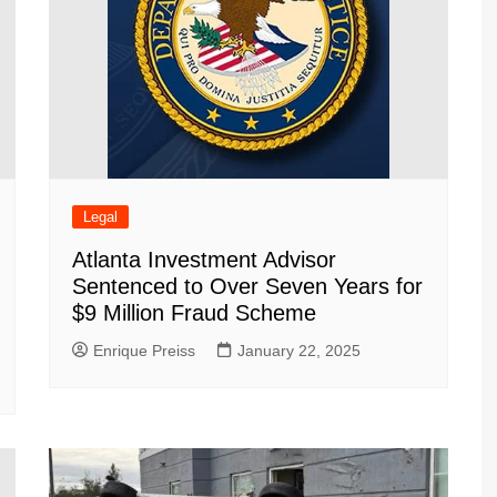
Legal
Atlanta Investment Advisor
Sentenced to Over Seven Years for
$9 Million Fraud Scheme
Enrique Preiss
January 22, 2025