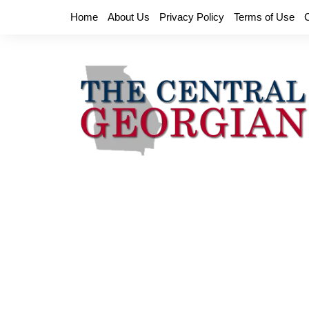
Skip
Home
About Us
Privacy Policy
Terms of Use
to
content