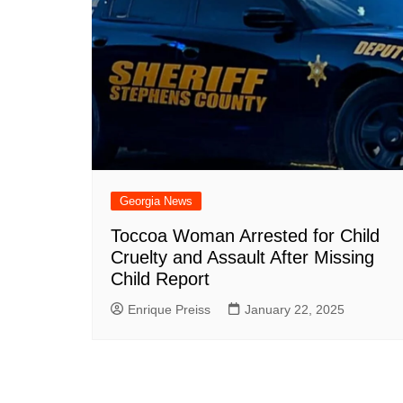
Georgia News
Toccoa Woman Arrested for Child
Cruelty and Assault After Missing
Child Report
Enrique Preiss
January 22, 2025