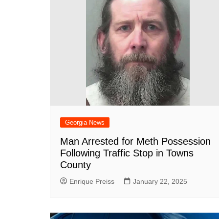
Georgia News
Man Arrested for Meth Possession
Following Traffic Stop in Towns
County
Enrique Preiss
January 22, 2025