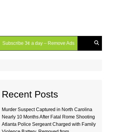
Subscribe 3¢ a day – Remove Ads
Recent Posts
Murder Suspect Captured in North Carolina
Nearly 10 Months After Fatal Rome Shooting
Atlanta Police Sergeant Charged with Family
Violence Battery, Removed from