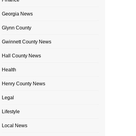
Georgia News
Glynn County
Gwinnett County News
Hall County News
Health
Henry County News
Legal
Lifestyle
Local News