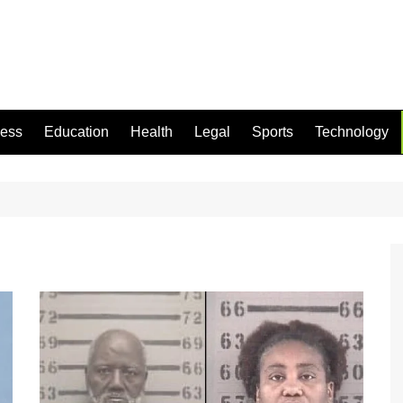
ness
Education
Health
Legal
Sports
Technology