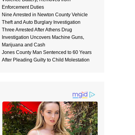
Enforcement Duties
Nine Arrested in Newton County Vehicle
Theft and Auto Burglary Investigation
Three Arrested After Athens Drug
Investigation Uncovers Machine Guns,
Marijuana and Cash
Jones County Man Sentenced to 60 Years
After Pleading Guilty to Child Molestation