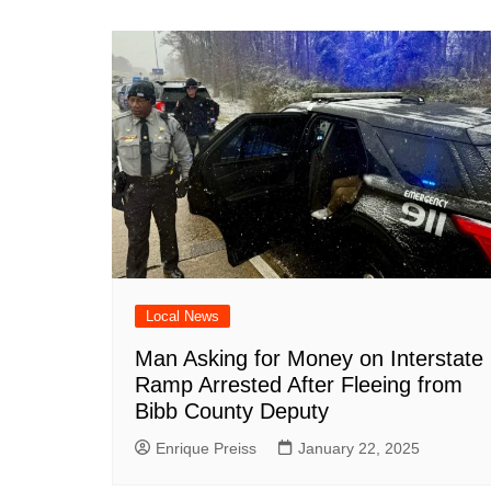
Local News
Man Asking for Money on Interstate
Ramp Arrested After Fleeing from
Bibb County Deputy
Enrique Preiss
January 22, 2025