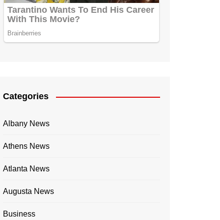
Categories
Albany News
Athens News
Atlanta News
Augusta News
Business