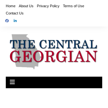
Skip
Home
About Us
Privacy Policy
Terms of Use
to
Contact Us
content