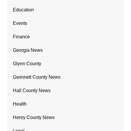
Education
Events
Finance
Georgia News
Glynn County
Gwinnett County News
Hall County News
Health
Henry County News
Legal