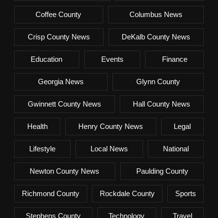
Coffee County
Columbus News
Crisp County News
DeKalb County News
Education
Events
Finance
Georgia News
Glynn County
Gwinnett County News
Hall County News
Health
Henry County News
Legal
Lifestyle
Local News
National
Newton County News
Paulding County
Richmond County
Rockdale County
Sports
Stephens County
Technology
Travel