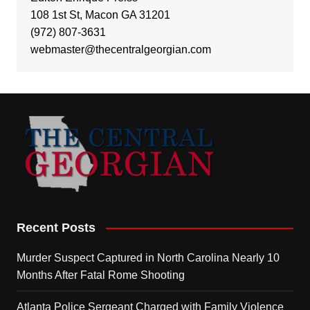
108 1st St, Macon GA 31201
(972) 807-3631
webmaster@thecentralgeorgian.com
Recent Posts
Murder Suspect Captured in North Carolina Nearly 10
Months After Fatal Rome Shooting
Atlanta Police Sergeant Charged with Family Violence