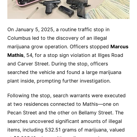
On January 5, 2025, a routine traffic stop in
Columbus led to the discovery of an illegal
marijuana grow operation. Officers stopped
Marcus
Mathis
, 54, for a stop sign violation at Illges Road
and Carver Street. During the stop, officers
searched the vehicle and found a large marijuana
plant inside, prompting further investigation.
Following the stop, search warrants were executed
at two residences connected to Mathis—one on
Pecan Street and the other on Bellamy Street. The
searches uncovered significant amounts of illegal
items, including 532.51 grams of marijuana, valued