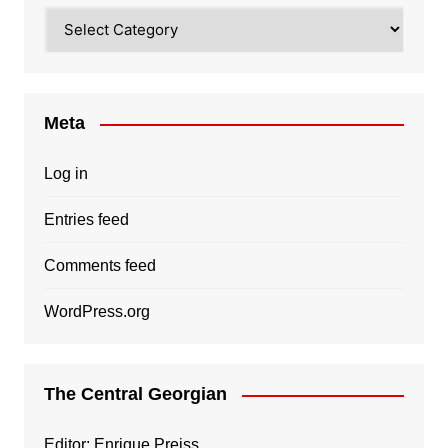
Categories
Meta
Log in
Entries feed
Comments feed
WordPress.org
The Central Georgian
Editor: Enrique Preiss