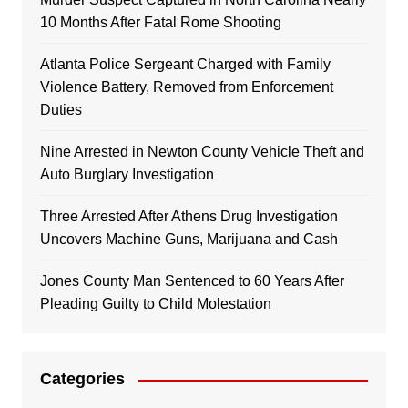
10 Months After Fatal Rome Shooting
Atlanta Police Sergeant Charged with Family
Violence Battery, Removed from Enforcement
Duties
Nine Arrested in Newton County Vehicle Theft and
Auto Burglary Investigation
Three Arrested After Athens Drug Investigation
Uncovers Machine Guns, Marijuana and Cash
Jones County Man Sentenced to 60 Years After
Pleading Guilty to Child Molestation
Categories