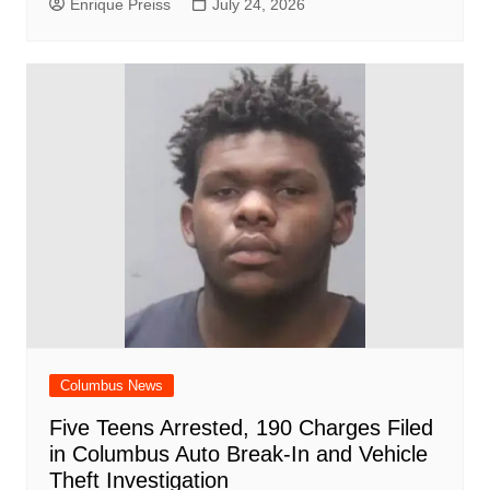
Enrique Preiss
July 24, 2026
Columbus News
Five Teens Arrested, 190 Charges Filed
in Columbus Auto Break-In and Vehicle
Theft Investigation