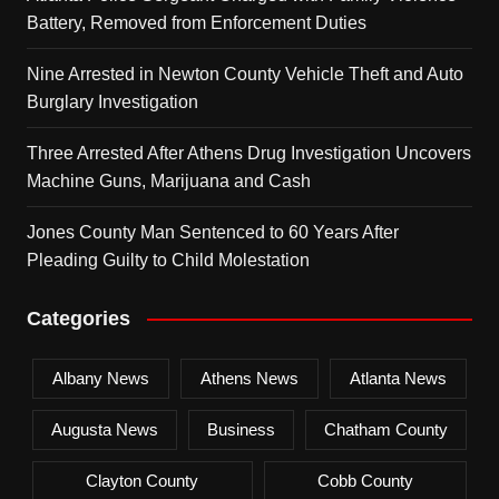
Battery, Removed from Enforcement Duties
Nine Arrested in Newton County Vehicle Theft and Auto
Burglary Investigation
Three Arrested After Athens Drug Investigation Uncovers
Machine Guns, Marijuana and Cash
Jones County Man Sentenced to 60 Years After
Pleading Guilty to Child Molestation
Categories
Albany News
Athens News
Atlanta News
Augusta News
Business
Chatham County
Clayton County
Cobb County