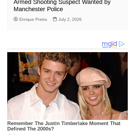
Armed Shooting Suspect Wanted by
Manchester Police
Enrique Preiss
July 2, 2026