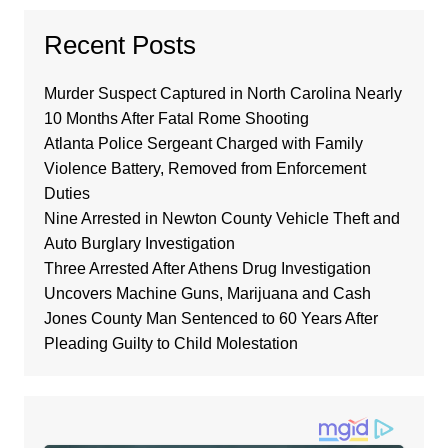
Recent Posts
Murder Suspect Captured in North Carolina Nearly
10 Months After Fatal Rome Shooting
Atlanta Police Sergeant Charged with Family
Violence Battery, Removed from Enforcement
Duties
Nine Arrested in Newton County Vehicle Theft and
Auto Burglary Investigation
Three Arrested After Athens Drug Investigation
Uncovers Machine Guns, Marijuana and Cash
Jones County Man Sentenced to 60 Years After
Pleading Guilty to Child Molestation