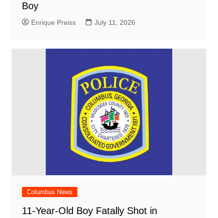
Boy
Enrique Preiss
July 11, 2026
Columbus News
11-Year-Old Boy Fatally Shot in