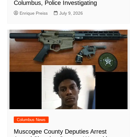
Columbus, Police Investigating
Enrique Preiss
July 9, 2026
Columbus News
Muscogee County Deputies Arrest