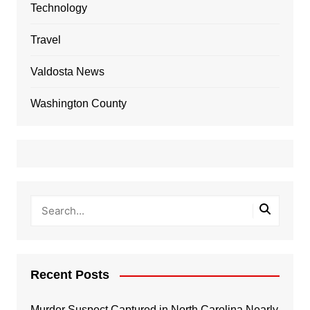
Technology
Travel
Valdosta News
Washington County
Recent Posts
Murder Suspect Captured in North Carolina Nearly