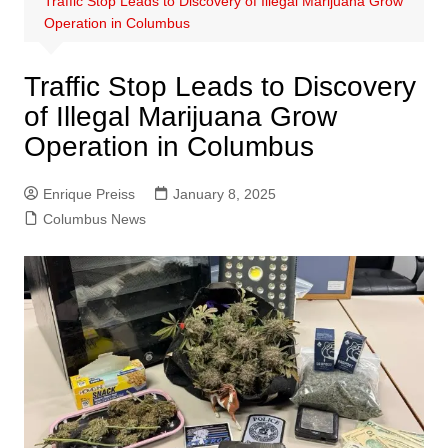
Traffic Stop Leads to Discovery of Illegal Marijuana Grow
Operation in Columbus
Traffic Stop Leads to Discovery
of Illegal Marijuana Grow
Operation in Columbus
Enrique Preiss
January 8, 2025
Columbus News