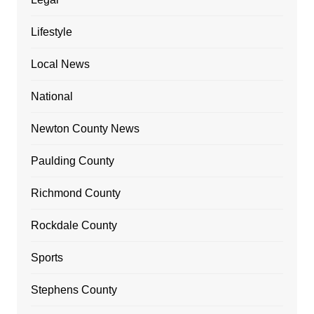
Lifestyle
Local News
National
Newton County News
Paulding County
Richmond County
Rockdale County
Sports
Stephens County