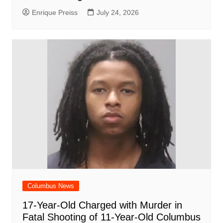
Enrique Preiss
July 24, 2026
Columbus News
17-Year-Old Charged with Murder in
Fatal Shooting of 11-Year-Old Columbus