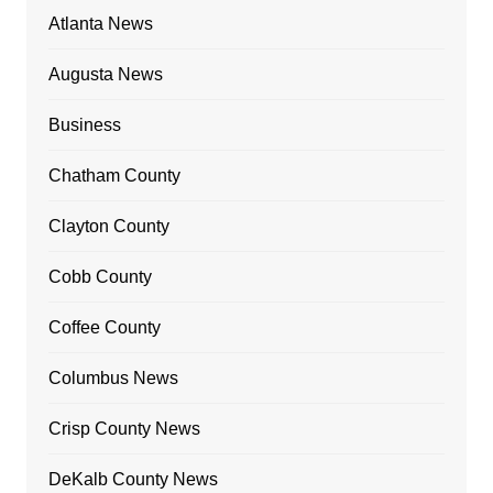
Atlanta News
Augusta News
Business
Chatham County
Clayton County
Cobb County
Coffee County
Columbus News
Crisp County News
DeKalb County News