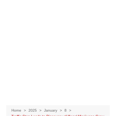
Home
2025
January
8