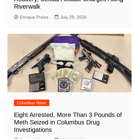
Riverwalk
Enrique Preiss
July 29, 2026
Columbus News
Eight Arrested, More Than 3 Pounds of
Meth Seized in Columbus Drug
Investigations