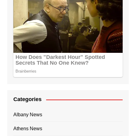
Categories
Albany News
Athens News