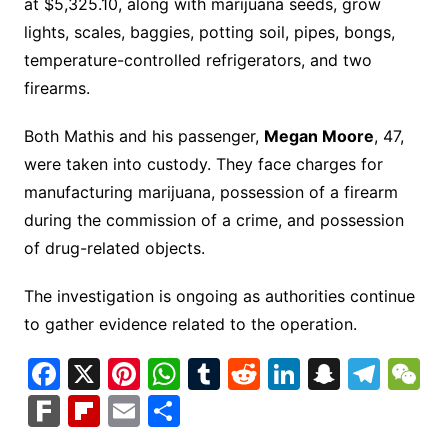
at $5,325.10, along with marijuana seeds, grow
lights, scales, baggies, potting soil, pipes, bongs,
temperature-controlled refrigerators, and two
firearms.
Both Mathis and his passenger,
Megan Moore
, 47,
were taken into custody. They face charges for
manufacturing marijuana, possession of a firearm
during the commission of a crime, and possession
of drug-related objects.
The investigation is ongoing as authorities continue
to gather evidence related to the operation.
F
X
Pi
W
T
R
Li
S
T
a
nt
h
u
e
n
n
el
e
F
Fl
E
S
c
er
at
m
d
k
a
e
C
ar
ip
m
h