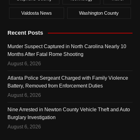
Valdosta News
Washington County
Recent Posts
Murder Suspect Captured in North Carolina Nearly 10
Months After Fatal Rome Shooting
August 6, 2026
Atlanta Police Sergeant Charged with Family Violence
Battery, Removed from Enforcement Duties
August 6, 2026
Nine Arrested in Newton County Vehicle Theft and Auto
Burglary Investigation
August 6, 2026