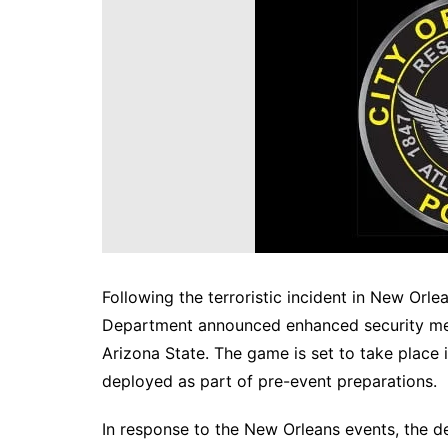
DeKalb County News
Glynn County
Gwinnett County News
Hall County News
Henry County News
Newton County News
Richmond County
Rockdale County
Washington County
Following the terroristic incident in New Orlea
Department announced enhanced security me
Arizona State. The game is set to take place i
deployed as part of pre-event preparations.
In response to the New Orleans events, the d