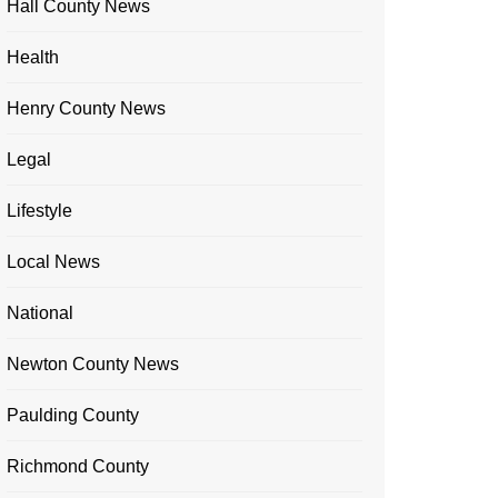
Hall County News
Health
Henry County News
Legal
Lifestyle
Local News
National
Newton County News
Paulding County
Richmond County