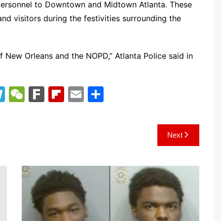
l personnel to Downtown and Midtown Atlanta. These
nd visitors during the festivities surrounding the
f New Orleans and the NOPD,” Atlanta Police said in
T
W
F
Fl
E
S
el
e
ar
ip
m
h
e
C
k
b
ai
ar
Next
gr
h
o
l
e
a
at
ar
m
d