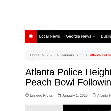
Local News
Georgia News
Busi
Albany News
Athens News
Home
2025
January
1
Atlanta Poli
Atlanta News
Atlanta Police Heigh
Chatham County
Peach Bowl Followin
Clayton County
Cobb County
Enrique Preiss
January 1, 2025
Columbus News
Atlanta 
Crisp County News