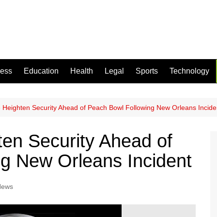
ness
Education
Health
Legal
Sports
Technology
ce Heighten Security Ahead of Peach Bowl Following New Orleans Incide
ten Security Ahead of
g New Orleans Incident
News