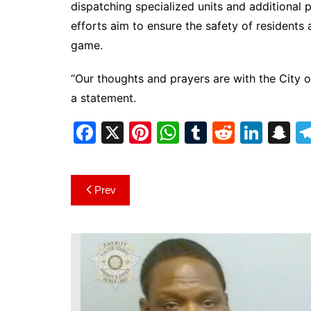
dispatching specialized units and additiona
efforts aim to ensure the safety of residents a
game.
“Our thoughts and prayers are with the City o
a statement.
F
X
Pi
W
T
R
Li
S
a
nt
h
u
e
n
n
c
er
at
m
d
k
a
Post
Prev
e
e
s
bl
di
e
p
navigation
b
st
A
r
t
dI
c
o
p
n
h
o
p
at
k