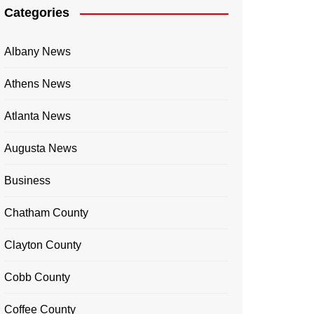
Categories
Albany News
Athens News
Atlanta News
Augusta News
Business
Chatham County
Clayton County
Cobb County
Coffee County