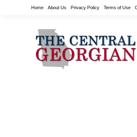
Skip
Home
About Us
Privacy Policy
Terms of Use
to
content