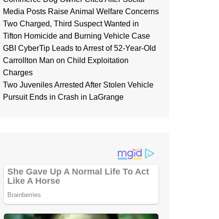
Media Posts Raise Animal Welfare Concerns
Two Charged, Third Suspect Wanted in
Tifton Homicide and Burning Vehicle Case
GBI CyberTip Leads to Arrest of 52-Year-Old
Carrollton Man on Child Exploitation
Charges
Two Juveniles Arrested After Stolen Vehicle
Pursuit Ends in Crash in LaGrange