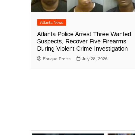
Atlanta News
Atlanta Police Arrest Three Wanted
Suspects, Recover Five Firearms
During Violent Crime Investigation
Enrique Preiss
July 28, 2026