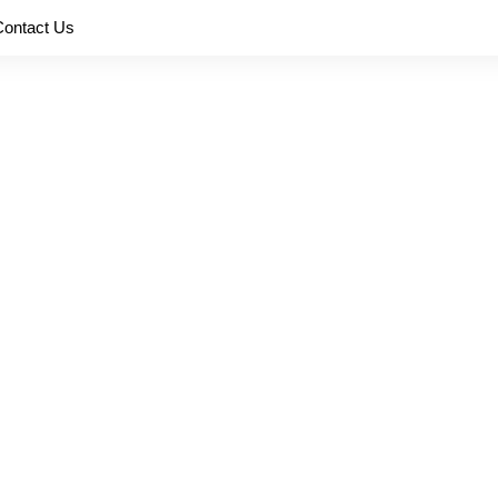
Contact Us