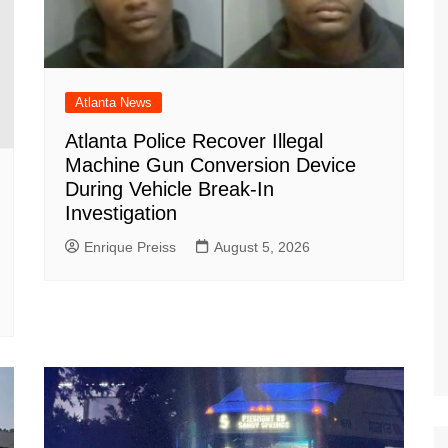
Atlanta News
Atlanta Police Recover Illegal
Machine Gun Conversion Device
During Vehicle Break-In
Investigation
Enrique Preiss
August 5, 2026