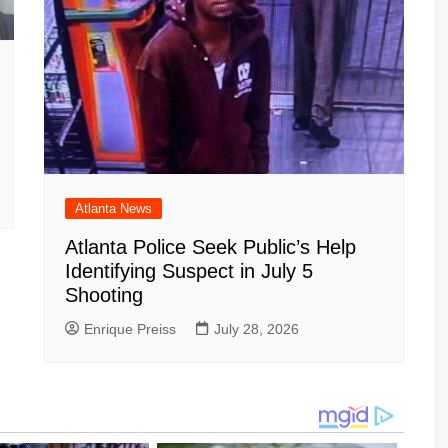
Atlanta News
Atlanta Police Seek Public’s Help
Identifying Suspect in July 5
Shooting
Enrique Preiss
July 28, 2026