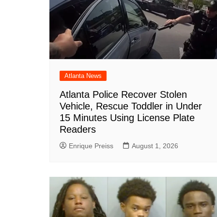
Atlanta News
Atlanta Police Recover Stolen
Vehicle, Rescue Toddler in Under
15 Minutes Using License Plate
Readers
Enrique Preiss
August 1, 2026