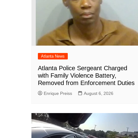
Atlanta News
Atlanta Police Sergeant Charged
with Family Violence Battery,
Removed from Enforcement Duties
Enrique Preiss
August 6, 2026