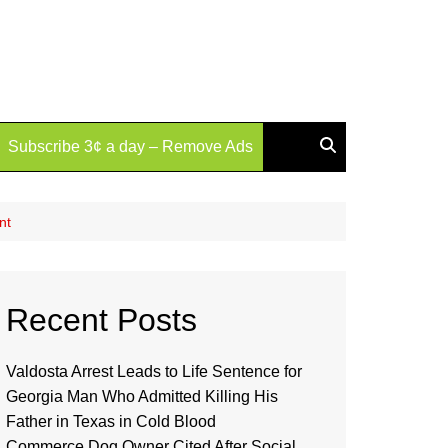
Subscribe 3¢ a day – Remove Ads
nt
Recent Posts
Valdosta Arrest Leads to Life Sentence for
Georgia Man Who Admitted Killing His
Father in Texas in Cold Blood
Commerce Dog Owner Cited After Social