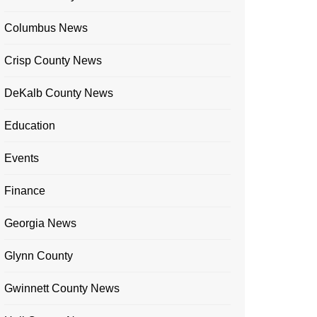
Columbus News
Crisp County News
DeKalb County News
Education
Events
Finance
Georgia News
Glynn County
Gwinnett County News