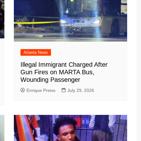
Atlanta News
Illegal Immigrant Charged After
Gun Fires on MARTA Bus,
Wounding Passenger
Enrique Preiss
July 29, 2026