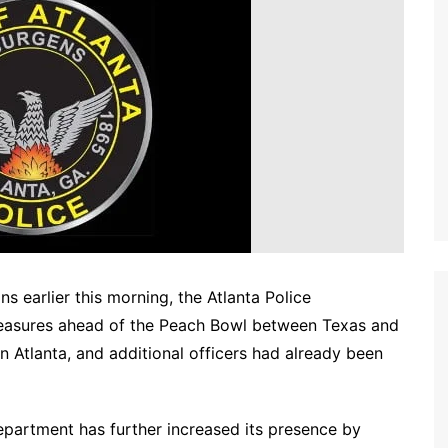
ns earlier this morning, the Atlanta Police
asures ahead of the Peach Bowl between Texas and
n Atlanta, and additional officers had already been
epartment has further increased its presence by