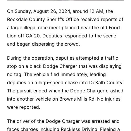
On Sunday, August 26, 2024, around 12 AM, the
Rockdale County Sheriff’s Office received reports of
a large illegal race meet planned near the old Food
Lion off GA 20. Deputies responded to the scene
and began dispersing the crowd.
During the operation, deputies attempted a traffic
stop on a black Dodge Charger that was displaying
no tag. The vehicle fled immediately, leading
deputies on a high-speed chase into DeKalb County.
The pursuit ended when the Dodge Charger crashed
into another vehicle on Browns Mills Rd. No injuries
were reported.
The driver of the Dodge Charger was arrested and
faces charges including Reckless Driving, Fleeing a