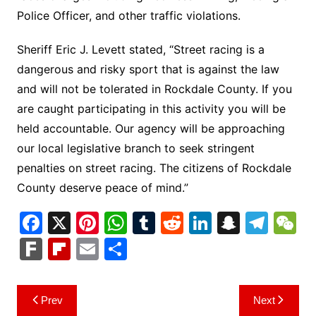
Police Officer, and other traffic violations.
Sheriff Eric J. Levett stated, “Street racing is a
dangerous and risky sport that is against the law
and will not be tolerated in Rockdale County. If you
are caught participating in this activity you will be
held accountable. Our agency will be approaching
our local legislative branch to seek stringent
penalties on street racing. The citizens of Rockdale
County deserve peace of mind.”
F
X
Pi
W
T
R
Li
S
T
a
nt
h
u
e
n
n
el
e
F
Fl
E
S
c
er
at
m
d
k
a
e
C
ar
ip
m
h
e
e
s
bl
di
e
p
gr
h
k
b
ai
ar
Post
Prev
Next
b
st
A
r
t
dI
c
a
a