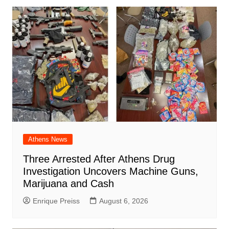
Athens News
Three Arrested After Athens Drug
Investigation Uncovers Machine Guns,
Marijuana and Cash
Enrique Preiss
August 6, 2026