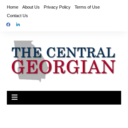
Skip
Home
About Us
Privacy Policy
Terms of Use
to
Contact Us
content