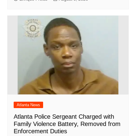
Atlanta News
Atlanta Police Sergeant Charged with
Family Violence Battery, Removed from
Enforcement Duties