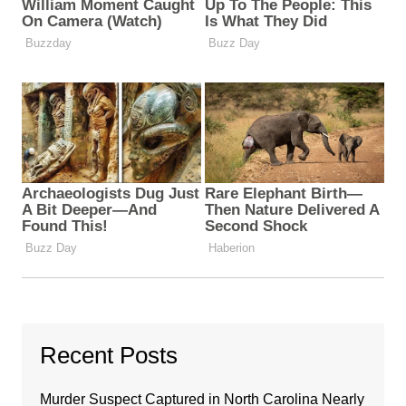
Recent Posts
Murder Suspect Captured in North Carolina Nearly