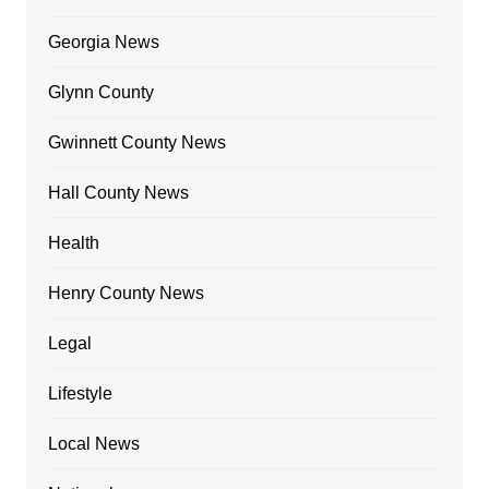
Georgia News
Glynn County
Gwinnett County News
Hall County News
Health
Henry County News
Legal
Lifestyle
Local News