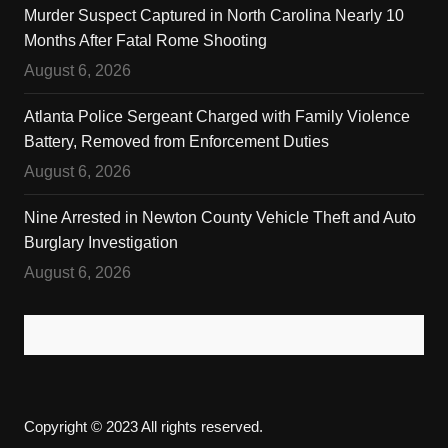
Murder Suspect Captured in North Carolina Nearly 10
Months After Fatal Rome Shooting
August 6, 2026
Atlanta Police Sergeant Charged with Family Violence
Battery, Removed from Enforcement Duties
August 6, 2026
Nine Arrested in Newton County Vehicle Theft and Auto
Burglary Investigation
August 6, 2026
Copyright © 2023 All rights reserved.