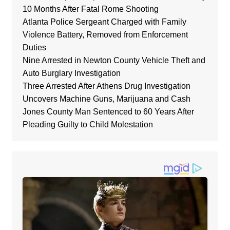
10 Months After Fatal Rome Shooting
Atlanta Police Sergeant Charged with Family
Violence Battery, Removed from Enforcement
Duties
Nine Arrested in Newton County Vehicle Theft and
Auto Burglary Investigation
Three Arrested After Athens Drug Investigation
Uncovers Machine Guns, Marijuana and Cash
Jones County Man Sentenced to 60 Years After
Pleading Guilty to Child Molestation