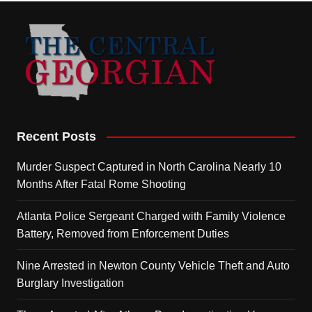
Recent Posts
Murder Suspect Captured in North Carolina Nearly 10
Months After Fatal Rome Shooting
Atlanta Police Sergeant Charged with Family Violence
Battery, Removed from Enforcement Duties
Nine Arrested in Newton County Vehicle Theft and Auto
Burglary Investigation