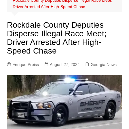
Rockdale County Deputies Disperse Illegal Race Meet;
Driver Arrested After High-Speed Chase
Rockdale County Deputies
Disperse Illegal Race Meet;
Driver Arrested After High-
Speed Chase
Enrique Preiss
August 27, 2024
Georgia News