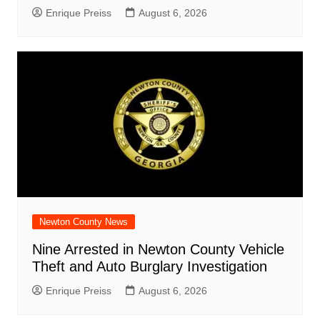
Enrique Preiss
August 6, 2026
Newton County News
Nine Arrested in Newton County Vehicle
Theft and Auto Burglary Investigation
Enrique Preiss
August 6, 2026