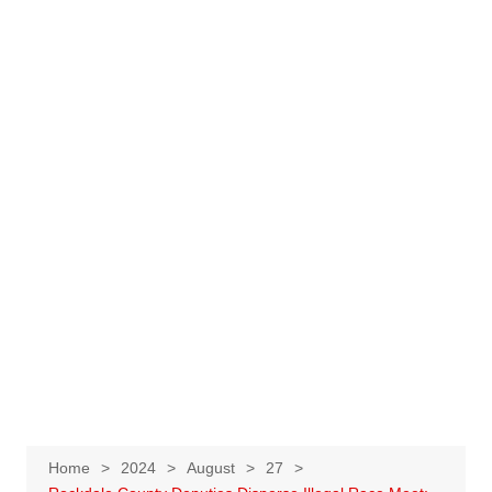
Home
2024
August
27