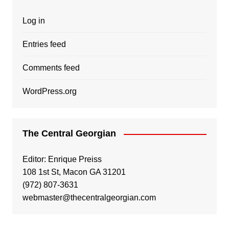
Log in
Entries feed
Comments feed
WordPress.org
The Central Georgian
Editor: Enrique Preiss
108 1st St, Macon GA 31201
(972) 807-3631
webmaster@thecentralgeorgian.com