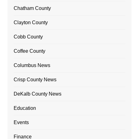
Chatham County
Clayton County
Cobb County
Coffee County
Columbus News
Crisp County News
DeKalb County News
Education
Events
Finance