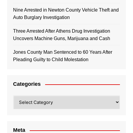
Nine Arrested in Newton County Vehicle Theft and
Auto Burglary Investigation
Three Arrested After Athens Drug Investigation
Uncovers Machine Guns, Marijuana and Cash
Jones County Man Sentenced to 60 Years After
Pleading Guilty to Child Molestation
Categories
Categories
Meta