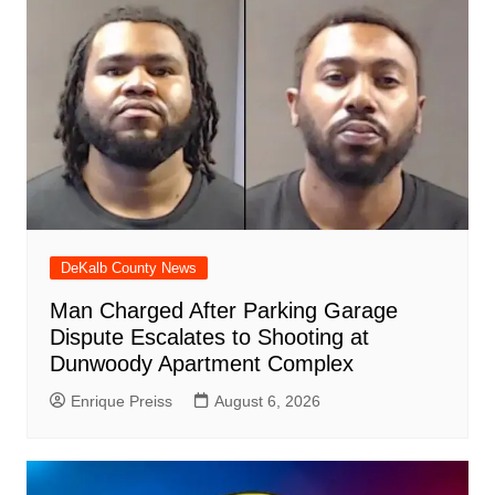
DeKalb County News
Man Charged After Parking Garage
Dispute Escalates to Shooting at
Dunwoody Apartment Complex
Enrique Preiss
August 6, 2026