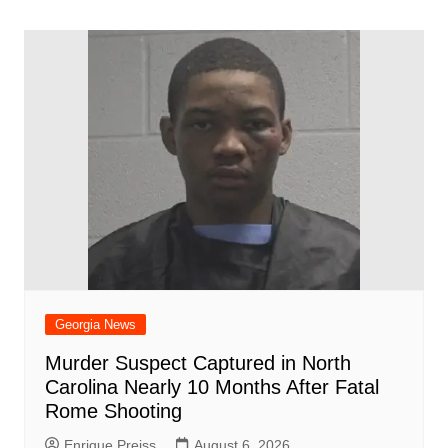
o
l
e
navigation
o
p
n
h
m
ar
o
p
at
d
k
Georgia News
Murder Suspect Captured in North
Carolina Nearly 10 Months After Fatal
Rome Shooting
Enrique Preiss
August 6, 2026