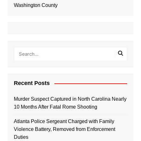
Washington County
Recent Posts
Murder Suspect Captured in North Carolina Nearly
10 Months After Fatal Rome Shooting
Atlanta Police Sergeant Charged with Family
Violence Battery, Removed from Enforcement
Duties