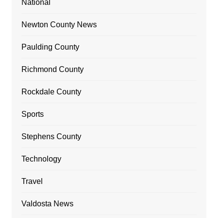
National
Newton County News
Paulding County
Richmond County
Rockdale County
Sports
Stephens County
Technology
Travel
Valdosta News