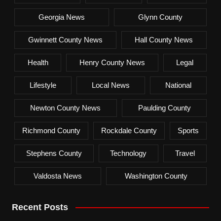
Georgia News
Glynn County
Gwinnett County News
Hall County News
Health
Henry County News
Legal
Lifestyle
Local News
National
Newton County News
Paulding County
Richmond County
Rockdale County
Sports
Stephens County
Technology
Travel
Valdosta News
Washington County
Recent Posts