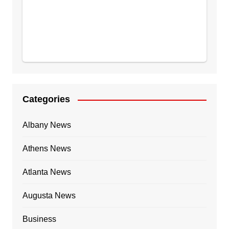
Categories
Albany News
Athens News
Atlanta News
Augusta News
Business