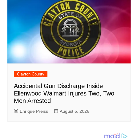
Clayton County
Accidental Gun Discharge Inside
Ellenwood Walmart Injures Two, Two
Men Arrested
Enrique Preiss
August 6, 2026