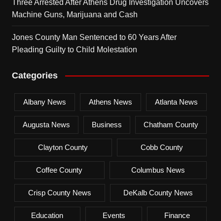
Three Arrested After Athens Drug Investigation Uncovers
Machine Guns, Marijuana and Cash
Jones County Man Sentenced to 60 Years After
Pleading Guilty to Child Molestation
Categories
Albany News
Athens News
Atlanta News
Augusta News
Business
Chatham County
Clayton County
Cobb County
Coffee County
Columbus News
Crisp County News
DeKalb County News
Education
Events
Finance