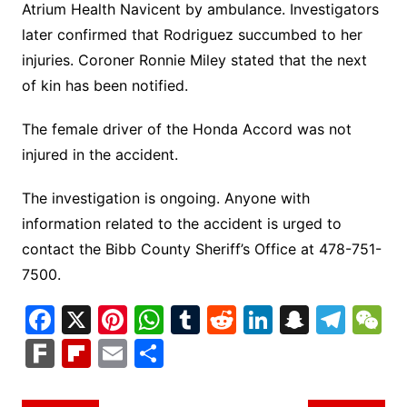
Atrium Health Navicent by ambulance. Investigators
later confirmed that Rodriguez succumbed to her
injuries. Coroner Ronnie Miley stated that the next
of kin has been notified.
The female driver of the Honda Accord was not
injured in the accident.
The investigation is ongoing. Anyone with
information related to the accident is urged to
contact the Bibb County Sheriff’s Office at 478-751-
7500.
F
X
Pi
W
T
R
Li
S
T
a
nt
h
u
e
n
n
el
e
F
Fl
E
S
c
er
at
m
d
k
a
e
C
ar
ip
m
h
e
e
s
bl
di
e
p
gr
h