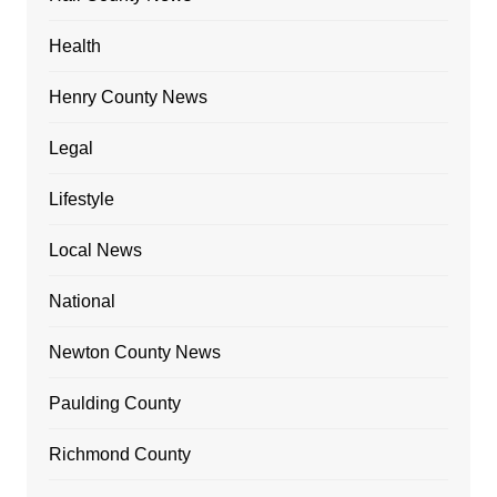
Health
Henry County News
Legal
Lifestyle
Local News
National
Newton County News
Paulding County
Richmond County