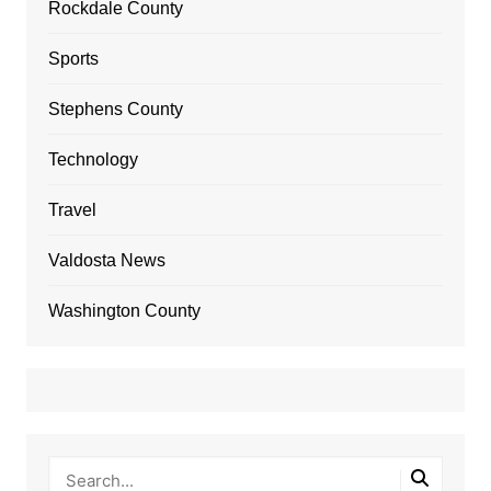
Rockdale County
Sports
Stephens County
Technology
Travel
Valdosta News
Washington County