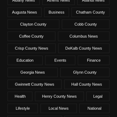
Albany News
Athens News
Atlanta News
Augusta News
Business
Chatham County
Clayton County
Cobb County
Coffee County
Columbus News
Crisp County News
DeKalb County News
Education
Events
Finance
Georgia News
Glynn County
Gwinnett County News
Hall County News
Health
Henry County News
Legal
Lifestyle
Local News
National