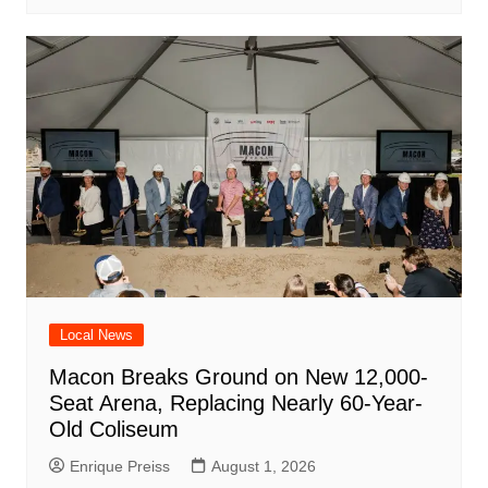
Local News
Macon Breaks Ground on New 12,000-
Seat Arena, Replacing Nearly 60-Year-
Old Coliseum
Enrique Preiss
August 1, 2026