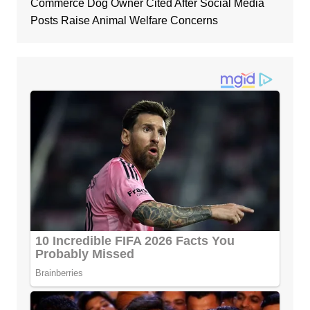
Commerce Dog Owner Cited After Social Media
Posts Raise Animal Welfare Concerns