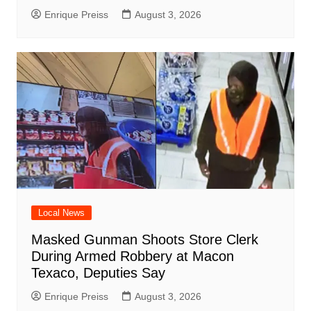
Enrique Preiss
August 3, 2026
Local News
Masked Gunman Shoots Store Clerk
During Armed Robbery at Macon
Texaco, Deputies Say
Enrique Preiss
August 3, 2026