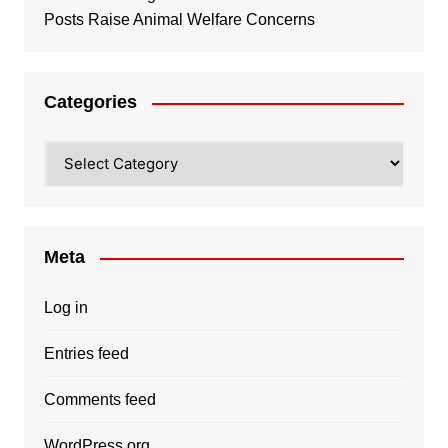
Posts Raise Animal Welfare Concerns
Categories
Categories
Meta
Log in
Entries feed
Comments feed
WordPress.org