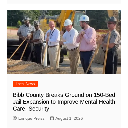
Local News
Bibb County Breaks Ground on 150-Bed
Jail Expansion to Improve Mental Health
Care, Security
Enrique Preiss
August 1, 2026