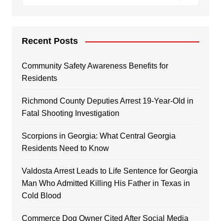
Recent Posts
Community Safety Awareness Benefits for
Residents
Richmond County Deputies Arrest 19-Year-Old in
Fatal Shooting Investigation
Scorpions in Georgia: What Central Georgia
Residents Need to Know
Valdosta Arrest Leads to Life Sentence for Georgia
Man Who Admitted Killing His Father in Texas in
Cold Blood
Commerce Dog Owner Cited After Social Media