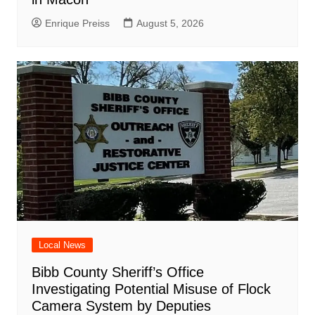
Enrique Preiss
August 5, 2026
Local News
Bibb County Sheriff’s Office
Investigating Potential Misuse of Flock
Camera System by Deputies