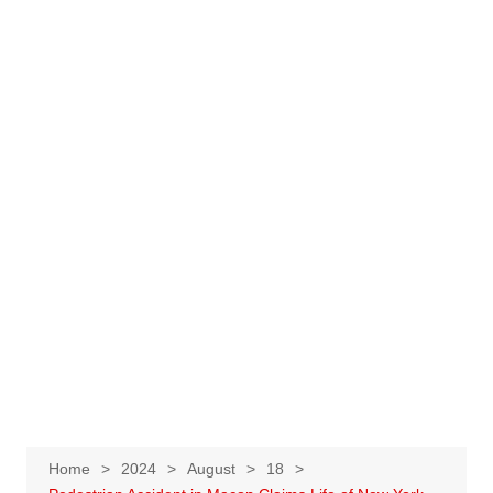
Home
2024
August
18