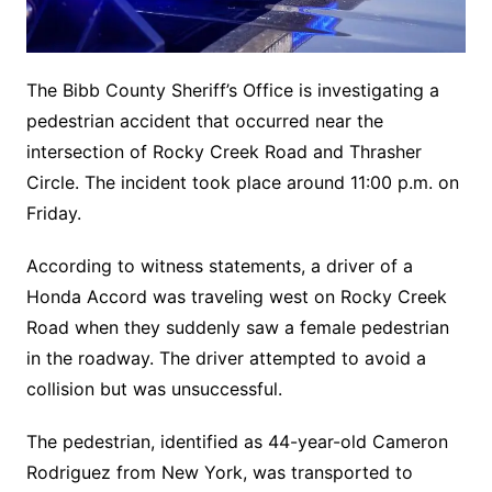
The Bibb County Sheriff’s Office is investigating a
pedestrian accident that occurred near the
intersection of Rocky Creek Road and Thrasher
Circle. The incident took place around 11:00 p.m. on
Friday.
According to witness statements, a driver of a
Honda Accord was traveling west on Rocky Creek
Road when they suddenly saw a female pedestrian
in the roadway. The driver attempted to avoid a
collision but was unsuccessful.
The pedestrian, identified as 44-year-old Cameron
Rodriguez from New York, was transported to