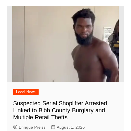
Local News
Suspected Serial Shoplifter Arrested,
Linked to Bibb County Burglary and
Multiple Retail Thefts
Enrique Preiss
August 1, 2026