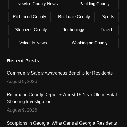
Newton County News
Paulding County
Richmond County
Rockdale County
Sports
Stephens County
Technology
Travel
Valdosta News
Washington County
Recent Posts
Community Safety Awareness Benefits for Residents
August 9, 2026
Richmond County Deputies Arrest 19-Year-Old in Fatal
Shooting Investigation
August 9, 2026
Scorpions in Georgia: What Central Georgia Residents