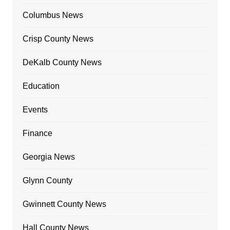
Columbus News
Crisp County News
DeKalb County News
Education
Events
Finance
Georgia News
Glynn County
Gwinnett County News
Hall County News