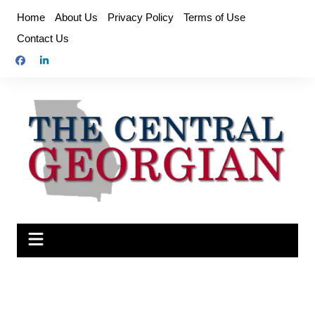
Skip
Home
About Us
Privacy Policy
Terms of Use
to
Contact Us
content