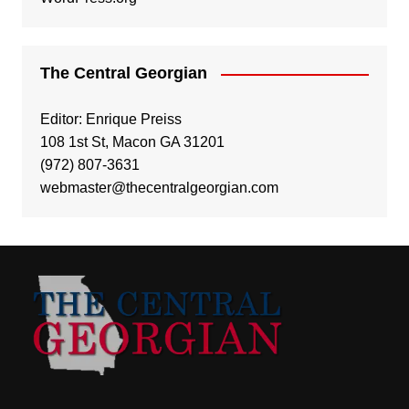
The Central Georgian
Editor: Enrique Preiss
108 1st St, Macon GA 31201
(972) 807-3631
webmaster@thecentralgeorgian.com