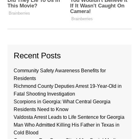
Recent Posts
Community Safety Awareness Benefits for
Residents
Richmond County Deputies Arrest 19-Year-Old in
Fatal Shooting Investigation
Scorpions in Georgia: What Central Georgia
Residents Need to Know
Valdosta Arrest Leads to Life Sentence for Georgia
Man Who Admitted Killing His Father in Texas in
Cold Blood