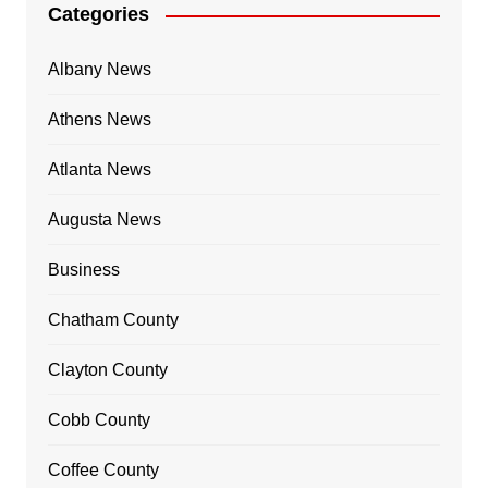
Categories
Albany News
Athens News
Atlanta News
Augusta News
Business
Chatham County
Clayton County
Cobb County
Coffee County