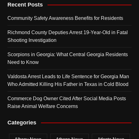
Recent Posts
Community Safety Awareness Benefits for Residents
Richmond County Deputies Arrest 19-Year-Old in Fatal
Shooting Investigation
Scorpions in Georgia: What Central Georgia Residents
Need to Know
Valdosta Arrest Leads to Life Sentence for Georgia Man
Who Admitted Killing His Father in Texas in Cold Blood
Commerce Dog Owner Cited After Social Media Posts
Raise Animal Welfare Concerns
Categories