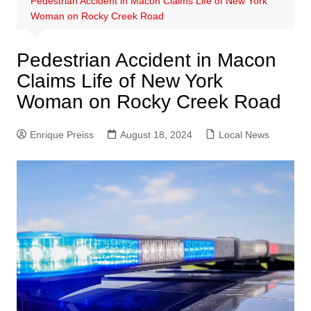
Pedestrian Accident in Macon Claims Life of New York
Woman on Rocky Creek Road
Pedestrian Accident in Macon
Claims Life of New York
Woman on Rocky Creek Road
Enrique Preiss
August 18, 2024
Local News