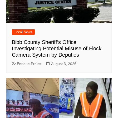
Local News
Bibb County Sheriff’s Office
Investigating Potential Misuse of Flock
Camera System by Deputies
Enrique Preiss
August 3, 2026