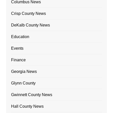
Columbus News
Crisp County News
DeKalb County News
Education
Events
Finance
Georgia News
Glynn County
Gwinnett County News
Hall County News