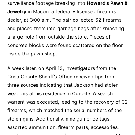
surveillance footage breaking into
Howard’s Pawn &
Jewelry
in Macon, a federally licensed firearms
dealer, at 3:00 a.m. The pair collected 62 firearms
and placed them into garbage bags after smashing
a large hole from outside the store. Pieces of
concrete blocks were found scattered on the floor
inside the pawn shop.
A week later, on April 12, investigators from the
Crisp County Sheriff’s Office received tips from
three sources indicating that Jackson had stolen
weapons at his residence in Cordele. A search
warrant was executed, leading to the recovery of 32
firearms, which matched the serial numbers of the
stolen guns. Additionally, nine gun price tags,
assorted ammunition, firearm parts, accessories,