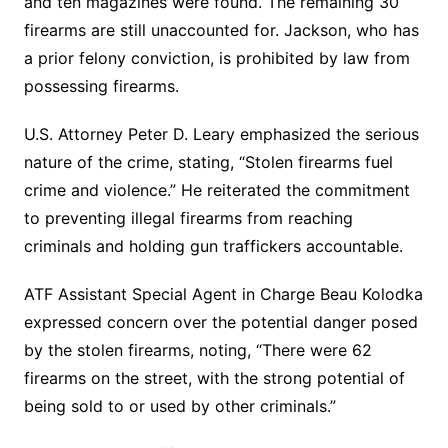
and ten magazines were found. The remaining 30
firearms are still unaccounted for. Jackson, who has
a prior felony conviction, is prohibited by law from
possessing firearms.
U.S. Attorney Peter D. Leary emphasized the serious
nature of the crime, stating, “Stolen firearms fuel
crime and violence.” He reiterated the commitment
to preventing illegal firearms from reaching
criminals and holding gun traffickers accountable.
ATF Assistant Special Agent in Charge Beau Kolodka
expressed concern over the potential danger posed
by the stolen firearms, noting, “There were 62
firearms on the street, with the strong potential of
being sold to or used by other criminals.”