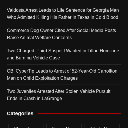
Valdosta Arrest Leads to Life Sentence for Georgia Man
Who Admitted Killing His Father in Texas in Cold Blood
Commerce Dog Owner Cited After Social Media Posts
Raise Animal Welfare Concerns
Two Charged, Third Suspect Wanted in Tifton Homicide
and Burning Vehicle Case
GBI CyberTip Leads to Arrest of 52-Year-Old Carrollton
Man on Child Exploitation Charges
Two Juveniles Arrested After Stolen Vehicle Pursuit
Ends in Crash in LaGrange
Categories