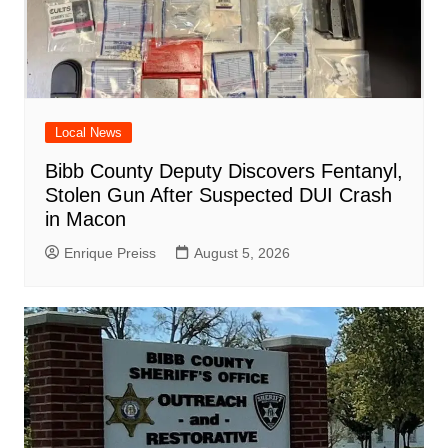
Local News
Bibb County Deputy Discovers Fentanyl,
Stolen Gun After Suspected DUI Crash
in Macon
Enrique Preiss
August 5, 2026