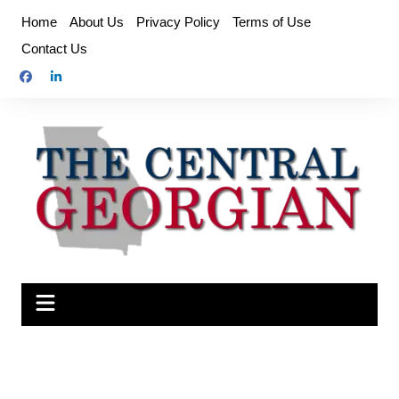
Skip
Home
About Us
Privacy Policy
Terms of Use
to
Contact Us
content