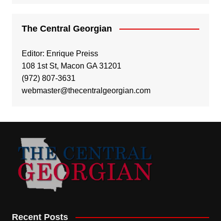
The Central Georgian
Editor: Enrique Preiss
108 1st St, Macon GA 31201
(972) 807-3631
webmaster@thecentralgeorgian.com
Recent Posts