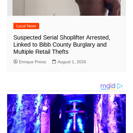
Local News
Suspected Serial Shoplifter Arrested,
Linked to Bibb County Burglary and
Multiple Retail Thefts
Enrique Preiss
August 1, 2026