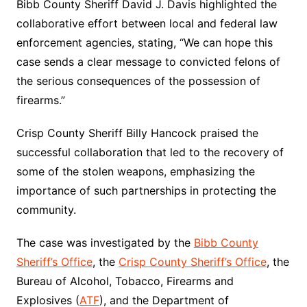
Bibb County Sheriff David J. Davis highlighted the
collaborative effort between local and federal law
enforcement agencies, stating, “We can hope this
case sends a clear message to convicted felons of
the serious consequences of the possession of
firearms.”
Crisp County Sheriff Billy Hancock praised the
successful collaboration that led to the recovery of
some of the stolen weapons, emphasizing the
importance of such partnerships in protecting the
community.
The case was investigated by the
Bibb County
Sheriff’s Office
, the
Crisp County Sheriff’s Office
, the
Bureau of Alcohol, Tobacco, Firearms and
Explosives (
ATF
), and the Department of