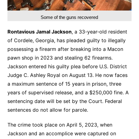
Some of the guns recovered
Rontavious Jamal Jackson
, a 33-year-old resident
of Cordele, Georgia, has pleaded guilty to illegally
possessing a firearm after breaking into a Macon
pawn shop in 2023 and stealing 62 firearms.
Jackson entered his guilty plea before U.S. District
Judge C. Ashley Royal on August 13. He now faces
a maximum sentence of 15 years in prison, three
years of supervised release, and a $250,000 fine. A
sentencing date will be set by the Court. Federal
sentences do not allow for parole.
The crime took place on April 5, 2023, when
Jackson and an accomplice were captured on