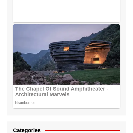
Categories