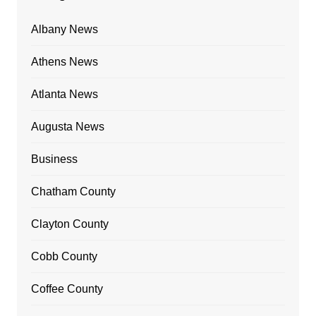
Albany News
Athens News
Atlanta News
Augusta News
Business
Chatham County
Clayton County
Cobb County
Coffee County