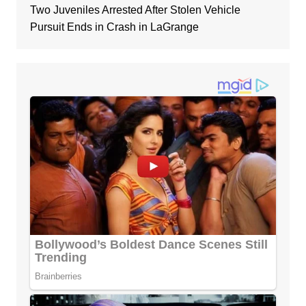
Two Juveniles Arrested After Stolen Vehicle
Pursuit Ends in Crash in LaGrange