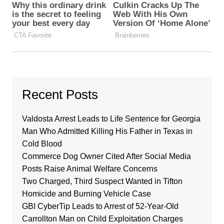
Recent Posts
Valdosta Arrest Leads to Life Sentence for Georgia
Man Who Admitted Killing His Father in Texas in
Cold Blood
Commerce Dog Owner Cited After Social Media
Posts Raise Animal Welfare Concerns
Two Charged, Third Suspect Wanted in Tifton
Homicide and Burning Vehicle Case
GBI CyberTip Leads to Arrest of 52-Year-Old
Carrollton Man on Child Exploitation Charges