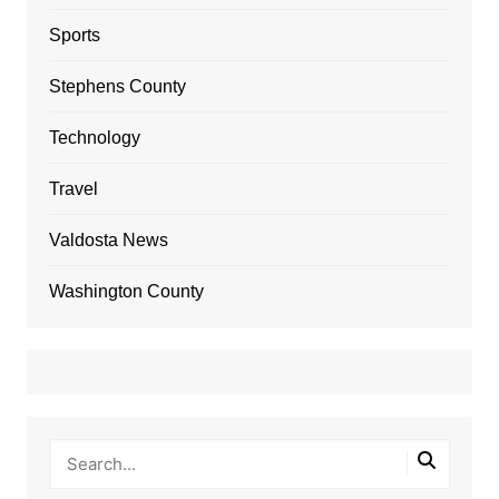
Sports
Stephens County
Technology
Travel
Valdosta News
Washington County