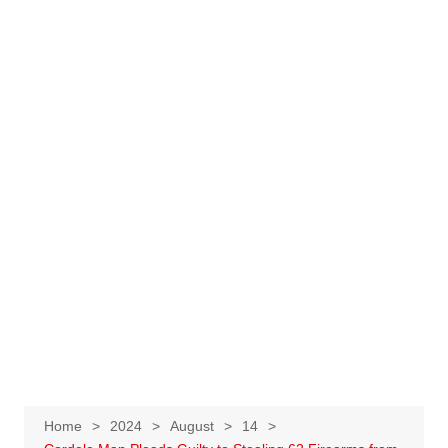
Home
2024
August
14