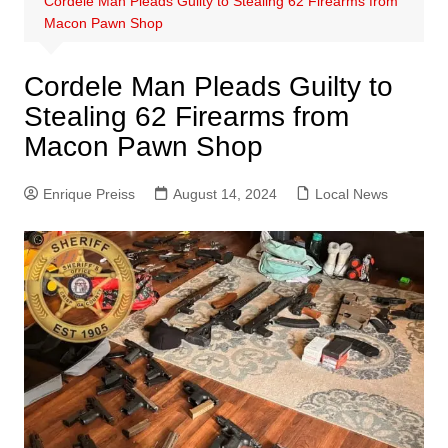
Cordele Man Pleads Guilty to Stealing 62 Firearms from
Macon Pawn Shop
Cordele Man Pleads Guilty to
Stealing 62 Firearms from
Macon Pawn Shop
Enrique Preiss
August 14, 2024
Local News