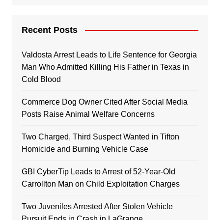
Recent Posts
Valdosta Arrest Leads to Life Sentence for Georgia
Man Who Admitted Killing His Father in Texas in
Cold Blood
Commerce Dog Owner Cited After Social Media
Posts Raise Animal Welfare Concerns
Two Charged, Third Suspect Wanted in Tifton
Homicide and Burning Vehicle Case
GBI CyberTip Leads to Arrest of 52-Year-Old
Carrollton Man on Child Exploitation Charges
Two Juveniles Arrested After Stolen Vehicle
Pursuit Ends in Crash in LaGrange