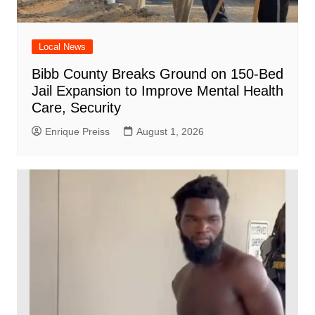
Local News
Bibb County Breaks Ground on 150-Bed
Jail Expansion to Improve Mental Health
Care, Security
Enrique Preiss
August 1, 2026