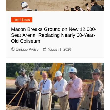
Local News
Macon Breaks Ground on New 12,000-
Seat Arena, Replacing Nearly 60-Year-
Old Coliseum
Enrique Preiss
August 1, 2026