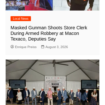
Local News
Masked Gunman Shoots Store Clerk
During Armed Robbery at Macon
Texaco, Deputies Say
Enrique Preiss
August 3, 2026