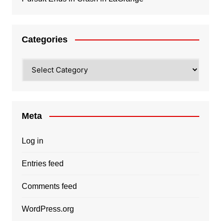
Categories
Categories
Meta
Log in
Entries feed
Comments feed
WordPress.org