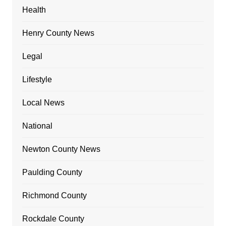
Health
Henry County News
Legal
Lifestyle
Local News
National
Newton County News
Paulding County
Richmond County
Rockdale County