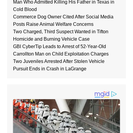
Man Who Admitted Killing His Father in Texas in
Cold Blood
Commerce Dog Owner Cited After Social Media
Posts Raise Animal Welfare Concerns
Two Charged, Third Suspect Wanted in Tifton
Homicide and Burning Vehicle Case
GBI CyberTip Leads to Arrest of 52-Year-Old
Carrollton Man on Child Exploitation Charges
Two Juveniles Arrested After Stolen Vehicle
Pursuit Ends in Crash in LaGrange