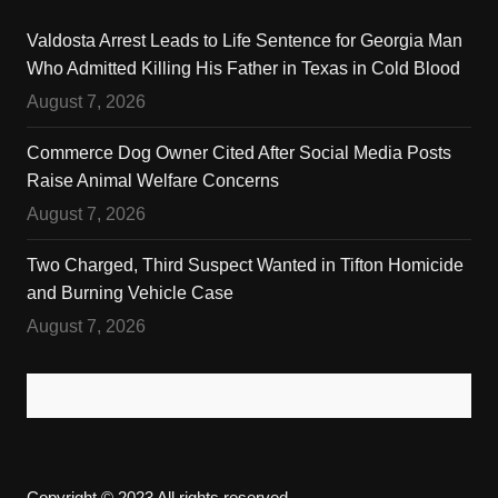
Valdosta Arrest Leads to Life Sentence for Georgia Man
Who Admitted Killing His Father in Texas in Cold Blood
August 7, 2026
Commerce Dog Owner Cited After Social Media Posts
Raise Animal Welfare Concerns
August 7, 2026
Two Charged, Third Suspect Wanted in Tifton Homicide
and Burning Vehicle Case
August 7, 2026
Copyright © 2023 All rights reserved.