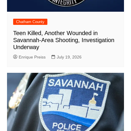
Chatham County
Teen Killed, Another Wounded in
Savannah-Area Shooting, Investigation
Underway
Enrique Preiss
July 19, 2026