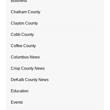
Business
Chatham County
Clayton County
Cobb County
Coffee County
Columbus News
Crisp County News
DeKalb County News
Education
Events