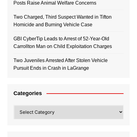
Posts Raise Animal Welfare Concerns
Two Charged, Third Suspect Wanted in Tifton
Homicide and Burning Vehicle Case
GBI CyberTip Leads to Arrest of 52-Year-Old
Carrollton Man on Child Exploitation Charges
Two Juveniles Arrested After Stolen Vehicle
Pursuit Ends in Crash in LaGrange
Categories
Categories