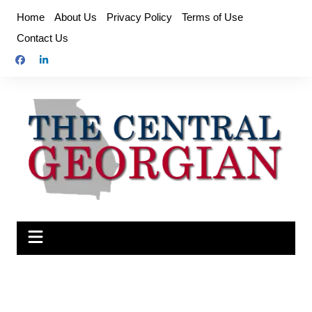
Skip
Home
About Us
Privacy Policy
Terms of Use
to
Contact Us
content