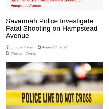
Savannah Police Investigate Fatal Shooting on
Hampstead Avenue
Savannah Police Investigate
Fatal Shooting on Hampstead
Avenue
Enrique Preiss
August 14, 2024
Chatham County