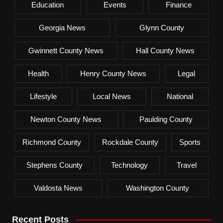
Education
Events
Finance
Georgia News
Glynn County
Gwinnett County News
Hall County News
Health
Henry County News
Legal
Lifestyle
Local News
National
Newton County News
Paulding County
Richmond County
Rockdale County
Sports
Stephens County
Technology
Travel
Valdosta News
Washington County
Recent Posts