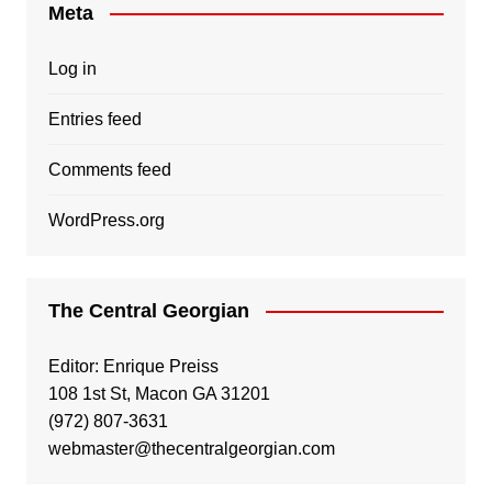
Meta
Log in
Entries feed
Comments feed
WordPress.org
The Central Georgian
Editor: Enrique Preiss
108 1st St, Macon GA 31201
(972) 807-3631
webmaster@thecentralgeorgian.com