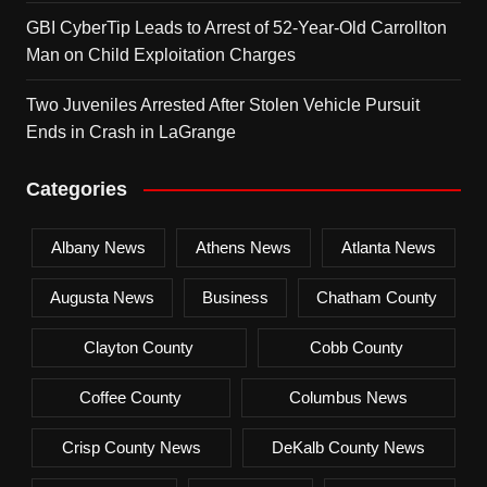
GBI CyberTip Leads to Arrest of 52-Year-Old Carrollton
Man on Child Exploitation Charges
Two Juveniles Arrested After Stolen Vehicle Pursuit
Ends in Crash in LaGrange
Categories
Albany News
Athens News
Atlanta News
Augusta News
Business
Chatham County
Clayton County
Cobb County
Coffee County
Columbus News
Crisp County News
DeKalb County News