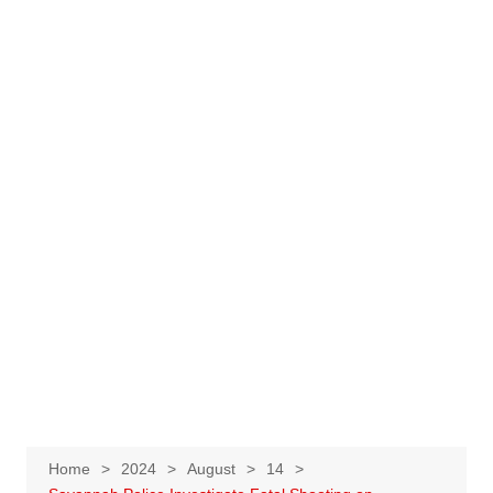
Home
2024
August
14