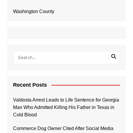
Washington County
Recent Posts
Valdosta Arrest Leads to Life Sentence for Georgia
Man Who Admitted Killing His Father in Texas in
Cold Blood
Commerce Dog Owner Cited After Social Media