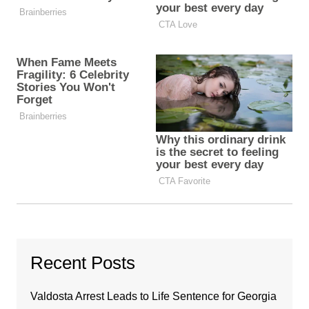
Recent Posts
Valdosta Arrest Leads to Life Sentence for Georgia