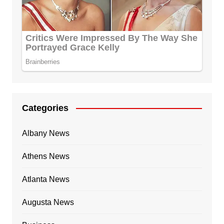
Categories
Albany News
Athens News
Atlanta News
Augusta News