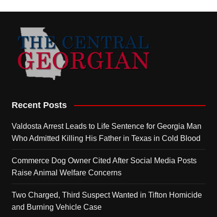
Recent Posts
Valdosta Arrest Leads to Life Sentence for Georgia Man
Who Admitted Killing His Father in Texas in Cold Blood
Commerce Dog Owner Cited After Social Media Posts
Raise Animal Welfare Concerns
Two Charged, Third Suspect Wanted in Tifton Homicide
and Burning Vehicle Case