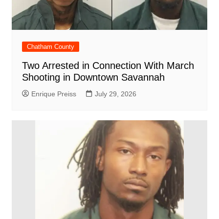
Chatham County
Two Arrested in Connection With March
Shooting in Downtown Savannah
Enrique Preiss
July 29, 2026