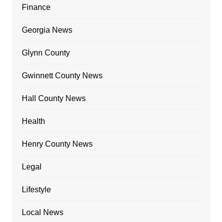
Finance
Georgia News
Glynn County
Gwinnett County News
Hall County News
Health
Henry County News
Legal
Lifestyle
Local News