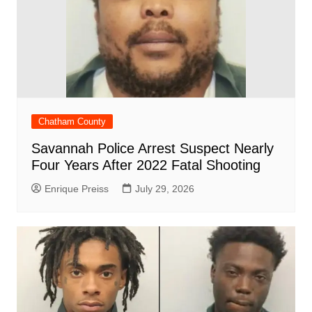
Chatham County
Savannah Police Arrest Suspect Nearly
Four Years After 2022 Fatal Shooting
Enrique Preiss
July 29, 2026