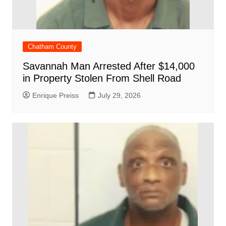
Chatham County
Savannah Man Arrested After $14,000
in Property Stolen From Shell Road
Enrique Preiss
July 29, 2026