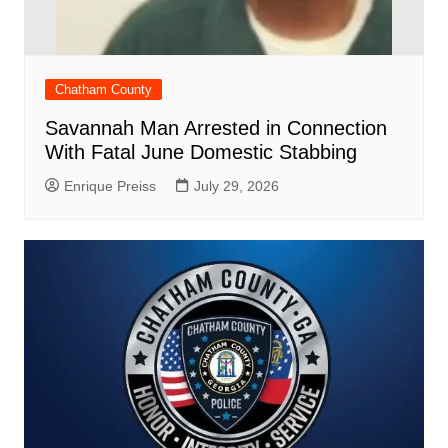
Chatham County
Savannah Man Arrested in Connection
With Fatal June Domestic Stabbing
Enrique Preiss
July 29, 2026