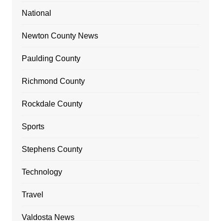
National
Newton County News
Paulding County
Richmond County
Rockdale County
Sports
Stephens County
Technology
Travel
Valdosta News