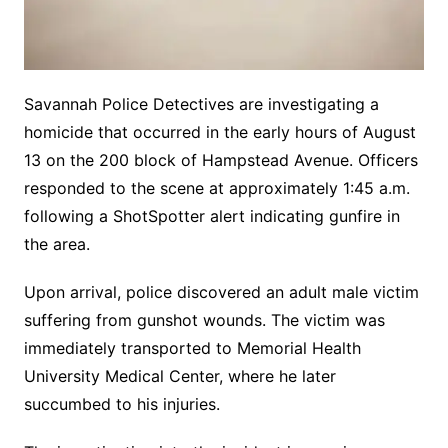
Savannah Police Detectives are investigating a
homicide that occurred in the early hours of August
13 on the 200 block of Hampstead Avenue. Officers
responded to the scene at approximately 1:45 a.m.
following a ShotSpotter alert indicating gunfire in
the area.
Upon arrival, police discovered an adult male victim
suffering from gunshot wounds. The victim was
immediately transported to Memorial Health
University Medical Center, where he later
succumbed to his injuries.