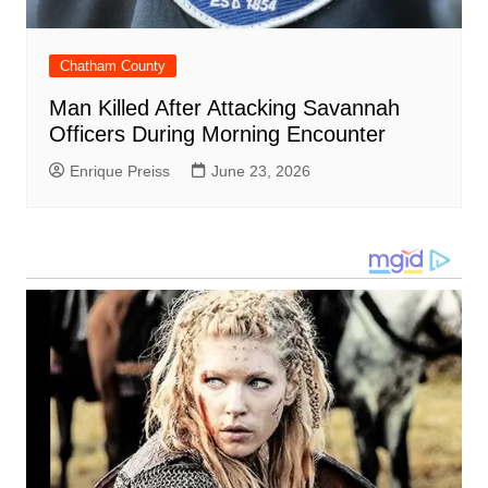
Chatham County
Man Killed After Attacking Savannah
Officers During Morning Encounter
Enrique Preiss
June 23, 2026