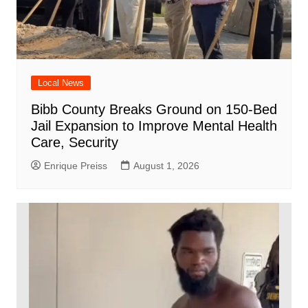
Local News
Bibb County Breaks Ground on 150-Bed
Jail Expansion to Improve Mental Health
Care, Security
Enrique Preiss
August 1, 2026