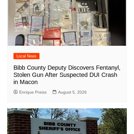
Local News
Bibb County Deputy Discovers Fentanyl,
Stolen Gun After Suspected DUI Crash
in Macon
Enrique Preiss
August 5, 2026