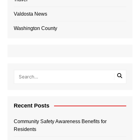
Valdosta News
Washington County
Recent Posts
Community Safety Awareness Benefits for
Residents