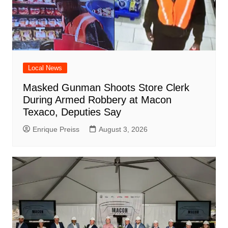
Local News
Masked Gunman Shoots Store Clerk
During Armed Robbery at Macon
Texaco, Deputies Say
Enrique Preiss
August 3, 2026