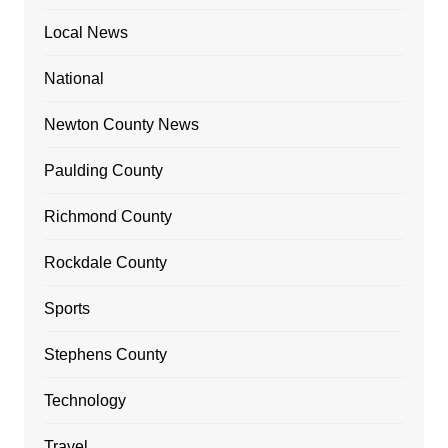
Local News
National
Newton County News
Paulding County
Richmond County
Rockdale County
Sports
Stephens County
Technology
Travel