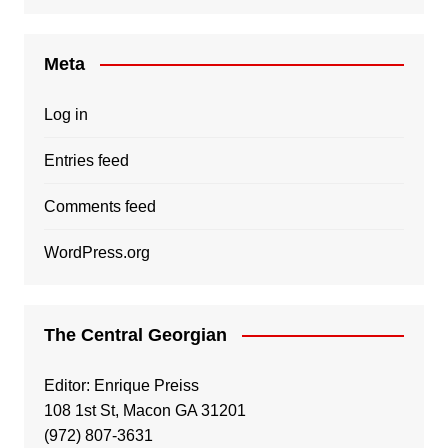
Meta
Log in
Entries feed
Comments feed
WordPress.org
The Central Georgian
Editor: Enrique Preiss
108 1st St, Macon GA 31201
(972) 807-3631