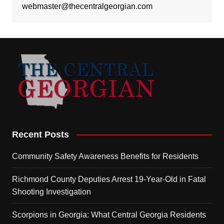
webmaster@thecentralgeorgian.com
Recent Posts
Community Safety Awareness Benefits for Residents
Richmond County Deputies Arrest 19-Year-Old in Fatal
Shooting Investigation
Scorpions in Georgia: What Central Georgia Residents