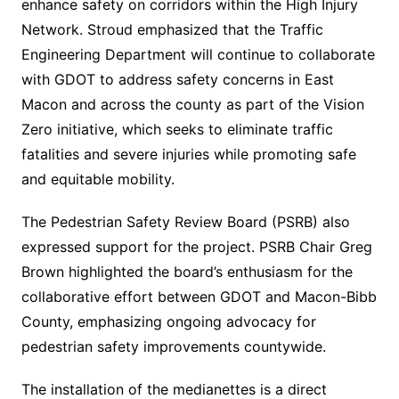
enhance safety on corridors within the High Injury
Network. Stroud emphasized that the Traffic
Engineering Department will continue to collaborate
with GDOT to address safety concerns in East
Macon and across the county as part of the Vision
Zero initiative, which seeks to eliminate traffic
fatalities and severe injuries while promoting safe
and equitable mobility.
The Pedestrian Safety Review Board (PSRB) also
expressed support for the project. PSRB Chair Greg
Brown highlighted the board’s enthusiasm for the
collaborative effort between GDOT and Macon-Bibb
County, emphasizing ongoing advocacy for
pedestrian safety improvements countywide.
The installation of the medianettes is a direct