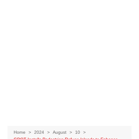
Home
2024
August
10