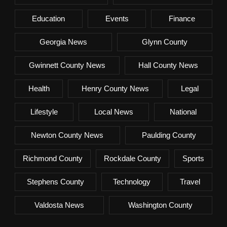
Education
Events
Finance
Georgia News
Glynn County
Gwinnett County News
Hall County News
Health
Henry County News
Legal
Lifestyle
Local News
National
Newton County News
Paulding County
Richmond County
Rockdale County
Sports
Stephens County
Technology
Travel
Valdosta News
Washington County