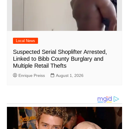
Local News
Suspected Serial Shoplifter Arrested,
Linked to Bibb County Burglary and
Multiple Retail Thefts
Enrique Preiss
August 1, 2026