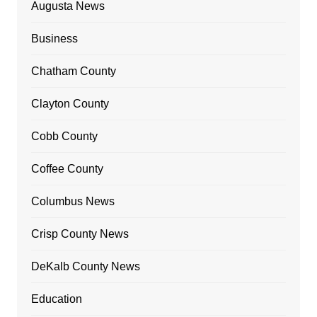
Augusta News
Business
Chatham County
Clayton County
Cobb County
Coffee County
Columbus News
Crisp County News
DeKalb County News
Education