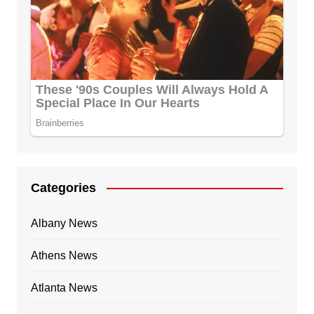
Categories
Albany News
Athens News
Atlanta News