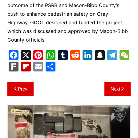
outcome of the PSRB and Macon-Bibb County’s
push to enhance pedestrian safety on Gray
Highway. GDOT designed and funded the project,
which was discussed and approved by Macon-Bibb
County officials.
F
X
Pi
W
T
R
Li
S
T
a
nt
h
u
e
n
n
el
e
F
Fl
E
S
c
er
at
m
d
k
a
e
C
ar
ip
m
h
e
e
s
bl
di
e
p
gr
h
k
b
ai
ar
Post
Prev
Next
b
st
A
r
t
dI
c
a
a
o
l
e
navigation
o
p
n
h
m
ar
o
p
at
d
k