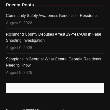
Recent Posts
Community Safety Awareness Benefits for Residents
August 9, 2026
Richmond County Deputies Arrest 19-Year-Old in Fatal
Shooting Investigation
August 9, 2026
Scorpions in Georgia: What Central Georgia Residents
Need to Know
August 8, 2026