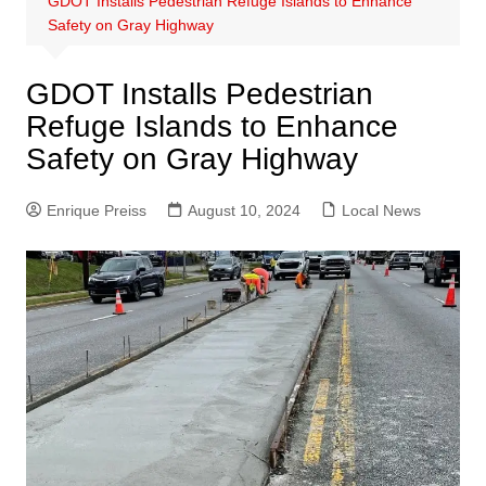
GDOT Installs Pedestrian Refuge Islands to Enhance
Safety on Gray Highway
GDOT Installs Pedestrian
Refuge Islands to Enhance
Safety on Gray Highway
Enrique Preiss
August 10, 2024
Local News