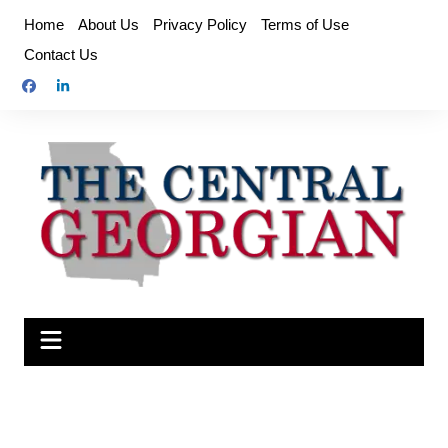
Skip
Home
About Us
Privacy Policy
Terms of Use
to
Contact Us
content