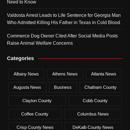
Need to Know
Valdosta Arrest Leads to Life Sentence for Georgia Man
Who Admitted Killing His Father in Texas in Cold Blood
Commerce Dog Owner Cited After Social Media Posts
Raise Animal Welfare Concerns
Categories
Albany News
Athens News
Atlanta News
Augusta News
Business
Chatham County
Clayton County
Cobb County
Coffee County
Columbus News
Crisp County News
DeKalb County News