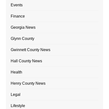
Events
Finance
Georgia News
Glynn County
Gwinnett County News
Hall County News
Health
Henry County News
Legal
Lifestyle