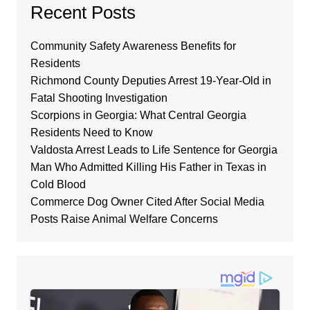
Recent Posts
Community Safety Awareness Benefits for
Residents
Richmond County Deputies Arrest 19-Year-Old in
Fatal Shooting Investigation
Scorpions in Georgia: What Central Georgia
Residents Need to Know
Valdosta Arrest Leads to Life Sentence for Georgia
Man Who Admitted Killing His Father in Texas in
Cold Blood
Commerce Dog Owner Cited After Social Media
Posts Raise Animal Welfare Concerns