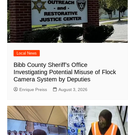
Local News
Bibb County Sheriff’s Office
Investigating Potential Misuse of Flock
Camera System by Deputies
Enrique Preiss
August 3, 2026