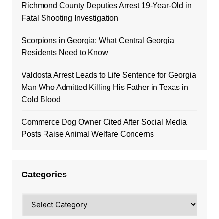
Richmond County Deputies Arrest 19-Year-Old in
Fatal Shooting Investigation
Scorpions in Georgia: What Central Georgia
Residents Need to Know
Valdosta Arrest Leads to Life Sentence for Georgia
Man Who Admitted Killing His Father in Texas in
Cold Blood
Commerce Dog Owner Cited After Social Media
Posts Raise Animal Welfare Concerns
Categories
Categories