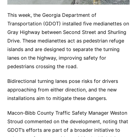
This week, the Georgia Department of
Transportation (GDOT) installed five medianettes on
Gray Highway between Second Street and Shurling
Drive. These medianettes act as pedestrian refuge
islands and are designed to separate the turning
lanes on the highway, improving safety for
pedestrians crossing the road.
Bidirectional turning lanes pose risks for drivers
approaching from either direction, and the new
installations aim to mitigate these dangers.
Macon-Bibb County Traffic Safety Manager Weston
Stroud commented on the development, noting that
GDOT’s efforts are part of a broader initiative to