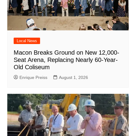
Local News
Macon Breaks Ground on New 12,000-
Seat Arena, Replacing Nearly 60-Year-
Old Coliseum
Enrique Preiss
August 1, 2026