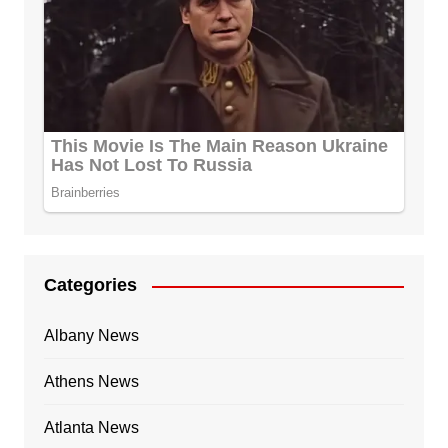
Categories
Albany News
Athens News
Atlanta News