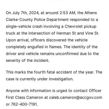
On July 7th, 2024, at around 2:53 AM, the Athens
Clarke-County Police Department responded to a
single-vehicle crash involving a Chevrolet pickup
truck at the intersection of Herman St and Vine St.
Upon arrival, officers discovered the vehicle
completely engulfed in flames. The identity of the
driver and vehicle remains unconfirmed due to the
severity of the incident.
This marks the fourth fatal accident of the year. The
case is currently under investigation.
Anyone with information is urged to contact Officer
First Class Cameron at
caleb.cameron@accgov.com
or 762-400-7191.