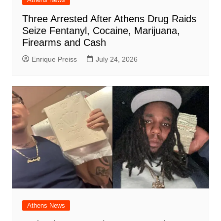
Three Arrested After Athens Drug Raids
Seize Fentanyl, Cocaine, Marijuana,
Firearms and Cash
Enrique Preiss
July 24, 2026
Athens News