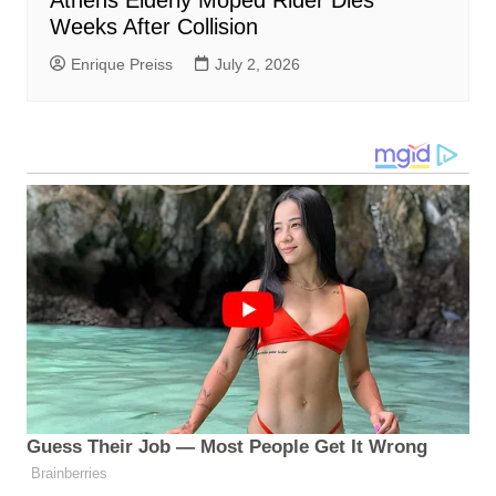
Athens Elderly Moped Rider Dies
Weeks After Collision
Enrique Preiss
July 2, 2026