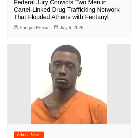
Federal Jury Convicts Two Men in
Cartel-Linked Drug Trafficking Network
That Flooded Athens with Fentanyl
Enrique Preiss
July 9, 2026
Athens News