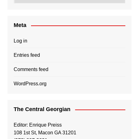
Meta
Log in
Entries feed
Comments feed
WordPress.org
The Central Georgian
Editor: Enrique Preiss
108 1st St, Macon GA 31201