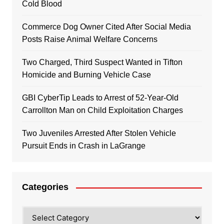
Cold Blood
Commerce Dog Owner Cited After Social Media
Posts Raise Animal Welfare Concerns
Two Charged, Third Suspect Wanted in Tifton
Homicide and Burning Vehicle Case
GBI CyberTip Leads to Arrest of 52-Year-Old
Carrollton Man on Child Exploitation Charges
Two Juveniles Arrested After Stolen Vehicle
Pursuit Ends in Crash in LaGrange
Categories
Categories