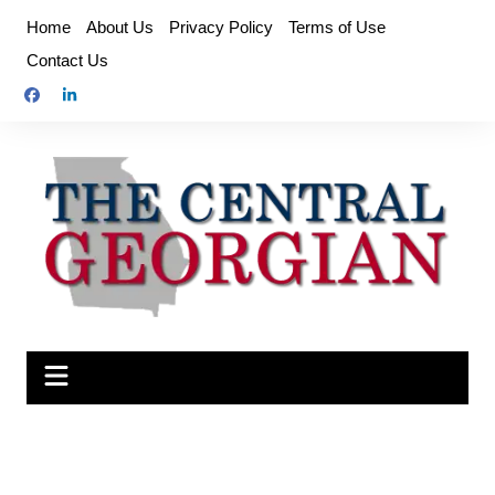
Skip
Home
About Us
Privacy Policy
Terms of Use
to
Contact Us
content