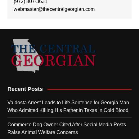
(972) 807-3631
webmaster@thecentralgeorgian.com
Recent Posts
Valdosta Arrest Leads to Life Sentence for Georgia Man
Who Admitted Killing His Father in Texas in Cold Blood
Commerce Dog Owner Cited After Social Media Posts
Raise Animal Welfare Concerns