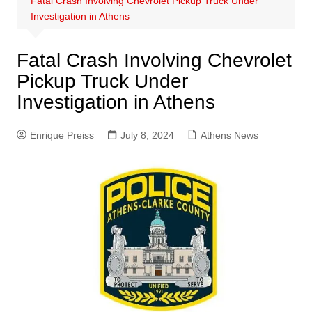
Fatal Crash Involving Chevrolet Pickup Truck Under
Investigation in Athens
Fatal Crash Involving Chevrolet
Pickup Truck Under
Investigation in Athens
Enrique Preiss
July 8, 2024
Athens News