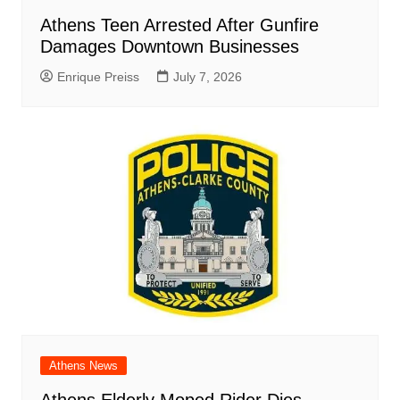
Athens Teen Arrested After Gunfire
Damages Downtown Businesses
Enrique Preiss
July 7, 2026
Athens News