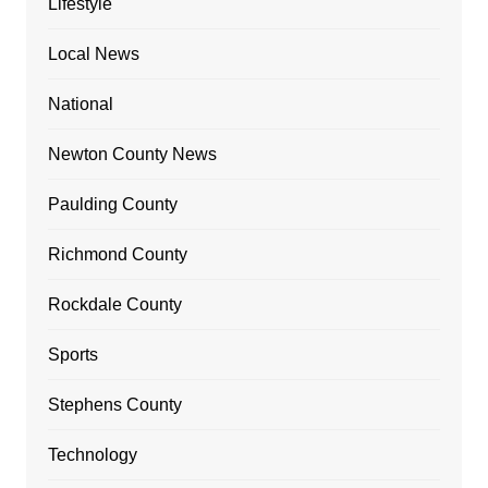
Lifestyle
Local News
National
Newton County News
Paulding County
Richmond County
Rockdale County
Sports
Stephens County
Technology