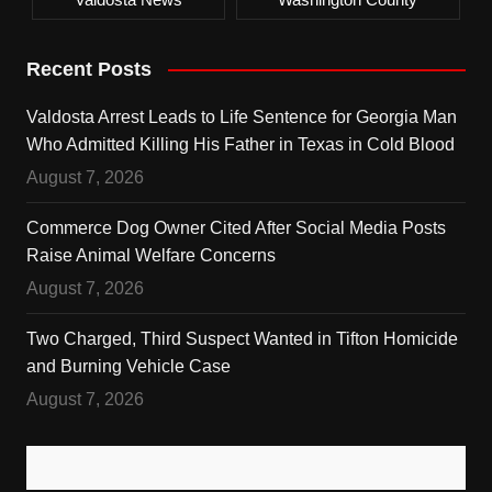
Recent Posts
Valdosta Arrest Leads to Life Sentence for Georgia Man
Who Admitted Killing His Father in Texas in Cold Blood
August 7, 2026
Commerce Dog Owner Cited After Social Media Posts
Raise Animal Welfare Concerns
August 7, 2026
Two Charged, Third Suspect Wanted in Tifton Homicide
and Burning Vehicle Case
August 7, 2026