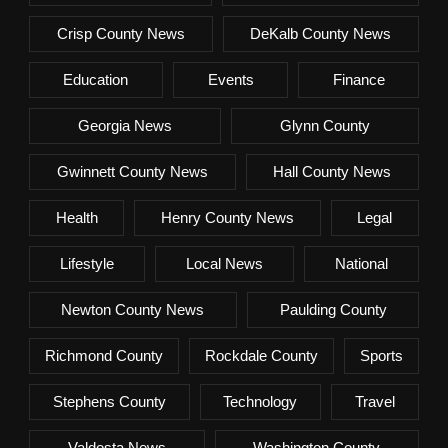
Crisp County News
DeKalb County News
Education
Events
Finance
Georgia News
Glynn County
Gwinnett County News
Hall County News
Health
Henry County News
Legal
Lifestyle
Local News
National
Newton County News
Paulding County
Richmond County
Rockdale County
Sports
Stephens County
Technology
Travel
Valdosta News
Washington County