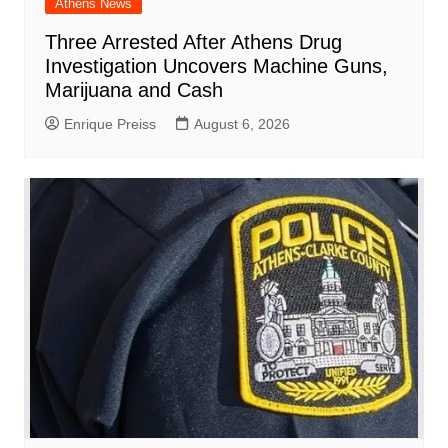
Athens News
Three Arrested After Athens Drug
Investigation Uncovers Machine Guns,
Marijuana and Cash
Enrique Preiss
August 6, 2026