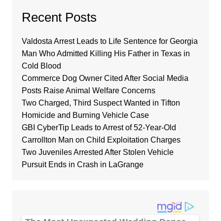
Recent Posts
Valdosta Arrest Leads to Life Sentence for Georgia
Man Who Admitted Killing His Father in Texas in
Cold Blood
Commerce Dog Owner Cited After Social Media
Posts Raise Animal Welfare Concerns
Two Charged, Third Suspect Wanted in Tifton
Homicide and Burning Vehicle Case
GBI CyberTip Leads to Arrest of 52-Year-Old
Carrollton Man on Child Exploitation Charges
Two Juveniles Arrested After Stolen Vehicle
Pursuit Ends in Crash in LaGrange