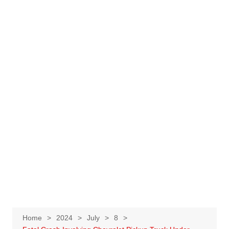
Home
2024
July
8