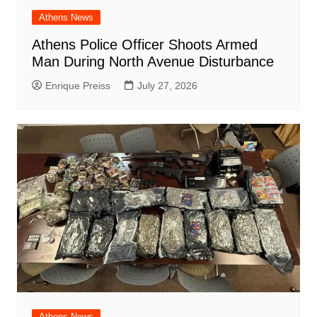
Athens News
Athens Police Officer Shoots Armed
Man During North Avenue Disturbance
Enrique Preiss
July 27, 2026
Athens News