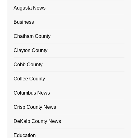
Augusta News
Business
Chatham County
Clayton County
Cobb County
Coffee County
Columbus News
Crisp County News
DeKalb County News
Education