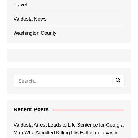
Travel
Valdosta News
Washington County
Recent Posts
Valdosta Arrest Leads to Life Sentence for Georgia
Man Who Admitted Killing His Father in Texas in