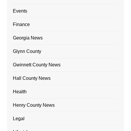
Events
Finance
Georgia News
Glynn County
Gwinnett County News
Hall County News
Health
Henry County News
Legal