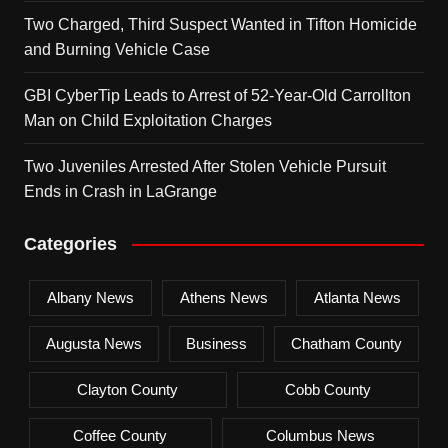
Two Charged, Third Suspect Wanted in Tifton Homicide
and Burning Vehicle Case
GBI CyberTip Leads to Arrest of 52-Year-Old Carrollton
Man on Child Exploitation Charges
Two Juveniles Arrested After Stolen Vehicle Pursuit
Ends in Crash in LaGrange
Categories
Albany News
Athens News
Atlanta News
Augusta News
Business
Chatham County
Clayton County
Cobb County
Coffee County
Columbus News