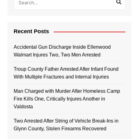
Recent Posts
Accidental Gun Discharge Inside Ellenwood
Walmart Injures Two, Two Men Arrested
Troup County Father Arrested After Infant Found
With Multiple Fractures and Internal Injuries
Man Charged with Murder After Homeless Camp
Fire Kills One, Critically Injures Another in
Valdosta
Two Arrested After String of Vehicle Break-Ins in
Glynn County, Stolen Firearms Recovered