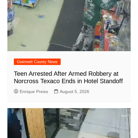
Gwinnett County News
Teen Arrested After Armed Robbery at
Norcross Texaco Ends in Hotel Standoff
Enrique Preiss
August 5, 2026