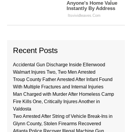
Recent Posts
Accidental Gun Discharge Inside Ellenwood
Walmart Injures Two, Two Men Arrested
Troup County Father Arrested After Infant Found
With Multiple Fractures and Internal Injuries
Man Charged with Murder After Homeless Camp
Fire Kills One, Critically Injures Another in
Valdosta
Two Arrested After String of Vehicle Break-Ins in
Glynn County, Stolen Firearms Recovered
Atlanta Police Recover Illegal Machine Gun