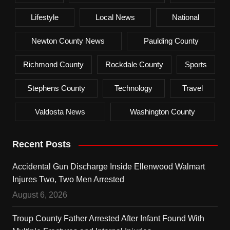
Lifestyle
Local News
National
Newton County News
Paulding County
Richmond County
Rockdale County
Sports
Stephens County
Technology
Travel
Valdosta News
Washington County
Recent Posts
Accidental Gun Discharge Inside Ellenwood Walmart
Injures Two, Two Men Arrested
August 6, 2026
Troup County Father Arrested After Infant Found With