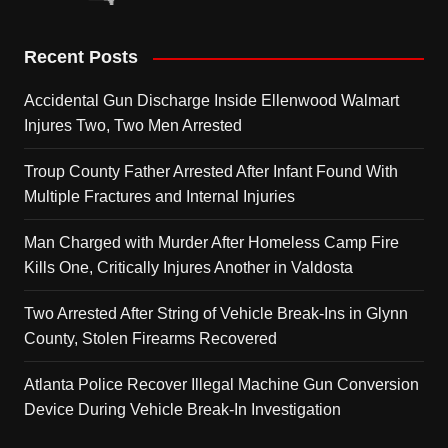
Recent Posts
Accidental Gun Discharge Inside Ellenwood Walmart
Injures Two, Two Men Arrested
Troup County Father Arrested After Infant Found With
Multiple Fractures and Internal Injuries
Man Charged with Murder After Homeless Camp Fire
Kills One, Critically Injures Another in Valdosta
Two Arrested After String of Vehicle Break-Ins in Glynn
County, Stolen Firearms Recovered
Atlanta Police Recover Illegal Machine Gun Conversion
Device During Vehicle Break-In Investigation