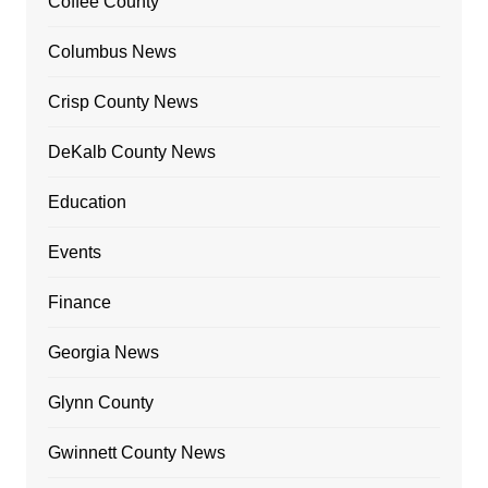
Coffee County
Columbus News
Crisp County News
DeKalb County News
Education
Events
Finance
Georgia News
Glynn County
Gwinnett County News