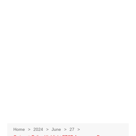
Home
2024
June
27