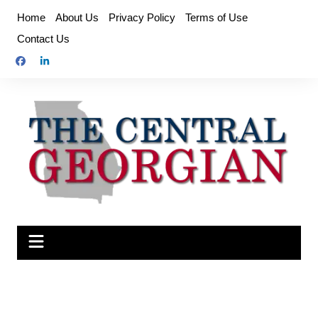
Skip
Home
About Us
Privacy Policy
Terms of Use
to
Contact Us
content