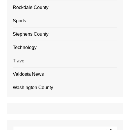
Rockdale County
Sports
Stephens County
Technology
Travel
Valdosta News
Washington County