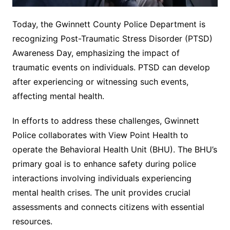
Today, the Gwinnett County Police Department is
recognizing Post-Traumatic Stress Disorder (PTSD)
Awareness Day, emphasizing the impact of
traumatic events on individuals. PTSD can develop
after experiencing or witnessing such events,
affecting mental health.
In efforts to address these challenges, Gwinnett
Police collaborates with View Point Health to
operate the Behavioral Health Unit (BHU). The BHU’s
primary goal is to enhance safety during police
interactions involving individuals experiencing
mental health crises. The unit provides crucial
assessments and connects citizens with essential
resources.