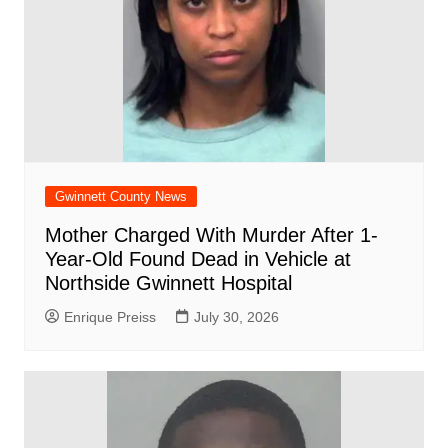
Gwinnett County News
Mother Charged With Murder After 1-
Year-Old Found Dead in Vehicle at
Northside Gwinnett Hospital
Enrique Preiss
July 30, 2026