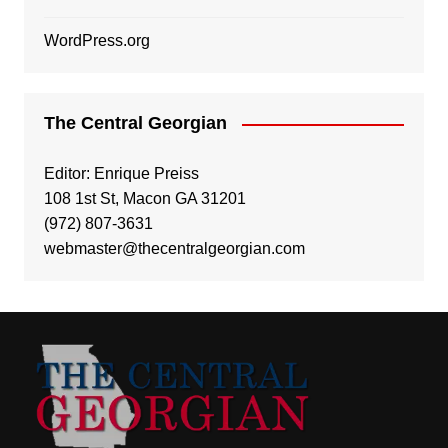
WordPress.org
The Central Georgian
Editor: Enrique Preiss
108 1st St, Macon GA 31201
(972) 807-3631
webmaster@thecentralgeorgian.com