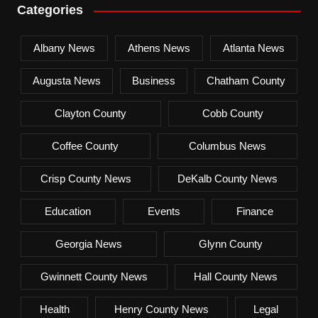
Categories
Albany News
Athens News
Atlanta News
Augusta News
Business
Chatham County
Clayton County
Cobb County
Coffee County
Columbus News
Crisp County News
DeKalb County News
Education
Events
Finance
Georgia News
Glynn County
Gwinnett County News
Hall County News
Health
Henry County News
Legal