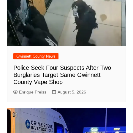
Gwinnett County News
Police Seek Four Suspects After Two
Burglaries Target Same Gwinnett
County Vape Shop
Enrique Preiss
August 5, 2026