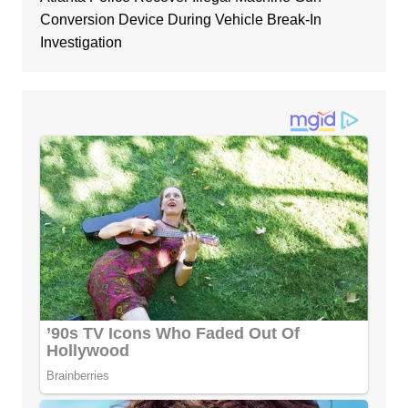
Conversion Device During Vehicle Break-In
Investigation