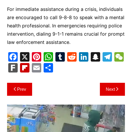
For immediate assistance during a crisis, individuals
are encouraged to call 9-8-8 to speak with a mental
health professional. In emergencies requiring police
intervention, dialing 9-1-1 remains crucial for prompt
law enforcement assistance.
F
X
Pi
W
T
R
Li
S
T
a
nt
h
u
e
n
n
el
e
F
Fl
E
S
c
er
at
m
d
k
a
e
C
ar
ip
m
h
e
e
s
bl
di
e
p
gr
h
k
b
ai
ar
Post
Prev
Next
b
st
A
r
t
dI
c
a
a
o
l
e
navigation
o
p
n
h
m
ar
o
p
at
d
k