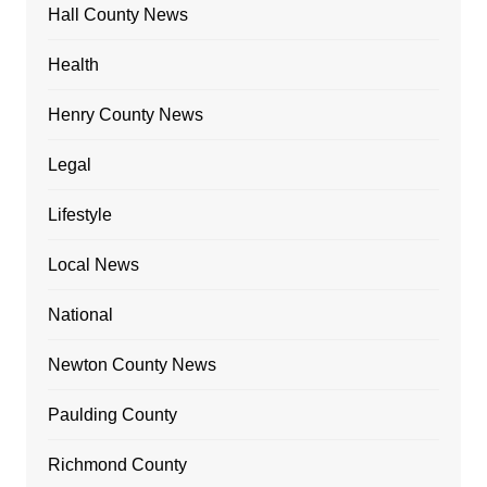
Hall County News
Health
Henry County News
Legal
Lifestyle
Local News
National
Newton County News
Paulding County
Richmond County