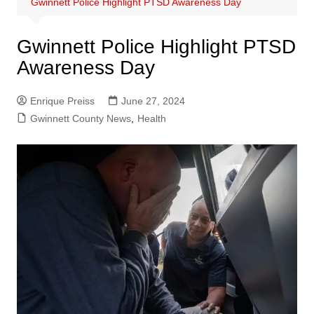
Gwinnett Police Highlight PTSD Awareness Day
Gwinnett Police Highlight PTSD
Awareness Day
Enrique Preiss
June 27, 2024
Gwinnett County News
,
Health