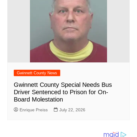
Gwinnett County News
Gwinnett County Special Needs Bus
Driver Sentenced to Prison for On-
Board Molestation
Enrique Preiss
July 22, 2026