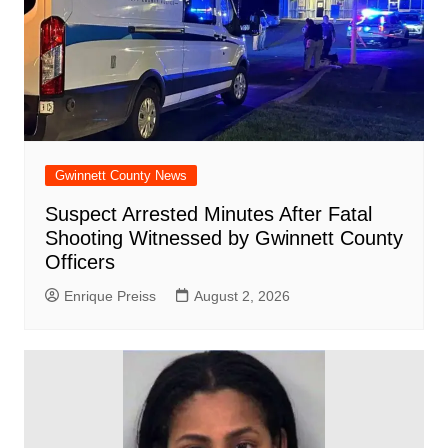
Gwinnett County News
Suspect Arrested Minutes After Fatal
Shooting Witnessed by Gwinnett County
Officers
Enrique Preiss
August 2, 2026