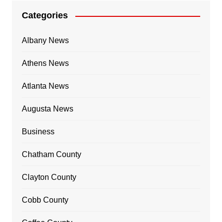
Categories
Albany News
Athens News
Atlanta News
Augusta News
Business
Chatham County
Clayton County
Cobb County