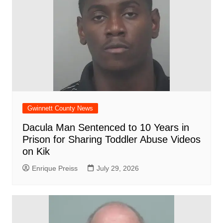
Gwinnett County News
Dacula Man Sentenced to 10 Years in
Prison for Sharing Toddler Abuse Videos
on Kik
Enrique Preiss
July 29, 2026