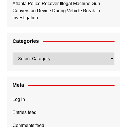
Atlanta Police Recover Illegal Machine Gun
Conversion Device During Vehicle Break-In
Investigation
Categories
Categories
Meta
Log in
Entries feed
Comments feed