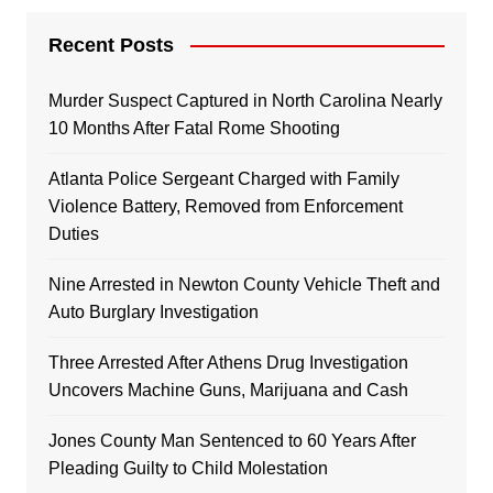
Recent Posts
Murder Suspect Captured in North Carolina Nearly
10 Months After Fatal Rome Shooting
Atlanta Police Sergeant Charged with Family
Violence Battery, Removed from Enforcement
Duties
Nine Arrested in Newton County Vehicle Theft and
Auto Burglary Investigation
Three Arrested After Athens Drug Investigation
Uncovers Machine Guns, Marijuana and Cash
Jones County Man Sentenced to 60 Years After
Pleading Guilty to Child Molestation