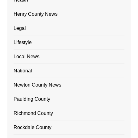
Henry County News
Legal
Lifestyle
Local News
National
Newton County News
Paulding County
Richmond County
Rockdale County