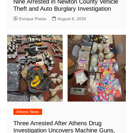
Nine Arrested in Newton County Vehicle
Theft and Auto Burglary Investigation
Enrique Preiss
August 6, 2026
Athens News
Three Arrested After Athens Drug
Investigation Uncovers Machine Guns,