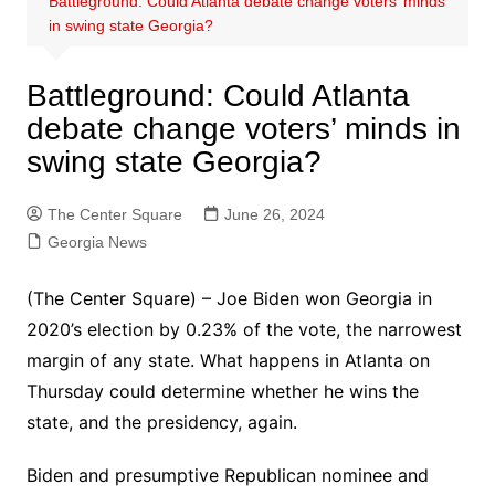
Battleground: Could Atlanta debate change voters’ minds
in swing state Georgia?
Battleground: Could Atlanta
debate change voters’ minds in
swing state Georgia?
The Center Square
June 26, 2024
Georgia News
(The Center Square) – Joe Biden won Georgia in
2020’s election by 0.23% of the vote, the narrowest
margin of any state. What happens in Atlanta on
Thursday could determine whether he wins the
state, and the presidency, again.
Biden and presumptive Republican nominee and