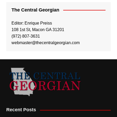
The Central Georgian
Editor: Enrique Preiss
108 1st St, Macon GA 31201
(972) 807-3631
webmaster@thecentralgeorgian.com
Recent Posts