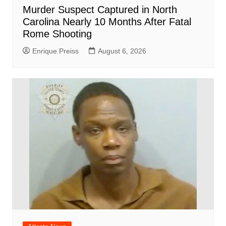
Murder Suspect Captured in North
Carolina Nearly 10 Months After Fatal
Rome Shooting
Enrique Preiss
August 6, 2026