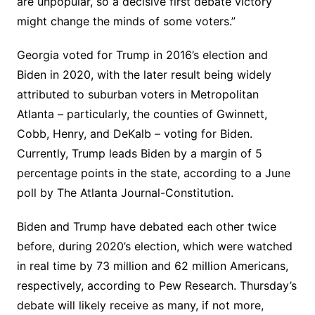
are unpopular, so a decisive first debate victory
might change the minds of some voters.”
Georgia voted for Trump in 2016’s election and
Biden in 2020, with the later result being widely
attributed to suburban voters in Metropolitan
Atlanta – particularly, the counties of Gwinnett,
Cobb, Henry, and DeKalb – voting for Biden.
Currently, Trump leads Biden by a margin of 5
percentage points in the state, according to a June
poll by The Atlanta Journal-Constitution.
Biden and Trump have debated each other twice
before, during 2020’s election, which were watched
in real time by 73 million and 62 million Americans,
respectively, according to Pew Research. Thursday’s
debate will likely receive as many, if not more,