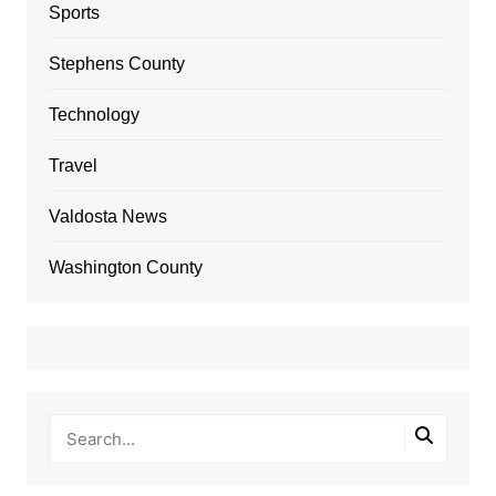
Sports
Stephens County
Technology
Travel
Valdosta News
Washington County