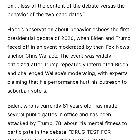
on … less of the content of the debate versus the
behavior of the two candidates.”
Hood’s observation about behavior echoes the first
presidential debate of 2020, when Biden and Trump
faced off in an event moderated by then-Fox News
anchor Chris Wallace. The event was widely
criticized after Trump repeatedly interrupted Biden
and challenged Wallace’s moderating, with experts
claiming that his performance hurt his outreach to
suburban voters.
Biden, who is currently 81 years old, has made
several public gaffes in office and has been
attacked by Trump, 78, about his mental fitness to
participate in the debate. “DRUG TEST FOR