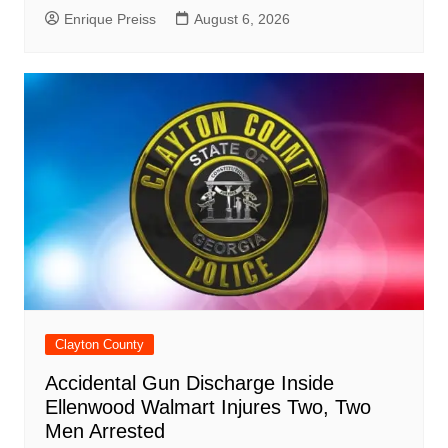
Enrique Preiss
August 6, 2026
Clayton County
Accidental Gun Discharge Inside
Ellenwood Walmart Injures Two, Two
Men Arrested