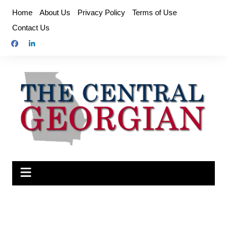
Skip
Home
About Us
Privacy Policy
Terms of Use
to
Contact Us
content