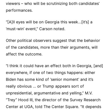
viewers – who will be scrutinizing both candidates’
performances.
“[A]ll eyes will be on Georgia this week…[it’s] a
‘must-win’ event,” Carson noted.
Other political observers suggest that the behavior
of the candidates, more than their arguments, will
affect the outcome.
“I think it could have an effect both in Georgia, [and]
everywhere, if one of two things happens: either
Biden has some kind of ‘senior moment’ and it’s
really obvious … or Trump appears sort of
unpresidential, argumentative and yelling,” M.V.
“Trey” Hood III, the director of the Survey Research
Center at UGA, told The Center Square. “It depends