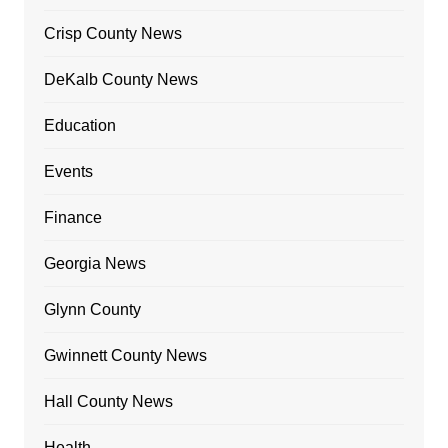
Crisp County News
DeKalb County News
Education
Events
Finance
Georgia News
Glynn County
Gwinnett County News
Hall County News
Health