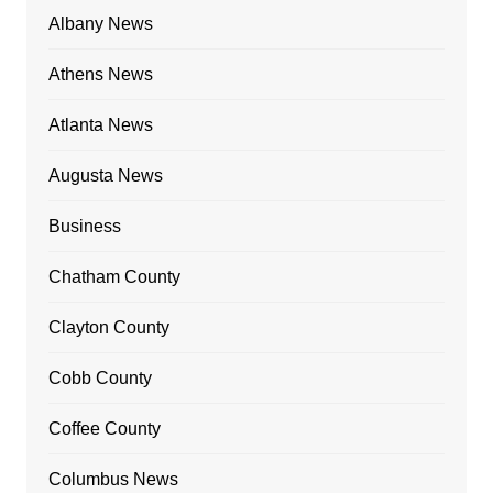
Albany News
Athens News
Atlanta News
Augusta News
Business
Chatham County
Clayton County
Cobb County
Coffee County
Columbus News