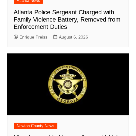
Atlanta News
Atlanta Police Sergeant Charged with
Family Violence Battery, Removed from
Enforcement Duties
Enrique Preiss
August 6, 2026
Newton County News