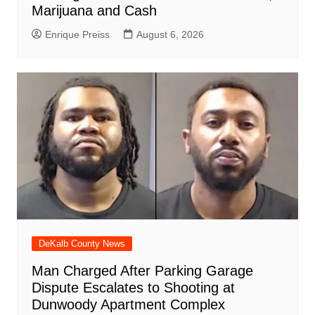
Marijuana and Cash
Enrique Preiss
August 6, 2026
DeKalb County News
Man Charged After Parking Garage
Dispute Escalates to Shooting at
Dunwoody Apartment Complex