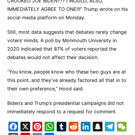
CROOKED JOE BIDEN??? I WOULD, ALSO,
IMMEDIATELY AGREE TO ONE!!!” Trump wrote on his
social media platform on Monday.
Still, most data suggests that debates rarely change
voters’ minds. A poll by Monmouth University in
2020 indicated that 87% of voters reported the
debates would not affect their decision.
“You know, people know who these two guys are at
this point, and they’ve already factored all that in to
their own preference,” Hood said.
Biden’s and Trump’s presidential campaigns did not
immediately respond to a request for comment.
F
X
Pi
W
T
R
Li
S
T