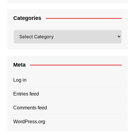
Categories
Categories
Meta
Log in
Entries feed
Comments feed
WordPress.org