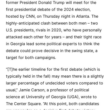
former President Donald Trump will meet for the
first presidential debate of the 2024 election,
hosted by CNN, on Thursday night in Atlanta. The
highly-anticipated clash between both men – two
U.S. presidents, rivals in 2020, who have personally
attacked each other for years – and their tight race
in Georgia lead some political experts to think the
debate could prove decisive in the swing state, a
target for both campaigns.
“[T]he earlier timeline for the first debate (which is
typically held in the fall) may mean there is a slightly
larger percentage of undecided voters compared to
usual,” Jamie Carson, a professor of political
science at University of Georgia (UGA), wrote to
The Center Square. “At this point, both candidates