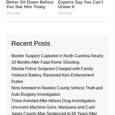
Recent Posts
Murder Suspect Captured in North Carolina Nearly
10 Months After Fatal Rome Shooting
Atlanta Police Sergeant Charged with Family
Violence Battery, Removed from Enforcement
Duties
Nine Arrested in Newton County Vehicle Theft and
Auto Burglary Investigation
Three Arrested After Athens Drug Investigation
Uncovers Machine Guns, Marijuana and Cash
Jones County Man Sentenced to 60 Years After