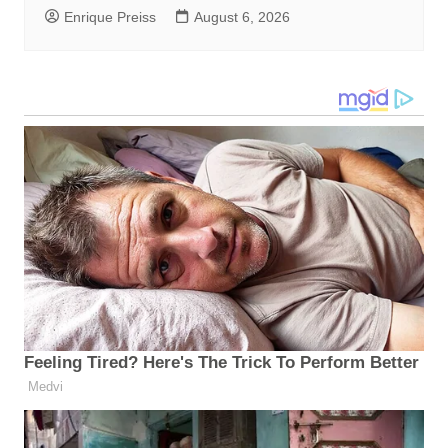
Enrique Preiss
August 6, 2026