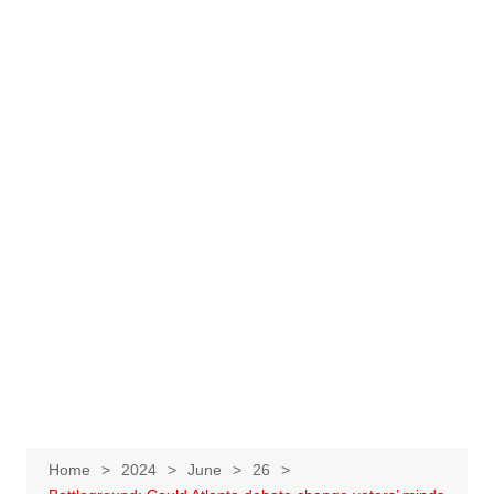
Home
2024
June
26