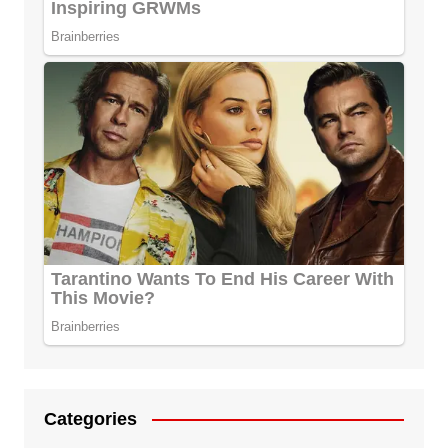
Categories