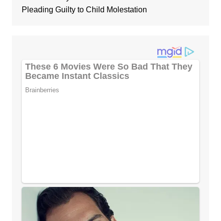
Pleading Guilty to Child Molestation