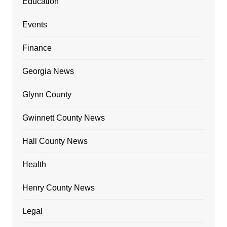
Education
Events
Finance
Georgia News
Glynn County
Gwinnett County News
Hall County News
Health
Henry County News
Legal