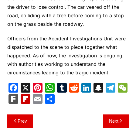
the driver to lose control. The car veered off the
road, colliding with a tree before coming to a stop
on the grass beside the roadway.
Officers from the Accident Investigations Unit were
dispatched to the scene to piece together what
happened. As of now, the investigation is ongoing,
with authorities working to understand the
circumstances leading to the tragic incident.
F
X
Pi
W
T
R
Li
S
T
a
nt
h
u
e
n
n
el
e
F
Fl
E
S
c
er
at
m
d
k
a
e
C
ar
ip
m
h
e
e
s
bl
di
e
p
gr
h
k
b
ai
ar
Post
Prev
Next
b
st
A
r
t
dI
c
a
a
o
l
e
navigation