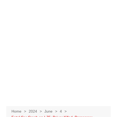
Home
2024
June
4