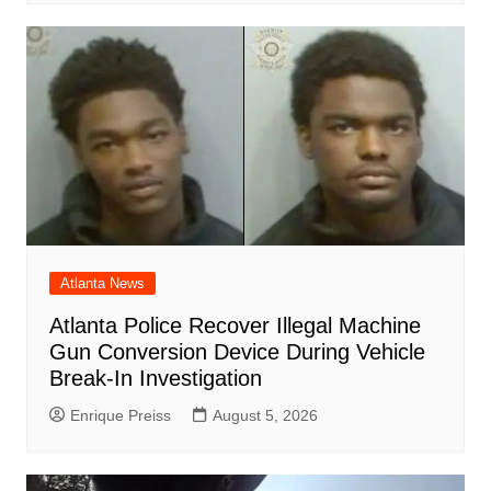
Atlanta News
Atlanta Police Recover Illegal Machine
Gun Conversion Device During Vehicle
Break-In Investigation
Enrique Preiss
August 5, 2026