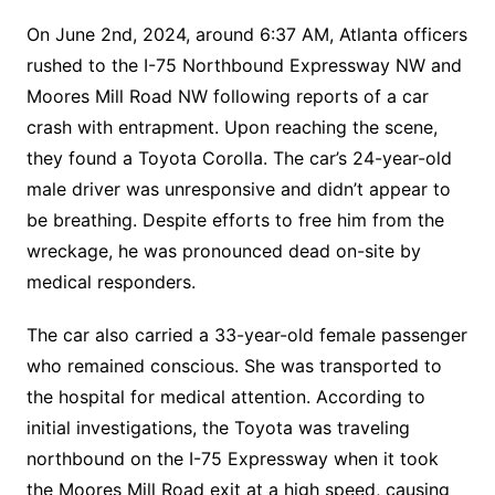
On June 2nd, 2024, around 6:37 AM, Atlanta officers
rushed to the I-75 Northbound Expressway NW and
Moores Mill Road NW following reports of a car
crash with entrapment. Upon reaching the scene,
they found a Toyota Corolla. The car’s 24-year-old
male driver was unresponsive and didn’t appear to
be breathing. Despite efforts to free him from the
wreckage, he was pronounced dead on-site by
medical responders.
The car also carried a 33-year-old female passenger
who remained conscious. She was transported to
the hospital for medical attention. According to
initial investigations, the Toyota was traveling
northbound on the I-75 Expressway when it took
the Moores Mill Road exit at a high speed, causing