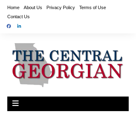
Skip
Home
About Us
Privacy Policy
Terms of Use
to
Contact Us
content