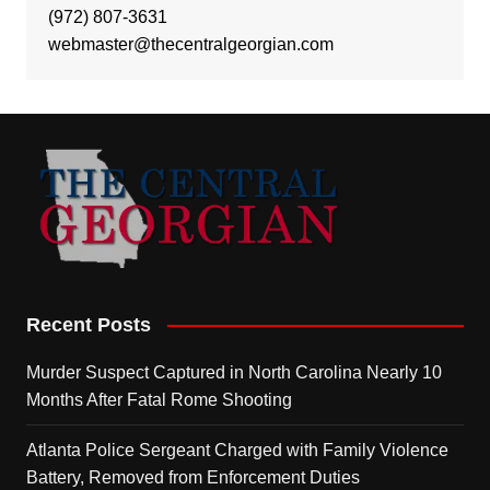
(972) 807-3631
webmaster@thecentralgeorgian.com
Recent Posts
Murder Suspect Captured in North Carolina Nearly 10
Months After Fatal Rome Shooting
Atlanta Police Sergeant Charged with Family Violence
Battery, Removed from Enforcement Duties