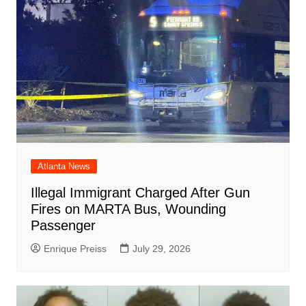
Atlanta News
Illegal Immigrant Charged After Gun
Fires on MARTA Bus, Wounding
Passenger
Enrique Preiss
July 29, 2026