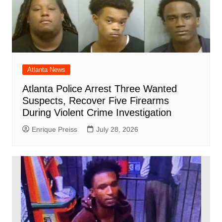
Atlanta News
Atlanta Police Arrest Three Wanted
Suspects, Recover Five Firearms
During Violent Crime Investigation
Enrique Preiss
July 28, 2026