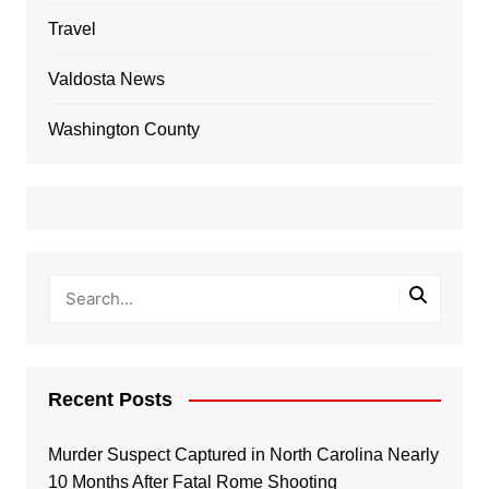
Travel
Valdosta News
Washington County
Recent Posts
Murder Suspect Captured in North Carolina Nearly
10 Months After Fatal Rome Shooting