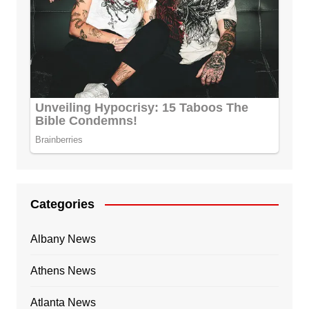
Categories
Albany News
Athens News
Atlanta News