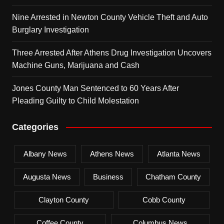
Nine Arrested in Newton County Vehicle Theft and Auto
Burglary Investigation
Three Arrested After Athens Drug Investigation Uncovers
Machine Guns, Marijuana and Cash
Jones County Man Sentenced to 60 Years After
Pleading Guilty to Child Molestation
Categories
Albany News
Athens News
Atlanta News
Augusta News
Business
Chatham County
Clayton County
Cobb County
Coffee County
Columbus News