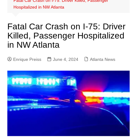
Fatal Car Crash on I-75: Driver Killed, Passenger
Hospitalized in NW Atlanta
Fatal Car Crash on I-75: Driver
Killed, Passenger Hospitalized
in NW Atlanta
Enrique Preiss
June 4, 2024
Atlanta News