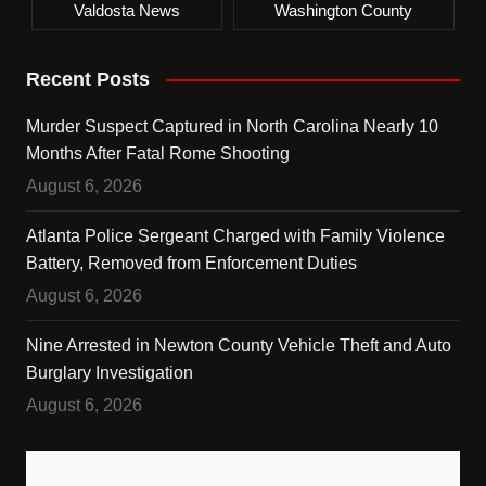
Valdosta News
Washington County
Recent Posts
Murder Suspect Captured in North Carolina Nearly 10
Months After Fatal Rome Shooting
August 6, 2026
Atlanta Police Sergeant Charged with Family Violence
Battery, Removed from Enforcement Duties
August 6, 2026
Nine Arrested in Newton County Vehicle Theft and Auto
Burglary Investigation
August 6, 2026