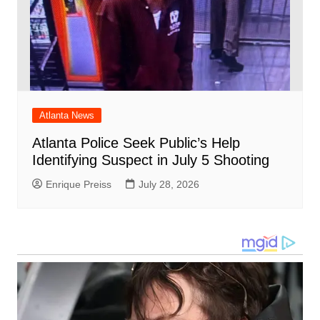
Atlanta News
Atlanta Police Seek Public’s Help
Identifying Suspect in July 5 Shooting
Enrique Preiss
July 28, 2026