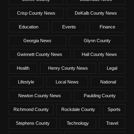
Crisp County News
DeKalb County News
Education
Events
Finance
Georgia News
Glynn County
Gwinnett County News
Hall County News
Health
Henry County News
Legal
Lifestyle
Local News
National
Newton County News
Paulding County
Richmond County
Rockdale County
Sports
Stephens County
Technology
Travel