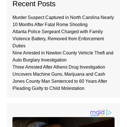
Recent Posts
Murder Suspect Captured in North Carolina Nearly
10 Months After Fatal Rome Shooting
Atlanta Police Sergeant Charged with Family
Violence Battery, Removed from Enforcement
Duties
Nine Arrested in Newton County Vehicle Theft and
Auto Burglary Investigation
Three Arrested After Athens Drug Investigation
Uncovers Machine Guns, Marijuana and Cash
Jones County Man Sentenced to 60 Years After
Pleading Guilty to Child Molestation