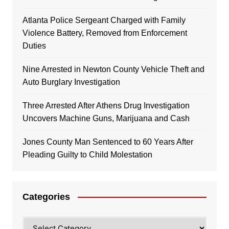
Atlanta Police Sergeant Charged with Family
Violence Battery, Removed from Enforcement
Duties
Nine Arrested in Newton County Vehicle Theft and
Auto Burglary Investigation
Three Arrested After Athens Drug Investigation
Uncovers Machine Guns, Marijuana and Cash
Jones County Man Sentenced to 60 Years After
Pleading Guilty to Child Molestation
Categories
Categories