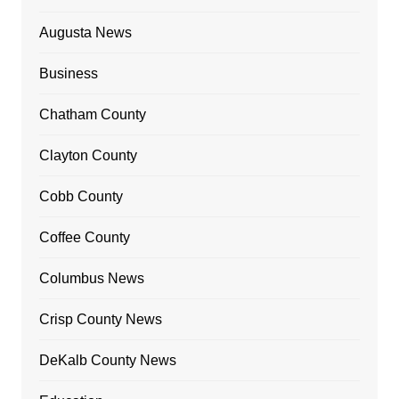
Augusta News
Business
Chatham County
Clayton County
Cobb County
Coffee County
Columbus News
Crisp County News
DeKalb County News