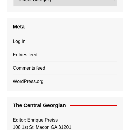
Meta
Log in
Entries feed
Comments feed
WordPress.org
The Central Georgian
Editor: Enrique Preiss
108 1st St, Macon GA 31201