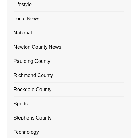
Lifestyle
Local News
National
Newton County News
Paulding County
Richmond County
Rockdale County
Sports
Stephens County
Technology