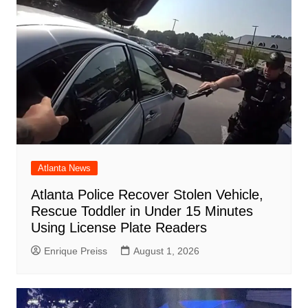
Atlanta News
Atlanta Police Recover Stolen Vehicle,
Rescue Toddler in Under 15 Minutes
Using License Plate Readers
Enrique Preiss
August 1, 2026