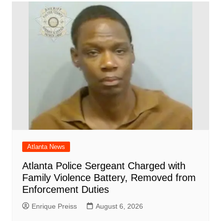
o
p
n
h
m
ar
o
p
at
d
k
Atlanta News
Atlanta Police Sergeant Charged with
Family Violence Battery, Removed from
Enforcement Duties
Enrique Preiss
August 6, 2026