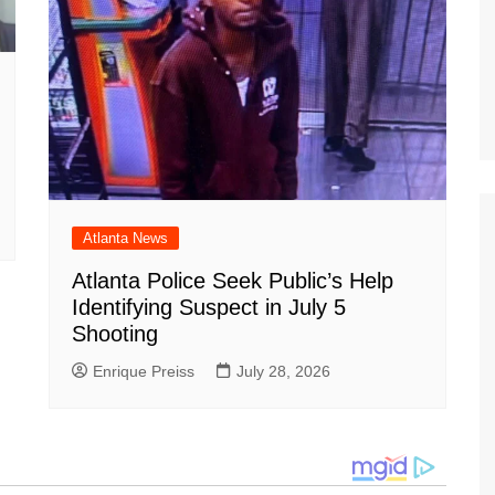
Atlanta News
Atlanta Police Seek Public’s Help
Identifying Suspect in July 5
Shooting
Enrique Preiss
July 28, 2026