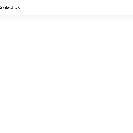
Contact Us