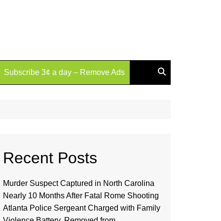
Subscribe 3¢ a day – Remove Ads
Recent Posts
Murder Suspect Captured in North Carolina
Nearly 10 Months After Fatal Rome Shooting
Atlanta Police Sergeant Charged with Family
Violence Battery, Removed from