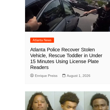
Atlanta News
Atlanta Police Recover Stolen
Vehicle, Rescue Toddler in Under
15 Minutes Using License Plate
Readers
Enrique Preiss
August 1, 2026