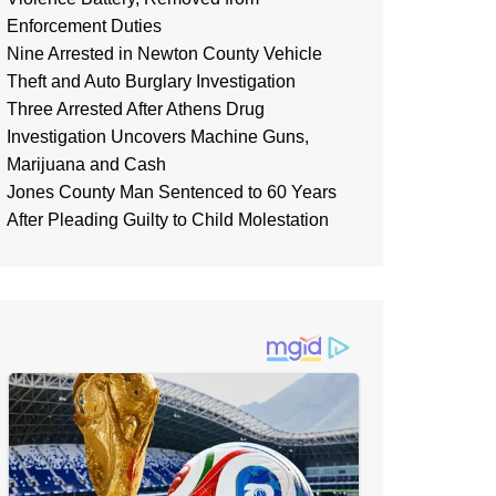
Enforcement Duties
Nine Arrested in Newton County Vehicle
Theft and Auto Burglary Investigation
Three Arrested After Athens Drug
Investigation Uncovers Machine Guns,
Marijuana and Cash
Jones County Man Sentenced to 60 Years
After Pleading Guilty to Child Molestation