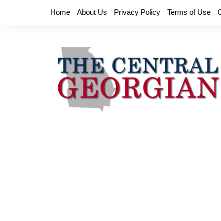
Skip
Home
About Us
Privacy Policy
Terms of Use
to
content