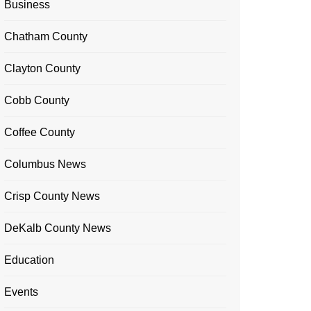
Business
Chatham County
Clayton County
Cobb County
Coffee County
Columbus News
Crisp County News
DeKalb County News
Education
Events