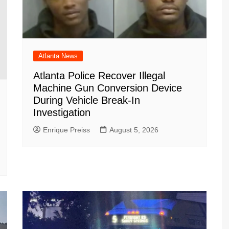
Atlanta News
Atlanta Police Recover Illegal
Machine Gun Conversion Device
During Vehicle Break-In
Investigation
Enrique Preiss
August 5, 2026