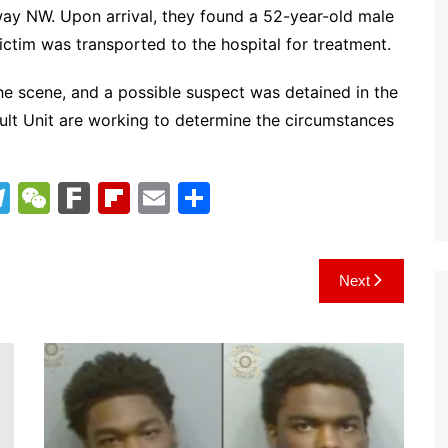
ay NW. Upon arrival, they found a 52-year-old male
tim was transported to the hospital for treatment.
the scene, and a possible suspect was detained in the
ult Unit are working to determine the circumstances
T
W
F
Fl
E
S
el
e
ar
ip
m
h
e
C
k
b
ai
ar
Next
gr
h
o
l
e
a
at
ar
m
d