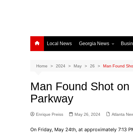
Local News
Georgia News
Busi
Albany News
Athens News
Home
2024
May
26
Man Found Shot
Atlanta News
Man Found Shot on 
Chatham County
Parkway
Clayton County
Cobb County
Enrique Preiss
May 26, 2024
Columbus News
Atlanta Ne
Crisp County News
On Friday, May 24th, at approximately 7:13 P