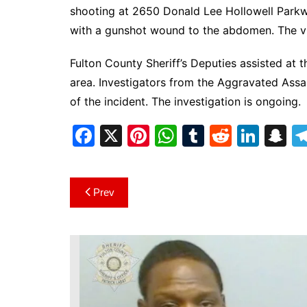
DeKalb County News
shooting at 2650 Donald Lee Hollowell Parkw
Glynn County
with a gunshot wound to the abdomen. The vic
Gwinnett County News
Fulton County Sheriff’s Deputies assisted at 
Hall County News
area. Investigators from the Aggravated Assa
Henry County News
of the incident. The investigation is ongoing.
Newton County News
F
X
Pi
W
T
R
Li
S
Richmond County
a
nt
h
u
e
n
n
Rockdale County
c
er
at
m
d
k
a
Post
Washington County
Prev
e
e
s
bl
di
e
p
navigation
b
st
A
r
t
dI
c
o
p
n
h
o
p
at
k