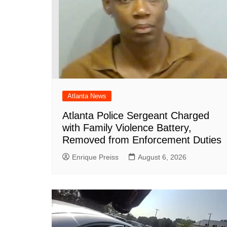
Atlanta News
Atlanta Police Sergeant Charged
with Family Violence Battery,
Removed from Enforcement Duties
Enrique Preiss
August 6, 2026