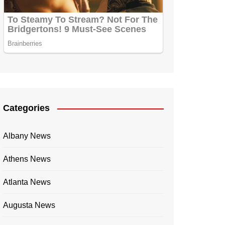
Categories
Albany News
Athens News
Atlanta News
Augusta News