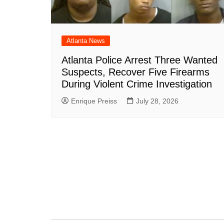
Atlanta News
Atlanta Police Arrest Three Wanted
Suspects, Recover Five Firearms
During Violent Crime Investigation
Enrique Preiss
July 28, 2026