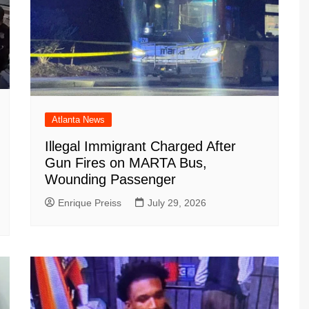
Atlanta News
Illegal Immigrant Charged After
Gun Fires on MARTA Bus,
Wounding Passenger
Enrique Preiss
July 29, 2026