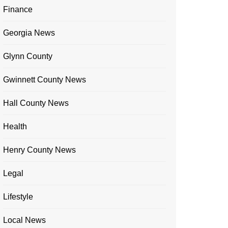
Finance
Georgia News
Glynn County
Gwinnett County News
Hall County News
Health
Henry County News
Legal
Lifestyle
Local News