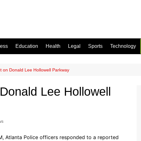
ness
Education
Health
Legal
Sports
Technology
 on Donald Lee Hollowell Parkway
Donald Lee Hollowell
ws
M, Atlanta Police officers responded to a reported