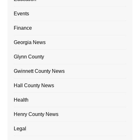
Events
Finance
Georgia News
Glynn County
Gwinnett County News
Hall County News
Health
Henry County News
Legal