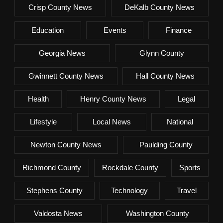
Crisp County News
DeKalb County News
Education
Events
Finance
Georgia News
Glynn County
Gwinnett County News
Hall County News
Health
Henry County News
Legal
Lifestyle
Local News
National
Newton County News
Paulding County
Richmond County
Rockdale County
Sports
Stephens County
Technology
Travel
Valdosta News
Washington County