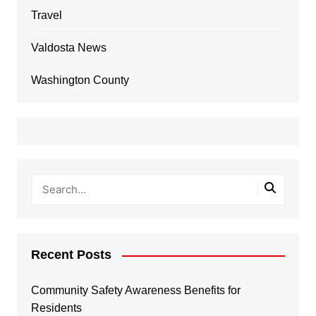
Travel
Valdosta News
Washington County
Recent Posts
Community Safety Awareness Benefits for
Residents