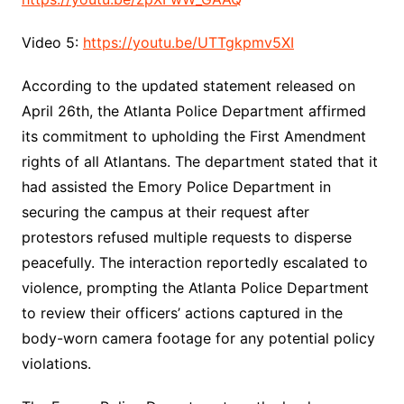
Video 5:
https://youtu.be/UTTgkpmv5XI
According to the updated statement released on
April 26th, the Atlanta Police Department affirmed
its commitment to upholding the First Amendment
rights of all Atlantans. The department stated that it
had assisted the Emory Police Department in
securing the campus at their request after
protestors refused multiple requests to disperse
peacefully. The interaction reportedly escalated to
violence, prompting the Atlanta Police Department
to review their officers’ actions captured in the
body-worn camera footage for any potential policy
violations.