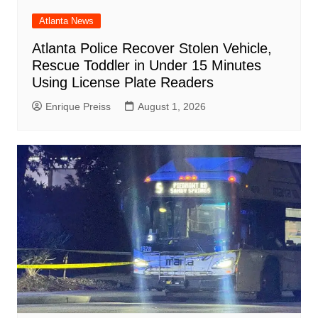
Atlanta News
Atlanta Police Recover Stolen Vehicle,
Rescue Toddler in Under 15 Minutes
Using License Plate Readers
Enrique Preiss
August 1, 2026