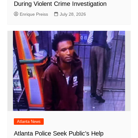
During Violent Crime Investigation
Enrique Preiss
July 28, 2026
Atlanta News
Atlanta Police Seek Public’s Help