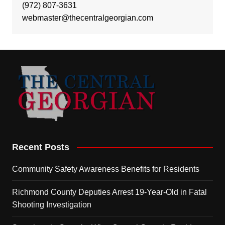
(972) 807-3631
webmaster@thecentralgeorgian.com
Recent Posts
Community Safety Awareness Benefits for Residents
Richmond County Deputies Arrest 19-Year-Old in Fatal
Shooting Investigation