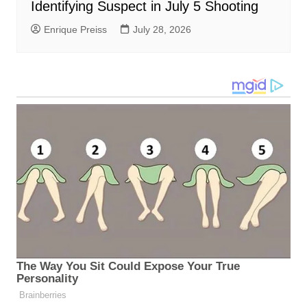
Identifying Suspect in July 5 Shooting
Enrique Preiss
July 28, 2026