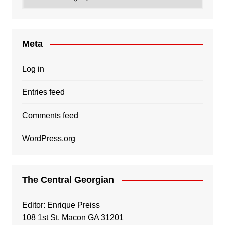
Meta
Log in
Entries feed
Comments feed
WordPress.org
The Central Georgian
Editor: Enrique Preiss
108 1st St, Macon GA 31201