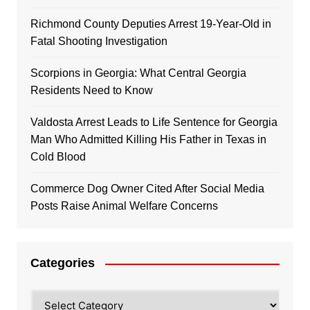
Richmond County Deputies Arrest 19-Year-Old in
Fatal Shooting Investigation
Scorpions in Georgia: What Central Georgia
Residents Need to Know
Valdosta Arrest Leads to Life Sentence for Georgia
Man Who Admitted Killing His Father in Texas in
Cold Blood
Commerce Dog Owner Cited After Social Media
Posts Raise Animal Welfare Concerns
Categories
Categories