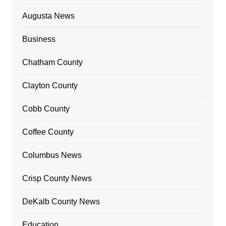
Augusta News
Business
Chatham County
Clayton County
Cobb County
Coffee County
Columbus News
Crisp County News
DeKalb County News
Education