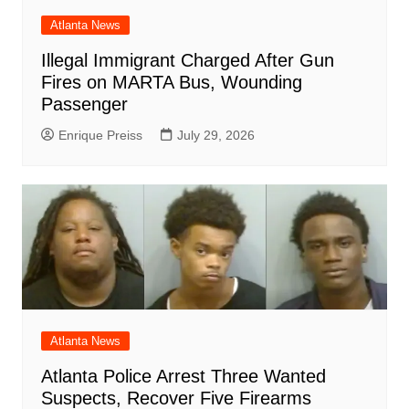
Atlanta News
Illegal Immigrant Charged After Gun
Fires on MARTA Bus, Wounding
Passenger
Enrique Preiss
July 29, 2026
Atlanta News
Atlanta Police Arrest Three Wanted
Suspects, Recover Five Firearms