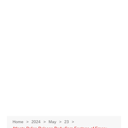
Home
2024
May
23