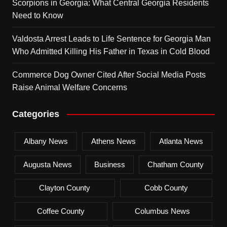
Scorpions in Georgia: What Central Georgia Residents
Need to Know
Valdosta Arrest Leads to Life Sentence for Georgia Man
Who Admitted Killing His Father in Texas in Cold Blood
Commerce Dog Owner Cited After Social Media Posts
Raise Animal Welfare Concerns
Categories
Albany News
Athens News
Atlanta News
Augusta News
Business
Chatham County
Clayton County
Cobb County
Coffee County
Columbus News