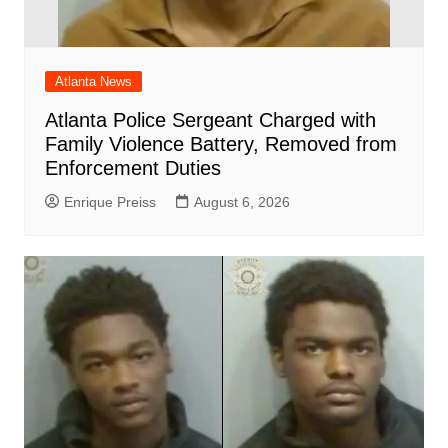
Atlanta News
Atlanta Police Sergeant Charged with
Family Violence Battery, Removed from
Enforcement Duties
Enrique Preiss
August 6, 2026