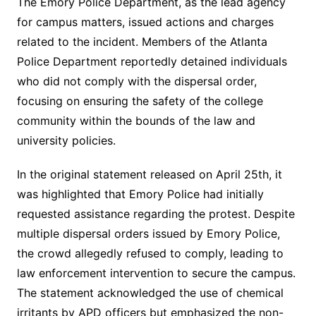
The Emory Police Department, as the lead agency
for campus matters, issued actions and charges
related to the incident. Members of the Atlanta
Police Department reportedly detained individuals
who did not comply with the dispersal order,
focusing on ensuring the safety of the college
community within the bounds of the law and
university policies.
In the original statement released on April 25th, it
was highlighted that Emory Police had initially
requested assistance regarding the protest. Despite
multiple dispersal orders issued by Emory Police,
the crowd allegedly refused to comply, leading to
law enforcement intervention to secure the campus.
The statement acknowledged the use of chemical
irritants by APD officers but emphasized the non-