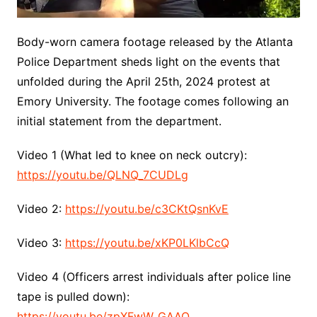
Body-worn camera footage released by the Atlanta
Police Department sheds light on the events that
unfolded during the April 25th, 2024 protest at
Emory University. The footage comes following an
initial statement from the department.
Video 1 (What led to knee on neck outcry):
https://youtu.be/QLNQ_7CUDLg
Video 2:
https://youtu.be/c3CKtQsnKvE
Video 3:
https://youtu.be/xKP0LKlbCcQ
Video 4 (Officers arrest individuals after police line
tape is pulled down):
https://youtu.be/zpXFwW_GAAQ