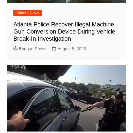
Atlanta News
Atlanta Police Recover Illegal Machine
Gun Conversion Device During Vehicle
Break-In Investigation
Enrique Preiss
August 5, 2026