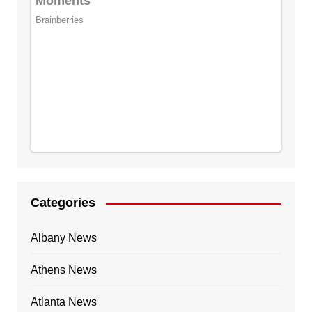
Categories
Albany News
Athens News
Atlanta News