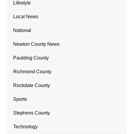
Lifestyle
Local News
National
Newton County News
Paulding County
Richmond County
Rockdale County
Sports
Stephens County
Technology