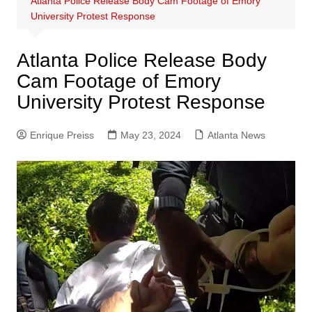
Atlanta Police Release Body Cam Footage of Emory
University Protest Response
Atlanta Police Release Body
Cam Footage of Emory
University Protest Response
Enrique Preiss
May 23, 2024
Atlanta News