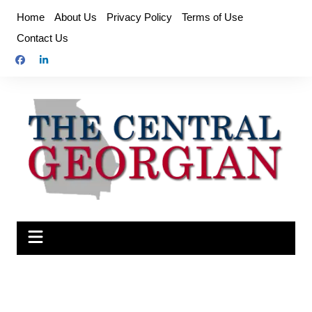
Skip
Home
About Us
Privacy Policy
Terms of Use
to
Contact Us
content