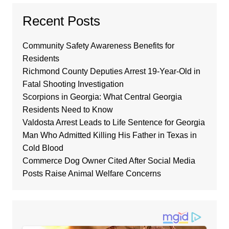
Recent Posts
Community Safety Awareness Benefits for
Residents
Richmond County Deputies Arrest 19-Year-Old in
Fatal Shooting Investigation
Scorpions in Georgia: What Central Georgia
Residents Need to Know
Valdosta Arrest Leads to Life Sentence for Georgia
Man Who Admitted Killing His Father in Texas in
Cold Blood
Commerce Dog Owner Cited After Social Media
Posts Raise Animal Welfare Concerns