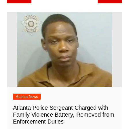
b
st
A
r
t
dI
c
a
a
o
l
e
navigation
o
p
n
h
m
ar
o
p
at
d
k
Atlanta News
Atlanta Police Sergeant Charged with
Family Violence Battery, Removed from
Enforcement Duties