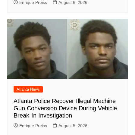
Enrique Preiss
August 6, 2026
Atlanta News
Atlanta Police Recover Illegal Machine
Gun Conversion Device During Vehicle
Break-In Investigation
Enrique Preiss
August 5, 2026