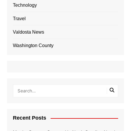
Technology
Travel
Valdosta News
Washington County
Recent Posts