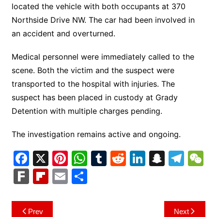
located the vehicle with both occupants at 370
Northside Drive NW. The car had been involved in
an accident and overturned.
Medical personnel were immediately called to the
scene. Both the victim and the suspect were
transported to the hospital with injuries.
The
suspect has been placed in custody at Grady
Detention with multiple charges pending.
The investigation remains active and ongoing.
F
X
Pi
W
T
R
Li
S
T
a
nt
h
u
e
n
n
el
e
F
Fl
E
S
c
er
at
m
d
k
a
e
C
ar
ip
m
h
e
e
s
bl
di
e
p
gr
h
k
b
ai
ar
Post
Prev
Next