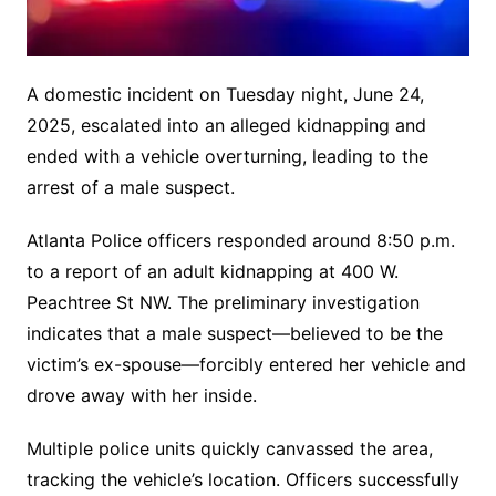
A domestic incident on Tuesday night, June 24,
2025, escalated into an alleged kidnapping and
ended with a vehicle overturning, leading to the
arrest of a male suspect.
Atlanta Police officers responded around 8:50 p.m.
to a report of an adult kidnapping at 400 W.
Peachtree St NW. The preliminary investigation
indicates that a male suspect—believed to be the
victim’s ex-spouse—forcibly entered her vehicle and
drove away with her inside.
Multiple police units quickly canvassed the area,
tracking the vehicle’s location.
Officers successfully