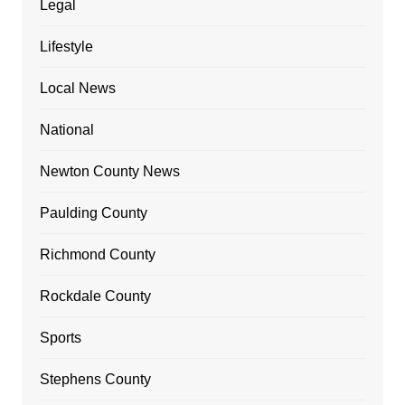
Legal
Lifestyle
Local News
National
Newton County News
Paulding County
Richmond County
Rockdale County
Sports
Stephens County