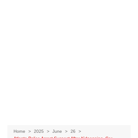
Home
2025
June
26