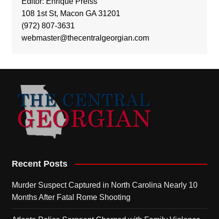
Editor: Enrique Preiss
108 1st St, Macon GA 31201
(972) 807-3631
webmaster@thecentralgeorgian.com
Recent Posts
Murder Suspect Captured in North Carolina Nearly 10
Months After Fatal Rome Shooting