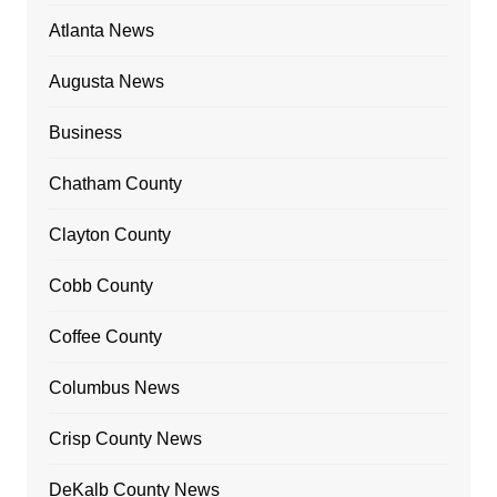
Atlanta News
Augusta News
Business
Chatham County
Clayton County
Cobb County
Coffee County
Columbus News
Crisp County News
DeKalb County News