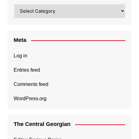
Categories
Meta
Log in
Entries feed
Comments feed
WordPress.org
The Central Georgian