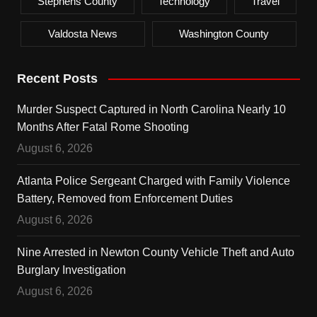
Stephens County
Technology
Travel
Valdosta News
Washington County
Recent Posts
Murder Suspect Captured in North Carolina Nearly 10
Months After Fatal Rome Shooting
August 6, 2026
Atlanta Police Sergeant Charged with Family Violence
Battery, Removed from Enforcement Duties
August 6, 2026
Nine Arrested in Newton County Vehicle Theft and Auto
Burglary Investigation
August 6, 2026