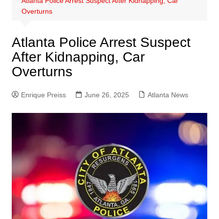
Atlanta Police Arrest Suspect After Kidnapping, Car
Overturns
Atlanta Police Arrest Suspect
After Kidnapping, Car
Overturns
Enrique Preiss
June 26, 2025
Atlanta News