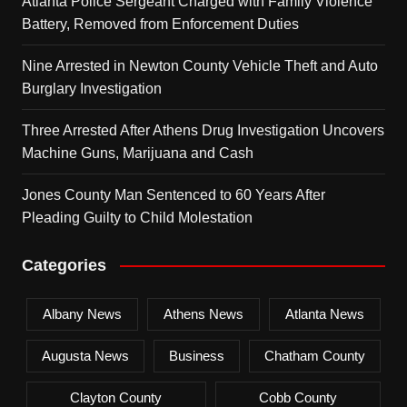
Atlanta Police Sergeant Charged with Family Violence
Battery, Removed from Enforcement Duties
Nine Arrested in Newton County Vehicle Theft and Auto
Burglary Investigation
Three Arrested After Athens Drug Investigation Uncovers
Machine Guns, Marijuana and Cash
Jones County Man Sentenced to 60 Years After
Pleading Guilty to Child Molestation
Categories
Albany News
Athens News
Atlanta News
Augusta News
Business
Chatham County
Clayton County
Cobb County