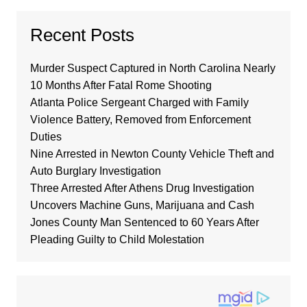
Recent Posts
Murder Suspect Captured in North Carolina Nearly
10 Months After Fatal Rome Shooting
Atlanta Police Sergeant Charged with Family
Violence Battery, Removed from Enforcement
Duties
Nine Arrested in Newton County Vehicle Theft and
Auto Burglary Investigation
Three Arrested After Athens Drug Investigation
Uncovers Machine Guns, Marijuana and Cash
Jones County Man Sentenced to 60 Years After
Pleading Guilty to Child Molestation