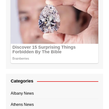
Categories
Albany News
Athens News