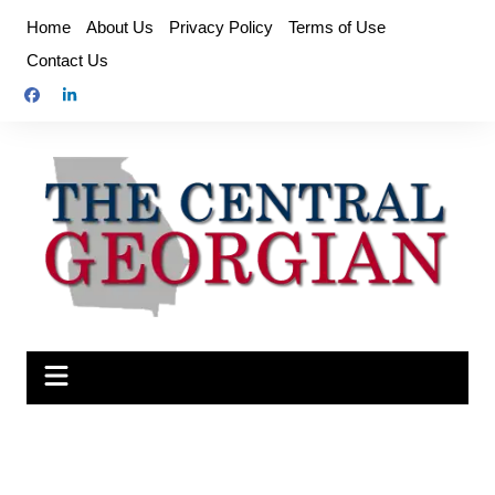
Skip
Home
About Us
Privacy Policy
Terms of Use
to
Contact Us
content