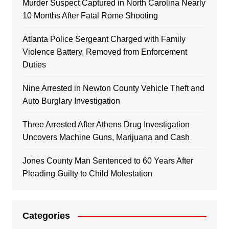
Murder Suspect Captured in North Carolina Nearly
10 Months After Fatal Rome Shooting
Atlanta Police Sergeant Charged with Family
Violence Battery, Removed from Enforcement
Duties
Nine Arrested in Newton County Vehicle Theft and
Auto Burglary Investigation
Three Arrested After Athens Drug Investigation
Uncovers Machine Guns, Marijuana and Cash
Jones County Man Sentenced to 60 Years After
Pleading Guilty to Child Molestation
Categories