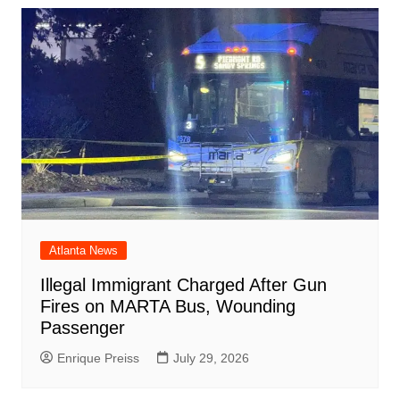
Atlanta News
Illegal Immigrant Charged After Gun
Fires on MARTA Bus, Wounding
Passenger
Enrique Preiss
July 29, 2026