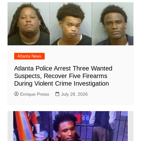
Atlanta News
Atlanta Police Arrest Three Wanted
Suspects, Recover Five Firearms
During Violent Crime Investigation
Enrique Preiss
July 28, 2026