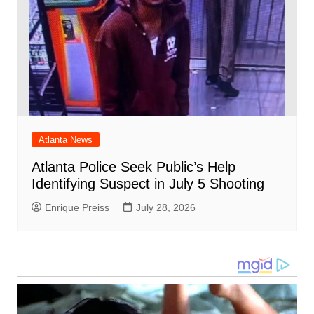
Atlanta News
Atlanta Police Seek Public’s Help
Identifying Suspect in July 5 Shooting
Enrique Preiss
July 28, 2026