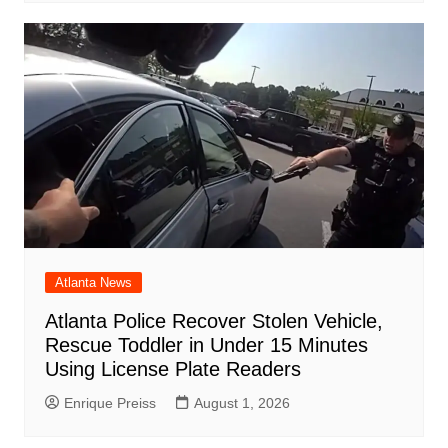
Atlanta News
Atlanta Police Recover Stolen Vehicle,
Rescue Toddler in Under 15 Minutes
Using License Plate Readers
Enrique Preiss
August 1, 2026