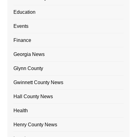
Education
Events
Finance
Georgia News
Glynn County
Gwinnett County News
Hall County News
Health
Henry County News