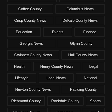
Coffee County
Columbus News
Crisp County News
DeKalb County News
Education
Events
Finance
Georgia News
Glynn County
Gwinnett County News
Hall County News
Health
Henry County News
Legal
Lifestyle
Local News
National
Newton County News
Paulding County
Richmond County
Rockdale County
Sports