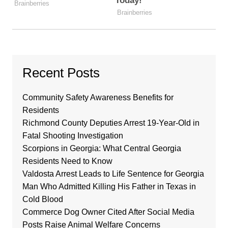
Recent Posts
Community Safety Awareness Benefits for
Residents
Richmond County Deputies Arrest 19-Year-Old in
Fatal Shooting Investigation
Scorpions in Georgia: What Central Georgia
Residents Need to Know
Valdosta Arrest Leads to Life Sentence for Georgia
Man Who Admitted Killing His Father in Texas in
Cold Blood
Commerce Dog Owner Cited After Social Media
Posts Raise Animal Welfare Concerns