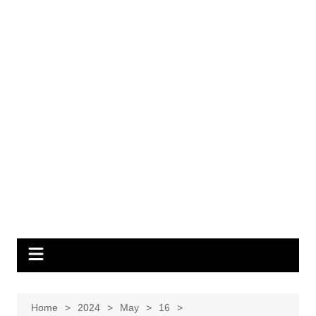
Home
2024
May
16