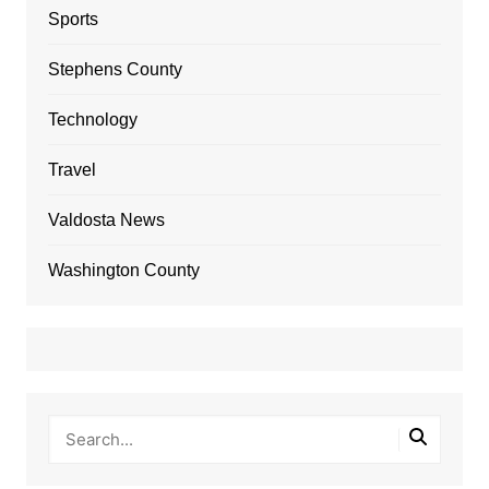
Sports
Stephens County
Technology
Travel
Valdosta News
Washington County