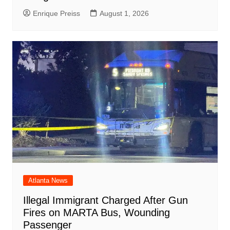
Enrique Preiss
August 1, 2026
Atlanta News
Illegal Immigrant Charged After Gun
Fires on MARTA Bus, Wounding
Passenger