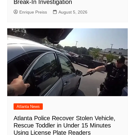
Break-In Investigation
Enrique Preiss
August 5, 2026
Atlanta News
Atlanta Police Recover Stolen Vehicle,
Rescue Toddler in Under 15 Minutes
Using License Plate Readers