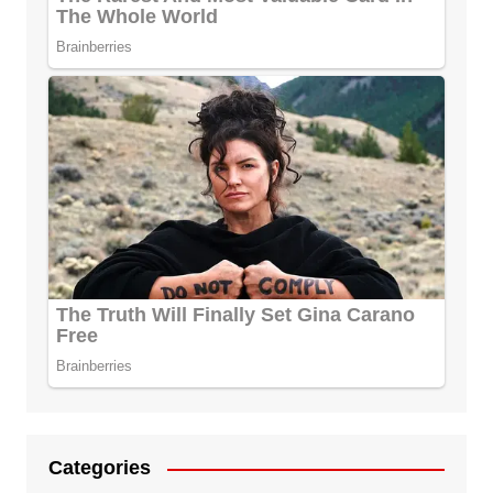
Categories