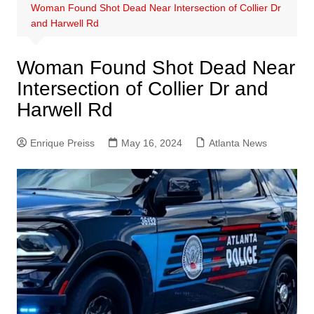
Woman Found Shot Dead Near Intersection of Collier Dr
and Harwell Rd
Woman Found Shot Dead Near
Intersection of Collier Dr and
Harwell Rd
Enrique Preiss
May 16, 2024
Atlanta News