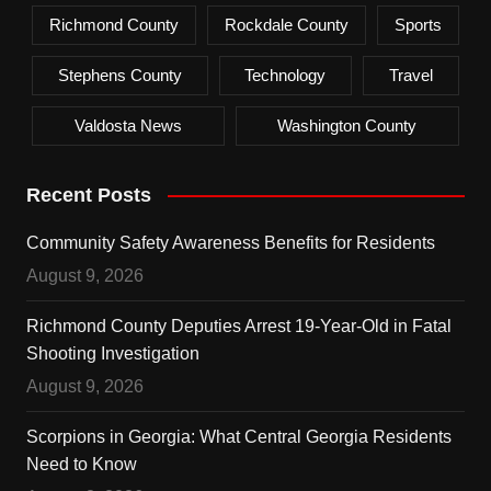
Richmond County
Rockdale County
Sports
Stephens County
Technology
Travel
Valdosta News
Washington County
Recent Posts
Community Safety Awareness Benefits for Residents
August 9, 2026
Richmond County Deputies Arrest 19-Year-Old in Fatal
Shooting Investigation
August 9, 2026
Scorpions in Georgia: What Central Georgia Residents
Need to Know