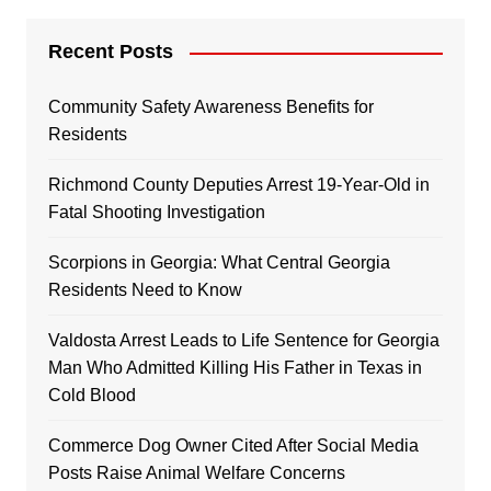
Recent Posts
Community Safety Awareness Benefits for
Residents
Richmond County Deputies Arrest 19-Year-Old in
Fatal Shooting Investigation
Scorpions in Georgia: What Central Georgia
Residents Need to Know
Valdosta Arrest Leads to Life Sentence for Georgia
Man Who Admitted Killing His Father in Texas in
Cold Blood
Commerce Dog Owner Cited After Social Media
Posts Raise Animal Welfare Concerns