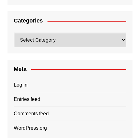
Categories
Categories
Meta
Log in
Entries feed
Comments feed
WordPress.org