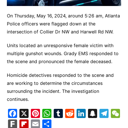
On Thursday, May 16, 2024, around 5:26 am, Atlanta
Police officers were flagged down at the
intersection of Collier Dr NW and Harwell Rd NW.
Units located an unresponsive female victim with
multiple gunshot wounds. Grady EMS responded to
the scene and pronounced the female deceased.
Homicide detectives responded to the scene and
are working to determine the circumstances
surrounding the incident. The investigation
continues.
F
X
Pi
W
T
R
Li
S
T
a
nt
h
u
e
n
n
el
e
F
Fl
E
S