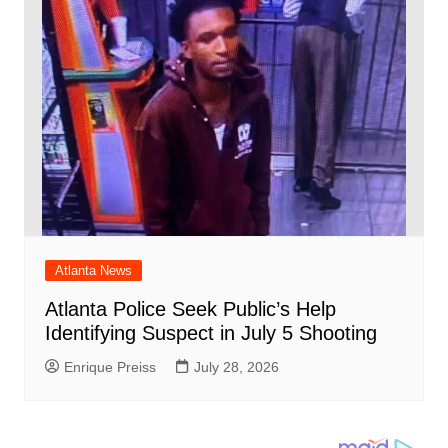
Atlanta News
Atlanta Police Seek Public’s Help
Identifying Suspect in July 5 Shooting
Enrique Preiss
July 28, 2026