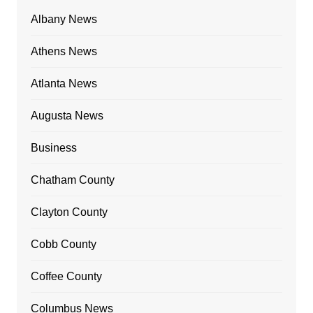
Albany News
Athens News
Atlanta News
Augusta News
Business
Chatham County
Clayton County
Cobb County
Coffee County
Columbus News