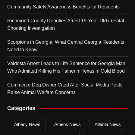
Community Safety Awareness Benefits for Residents
Richmond County Deputies Arrest 19-Year-Old in Fatal
Shooting Investigation
Scorpions in Georgia: What Central Georgia Residents
Need to Know
Valdosta Arrest Leads to Life Sentence for Georgia Man
Who Admitted Killing His Father in Texas in Cold Blood
Commerce Dog Owner Cited After Social Media Posts
Raise Animal Welfare Concerns
Categories
Albany News
Athens News
Atlanta News