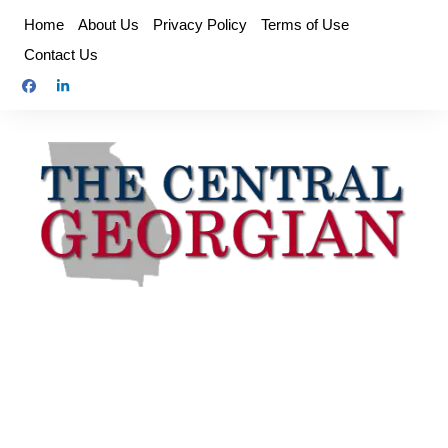
Skip
Home
About Us
Privacy Policy
Terms of Use
to
Contact Us
content