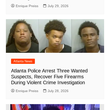
Enrique Preiss
July 29, 2026
Atlanta News
Atlanta Police Arrest Three Wanted
Suspects, Recover Five Firearms
During Violent Crime Investigation
Enrique Preiss
July 28, 2026