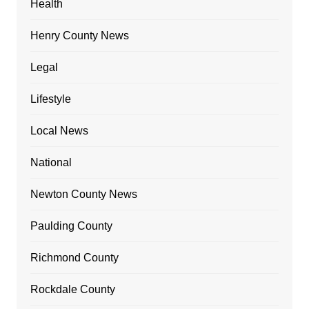
Health
Henry County News
Legal
Lifestyle
Local News
National
Newton County News
Paulding County
Richmond County
Rockdale County