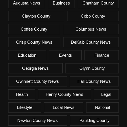
Augusta News
Business
Chatham County
Clayton County
Cobb County
Coffee County
Columbus News
Crisp County News
DeKalb County News
Education
Events
Finance
Georgia News
Glynn County
Gwinnett County News
Hall County News
Health
Henry County News
Legal
Lifestyle
Local News
National
Newton County News
Paulding County