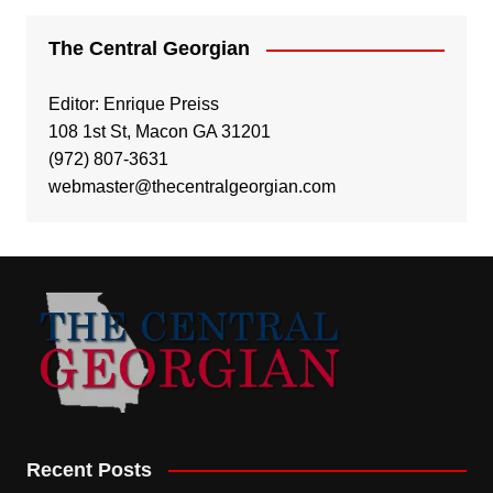
The Central Georgian
Editor: Enrique Preiss
108 1st St, Macon GA 31201
(972) 807-3631
webmaster@thecentralgeorgian.com
Recent Posts