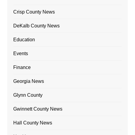
Crisp County News
DeKalb County News
Education
Events
Finance
Georgia News
Glynn County
Gwinnett County News
Hall County News