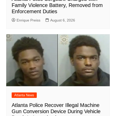
Family Violence Battery, Removed from
Enforcement Duties
Enrique Preiss
August 6, 2026
Atlanta News
Atlanta Police Recover Illegal Machine
Gun Conversion Device During Vehicle