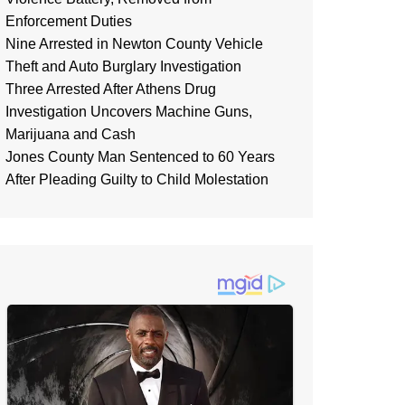
Enforcement Duties
Nine Arrested in Newton County Vehicle
Theft and Auto Burglary Investigation
Three Arrested After Athens Drug
Investigation Uncovers Machine Guns,
Marijuana and Cash
Jones County Man Sentenced to 60 Years
After Pleading Guilty to Child Molestation