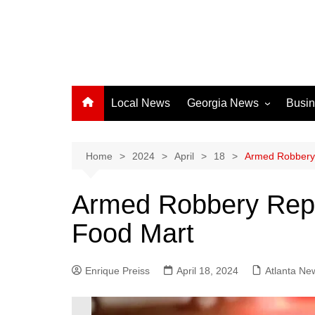
Local News
Georgia News
Busi
Albany News
Athens News
Home
2024
April
18
Armed Robbery 
Atlanta News
Armed Robbery Repo
Chatham County
Food Mart
Clayton County
Cobb County
Enrique Preiss
April 18, 2024
Columbus News
Atlanta Ne
Crisp County News