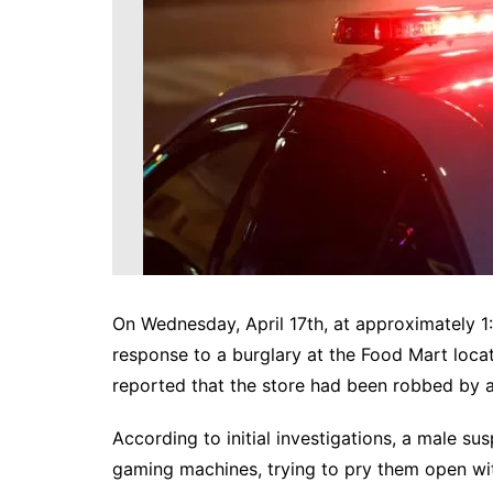
DeKalb County News
Glynn County
Gwinnett County News
Hall County News
Henry County News
Newton County News
Richmond County
Rockdale County
Washington County
On Wednesday, April 17th, at approximately 1:
response to a burglary at the Food Mart lo
reported that the store had been robbed by a
According to initial investigations, a male 
gaming machines, trying to pry them open wit