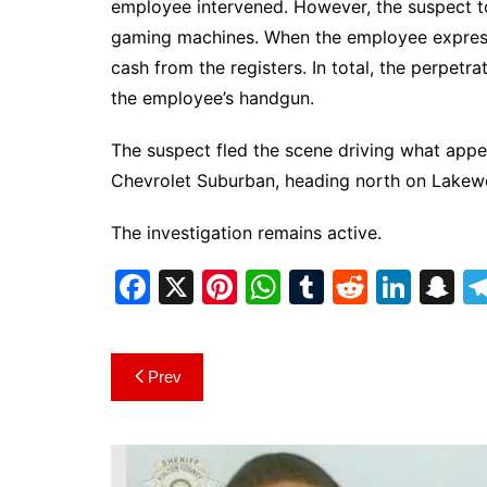
employee intervened. However, the suspect t
gaming machines. When the employee express
cash from the registers. In total, the perpet
the employee’s handgun.
The suspect fled the scene driving what app
Chevrolet Suburban, heading north on Lakew
The investigation remains active.
F
X
Pi
W
T
R
Li
S
a
nt
h
u
e
n
n
c
er
at
m
d
k
a
Post
Prev
e
e
s
bl
di
e
p
navigation
b
st
A
r
t
dI
c
o
p
n
h