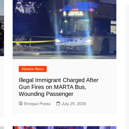
Atlanta News
Illegal Immigrant Charged After
Gun Fires on MARTA Bus,
Wounding Passenger
Enrique Preiss
July 29, 2026