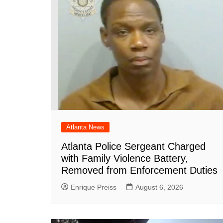
o
p
at
k
Atlanta News
Atlanta Police Sergeant Charged
with Family Violence Battery,
Removed from Enforcement Duties
Enrique Preiss
August 6, 2026