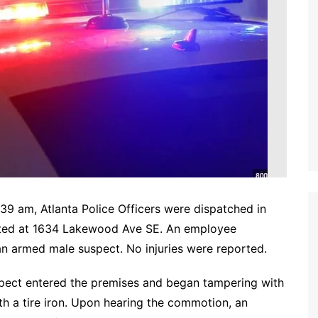
39 am, Atlanta Police Officers were dispatched in
cated at 1634 Lakewood Ave SE. An employee
n armed male suspect. No injuries were reported.
suspect entered the premises and began tampering with
h a tire iron. Upon hearing the commotion, an