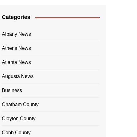
Categories
Albany News
Athens News
Atlanta News
Augusta News
Business
Chatham County
Clayton County
Cobb County