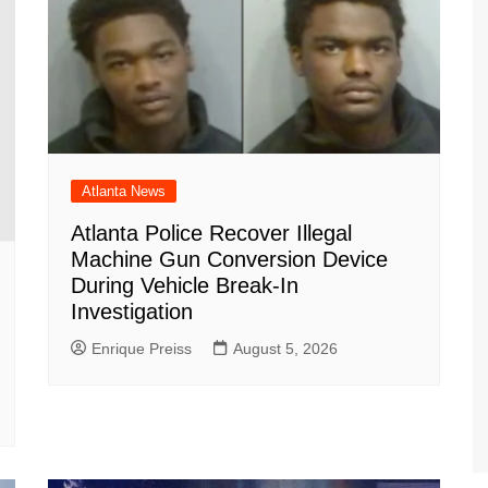
Atlanta News
Atlanta Police Recover Illegal
Machine Gun Conversion Device
During Vehicle Break-In
Investigation
Enrique Preiss
August 5, 2026