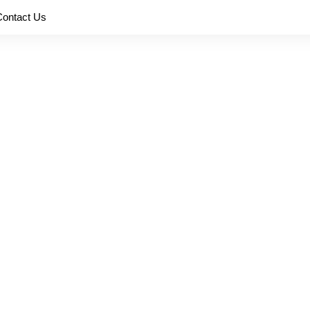
Contact Us