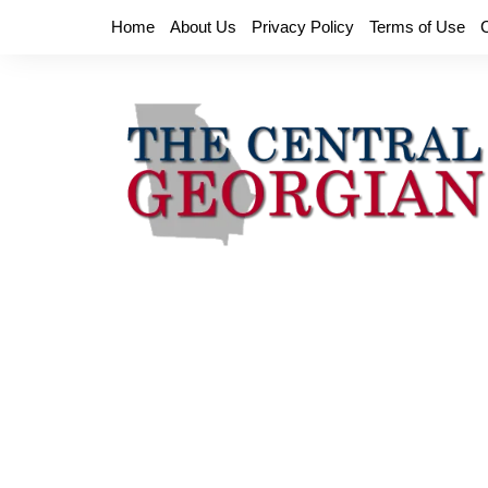
Skip
Home
About Us
Privacy Policy
Terms of Use
to
content