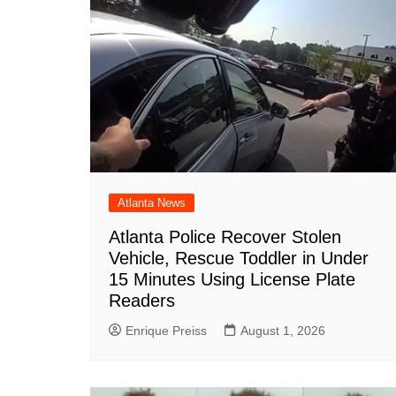
Atlanta News
Atlanta Police Recover Stolen
Vehicle, Rescue Toddler in Under
15 Minutes Using License Plate
Readers
Enrique Preiss
August 1, 2026