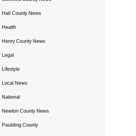
Hall County News
Health
Henry County News
Legal
Lifestyle
Local News
National
Newton County News
Paulding County