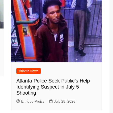
Atlanta News
Atlanta Police Seek Public’s Help
Identifying Suspect in July 5
Shooting
Enrique Preiss
July 28, 2026