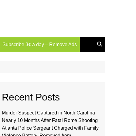
Subscribe 3¢ a day – Remove Ads
Recent Posts
Murder Suspect Captured in North Carolina
Nearly 10 Months After Fatal Rome Shooting
Atlanta Police Sergeant Charged with Family
Violence Battery, Removed from