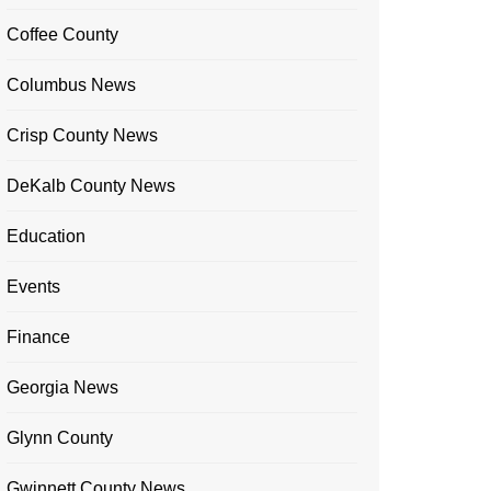
Coffee County
Columbus News
Crisp County News
DeKalb County News
Education
Events
Finance
Georgia News
Glynn County
Gwinnett County News