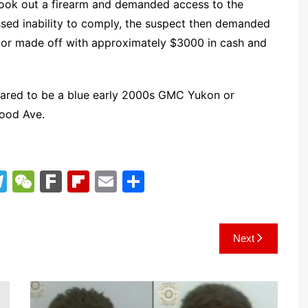
ook out a firearm and demanded access to the
ed inability to comply, the suspect then demanded
rator made off with approximately $3000 in cash and
eared to be a blue early 2000s GMC Yukon or
ood Ave.
T
W
F
Fl
E
S
el
e
ar
ip
m
h
e
C
k
b
ai
ar
Next
gr
h
o
l
e
a
at
ar
m
d