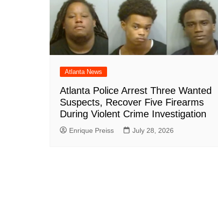
Atlanta News
Atlanta Police Arrest Three Wanted
Suspects, Recover Five Firearms
During Violent Crime Investigation
Enrique Preiss
July 28, 2026