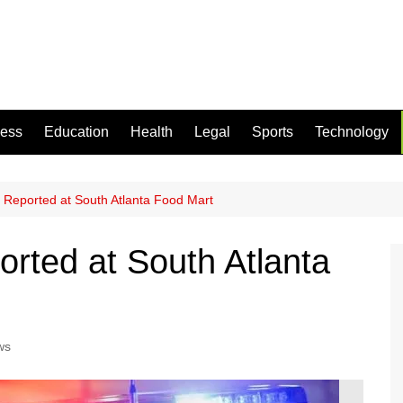
ness
Education
Health
Legal
Sports
Technology
Reported at South Atlanta Food Mart
rted at South Atlanta
ws