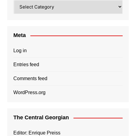
Categories
Meta
Log in
Entries feed
Comments feed
WordPress.org
The Central Georgian
Editor: Enrique Preiss