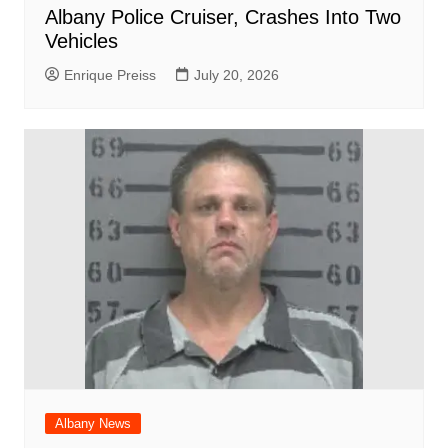
Albany Police Cruiser, Crashes Into Two
Vehicles
Enrique Preiss
July 20, 2026
Albany News