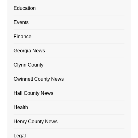
Education
Events
Finance
Georgia News
Glynn County
Gwinnett County News
Hall County News
Health
Henry County News
Legal