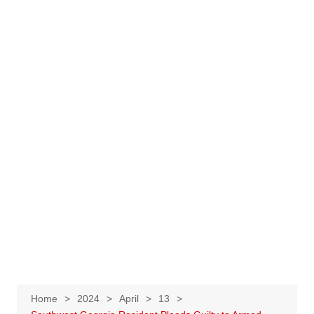
Home
2024
April
13