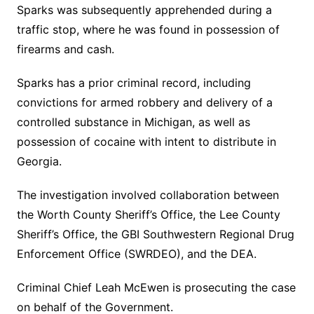
Sparks was subsequently apprehended during a
traffic stop, where he was found in possession of
firearms and cash.
Sparks has a prior criminal record, including
convictions for armed robbery and delivery of a
controlled substance in Michigan, as well as
possession of cocaine with intent to distribute in
Georgia.
The investigation involved collaboration between
the Worth County Sheriff’s Office, the Lee County
Sheriff’s Office, the GBI Southwestern Regional Drug
Enforcement Office (SWRDEO), and the DEA.
Criminal Chief Leah McEwen is prosecuting the case
on behalf of the Government.