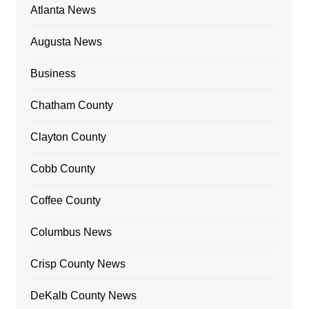
Atlanta News
Augusta News
Business
Chatham County
Clayton County
Cobb County
Coffee County
Columbus News
Crisp County News
DeKalb County News