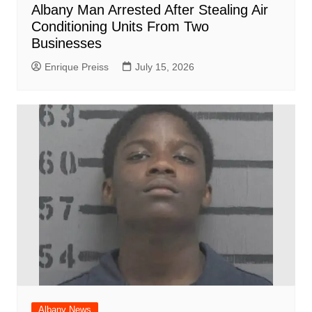
Albany Man Arrested After Stealing Air
Conditioning Units From Two
Businesses
Enrique Preiss
July 15, 2026
Albany News