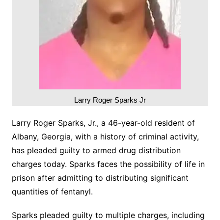
Larry Roger Sparks Jr
Larry Roger Sparks, Jr., a 46-year-old resident of
Albany, Georgia, with a history of criminal activity,
has pleaded guilty to armed drug distribution
charges today. Sparks faces the possibility of life in
prison after admitting to distributing significant
quantities of fentanyl.
Sparks pleaded guilty to multiple charges, including