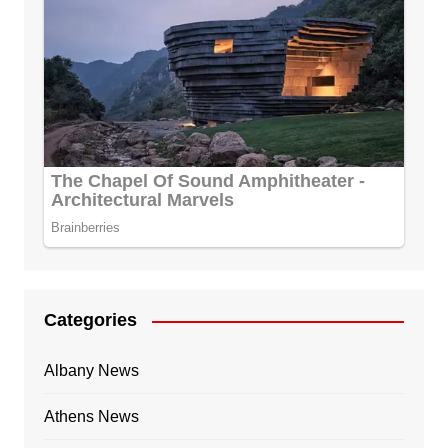
Categories
Albany News
Athens News