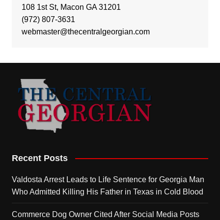
108 1st St, Macon GA 31201
(972) 807-3631
webmaster@thecentralgeorgian.com
Recent Posts
Valdosta Arrest Leads to Life Sentence for Georgia Man
Who Admitted Killing His Father in Texas in Cold Blood
Commerce Dog Owner Cited After Social Media Posts