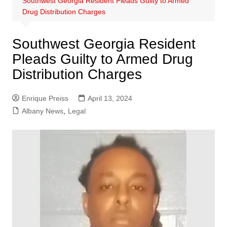
Southwest Georgia Resident Pleads Guilty to Armed
Drug Distribution Charges
Southwest Georgia Resident
Pleads Guilty to Armed Drug
Distribution Charges
Enrique Preiss
April 13, 2024
Albany News
,
Legal