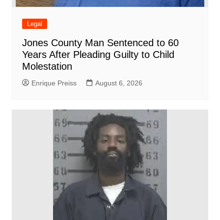
Legal
Jones County Man Sentenced to 60
Years After Pleading Guilty to Child
Molestation
Enrique Preiss
August 6, 2026