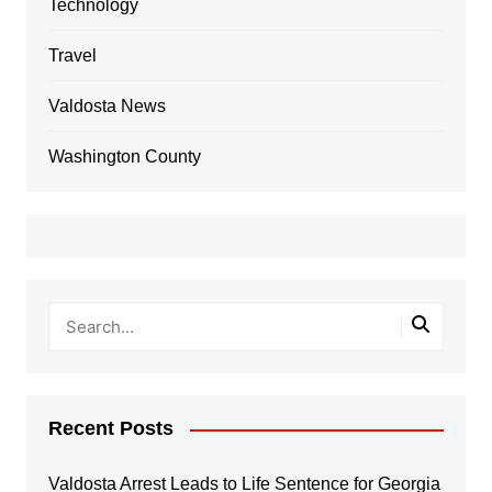
Technology
Travel
Valdosta News
Washington County
Recent Posts
Valdosta Arrest Leads to Life Sentence for Georgia