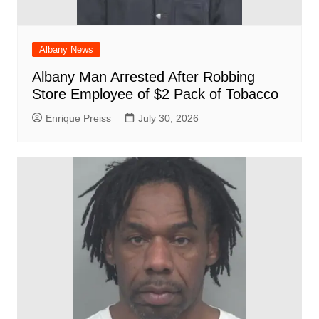
Albany News
Albany Man Arrested After Robbing
Store Employee of $2 Pack of Tobacco
Enrique Preiss
July 30, 2026