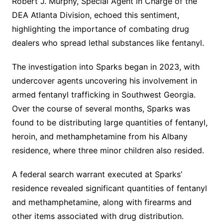
Robert J. Murphy, Special Agent in Charge of the
DEA Atlanta Division, echoed this sentiment,
highlighting the importance of combating drug
dealers who spread lethal substances like fentanyl.
The investigation into Sparks began in 2023, with
undercover agents uncovering his involvement in
armed fentanyl trafficking in Southwest Georgia.
Over the course of several months, Sparks was
found to be distributing large quantities of fentanyl,
heroin, and methamphetamine from his Albany
residence, where three minor children also resided.
A federal search warrant executed at Sparks’
residence revealed significant quantities of fentanyl
and methamphetamine, along with firearms and
other items associated with drug distribution.