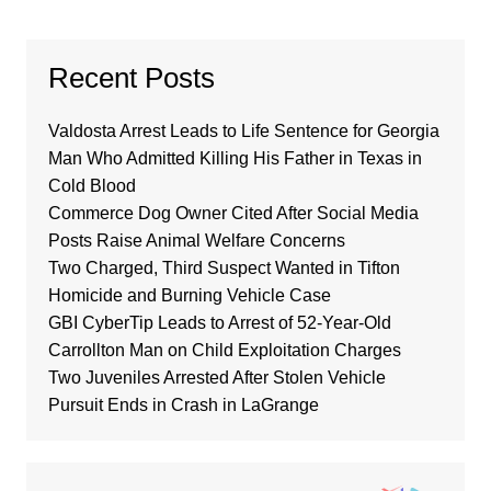
Recent Posts
Valdosta Arrest Leads to Life Sentence for Georgia
Man Who Admitted Killing His Father in Texas in
Cold Blood
Commerce Dog Owner Cited After Social Media
Posts Raise Animal Welfare Concerns
Two Charged, Third Suspect Wanted in Tifton
Homicide and Burning Vehicle Case
GBI CyberTip Leads to Arrest of 52-Year-Old
Carrollton Man on Child Exploitation Charges
Two Juveniles Arrested After Stolen Vehicle
Pursuit Ends in Crash in LaGrange