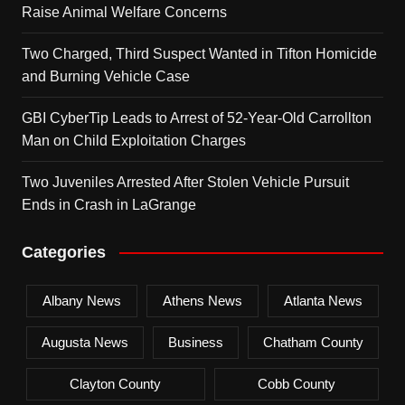
Raise Animal Welfare Concerns
Two Charged, Third Suspect Wanted in Tifton Homicide
and Burning Vehicle Case
GBI CyberTip Leads to Arrest of 52-Year-Old Carrollton
Man on Child Exploitation Charges
Two Juveniles Arrested After Stolen Vehicle Pursuit
Ends in Crash in LaGrange
Categories
Albany News
Athens News
Atlanta News
Augusta News
Business
Chatham County
Clayton County
Cobb County