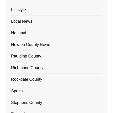
Lifestyle
Local News
National
Newton County News
Paulding County
Richmond County
Rockdale County
Sports
Stephens County