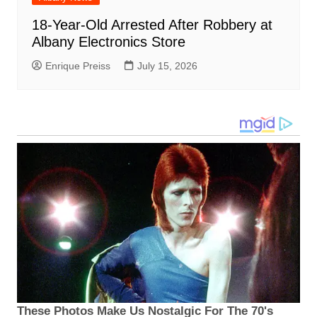
18-Year-Old Arrested After Robbery at
Albany Electronics Store
Enrique Preiss
July 15, 2026