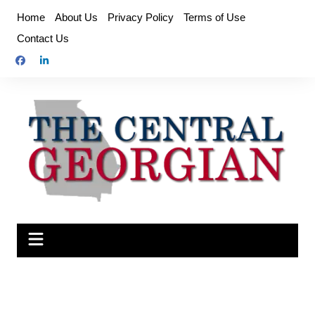
Skip
Home
About Us
Privacy Policy
Terms of Use
to
Contact Us
content