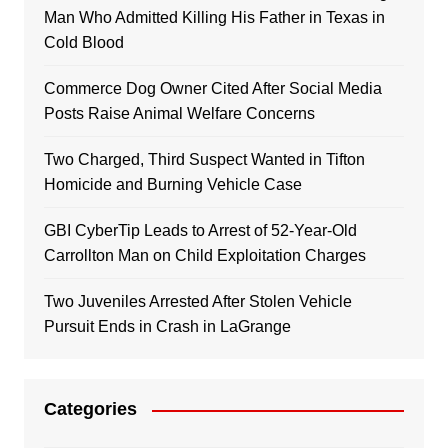
Man Who Admitted Killing His Father in Texas in
Cold Blood
Commerce Dog Owner Cited After Social Media
Posts Raise Animal Welfare Concerns
Two Charged, Third Suspect Wanted in Tifton
Homicide and Burning Vehicle Case
GBI CyberTip Leads to Arrest of 52-Year-Old
Carrollton Man on Child Exploitation Charges
Two Juveniles Arrested After Stolen Vehicle
Pursuit Ends in Crash in LaGrange
Categories