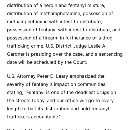
distribution of a heroin and fentanyl mixture,
distribution of methamphetamine, possession of
methamphetamine with intent to distribute,
possession of fentanyl with intent to distribute, and
possession of a firearm in furtherance of a drug
trafficking crime. U.S. District Judge Leslie A.
Gardner is presiding over the case, and a sentencing
date will be scheduled by the Court.
U.S. Attorney Peter D. Leary emphasized the
severity of fentanyl’s impact on communities,
stating, “Fentanyl is one of the deadliest drugs on
the streets today, and our office will go to every
length to halt its distribution and hold fentanyl
traffickers accountable.”