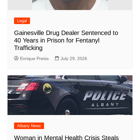
Legal
Gainesville Drug Dealer Sentenced to
40 Years in Prison for Fentanyl
Trafficking
Enrique Preiss
July 29, 2026
Albany News
Woman in Mental Health Crisis Steals