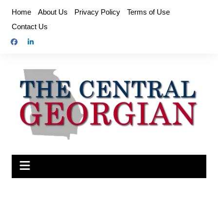
Skip
Home
About Us
Privacy Policy
Terms of Use
to
Contact Us
content