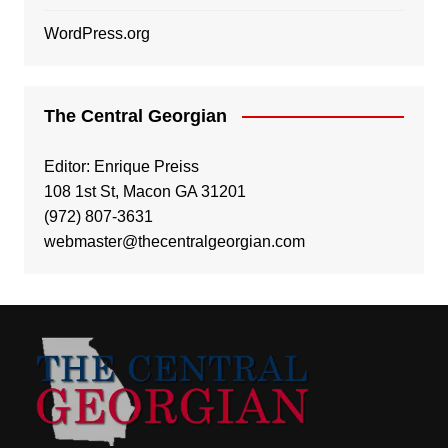
WordPress.org
The Central Georgian
Editor: Enrique Preiss
108 1st St, Macon GA 31201
(972) 807-3631
webmaster@thecentralgeorgian.com