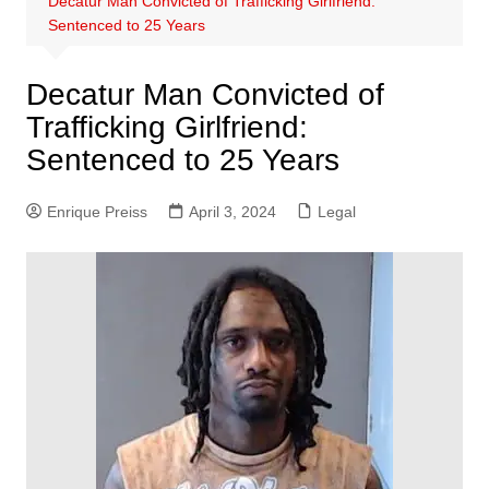
Decatur Man Convicted of Trafficking Girlfriend:
Sentenced to 25 Years
Decatur Man Convicted of
Trafficking Girlfriend:
Sentenced to 25 Years
Enrique Preiss
April 3, 2024
Legal