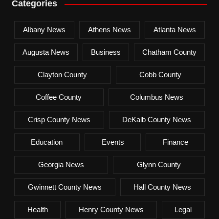
Categories
Albany News
Athens News
Atlanta News
Augusta News
Business
Chatham County
Clayton County
Cobb County
Coffee County
Columbus News
Crisp County News
DeKalb County News
Education
Events
Finance
Georgia News
Glynn County
Gwinnett County News
Hall County News
Health
Henry County News
Legal