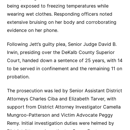
being exposed to freezing temperatures while
wearing wet clothes. Responding officers noted
extensive bruising on her body and corroborating
evidence on her phone.
Following Jett’s guilty plea, Senior Judge David B.
Irwin, presiding over the DeKalb County Superior
Court, handed down a sentence of 25 years, with 14
to be served in confinement and the remaining 11 on
probation.
The prosecution was led by Senior Assistant District
Attorneys Charles Ciba and Elizabeth Tarver, with
support from District Attorney Investigator Camella
Mungroo-Patterson and Victim Advocate Peggy
Remy. Initial investigation duties were helmed by