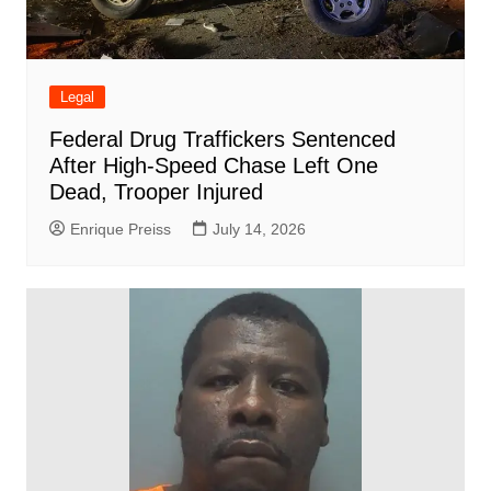
Legal
Federal Drug Traffickers Sentenced
After High-Speed Chase Left One
Dead, Trooper Injured
Enrique Preiss
July 14, 2026