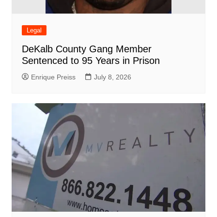
Legal
DeKalb County Gang Member
Sentenced to 95 Years in Prison
Enrique Preiss
July 8, 2026