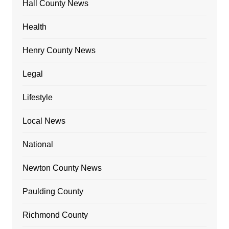
Hall County News
Health
Henry County News
Legal
Lifestyle
Local News
National
Newton County News
Paulding County
Richmond County