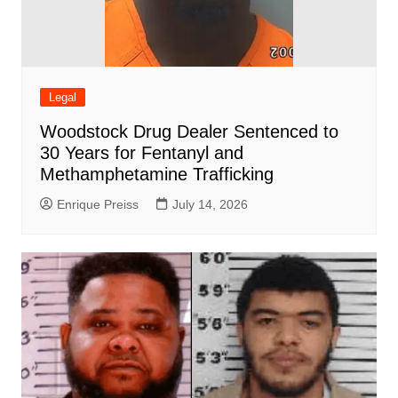
Legal
Woodstock Drug Dealer Sentenced to
30 Years for Fentanyl and
Methamphetamine Trafficking
Enrique Preiss
July 14, 2026