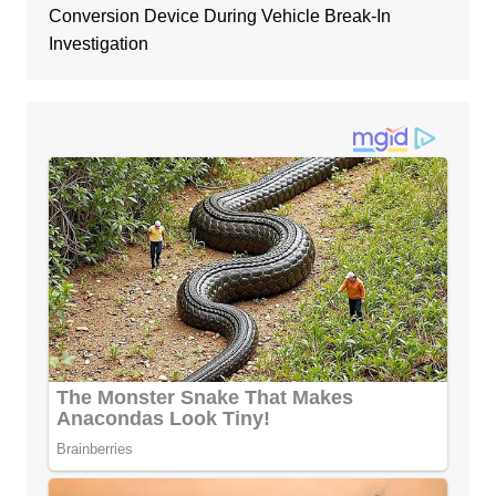
Conversion Device During Vehicle Break-In
Investigation