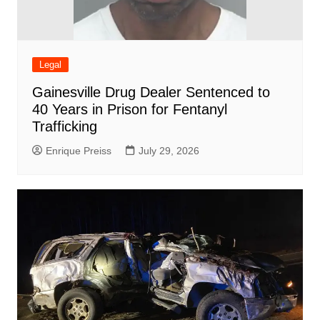
Legal
Gainesville Drug Dealer Sentenced to
40 Years in Prison for Fentanyl
Trafficking
Enrique Preiss
July 29, 2026