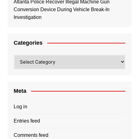
Atlanta Police Recover Illegal Machine Gun
Conversion Device During Vehicle Break-In
Investigation
Categories
Categories
Meta
Log in
Entries feed
Comments feed