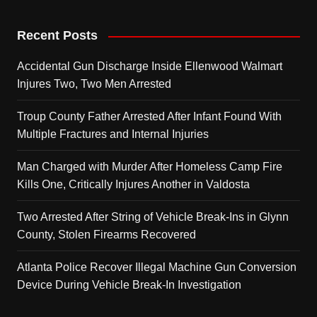
Recent Posts
Accidental Gun Discharge Inside Ellenwood Walmart
Injures Two, Two Men Arrested
Troup County Father Arrested After Infant Found With
Multiple Fractures and Internal Injuries
Man Charged with Murder After Homeless Camp Fire
Kills One, Critically Injures Another in Valdosta
Two Arrested After String of Vehicle Break-Ins in Glynn
County, Stolen Firearms Recovered
Atlanta Police Recover Illegal Machine Gun Conversion
Device During Vehicle Break-In Investigation