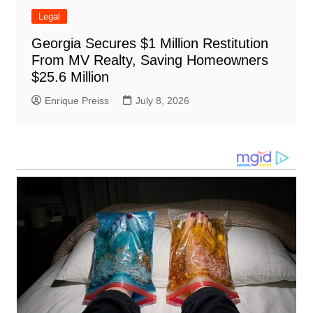
Legal
Georgia Secures $1 Million Restitution
From MV Realty, Saving Homeowners
$25.6 Million
Enrique Preiss
July 8, 2026