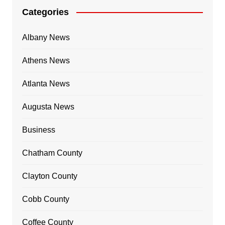
Categories
Albany News
Athens News
Atlanta News
Augusta News
Business
Chatham County
Clayton County
Cobb County
Coffee County