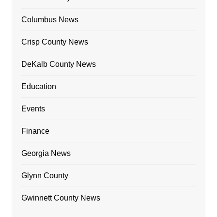
Columbus News
Crisp County News
DeKalb County News
Education
Events
Finance
Georgia News
Glynn County
Gwinnett County News