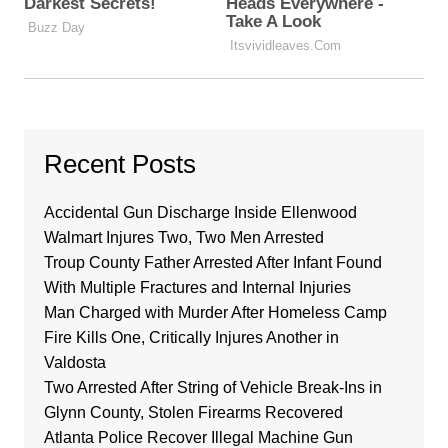
Recent Posts
Accidental Gun Discharge Inside Ellenwood
Walmart Injures Two, Two Men Arrested
Troup County Father Arrested After Infant Found
With Multiple Fractures and Internal Injuries
Man Charged with Murder After Homeless Camp
Fire Kills One, Critically Injures Another in
Valdosta
Two Arrested After String of Vehicle Break-Ins in
Glynn County, Stolen Firearms Recovered
Atlanta Police Recover Illegal Machine Gun