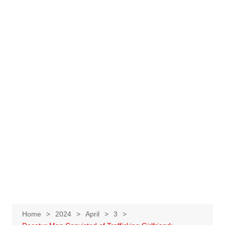
Home
2024
April
3