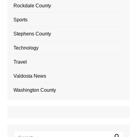
Rockdale County
Sports
Stephens County
Technology
Travel
Valdosta News
Washington County