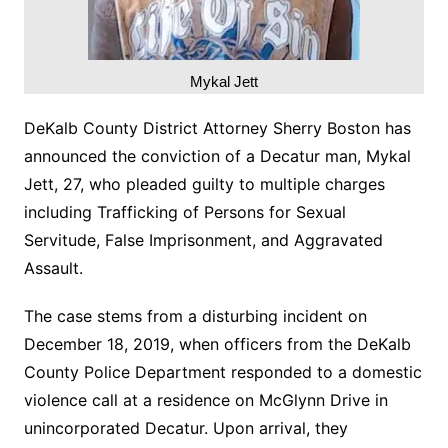
Mykal Jett
DeKalb County District Attorney Sherry Boston has
announced the conviction of a Decatur man, Mykal
Jett, 27, who pleaded guilty to multiple charges
including Trafficking of Persons for Sexual
Servitude, False Imprisonment, and Aggravated
Assault.
The case stems from a disturbing incident on
December 18, 2019, when officers from the DeKalb
County Police Department responded to a domestic
violence call at a residence on McGlynn Drive in
unincorporated Decatur. Upon arrival, they