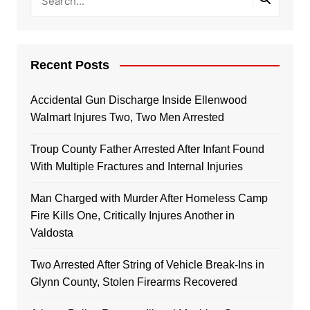
Recent Posts
Accidental Gun Discharge Inside Ellenwood
Walmart Injures Two, Two Men Arrested
Troup County Father Arrested After Infant Found
With Multiple Fractures and Internal Injuries
Man Charged with Murder After Homeless Camp
Fire Kills One, Critically Injures Another in
Valdosta
Two Arrested After String of Vehicle Break-Ins in
Glynn County, Stolen Firearms Recovered