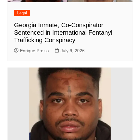
Legal
Georgia Inmate, Co-Conspirator
Sentenced in International Fentanyl
Trafficking Conspiracy
Enrique Preiss
July 9, 2026