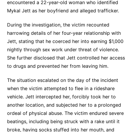
encountered a 22-year-old woman who identified
Mykal Jett as her boyfriend and alleged trafficker.
During the investigation, the victim recounted
harrowing details of her four-year relationship with
Jett, stating that he coerced her into earning $1,000
nightly through sex work under threat of violence.
She further disclosed that Jett controlled her access
to drugs and prevented her from leaving him.
The situation escalated on the day of the incident
when the victim attempted to flee in a rideshare
vehicle. Jett intercepted her, forcibly took her to
another location, and subjected her to a prolonged
ordeal of physical abuse. The victim endured severe
beatings, including being struck with a rake until it
broke, having socks stuffed into her mouth, and