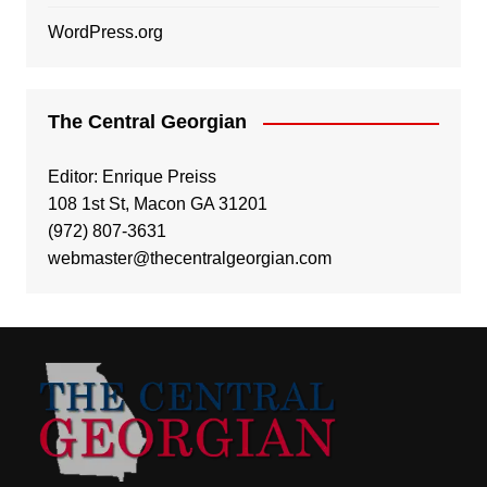
WordPress.org
The Central Georgian
Editor: Enrique Preiss
108 1st St, Macon GA 31201
(972) 807-3631
webmaster@thecentralgeorgian.com