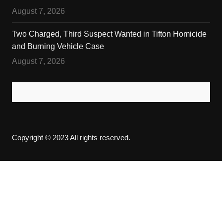
August 7, 2026
Two Charged, Third Suspect Wanted in Tifton Homicide
and Burning Vehicle Case
August 7, 2026
Copyright © 2023 All rights reserved.