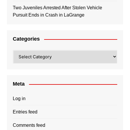
Two Juveniles Arrested After Stolen Vehicle
Pursuit Ends in Crash in LaGrange
Categories
Categories
Meta
Log in
Entries feed
Comments feed