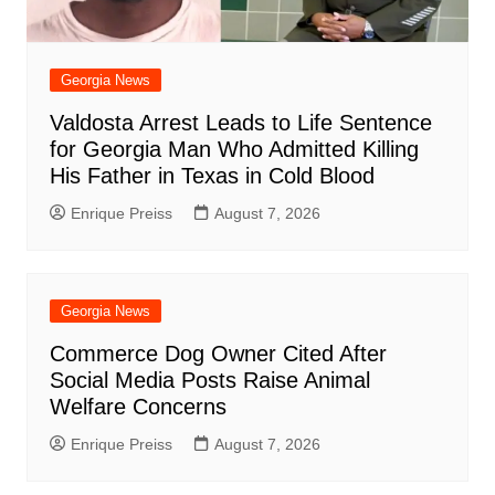
Georgia News
Valdosta Arrest Leads to Life Sentence
for Georgia Man Who Admitted Killing
His Father in Texas in Cold Blood
Enrique Preiss
August 7, 2026
Georgia News
Commerce Dog Owner Cited After
Social Media Posts Raise Animal
Welfare Concerns
Enrique Preiss
August 7, 2026