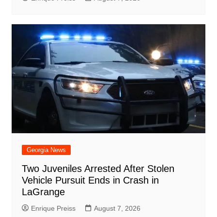
Georgia News
Two Juveniles Arrested After Stolen
Vehicle Pursuit Ends in Crash in
LaGrange
Enrique Preiss
August 7, 2026