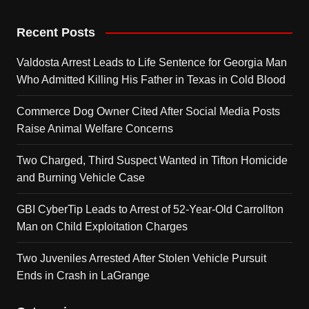
Recent Posts
Valdosta Arrest Leads to Life Sentence for Georgia Man
Who Admitted Killing His Father in Texas in Cold Blood
Commerce Dog Owner Cited After Social Media Posts
Raise Animal Welfare Concerns
Two Charged, Third Suspect Wanted in Tifton Homicide
and Burning Vehicle Case
GBI CyberTip Leads to Arrest of 52-Year-Old Carrollton
Man on Child Exploitation Charges
Two Juveniles Arrested After Stolen Vehicle Pursuit
Ends in Crash in LaGrange