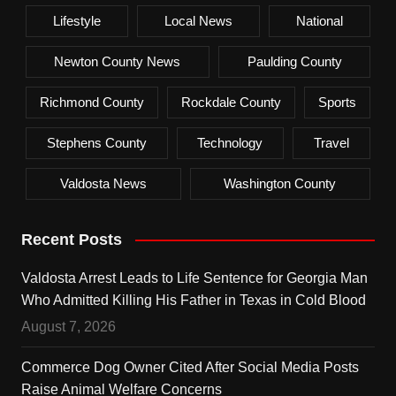
Lifestyle
Local News
National
Newton County News
Paulding County
Richmond County
Rockdale County
Sports
Stephens County
Technology
Travel
Valdosta News
Washington County
Recent Posts
Valdosta Arrest Leads to Life Sentence for Georgia Man
Who Admitted Killing His Father in Texas in Cold Blood
August 7, 2026
Commerce Dog Owner Cited After Social Media Posts
Raise Animal Welfare Concerns