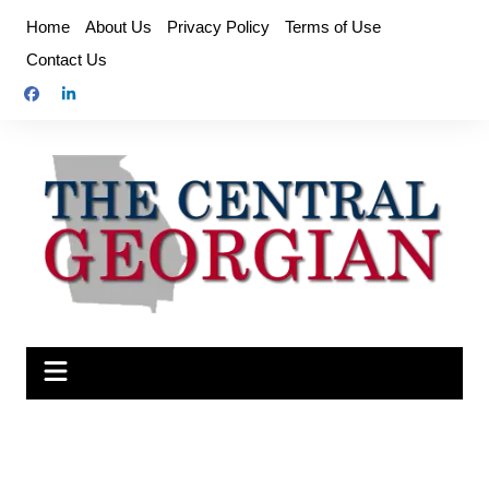
Skip
Home
About Us
Privacy Policy
Terms of Use
to
Contact Us
content