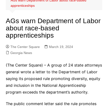
AGs warn Department of Labor about race-based
apprenticeships
AGs warn Department of Labor
about race-based
apprenticeships
The Center Square
March 19, 2024
Georgia News
(The Center Square) – A group of 24 state attorneys
general wrote a letter to the Department of Labor
saying its proposed rule promoting diversity, equity
and inclusion in the National Apprenticeship
program exceeds the department’s authority.
The public comment letter said the rule promotes