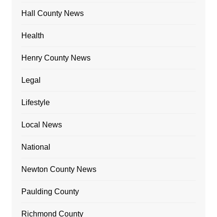
Hall County News
Health
Henry County News
Legal
Lifestyle
Local News
National
Newton County News
Paulding County
Richmond County