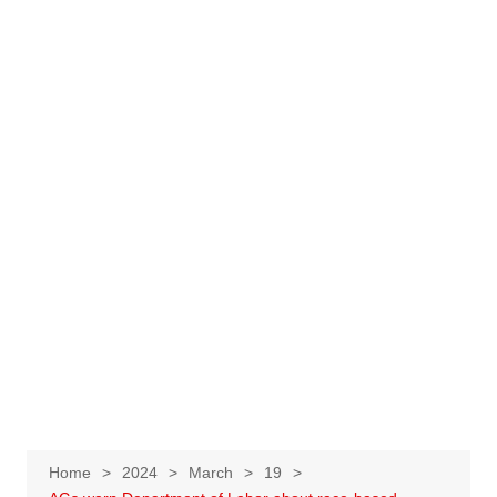
Home
2024
March
19