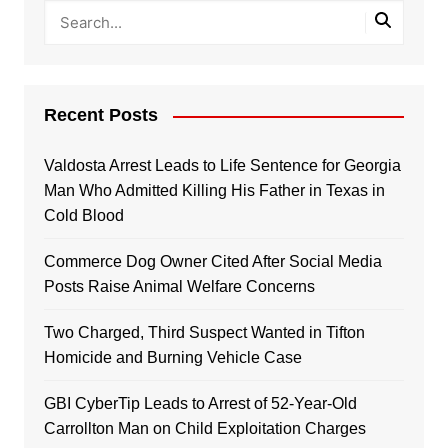
Recent Posts
Valdosta Arrest Leads to Life Sentence for Georgia
Man Who Admitted Killing His Father in Texas in
Cold Blood
Commerce Dog Owner Cited After Social Media
Posts Raise Animal Welfare Concerns
Two Charged, Third Suspect Wanted in Tifton
Homicide and Burning Vehicle Case
GBI CyberTip Leads to Arrest of 52-Year-Old
Carrollton Man on Child Exploitation Charges