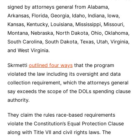
signed by attorneys general from Alabama,
Arkansas, Florida, Georgia, Idaho, Indiana, Iowa,
Kansas, Kentucky, Louisiana, Mississippi, Missouri,
Montana, Nebraska, North Dakota, Ohio, Oklahoma,
South Carolina, South Dakota, Texas, Utah, Virginia,
and West Virginia.
Skrmetti
outlined four ways
that the program
violated the law including its oversight and data
collection requirement, which the attorneys general
say exceeds the scope of the DOLs spending clause
authority.
They claim the rules race-based requirements
violate the Constitution’s Equal Protection Clause
along with Title VII and civil rights laws. The