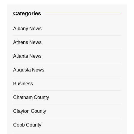
Categories
Albany News
Athens News
Atlanta News
Augusta News
Business
Chatham County
Clayton County
Cobb County