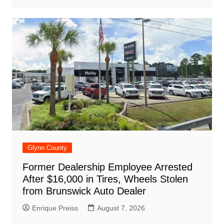
Glynn County
Former Dealership Employee Arrested
After $16,000 in Tires, Wheels Stolen
from Brunswick Auto Dealer
Enrique Preiss
August 7, 2026