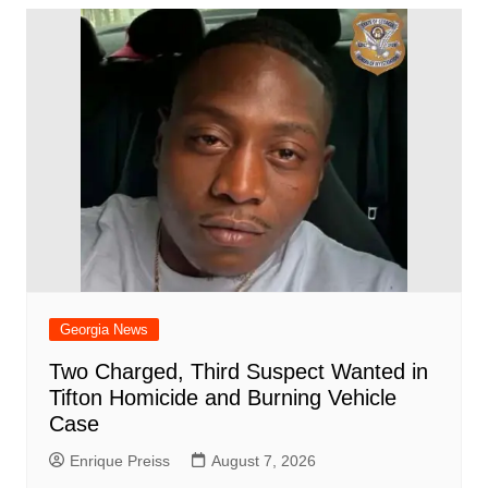
Georgia News
Two Charged, Third Suspect Wanted in
Tifton Homicide and Burning Vehicle
Case
Enrique Preiss
August 7, 2026