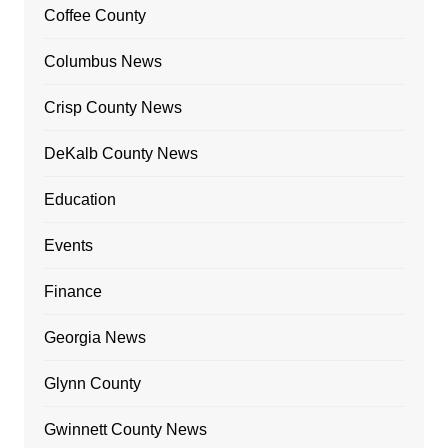
Coffee County
Columbus News
Crisp County News
DeKalb County News
Education
Events
Finance
Georgia News
Glynn County
Gwinnett County News