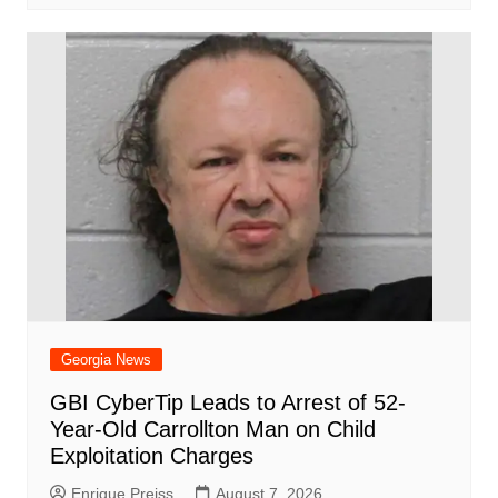
Georgia News
GBI CyberTip Leads to Arrest of 52-
Year-Old Carrollton Man on Child
Exploitation Charges
Enrique Preiss
August 7, 2026