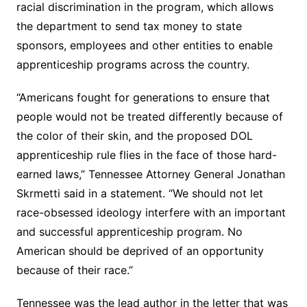
racial discrimination in the program, which allows
the department to send tax money to state
sponsors, employees and other entities to enable
apprenticeship programs across the country.
“Americans fought for generations to ensure that
people would not be treated differently because of
the color of their skin, and the proposed DOL
apprenticeship rule flies in the face of those hard-
earned laws,” Tennessee Attorney General Jonathan
Skrmetti said in a statement. “We should not let
race-obsessed ideology interfere with an important
and successful apprenticeship program. No
American should be deprived of an opportunity
because of their race.”
Tennessee was the lead author in the letter that was