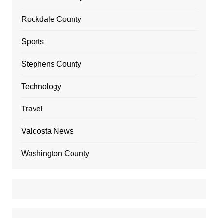
Rockdale County
Sports
Stephens County
Technology
Travel
Valdosta News
Washington County