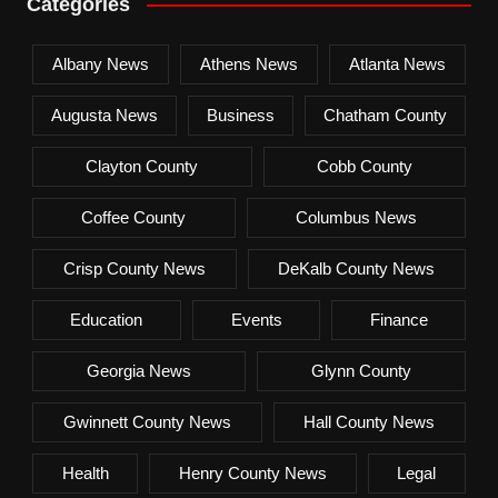
Categories
Albany News
Athens News
Atlanta News
Augusta News
Business
Chatham County
Clayton County
Cobb County
Coffee County
Columbus News
Crisp County News
DeKalb County News
Education
Events
Finance
Georgia News
Glynn County
Gwinnett County News
Hall County News
Health
Henry County News
Legal