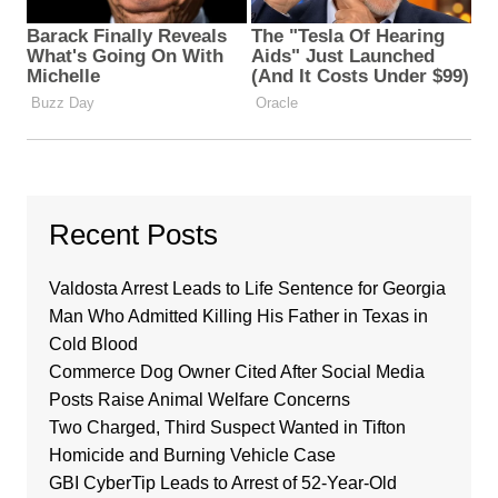
Recent Posts
Valdosta Arrest Leads to Life Sentence for Georgia
Man Who Admitted Killing His Father in Texas in
Cold Blood
Commerce Dog Owner Cited After Social Media
Posts Raise Animal Welfare Concerns
Two Charged, Third Suspect Wanted in Tifton
Homicide and Burning Vehicle Case
GBI CyberTip Leads to Arrest of 52-Year-Old