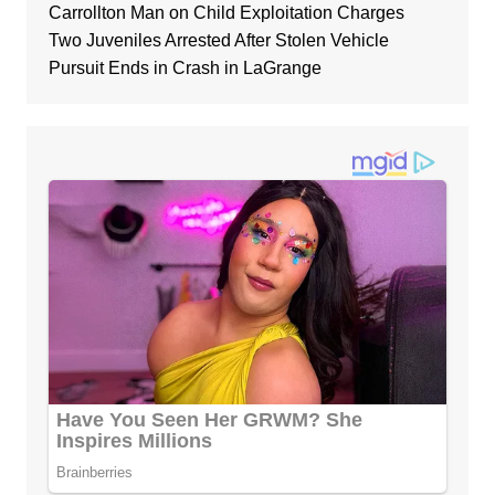
Carrollton Man on Child Exploitation Charges
Two Juveniles Arrested After Stolen Vehicle
Pursuit Ends in Crash in LaGrange