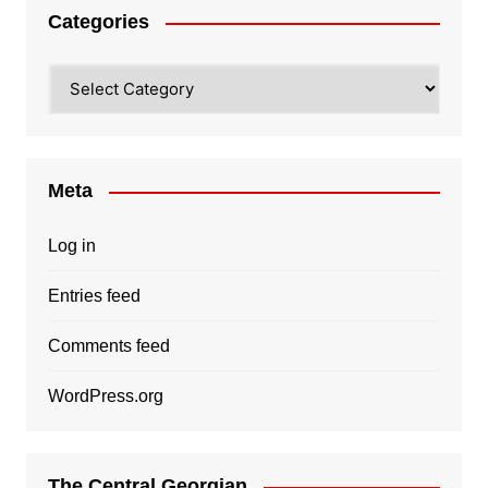
Categories
Categories
Meta
Log in
Entries feed
Comments feed
WordPress.org
The Central Georgian