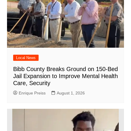
Local News
Bibb County Breaks Ground on 150-Bed
Jail Expansion to Improve Mental Health
Care, Security
Enrique Preiss
August 1, 2026