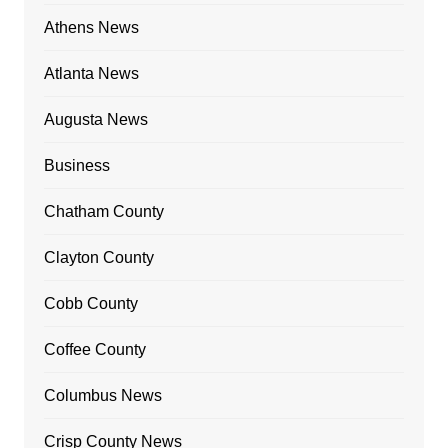
Athens News
Atlanta News
Augusta News
Business
Chatham County
Clayton County
Cobb County
Coffee County
Columbus News
Crisp County News