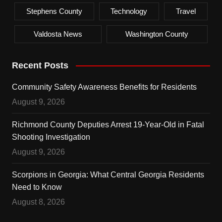
Stephens County
Technology
Travel
Valdosta News
Washington County
Recent Posts
Community Safety Awareness Benefits for Residents
August 9, 2026
Richmond County Deputies Arrest 19-Year-Old in Fatal
Shooting Investigation
August 9, 2026
Scorpions in Georgia: What Central Georgia Residents
Need to Know
August 8, 2026