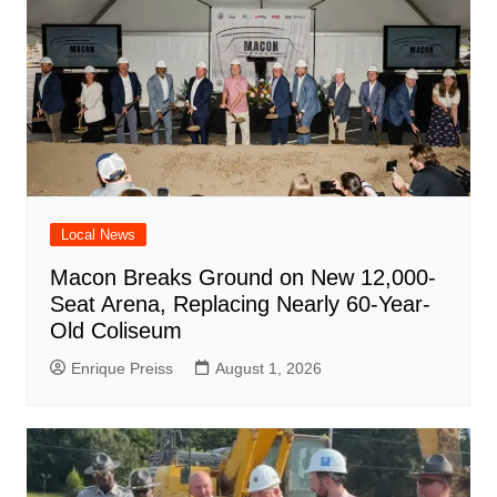
Local News
Macon Breaks Ground on New 12,000-
Seat Arena, Replacing Nearly 60-Year-
Old Coliseum
Enrique Preiss
August 1, 2026