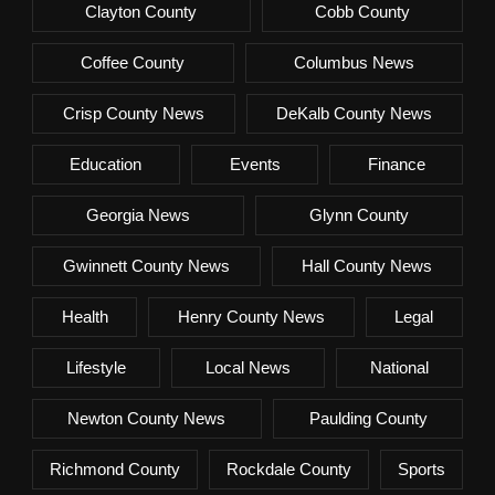
Clayton County
Cobb County
Coffee County
Columbus News
Crisp County News
DeKalb County News
Education
Events
Finance
Georgia News
Glynn County
Gwinnett County News
Hall County News
Health
Henry County News
Legal
Lifestyle
Local News
National
Newton County News
Paulding County
Richmond County
Rockdale County
Sports