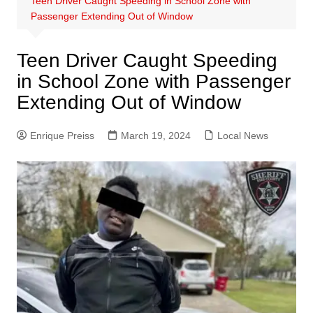
Teen Driver Caught Speeding in School Zone with
Passenger Extending Out of Window
Teen Driver Caught Speeding
in School Zone with Passenger
Extending Out of Window
Enrique Preiss
March 19, 2024
Local News