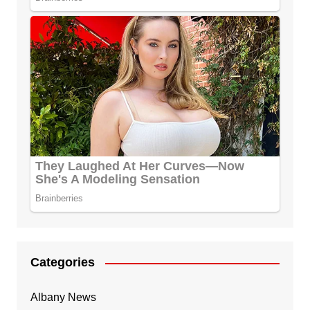
Categories
Albany News