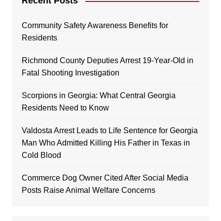
Recent Posts
Community Safety Awareness Benefits for
Residents
Richmond County Deputies Arrest 19-Year-Old in
Fatal Shooting Investigation
Scorpions in Georgia: What Central Georgia
Residents Need to Know
Valdosta Arrest Leads to Life Sentence for Georgia
Man Who Admitted Killing His Father in Texas in
Cold Blood
Commerce Dog Owner Cited After Social Media
Posts Raise Animal Welfare Concerns