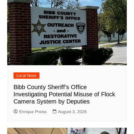
Local News
Bibb County Sheriff’s Office
Investigating Potential Misuse of Flock
Camera System by Deputies
Enrique Preiss
August 3, 2026