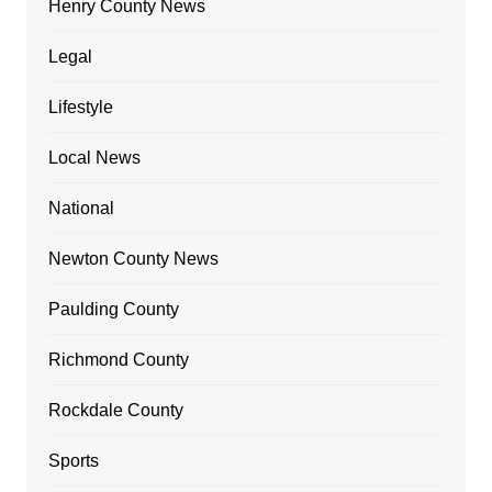
Henry County News
Legal
Lifestyle
Local News
National
Newton County News
Paulding County
Richmond County
Rockdale County
Sports