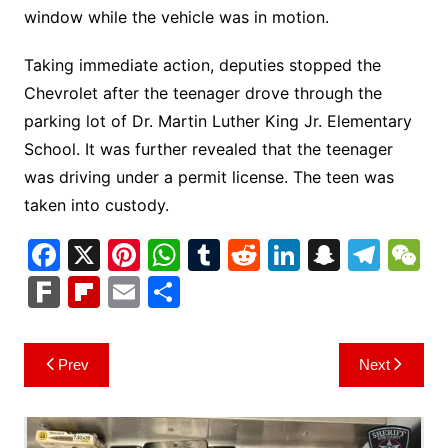
window while the vehicle was in motion.
Taking immediate action, deputies stopped the
Chevrolet after the teenager drove through the
parking lot of Dr. Martin Luther King Jr. Elementary
School. It was further revealed that the teenager
was driving under a permit license. The teen was
taken into custody.
F
X
Pi
W
T
R
Li
S
T
a
nt
h
u
e
n
n
el
e
F
Fl
E
S
c
er
at
m
d
k
a
e
C
ar
ip
m
h
e
e
s
bl
di
e
p
gr
h
k
b
ai
ar
Post
Prev
Next
b
st
A
r
t
dI
c
a
a
o
l
e
navigation
o
p
n
h
m
ar
o
p
at