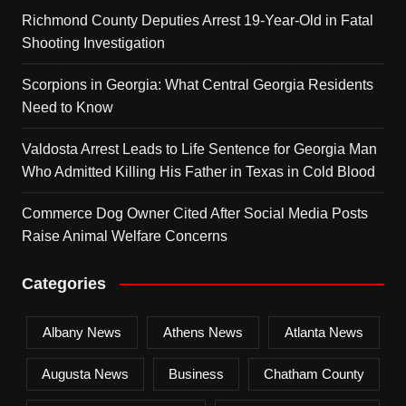
Richmond County Deputies Arrest 19-Year-Old in Fatal
Shooting Investigation
Scorpions in Georgia: What Central Georgia Residents
Need to Know
Valdosta Arrest Leads to Life Sentence for Georgia Man
Who Admitted Killing His Father in Texas in Cold Blood
Commerce Dog Owner Cited After Social Media Posts
Raise Animal Welfare Concerns
Categories
Albany News
Athens News
Atlanta News
Augusta News
Business
Chatham County