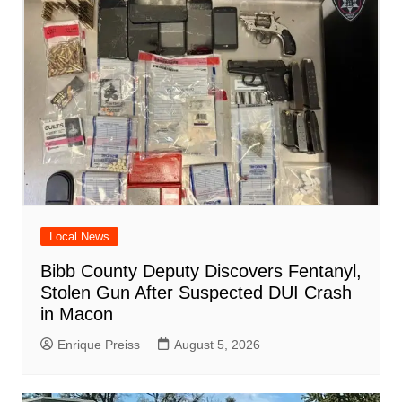
d
k
Local News
Bibb County Deputy Discovers Fentanyl,
Stolen Gun After Suspected DUI Crash
in Macon
Enrique Preiss
August 5, 2026