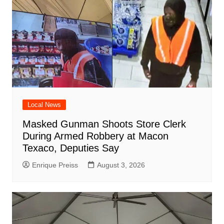
Local News
Masked Gunman Shoots Store Clerk
During Armed Robbery at Macon
Texaco, Deputies Say
Enrique Preiss
August 3, 2026