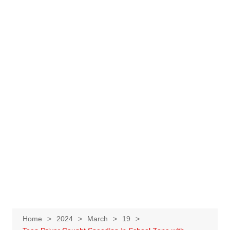
Home
2024
March
19