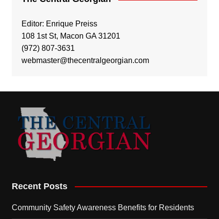
Editor: Enrique Preiss
108 1st St, Macon GA 31201
(972) 807-3631
webmaster@thecentralgeorgian.com
Recent Posts
Community Safety Awareness Benefits for Residents