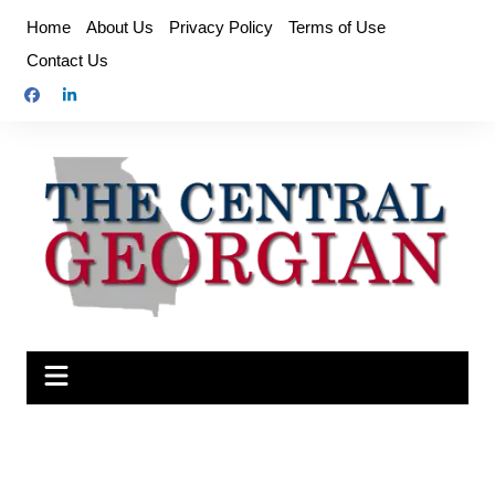
Skip
Home
About Us
Privacy Policy
Terms of Use
to
Contact Us
content