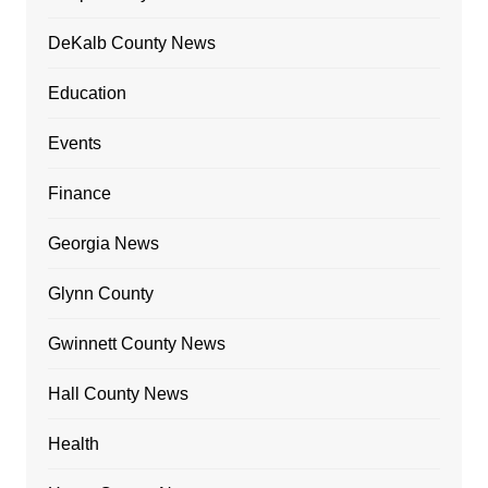
DeKalb County News
Education
Events
Finance
Georgia News
Glynn County
Gwinnett County News
Hall County News
Health