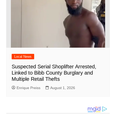
Local News
Suspected Serial Shoplifter Arrested,
Linked to Bibb County Burglary and
Multiple Retail Thefts
Enrique Preiss
August 1, 2026