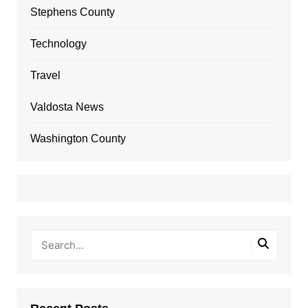
Stephens County
Technology
Travel
Valdosta News
Washington County