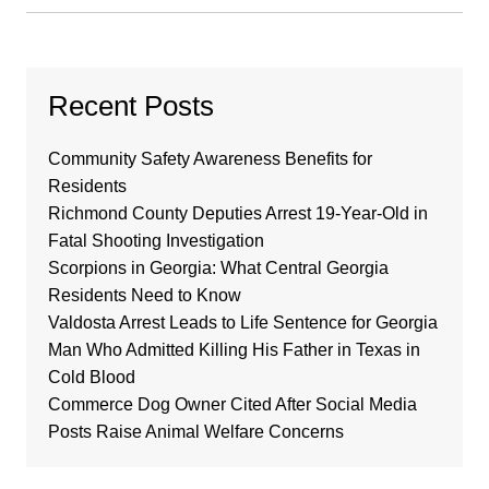
Recent Posts
Community Safety Awareness Benefits for
Residents
Richmond County Deputies Arrest 19-Year-Old in
Fatal Shooting Investigation
Scorpions in Georgia: What Central Georgia
Residents Need to Know
Valdosta Arrest Leads to Life Sentence for Georgia
Man Who Admitted Killing His Father in Texas in
Cold Blood
Commerce Dog Owner Cited After Social Media
Posts Raise Animal Welfare Concerns