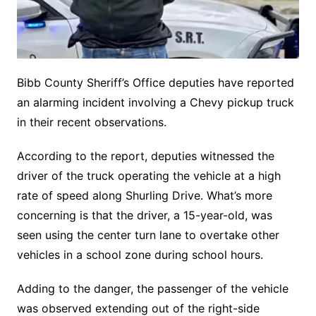
Bibb County Sheriff’s Office deputies have reported
an alarming incident involving a Chevy pickup truck
in their recent observations.
According to the report, deputies witnessed the
driver of the truck operating the vehicle at a high
rate of speed along Shurling Drive. What’s more
concerning is that the driver, a 15-year-old, was
seen using the center turn lane to overtake other
vehicles in a school zone during school hours.
Adding to the danger, the passenger of the vehicle
was observed extending out of the right-side